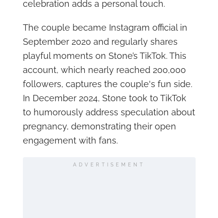
celebration adds a personal touch.
The couple became Instagram official in
September 2020 and regularly shares
playful moments on Stone’s TikTok. This
account, which nearly reached 200,000
followers, captures the couple's fun side.
In December 2024, Stone took to TikTok
to humorously address speculation about
pregnancy, demonstrating their open
engagement with fans.
ADVERTISEMENT