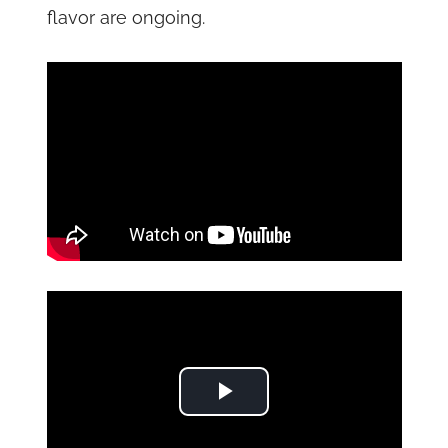
flavor are ongoing.
Play Video