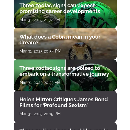
Three zodiac signs can expect
promising career developments
Mar 31, 2025 21:37 PM
What does a Cobra mean in your
dream?
Mar 31, 2025 20:54 PM
Three zodiac signs are poised to
embark on a transformative journey
Mar 31, 2025 20:33 PM
Helen Mirren Critiques James Bond
Films for ‘Profound Sexism’
Mar 31, 2025 20:15 PM