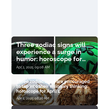
Three zodiac signs will
experience a surge in
humor: horoscope for
April 1
Apr 1, 2025 09:08 AM
Three zodiac signs are encouraged
to tap into their visionary thinking:
horoscope for April 1
Apr 1, 2025 08:26 AM