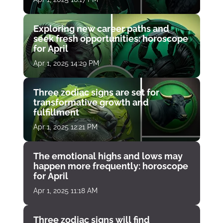
Exploring new career paths and
seek fresh opportunities: horoscope
for April
Apr 1, 2025 14:29 PM
Three zodiac signs are set for
transformative growth and
fulfillment
Apr 1, 2025 12:21 PM
The emotional highs and lows may
happen more frequently: horoscope
for April
Apr 1, 2025 11:18 AM
Three zodiac signs will find