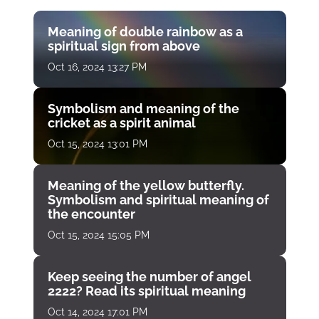
Meaning of double rainbow as a
spiritual sign from above
Oct 16, 2024 13:27 PM
Symbolism and meaning of the
cricket as a spirit animal
Oct 15, 2024 13:01 PM
Meaning of the yellow butterfly.
Symbolism and spiritual meaning of
the encounter
Oct 15, 2024 15:05 PM
Keep seeing the number of angel
2222? Read its spiritual meaning
Oct 14, 2024 17:01 PM