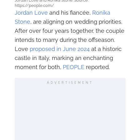
Jordan Love and Ronika Stone. Source:
https://people.com/
Jordan Love
and his fiancée,
Ronika
Stone
, are aligning on wedding priorities.
After over four years together, the couple
intends to marry during the offseason.
Love
proposed in June 2024
at a historic
castle in Italy, marking an enchanting
moment for both,
PEOPLE
reported.
ADVERTISEMENT