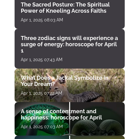
The Sacred Posture: The Spiritual
Power of Kneeling Across Faiths
Apr 1, 2025 08:03 AM
Three zodiac signs will experience a
surge of energy: horoscope for April
1
Apr 1, 2025 07:43 AM
What Does a Jackal Symbolize in
Your Dream?
Apr 1, 2025 07:22 AM
A sense of contentment and
happiness: horoscope for April
Apr 1, 2025 07:03 AM