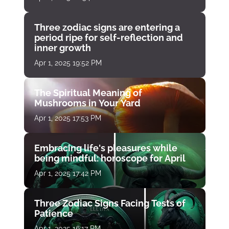
Three zodiac signs are entering a
period ripe for self-reflection and
inner growth
Apr 1, 2025 19:52 PM
The Spiritual Meaning of
Mushrooms in Your Yard
Apr 1, 2025 17:53 PM
Embracing life's pleasures while
being mindful: horoscope for April
Apr 1, 2025 17:42 PM
Three Zodiac Signs Facing Tests of
Patience
Apr 1, 2025 16:17 PM