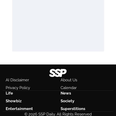
AI Disclaimer
About Us
Privacy Policy
Calendar
Life
News
Showbiz
Society
Entertainment
Superstitions
© 2026 SSP Daily. All Rights Reserved