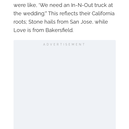
were like, ‘We need an In-N-Out truck at
the wedding.’" This reflects their California
roots; Stone hails from San Jose, while
Love is from Bakersfield.
ADVERTISEMENT