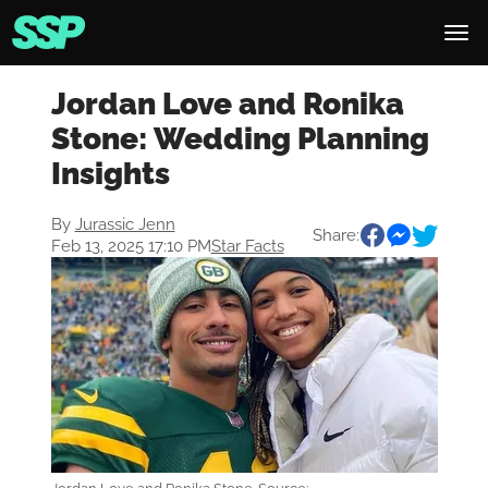
Jordan Love and Ronika
Stone: Wedding Planning
Insights
By
Jurassic Jenn
Share:
Feb 13, 2025 17:10 PM
Star Facts