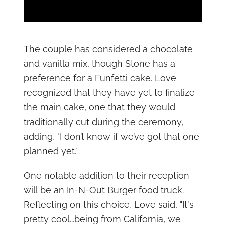
The couple has considered a chocolate
and vanilla mix, though Stone has a
preference for a Funfetti cake. Love
recognized that they have yet to finalize
the main cake, one that they would
traditionally cut during the ceremony,
adding, "I don’t know if we’ve got that one
planned yet."
One notable addition to their reception
will be an In-N-Out Burger food truck.
Reflecting on this choice, Love said, "It's
pretty cool...being from California, we