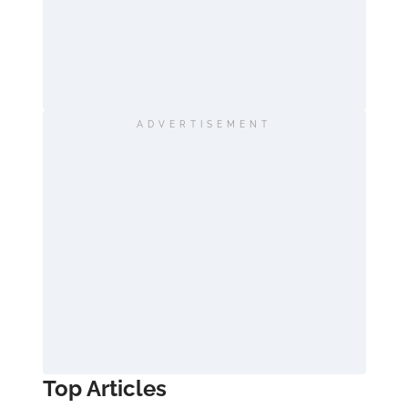
ADVERTISEMENT
Top Articles