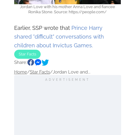
Jordan Love with his mother Anna Love and fiancee
Ronika Stone. Source: https://people.com/
Earlier, SSP wrote that
Prince Harry
shared "difficult" conversations with
children about Invictus Games.
Star Facts
Share:
Home
/
Star Facts
/
Jordan Love and...
ADVERTISEMENT