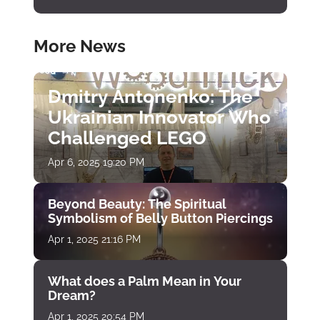
More News
Dmitry Antonenko: The
Ukrainian Innovator Who
Challenged LEGO
Apr 6, 2025 19:20 PM
Beyond Beauty: The Spiritual
Symbolism of Belly Button Piercings
Apr 1, 2025 21:16 PM
What does a Palm Mean in Your
Dream?
Apr 1, 2025 20:54 PM