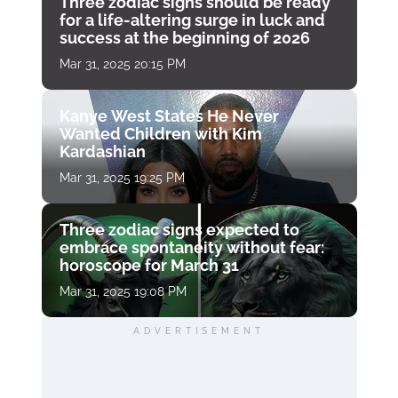
Three zodiac signs should be ready
for a life-altering surge in luck and
success at the beginning of 2026
Mar 31, 2025 20:15 PM
Kanye West States He Never
Wanted Children with Kim
Kardashian
Mar 31, 2025 19:25 PM
Three zodiac signs expected to
embrace spontaneity without fear:
horoscope for March 31
Mar 31, 2025 19:08 PM
ADVERTISEMENT