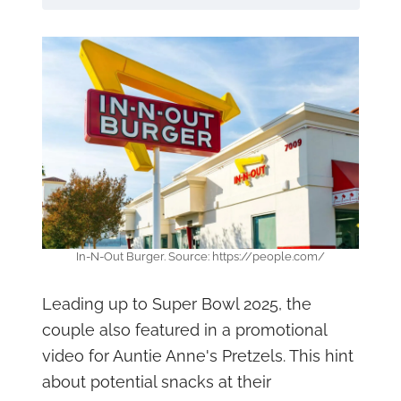
In-N-Out Burger. Source: https://people.com/
Leading up to Super Bowl 2025, the
couple also featured in a promotional
video for Auntie Anne's Pretzels. This hint
about potential snacks at their