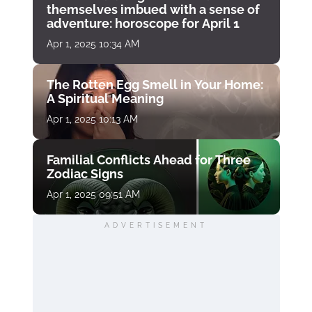
themselves imbued with a sense of
adventure: horoscope for April 1
Apr 1, 2025 10:34 AM
The Rotten Egg Smell in Your Home:
A Spiritual Meaning
Apr 1, 2025 10:13 AM
Familial Conflicts Ahead for Three
Zodiac Signs
Apr 1, 2025 09:51 AM
ADVERTISEMENT