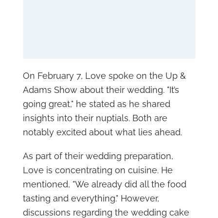
On February 7, Love spoke on the Up &
Adams Show about their wedding. "It’s
going great," he stated as he shared
insights into their nuptials. Both are
notably excited about what lies ahead.
As part of their wedding preparation,
Love is concentrating on cuisine. He
mentioned, "We already did all the food
tasting and everything." However,
discussions regarding the wedding cake