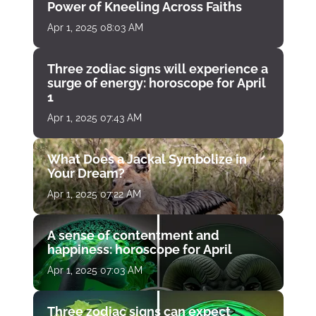
Power of Kneeling Across Faiths
Apr 1, 2025 08:03 AM
Three zodiac signs will experience a
surge of energy: horoscope for April
1
Apr 1, 2025 07:43 AM
What Does a Jackal Symbolize in
Your Dream?
Apr 1, 2025 07:22 AM
A sense of contentment and
happiness: horoscope for April
Apr 1, 2025 07:03 AM
Three zodiac signs can expect