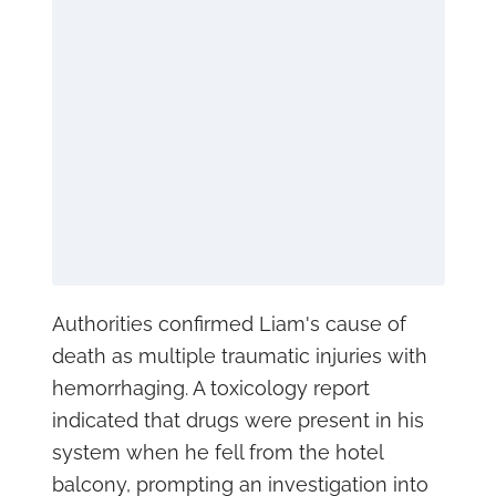
Authorities confirmed Liam's cause of
death as multiple traumatic injuries with
hemorrhaging. A toxicology report
indicated that drugs were present in his
system when he fell from the hotel
balcony, prompting an investigation into