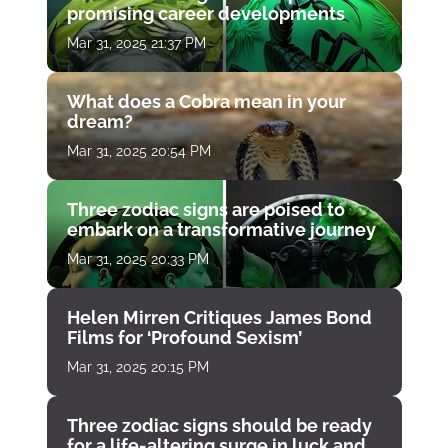
promising career developments
Mar 31, 2025 21:37 PM
What does a Cobra mean in your
dream?
Mar 31, 2025 20:54 PM
Three zodiac signs are poised to
embark on a transformative journey
Mar 31, 2025 20:33 PM
Helen Mirren Critiques James Bond
Films for ‘Profound Sexism’
Mar 31, 2025 20:15 PM
Three zodiac signs should be ready
for a life-altering surge in luck and