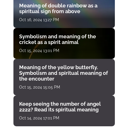
Meaning of double rainbow as a
spiritual sign from above
Oct 16, 2024 13:27 PM
Symbolism and meaning of the
cricket as a spirit animal
Oct 15, 2024 13:01 PM
Meaning of the yellow butterfly.
Symbolism and spiritual meaning of
the encounter
Oct 15, 2024 15:05 PM
Keep seeing the number of angel
2222? Read its spiritual meaning
Oct 14, 2024 17:01 PM