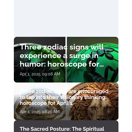
Three zodiac signs will
experience a surge in
humor: horoscope for
April 1
Apr 1, 2025 09:08 AM
Three zodiac signs are encouraged
to tap into their visionary thinking:
horoscope for April 1
Apr 1, 2025 08:26 AM
The Sacred Posture: The Spiritual