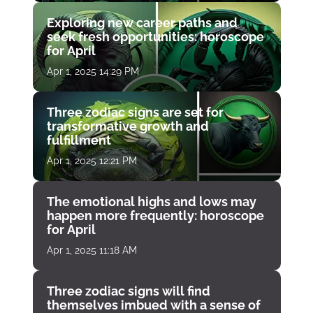
Exploring new career paths and
seek fresh opportunities: horoscope
for April
Apr 1, 2025 14:29 PM
Three zodiac signs are set for
transformative growth and
fulfillment
Apr 1, 2025 12:21 PM
The emotional highs and lows may
happen more frequently: horoscope
for April
Apr 1, 2025 11:18 AM
Three zodiac signs will find
themselves imbued with a sense of