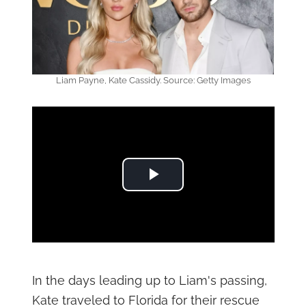
Liam Payne, Kate Cassidy. Source: Getty Images
Play Video
In the days leading up to Liam's passing,
Kate traveled to Florida for their rescue