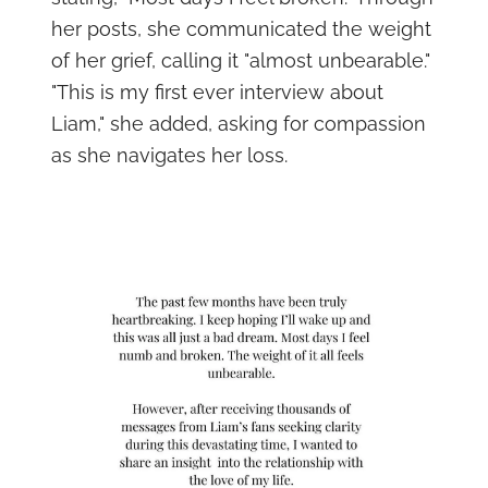
her posts, she communicated the weight
of her grief, calling it "almost unbearable."
"This is my first ever interview about
Liam," she added, asking for compassion
as she navigates her loss.