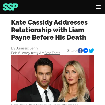
Kate Cassidy Addresses
Relationship with Liam
Payne Before His Death
By
Jurassic Jenn
Share:
Feb 6, 2025 10:13 AM
Star Facts