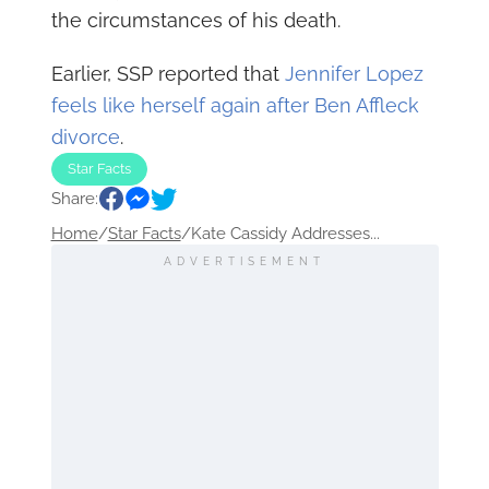
the circumstances of his death.
Earlier, SSP reported that
Jennifer Lopez
feels like herself again after Ben Affleck
divorce
.
Star Facts
Share:
Home
/
Star Facts
/
Kate Cassidy Addresses...
ADVERTISEMENT