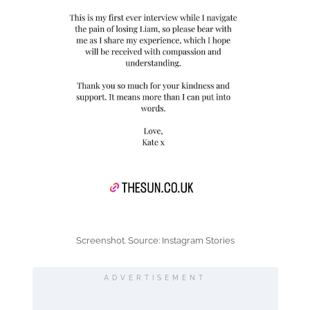
Screenshot. Source: Instagram Stories
ADVERTISEMENT