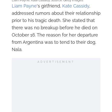
Liam Payne, Kate Cassidy. Source: Getty Images
Liam Payne
's girlfriend,
Kate Cassidy
,
addressed rumors about their relationship
prior to his tragic death. She stated that
there was no breakup before he died on
October 16. The reason for her departure
from Argentina was to tend to their dog,
Nala.
ADVERTISEMENT