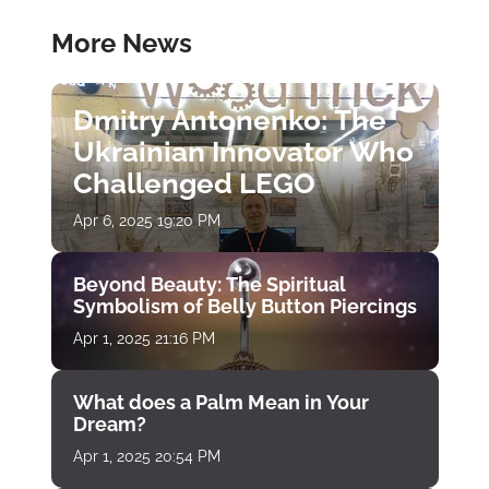
More News
Dmitry Antonenko: The
Ukrainian Innovator Who
Challenged LEGO
Apr 6, 2025 19:20 PM
Beyond Beauty: The Spiritual
Symbolism of Belly Button Piercings
Apr 1, 2025 21:16 PM
What does a Palm Mean in Your
Dream?
Apr 1, 2025 20:54 PM