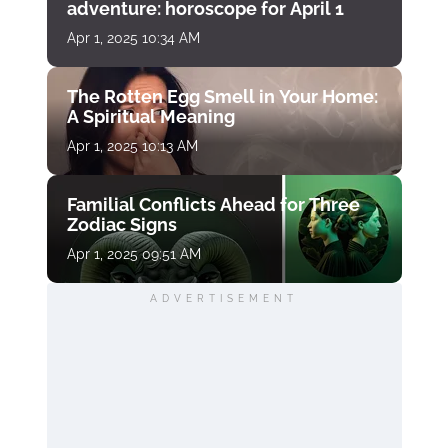
adventure: horoscope for April 1
Apr 1, 2025 10:34 AM
The Rotten Egg Smell in Your Home:
A Spiritual Meaning
Apr 1, 2025 10:13 AM
Familial Conflicts Ahead for Three
Zodiac Signs
Apr 1, 2025 09:51 AM
ADVERTISEMENT