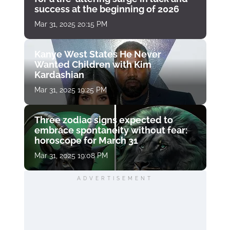
success at the beginning of 2026
Mar 31, 2025 20:15 PM
Kanye West States He Never
Wanted Children with Kim
Kardashian
Mar 31, 2025 19:25 PM
Three zodiac signs expected to
embrace spontaneity without fear:
horoscope for March 31
Mar 31, 2025 19:08 PM
ADVERTISEMENT