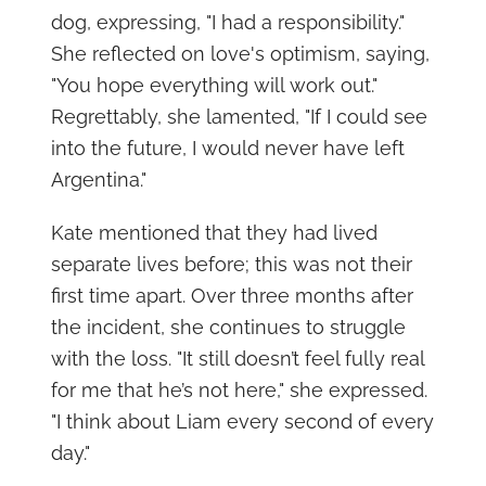
dog, expressing, "I had a responsibility."
She reflected on love's optimism, saying,
"You hope everything will work out."
Regrettably, she lamented, "If I could see
into the future, I would never have left
Argentina."
Kate mentioned that they had lived
separate lives before; this was not their
first time apart. Over three months after
the incident, she continues to struggle
with the loss. "It still doesn’t feel fully real
for me that he’s not here," she expressed.
"I think about Liam every second of every
day."