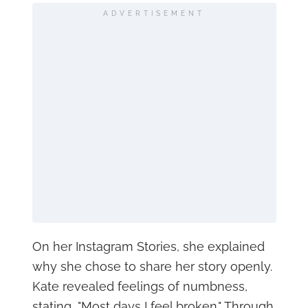
ADVERTISEMENT
On her Instagram Stories, she explained
why she chose to share her story openly.
Kate revealed feelings of numbness,
stating, "Most days I feel broken." Through