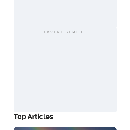
ADVERTISEMENT
Top Articles