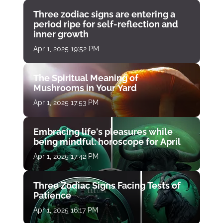
Three zodiac signs are entering a
period ripe for self-reflection and
inner growth
Apr 1, 2025 19:52 PM
The Spiritual Meaning of
Mushrooms in Your Yard
Apr 1, 2025 17:53 PM
Embracing life's pleasures while
being mindful: horoscope for April
Apr 1, 2025 17:42 PM
Three Zodiac Signs Facing Tests of
Patience
Apr 1, 2025 16:17 PM