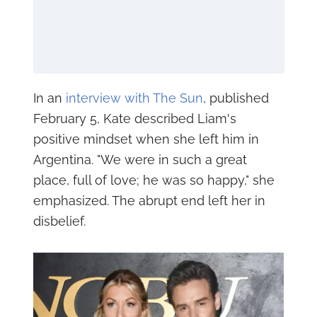
In an
interview with The Sun
, published
February 5, Kate described Liam's
positive mindset when she left him in
Argentina. "We were in such a great
place, full of love; he was so happy," she
emphasized. The abrupt end left her in
disbelief.