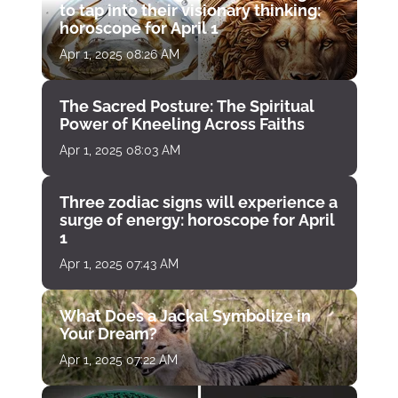
to tap into their visionary thinking:
horoscope for April 1
Apr 1, 2025 08:26 AM
The Sacred Posture: The Spiritual
Power of Kneeling Across Faiths
Apr 1, 2025 08:03 AM
Three zodiac signs will experience a
surge of energy: horoscope for April
1
Apr 1, 2025 07:43 AM
What Does a Jackal Symbolize in
Your Dream?
Apr 1, 2025 07:22 AM