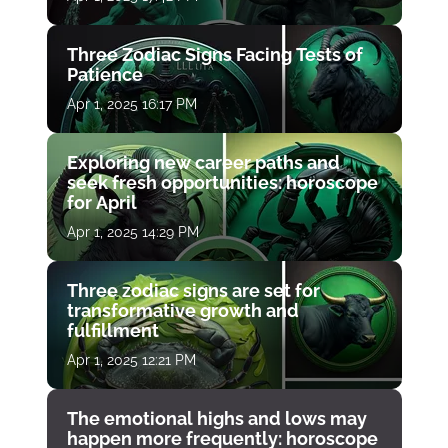
Three Zodiac Signs Facing Tests of
Patience
Apr 1, 2025 16:17 PM
Exploring new career paths and
seek fresh opportunities: horoscope
for April
Apr 1, 2025 14:29 PM
Three zodiac signs are set for
transformative growth and
fulfillment
Apr 1, 2025 12:21 PM
The emotional highs and lows may
happen more frequently: horoscope