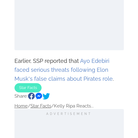
Earlier, SSP reported that
Ayo Edebiri
faced serious threats following Elon
Musk's false claims about Pirates role
.
Star Facts
Share:
Home
/
Star Facts
/
Kelly Ripa Reacts...
ADVERTISEMENT