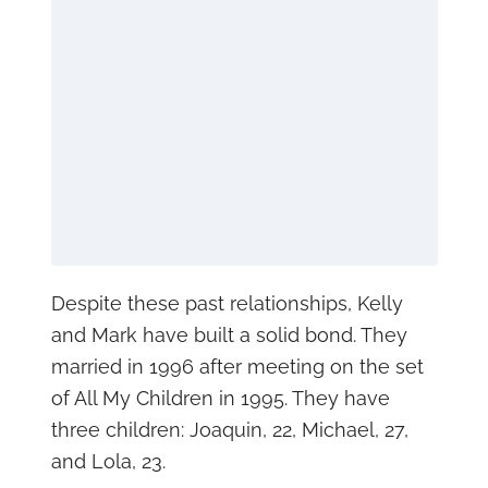
Despite these past relationships, Kelly
and Mark have built a solid bond. They
married in 1996 after meeting on the set
of All My Children in 1995. They have
three children: Joaquin, 22, Michael, 27,
and Lola, 23.