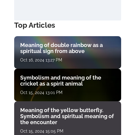
Top Articles
Meaning of double rainbow as a
spiritual sign from above
Oct 16, 2024 13:27 PM
Symbolism and meaning of the
cricket as a spirit animal
Oct 15, 2024 13:01 PM
Meaning of the yellow butterfly.
Symbolism and spiritual meaning of
the encounter
Oct 15, 2024 15:05 PM