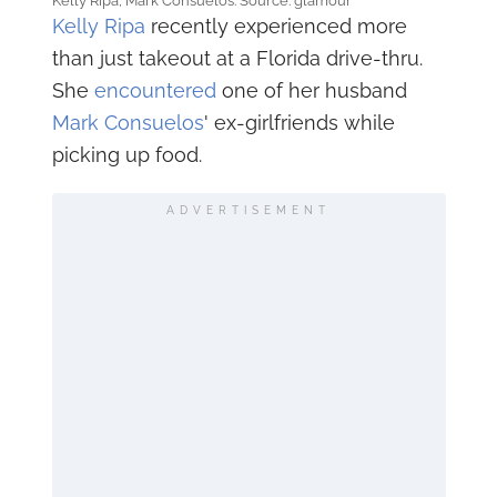
Kelly Ripa, Mark Consuelos. Source: glamour
Kelly Ripa
recently experienced more
than just takeout at a Florida drive-thru.
She
encountered
one of her husband
Mark Consuelos
' ex-girlfriends while
picking up food.
ADVERTISEMENT