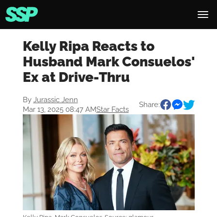
Kelly Ripa Reacts to
Husband Mark Consuelos'
Ex at Drive-Thru
By
Jurassic Jenn
Share:
Mar 13, 2025 08:47 AM
Star Facts