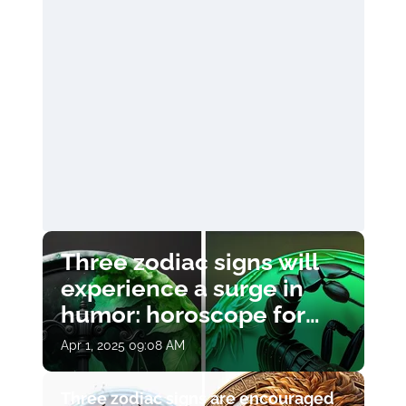
Three zodiac signs will
experience a surge in
humor: horoscope for
April 1
Apr 1, 2025 09:08 AM
Three zodiac signs are encouraged