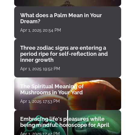
What does a Palm Mean in Your
Dream?
Apr 1, 2025 20:54 PM
Three zodiac signs are entering a
period ripe for self-reflection and
inner growth
Apr 1, 2025 19:52 PM
The Spiritual Meaning of
Mushrooms in Your Yard
Apr 1, 2025 17:53 PM
Embracing life's pleasures while
being mindful: horoscope for April
Apr 1, 2025 17:42 PM