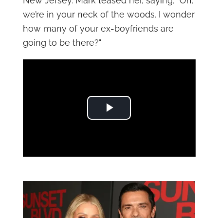
New Jersey. Mark teased her, saying, "Oh,
we’re in your neck of the woods. I wonder
how many of your ex-boyfriends are
going to be there?"
Play Video