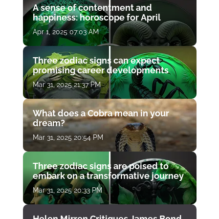
A sense of contentment and
happiness: horoscope for April
Apr 1, 2025 07:03 AM
Three zodiac signs can expect
promising career developments
Mar 31, 2025 21:37 PM
What does a Cobra mean in your
dream?
Mar 31, 2025 20:54 PM
Three zodiac signs are poised to
embark on a transformative journey
Mar 31, 2025 20:33 PM
Helen Mirren Critiques James Bond