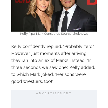
Kelly Ripa, Mark Consuelos. Source: sheknows
Kelly confidently replied, "Probably zero."
However, just moments after arriving,
they ran into an ex of Mark’s instead. "In
three seconds we saw one," Kelly added,
to which Mark joked, "Her sons were
good wrestlers, too!"
ADVERTISEMENT