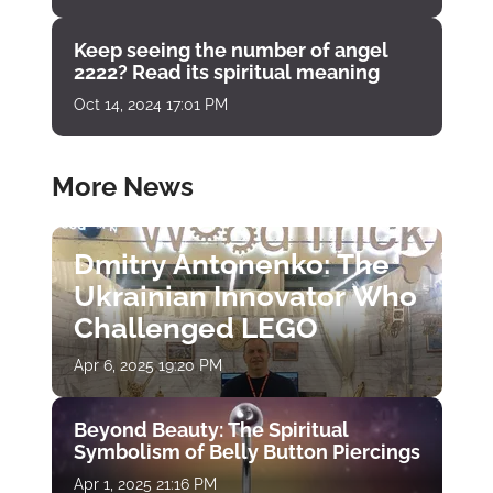
Keep seeing the number of angel
2222? Read its spiritual meaning
Oct 14, 2024 17:01 PM
More News
Dmitry Antonenko: The
Ukrainian Innovator Who
Challenged LEGO
Apr 6, 2025 19:20 PM
Beyond Beauty: The Spiritual
Symbolism of Belly Button Piercings
Apr 1, 2025 21:16 PM