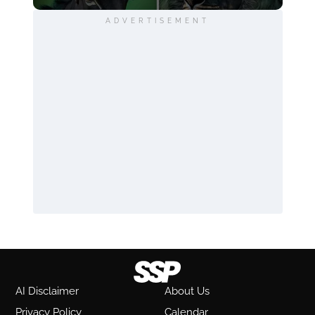
ADVERTISEMENT
AI Disclaimer
About Us
Privacy Policy
Calendar