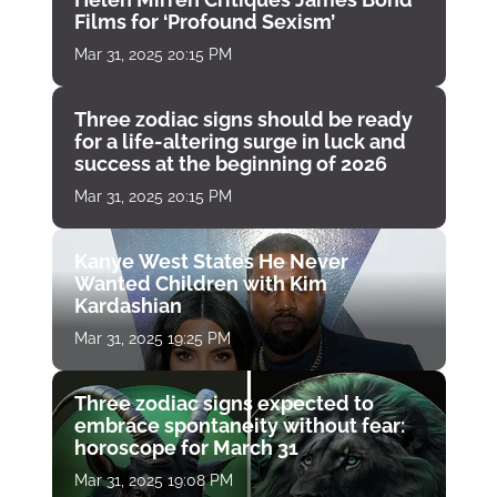
Films for ‘Profound Sexism’
Mar 31, 2025 20:15 PM
Three zodiac signs should be ready
for a life-altering surge in luck and
success at the beginning of 2026
Mar 31, 2025 20:15 PM
Kanye West States He Never
Wanted Children with Kim
Kardashian
Mar 31, 2025 19:25 PM
Three zodiac signs expected to
embrace spontaneity without fear:
horoscope for March 31
Mar 31, 2025 19:08 PM