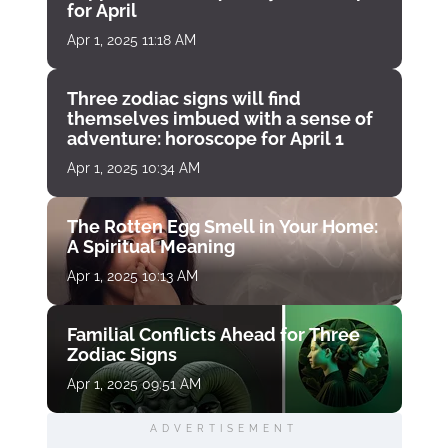
for April
Apr 1, 2025 11:18 AM
Three zodiac signs will find
themselves imbued with a sense of
adventure: horoscope for April 1
Apr 1, 2025 10:34 AM
The Rotten Egg Smell in Your Home:
A Spiritual Meaning
Apr 1, 2025 10:13 AM
Familial Conflicts Ahead for Three
Zodiac Signs
Apr 1, 2025 09:51 AM
ADVERTISEMENT