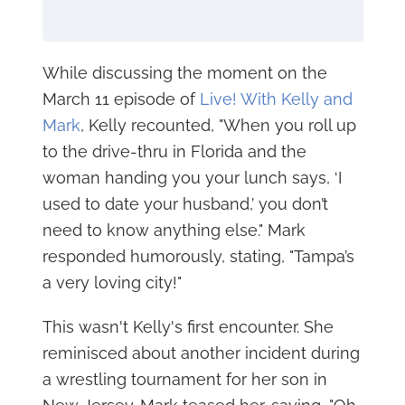
While discussing the moment on the
March 11 episode of
Live! With Kelly and
Mark
, Kelly recounted, "When you roll up
to the drive-thru in Florida and the
woman handing you your lunch says, ‘I
used to date your husband,’ you don’t
need to know anything else." Mark
responded humorously, stating, "Tampa’s
a very loving city!"
This wasn't Kelly's first encounter. She
reminisced about another incident during
a wrestling tournament for her son in