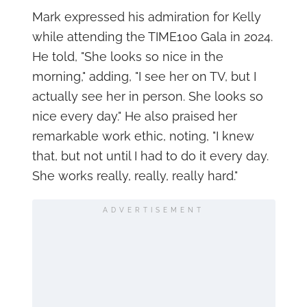
Mark expressed his admiration for Kelly
while attending the TIME100 Gala in 2024.
He told, "She looks so nice in the
morning," adding, "I see her on TV, but I
actually see her in person. She looks so
nice every day." He also praised her
remarkable work ethic, noting, "I knew
that, but not until I had to do it every day.
She works really, really, really hard."
ADVERTISEMENT