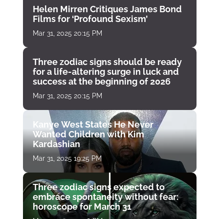
Helen Mirren Critiques James Bond
Films for ‘Profound Sexism’
Mar 31, 2025 20:15 PM
Three zodiac signs should be ready
for a life-altering surge in luck and
success at the beginning of 2026
Mar 31, 2025 20:15 PM
Kanye West States He Never
Wanted Children with Kim
Kardashian
Mar 31, 2025 19:25 PM
Three zodiac signs expected to
embrace spontaneity without fear:
horoscope for March 31