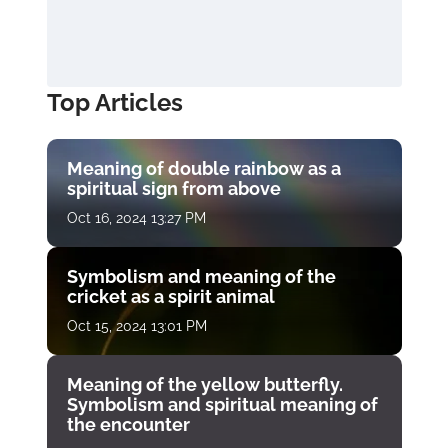
Top Articles
Meaning of double rainbow as a
spiritual sign from above
Oct 16, 2024 13:27 PM
Symbolism and meaning of the
cricket as a spirit animal
Oct 15, 2024 13:01 PM
Meaning of the yellow butterfly.
Symbolism and spiritual meaning of
the encounter