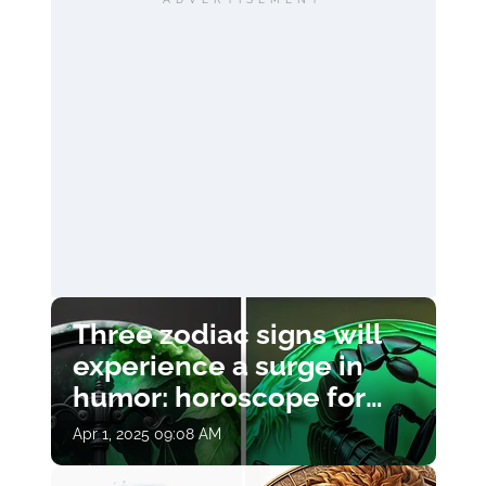
Three zodiac signs will
experience a surge in
humor: horoscope for
April 1
Apr 1, 2025 09:08 AM