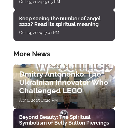
Oct 15, 2024 15:05 PM
Keep seeing the number of angel
2222? Read its spiritual meaning
Oct 14, 2024 17:01 PM
More News
Dmitry Antonenko: The
Ukrainian Innovator Who
Challenged LEGO
Apr 6, 2025 19:20 PM
Beyond Beauty: The Spiritual
Symbolism of Belly Button Piercings