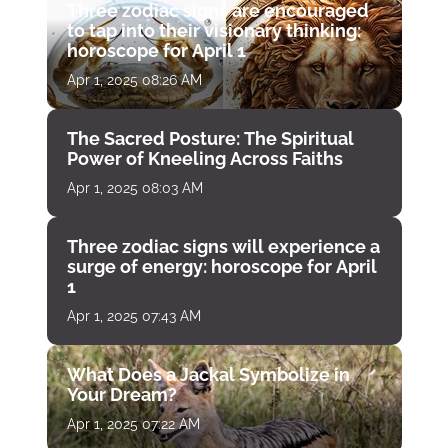
Three zodiac signs are encouraged
to tap into their visionary thinking:
horoscope for April 1
Apr 1, 2025 08:26 AM
The Sacred Posture: The Spiritual
Power of Kneeling Across Faiths
Apr 1, 2025 08:03 AM
Three zodiac signs will experience a
surge of energy: horoscope for April
1
Apr 1, 2025 07:43 AM
What Does a Jackal Symbolize in
Your Dream?
Apr 1, 2025 07:22 AM