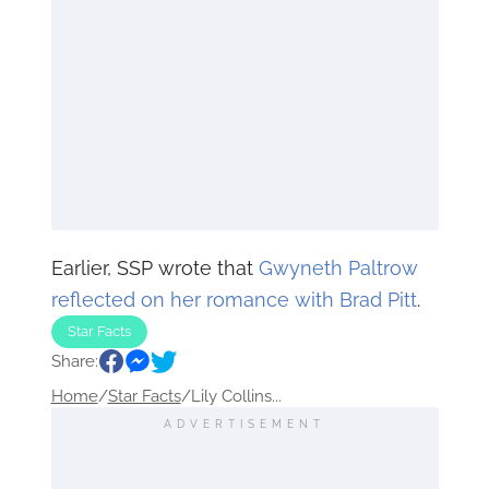
Earlier, SSP wrote that
Gwyneth Paltrow
reflected on her romance with Brad Pitt
.
Star Facts
Share:
Home
/
Star Facts
/
Lily Collins...
ADVERTISEMENT