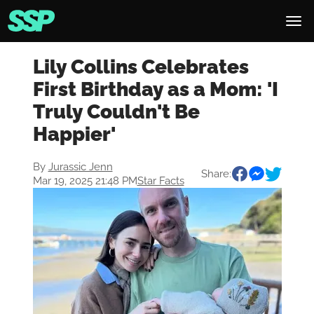
Lily Collins Celebrates
First Birthday as a Mom: 'I
Truly Couldn't Be
Happier'
By
Jurassic Jenn
Share:
Mar 19, 2025 21:48 PM
Star Facts