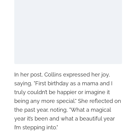
In her post, Collins expressed her joy,
saying, "First birthday as a mama and I
truly couldn’t be happier or imagine it
being any more special." She reflected on
the past year, noting, "What a magical
year it’s been and what a beautiful year
I’m stepping into."