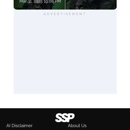
Mar 31, 2025 19:08 PM
ADVERTISEMENT
AI Disclaimer
About Us