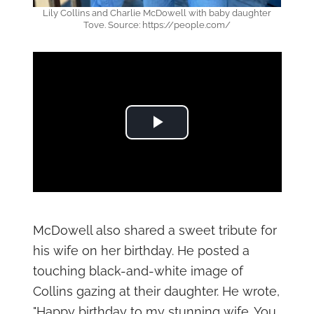
Lily Collins and Charlie McDowell with baby daughter
Tove. Source: https://people.com/
Play Video
McDowell also shared a sweet tribute for
his wife on her birthday. He posted a
touching black-and-white image of
Collins gazing at their daughter. He wrote,
"Happy birthday to my stunning wife. You