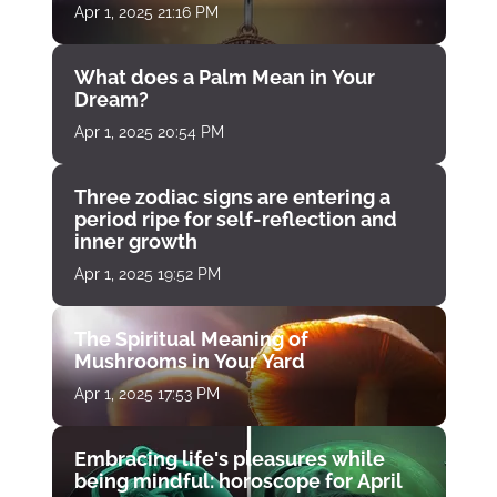
Apr 1, 2025 21:16 PM
What does a Palm Mean in Your
Dream?
Apr 1, 2025 20:54 PM
Three zodiac signs are entering a
period ripe for self-reflection and
inner growth
Apr 1, 2025 19:52 PM
The Spiritual Meaning of
Mushrooms in Your Yard
Apr 1, 2025 17:53 PM
Embracing life's pleasures while
being mindful: horoscope for April