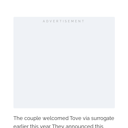
ADVERTISEMENT
The couple welcomed Tove via surrogate
earlier this year. They announced this