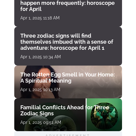
happen more frequently: horoscope
for April
Apr 1, 2025 11:18 AM
Three zodiac signs will find
themselves imbued with a sense of
adventure: horoscope for April 1
Apr 1, 2025 10:34 AM
The Rotten Egg Smell in Your Home:
A Spiritual Meaning
Apr 1, 2025 10:13 AM
Familial Conflicts Ahead for Three
Zodiac Signs
Apr 1, 2025 09:51 AM
ADVERTISEMENT