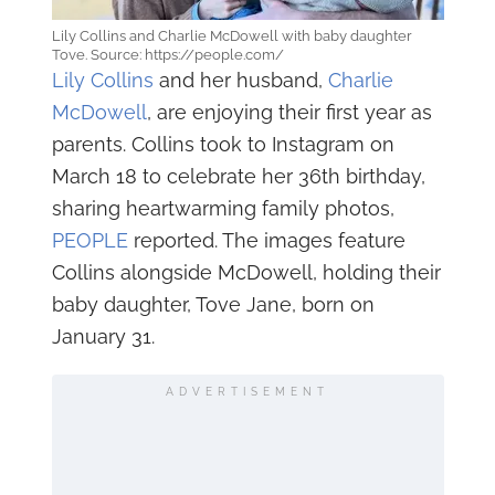
Lily Collins and Charlie McDowell with baby daughter
Tove. Source: https://people.com/
Lily Collins
and her husband,
Charlie
McDowell
, are enjoying their first year as
parents. Collins took to Instagram on
March 18 to celebrate her 36th birthday,
sharing heartwarming family photos,
PEOPLE
reported. The images feature
Collins alongside McDowell, holding their
baby daughter, Tove Jane, born on
January 31.
ADVERTISEMENT