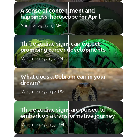
A sense of contentment and
happiness: horoscope for April
Apr 1, 2025 07:03 AM
Three zodiac signs can expect
promising career developments
Mar 31, 2025 21:37 PM
What does a Cobra mean in your
dream?
Mar 31, 2025 20:54 PM
Three zodiac signs are poised to
embark on a transformative journey
Mar 31, 2025 20:33 PM