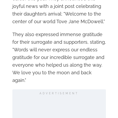
joyful news with a joint post celebrating
their daughter’s arrival: "Welcome to the
center of our world Tove Jane McDowell."
They also expressed immense gratitude
for their surrogate and supporters, stating,
"Words will never express our endless
gratitude for our incredible surrogate and
everyone who helped us along the way.
We love you to the moon and back
again."
ADVERTISEMENT