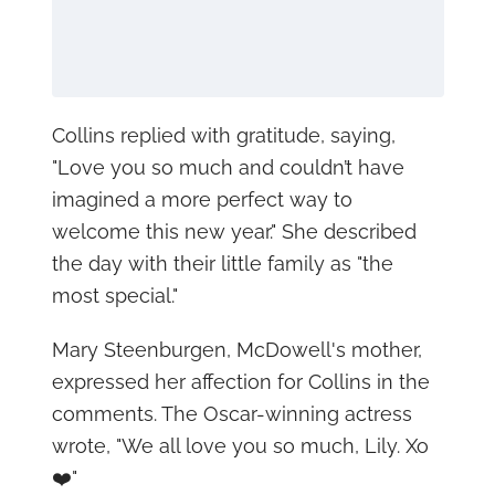
Collins replied with gratitude, saying,
"Love you so much and couldn’t have
imagined a more perfect way to
welcome this new year." She described
the day with their little family as "the
most special."
Mary Steenburgen, McDowell's mother,
expressed her affection for Collins in the
comments. The Oscar-winning actress
wrote, "We all love you so much, Lily. Xo
❤️"