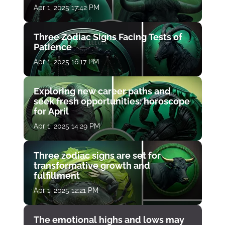
Apr 1, 2025 17:42 PM
Three Zodiac Signs Facing Tests of
Patience
Apr 1, 2025 16:17 PM
Exploring new career paths and
seek fresh opportunities: horoscope
for April
Apr 1, 2025 14:29 PM
Three zodiac signs are set for
transformative growth and
fulfillment
Apr 1, 2025 12:21 PM
The emotional highs and lows may