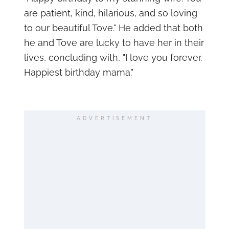
are patient, kind, hilarious, and so loving
to our beautiful Tove." He added that both
he and Tove are lucky to have her in their
lives, concluding with, "I love you forever.
Happiest birthday mama."
ADVERTISEMENT