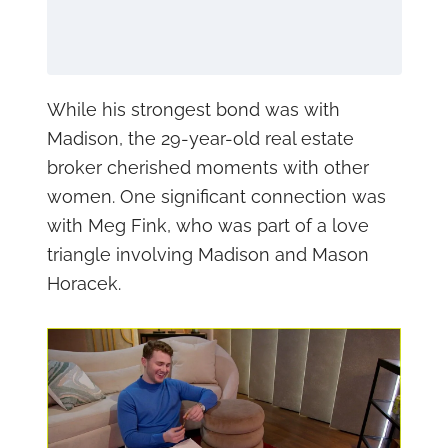
While his strongest bond was with
Madison, the 29-year-old real estate
broker cherished moments with other
women. One significant connection was
with Meg Fink, who was part of a love
triangle involving Madison and Mason
Horacek.