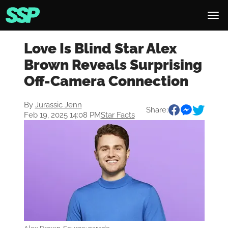
Love Is Blind Star Alex
Brown Reveals Surprising
Off-Camera Connection
By
Jurassic Jenn
Share:
Feb 19, 2025 14:08 PM
Star Facts