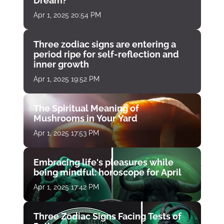
Dream?
Apr 1, 2025 20:54 PM
Three zodiac signs are entering a
period ripe for self-reflection and
inner growth
Apr 1, 2025 19:52 PM
The Spiritual Meaning of
Mushrooms in Your Yard
Apr 1, 2025 17:53 PM
Embracing life's pleasures while
being mindful: horoscope for April
Apr 1, 2025 17:42 PM
Three Zodiac Signs Facing Tests of