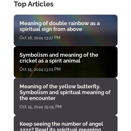
Top Articles
Meaning of double rainbow as a
spiritual sign from above
Oct 16, 2024 13:27 PM
Symbolism and meaning of the
cricket as a spirit animal
Oct 15, 2024 13:01 PM
Meaning of the yellow butterfly.
Symbolism and spiritual meaning of
the encounter
Oct 15, 2024 15:05 PM
Keep seeing the number of angel
2222? Read its spiritual meaning