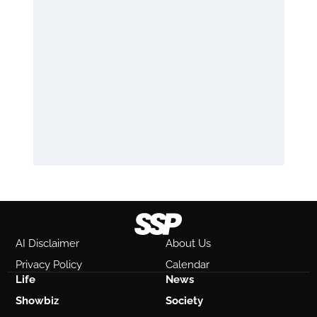
AI Disclaimer
About Us
Privacy Policy
Calendar
Life
News
Showbiz
Society