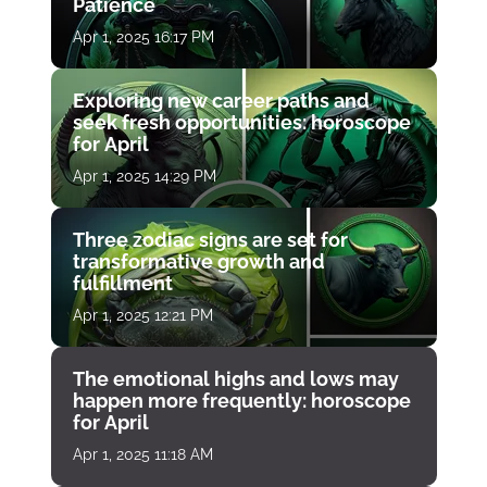
Patience
Apr 1, 2025 16:17 PM
Exploring new career paths and
seek fresh opportunities: horoscope
for April
Apr 1, 2025 14:29 PM
Three zodiac signs are set for
transformative growth and
fulfillment
Apr 1, 2025 12:21 PM
The emotional highs and lows may
happen more frequently: horoscope
for April
Apr 1, 2025 11:18 AM