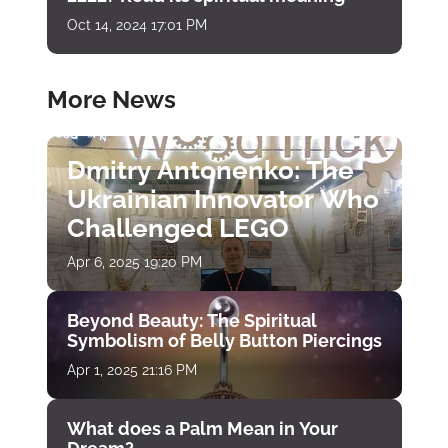
Oct 14, 2024 17:01 PM
More News
Dmitry Antonenko: The
Ukrainian Innovator Who
Challenged LEGO
Apr 6, 2025 19:20 PM
Beyond Beauty: The Spiritual
Symbolism of Belly Button Piercings
Apr 1, 2025 21:16 PM
What does a Palm Mean in Your