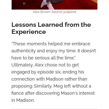
Alex Brown. Source: justjared
Lessons Learned from the
Experience
"These moments helped me embrace
authenticity and enjoy my time. It doesn’t
have to be serious all the time."
Ultimately, Alex chose not to get
engaged by episode six, ending his
connection with Madison rather than
proposing. Similarly, Meg left without a
fiancé after discovering Mason's interest
in Madison.