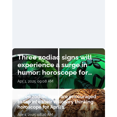
Three zodiac signs will
experience a surge in
humor: horoscope for
April 1
Apr 1, 2025 09:08 AM
Three zodiac signs are encouraged
to tap into their visionary thinking:
horoscope for April 1
Apr 1, 2025 08:26 AM