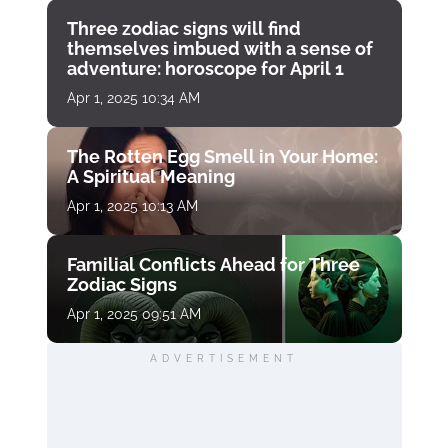
Three zodiac signs will find
themselves imbued with a sense of
adventure: horoscope for April 1
Apr 1, 2025 10:34 AM
The Rotten Egg Smell in Your Home:
A Spiritual Meaning
Apr 1, 2025 10:13 AM
Familial Conflicts Ahead for Three
Zodiac Signs
Apr 1, 2025 09:51 AM
ADVERTISEMENT