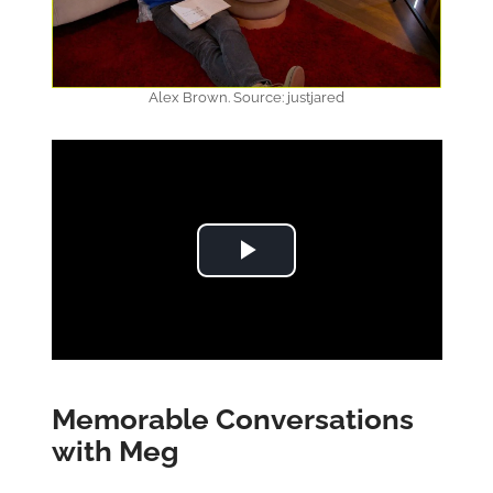
Alex Brown. Source: justjared
Play Video
Memorable Conversations
with Meg