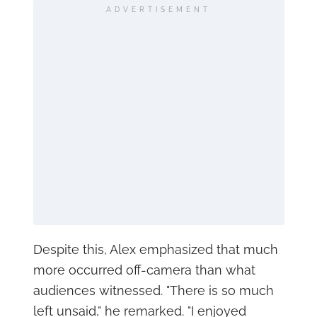
ADVERTISEMENT
Despite this, Alex emphasized that much
more occurred off-camera than what
audiences witnessed. "There is so much
left unsaid," he remarked. "I enjoyed