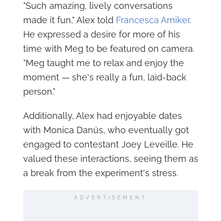
"Such amazing, lively conversations
made it fun," Alex told
Francesca Amiker
.
He expressed a desire for more of his
time with Meg to be featured on camera.
"Meg taught me to relax and enjoy the
moment — she's really a fun, laid-back
person."
Additionally, Alex had enjoyable dates
with Monica Danús, who eventually got
engaged to contestant Joey Leveille. He
valued these interactions, seeing them as
a break from the experiment's stress.
ADVERTISEMENT