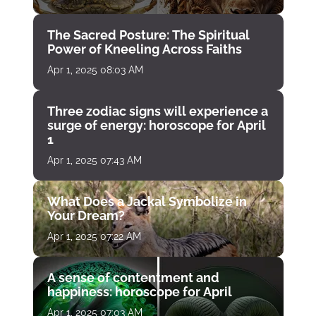
The Sacred Posture: The Spiritual
Power of Kneeling Across Faiths
Apr 1, 2025 08:03 AM
Three zodiac signs will experience a
surge of energy: horoscope for April
1
Apr 1, 2025 07:43 AM
What Does a Jackal Symbolize in
Your Dream?
Apr 1, 2025 07:22 AM
A sense of contentment and
happiness: horoscope for April
Apr 1, 2025 07:03 AM