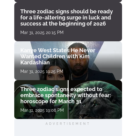
Three zodiac signs should be ready
for a life-altering surge in luck and
success at the beginning of 2026
Mar 31, 2025 20:15 PM
Kanye West States He Never
Wanted Children with Kim
Kardashian
Mar 31, 2025 19:25 PM
Three zodiac signs expected to
embrace spontaneity without fear:
horoscope for March 31
Mar 31, 2025 19:08 PM
ADVERTISEMENT