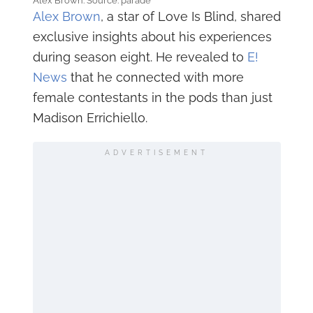
Alex Brown. Source: parade
Alex Brown
, a star of Love Is Blind, shared
exclusive insights about his experiences
during season eight. He revealed to
E!
News
that he connected with more
female contestants in the pods than just
Madison Errichiello.
ADVERTISEMENT