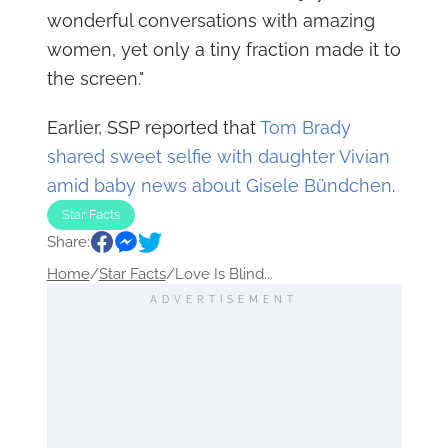
wonderful conversations with amazing
women, yet only a tiny fraction made it to
the screen."
Earlier, SSP reported that
Tom Brady
shared sweet selfie with daughter Vivian
amid baby news about Gisele Bündchen
.
Star Facts
Share:
Home
/
Star Facts
/
Love Is Blind...
ADVERTISEMENT