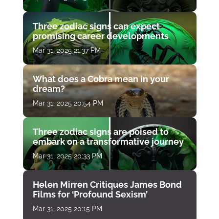
Three zodiac signs can expect
promising career developments
Mar 31, 2025 21:37 PM
What does a Cobra mean in your
dream?
Mar 31, 2025 20:54 PM
Three zodiac signs are poised to
embark on a transformative journey
Mar 31, 2025 20:33 PM
Helen Mirren Critiques James Bond
Films for ‘Profound Sexism’
Mar 31, 2025 20:15 PM