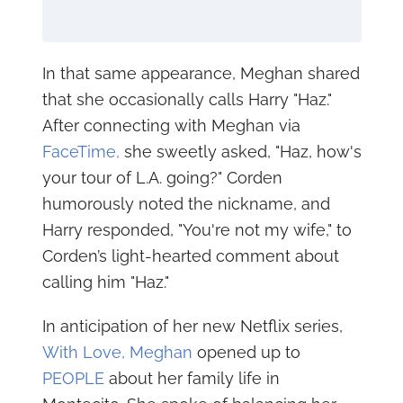
In that same appearance, Meghan shared
that she occasionally calls Harry "Haz."
After connecting with Meghan via
FaceTime,
she sweetly asked, "Haz, how's
your tour of L.A. going?" Corden
humorously noted the nickname, and
Harry responded, "You're not my wife," to
Corden’s light-hearted comment about
calling him "Haz."
In anticipation of her new Netflix series,
With Love, Meghan
opened up to
PEOPLE
about her family life in