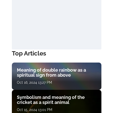
Top Articles
Meaning of double rainbow as a
spiritual sign from above
Oct 16, 2024 13:27 PM
Symbolism and meaning of the
cricket as a spirit animal
Oct 15, 2024 13:01 PM