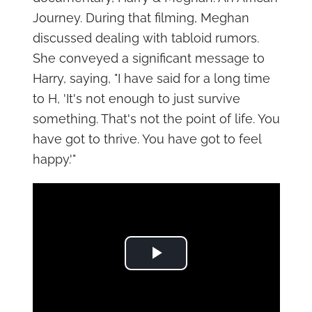
Journey. During that filming, Meghan
discussed dealing with tabloid rumors.
She conveyed a significant message to
Harry, saying, "I have said for a long time
to H, 'It's not enough to just survive
something. That's not the point of life. You
have got to thrive. You have got to feel
happy.'"
Play Video