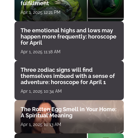
fulfillment
Apr 1, 2025 12:21 PM
The emotional highs and lows may
happen more frequently: horoscope
for April
Apr 1, 2025 11:18 AM
Three zodiac signs will find
themselves imbued with a sense of
adventure: horoscope for April 1
Apr 1, 2025 10:34 AM
The Rotten Egg Smell in Your Home:
A Spiritual Meaning
Apr 1, 2025 10:13 AM