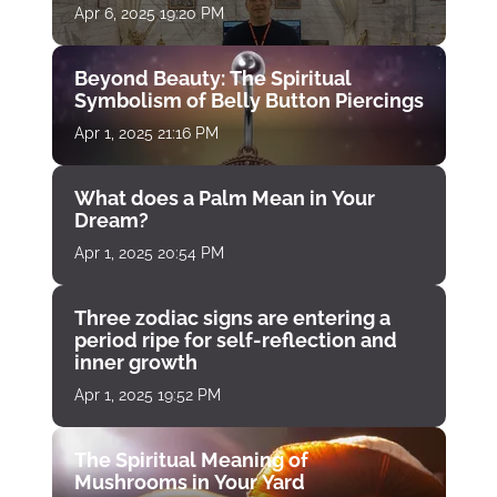
Apr 6, 2025 19:20 PM
Beyond Beauty: The Spiritual
Symbolism of Belly Button Piercings
Apr 1, 2025 21:16 PM
What does a Palm Mean in Your
Dream?
Apr 1, 2025 20:54 PM
Three zodiac signs are entering a
period ripe for self-reflection and
inner growth
Apr 1, 2025 19:52 PM
The Spiritual Meaning of
Mushrooms in Your Yard