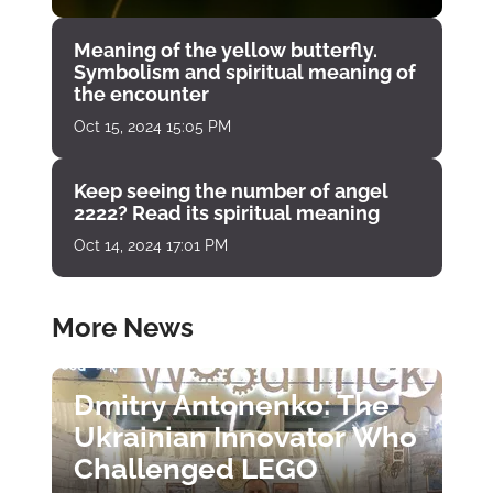
Meaning of the yellow butterfly.
Symbolism and spiritual meaning of
the encounter
Oct 15, 2024 15:05 PM
Keep seeing the number of angel
2222? Read its spiritual meaning
Oct 14, 2024 17:01 PM
More News
Dmitry Antonenko: The
Ukrainian Innovator Who
Challenged LEGO