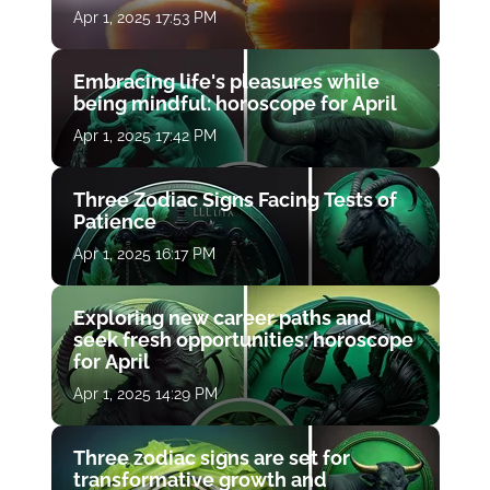
Apr 1, 2025 17:53 PM
Embracing life's pleasures while
being mindful: horoscope for April
Apr 1, 2025 17:42 PM
Three Zodiac Signs Facing Tests of
Patience
Apr 1, 2025 16:17 PM
Exploring new career paths and
seek fresh opportunities: horoscope
for April
Apr 1, 2025 14:29 PM
Three zodiac signs are set for
transformative growth and