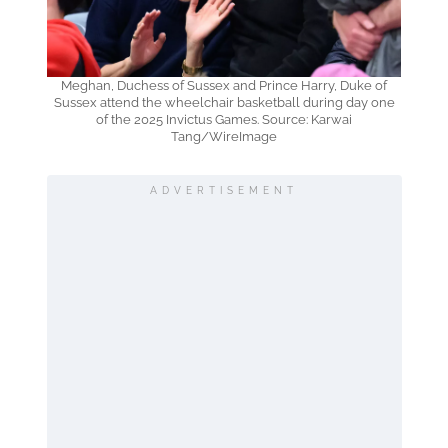
Meghan, Duchess of Sussex and Prince Harry, Duke of
Sussex attend the wheelchair basketball during day one
of the 2025 Invictus Games. Source: Karwai
Tang/WireImage
ADVERTISEMENT