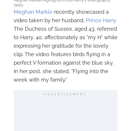
Meghan Markle Highlights Prince Harry's Videography
Skills
Meghan Markle
recently showcased a
video taken by her husband,
Prince Harry
.
The Duchess of Sussex, aged 43, referred
to Harry, 40, affectionately as "my H" while
expressing her gratitude for the lovely
clip. The video features birds flying in a
perfect V formation against the blue sky.
In her post, she stated, "Flying into the
week with my family."
ADVERTISEMENT