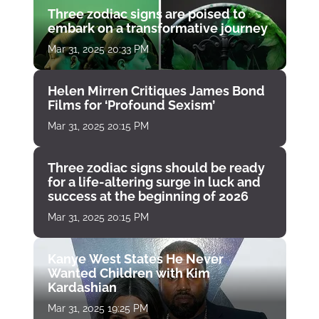
Three zodiac signs are poised to
embark on a transformative journey
Mar 31, 2025 20:33 PM
Helen Mirren Critiques James Bond
Films for ‘Profound Sexism’
Mar 31, 2025 20:15 PM
Three zodiac signs should be ready
for a life-altering surge in luck and
success at the beginning of 2026
Mar 31, 2025 20:15 PM
Kanye West States He Never
Wanted Children with Kim
Kardashian
Mar 31, 2025 19:25 PM