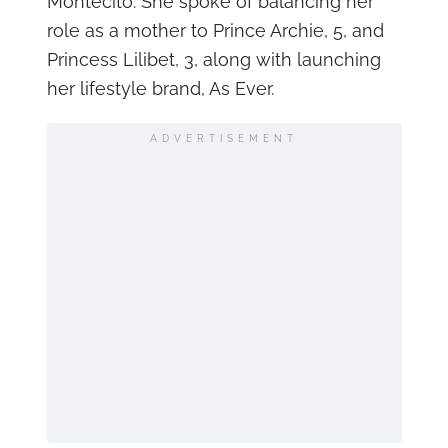
Montecito. She spoke of balancing her
role as a mother to Prince Archie, 5, and
Princess Lilibet, 3, along with launching
her lifestyle brand, As Ever.
ADVERTISEMENT