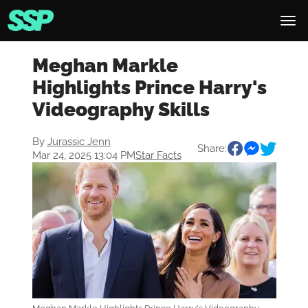
Meghan Markle
Highlights Prince Harry's
Videography Skills
By
Jurassic Jenn
Share:
Mar 24, 2025 13:04 PM
Star Facts