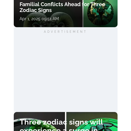
Familial Conflicts Ahead for Three
Zodiac Signs
Apr 1, 2025 09:51 AM
ADVERTISEMENT
Three zodiac signs will
experience a surge in