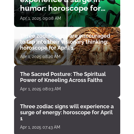
humor: horoscope for
April 1
Apr 1, 2025 09:08 AM
Three zodiac signs are encouraged
to tap into their visionary thinking:
horoscope for April 1
Apr 1, 2025 08:26 AM
The Sacred Posture: The Spiritual
Power of Kneeling Across Faiths
Apr 1, 2025 08:03 AM
Three zodiac signs will experience a
surge of energy: horoscope for April
1
Apr 1, 2025 07:43 AM