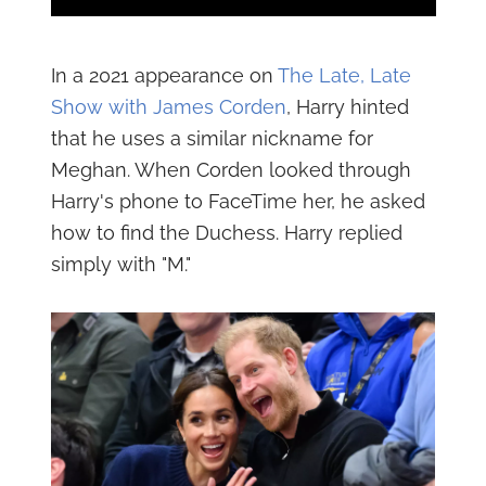
In a 2021 appearance on
The Late, Late
Show with James Corden
, Harry hinted
that he uses a similar nickname for
Meghan. When Corden looked through
Harry's phone to FaceTime her, he asked
how to find the Duchess. Harry replied
simply with "M."