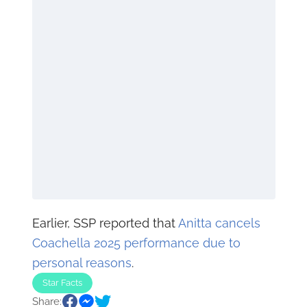
Earlier, SSP reported that
Anitta cancels
Coachella 2025 performance due to
personal reasons
.
Star Facts
Share: