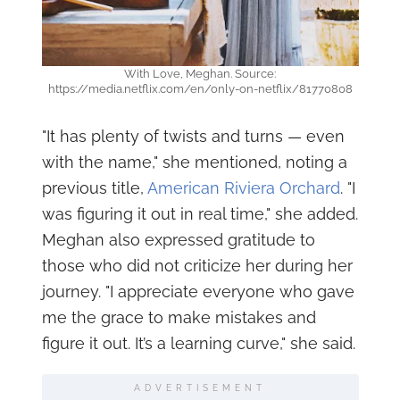
With Love, Meghan. Source:
https://media.netflix.com/en/only-on-netflix/81770808
"It has plenty of twists and turns — even
with the name," she mentioned, noting a
previous title,
American Riviera Orchard
. "I
was figuring it out in real time," she added.
Meghan also expressed gratitude to
those who did not criticize her during her
journey. "I appreciate everyone who gave
me the grace to make mistakes and
figure it out. It’s a learning curve," she said.
ADVERTISEMENT