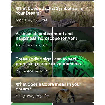
What Does a Jackal Symbolize in
Your Dream?
Apr 1, 2025 07:22 AM
A sense of contentment and
happiness: horoscope for April
Apr 1, 2025 07:03 AM
Three zodiac signs can expect
promising career developments
Mar 31, 2025 21:37 PM
What does a Cobra mean in your
dream?
Mar 31, 2025 20:54 PM