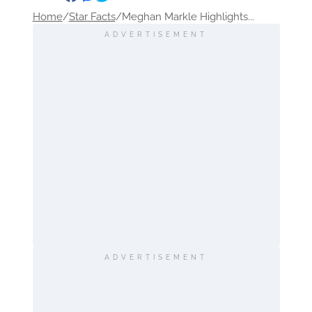
Home
/
Star Facts
/
Meghan Markle Highlights...
ADVERTISEMENT
ADVERTISEMENT