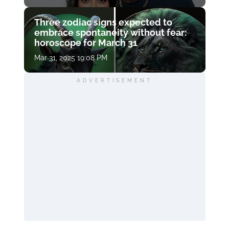
Three zodiac signs expected to
embrace spontaneity without fear:
horoscope for March 31
Mar 31, 2025 19:08 PM
ADVERTISEMENT