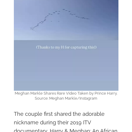
Meghan Markle Shares Rare Video Taken by Prince Harry.
Source: Meghan Markle/Instagram
The couple first shared the adorable
nickname during their 2019 ITV
documentary, Harry & Meghan: An African