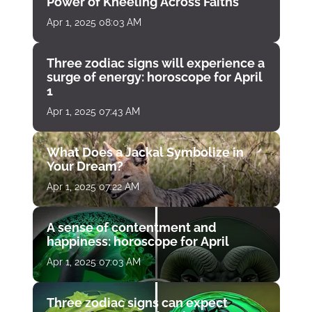
Power of Kneeling Across Faiths
Apr 1, 2025 08:03 AM
Three zodiac signs will experience a
surge of energy: horoscope for April
1
Apr 1, 2025 07:43 AM
What Does a Jackal Symbolize in
Your Dream?
Apr 1, 2025 07:22 AM
A sense of contentment and
happiness: horoscope for April
Apr 1, 2025 07:03 AM
Three zodiac signs can expect