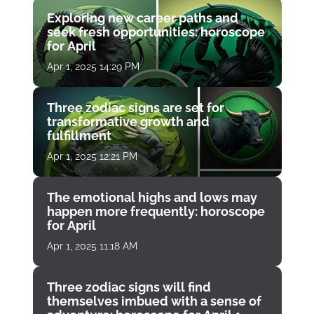
Exploring new career paths and
seek fresh opportunities: horoscope
for April
Apr 1, 2025 14:29 PM
Three zodiac signs are set for
transformative growth and
fulfillment
Apr 1, 2025 12:21 PM
The emotional highs and lows may
happen more frequently: horoscope
for April
Apr 1, 2025 11:18 AM
Three zodiac signs will find
themselves imbued with a sense of