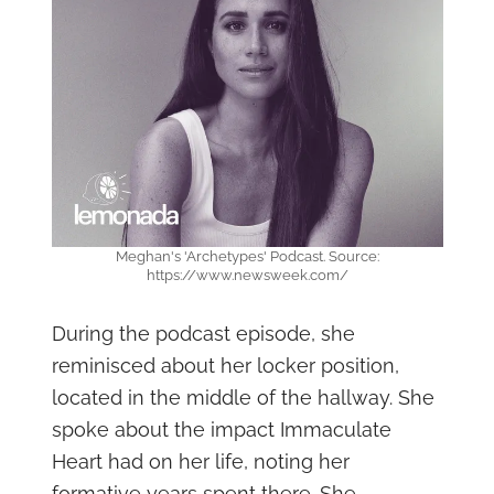
Meghan's 'Archetypes' Podcast. Source:
https://www.newsweek.com/
During the podcast episode, she
reminisced about her locker position,
located in the middle of the hallway. She
spoke about the impact Immaculate
Heart had on her life, noting her
formative years spent there. She