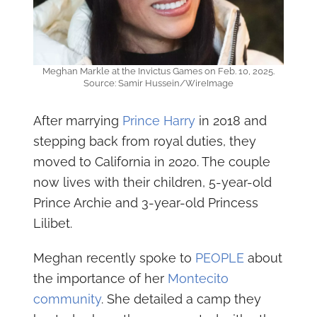
Meghan Markle at the Invictus Games on Feb. 10, 2025.
Source: Samir Hussein/WireImage
After marrying
Prince Harry
in 2018 and
stepping back from royal duties, they
moved to California in 2020. The couple
now lives with their children, 5-year-old
Prince Archie and 3-year-old Princess
Lilibet.
Meghan recently spoke to
PEOPLE
about
the importance of her
Montecito
community
. She detailed a camp they