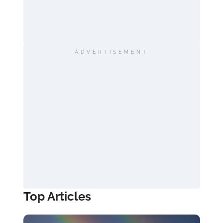
ADVERTISEMENT
Top Articles