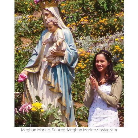
Meghan Markle. Source: Meghan Markle/Instagram