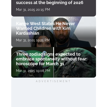
success at the beginning of 2026
Mar 31, 2025 20:15 PM
Kanye West States He Never
Wanted Children with Kim
Kardashian
Mar 31, 2025 19:25 PM
Three zodiac signs expected to
embrace spontaneity without fear:
horoscope for March 31
Mar 31, 2025 19:08 PM
ADVERTISEMENT