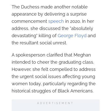
The Duchess made another notable
appearance by delivering a surprise
commencement
speech
in 2020. In her
address, she discussed the "absolutely
devastating" killing of
George Floyd
and
the resultant social unrest.
A spokesperson clarified that Meghan
intended to cheer the graduating class.
However, she felt compelled to address
the urgent social issues affecting young
women today, particularly regarding the
historical struggles of Black Americans.
ADVERTISEMENT