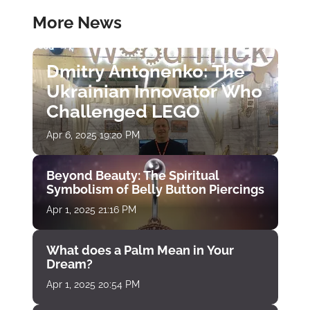
More News
Dmitry Antonenko: The
Ukrainian Innovator Who
Challenged LEGO
Apr 6, 2025 19:20 PM
Beyond Beauty: The Spiritual
Symbolism of Belly Button Piercings
Apr 1, 2025 21:16 PM
What does a Palm Mean in Your
Dream?
Apr 1, 2025 20:54 PM