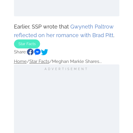
Earlier, SSP wrote that
Gwyneth Paltrow
reflected on her romance with Brad Pitt
.
Star Facts
Share:
Home
/
Star Facts
/
Meghan Markle Shares...
ADVERTISEMENT