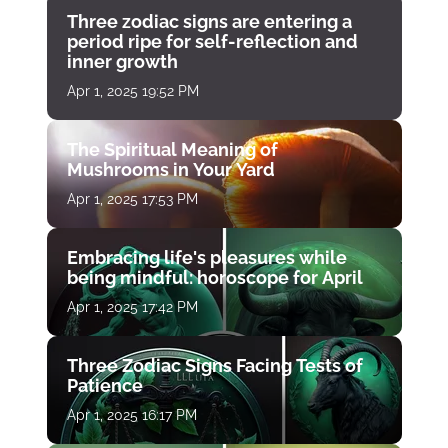
Three zodiac signs are entering a
period ripe for self-reflection and
inner growth
Apr 1, 2025 19:52 PM
The Spiritual Meaning of
Mushrooms in Your Yard
Apr 1, 2025 17:53 PM
Embracing life's pleasures while
being mindful: horoscope for April
Apr 1, 2025 17:42 PM
Three Zodiac Signs Facing Tests of
Patience
Apr 1, 2025 16:17 PM