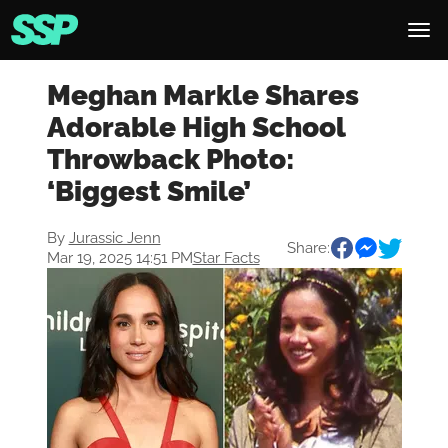
Meghan Markle Shares
Adorable High School
Throwback Photo:
‘Biggest Smile’
By
Jurassic Jenn
Share:
Mar 19, 2025 14:51 PM
Star Facts