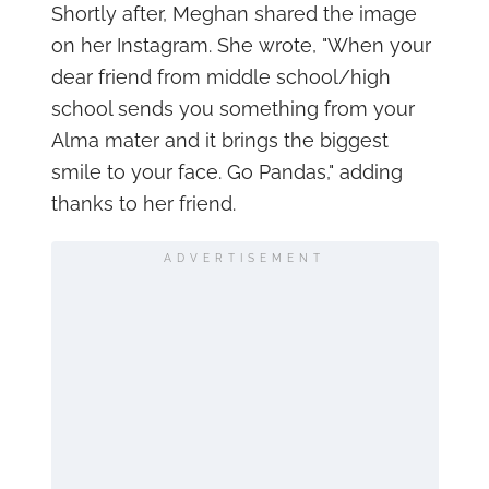
Shortly after, Meghan shared the image
on her Instagram. She wrote, "When your
dear friend from middle school/high
school sends you something from your
Alma mater and it brings the biggest
smile to your face. Go Pandas," adding
thanks to her friend.
ADVERTISEMENT