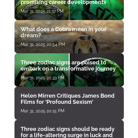
promising career developments
Mar 31, 2025 21:37 PM
What does a Cobra mean in your
dream?
Mar 31, 2025 20:54 PM
Three zodiac signs are poised to
embark on a transformative journey
Mar 31, 2025 20:33 PM
Helen Mirren Critiques James Bond
Films for ‘Profound Sexism’
Mar 31, 2025 20:15 PM
Three zodiac signs should be ready
for a life-altering surge in luck and