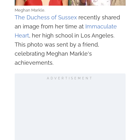
Meghan Markle.
The Duchess of Sussex
recently shared
an image from her time at
Immaculate
Heart
, her high school in Los Angeles.
This photo was sent by a friend,
celebrating Meghan Markle's
achievements.
ADVERTISEMENT