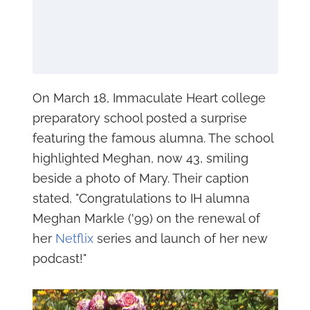
On March 18, Immaculate Heart college
preparatory school posted a surprise
featuring the famous alumna. The school
highlighted Meghan, now 43, smiling
beside a photo of Mary. Their caption
stated, "Congratulations to IH alumna
Meghan Markle ('99) on the renewal of
her
Netflix
series and launch of her new
podcast!"