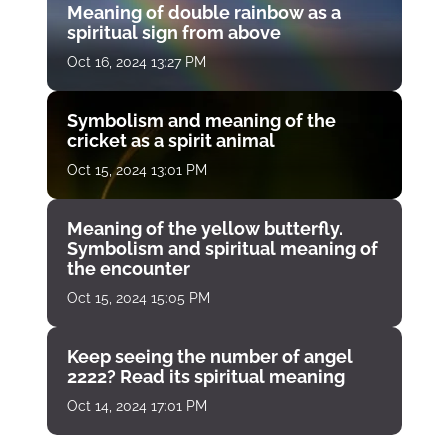
Meaning of double rainbow as a
spiritual sign from above
Oct 16, 2024 13:27 PM
Symbolism and meaning of the
cricket as a spirit animal
Oct 15, 2024 13:01 PM
Meaning of the yellow butterfly.
Symbolism and spiritual meaning of
the encounter
Oct 15, 2024 15:05 PM
Keep seeing the number of angel
2222? Read its spiritual meaning
Oct 14, 2024 17:01 PM