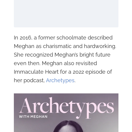
In 2016, a former schoolmate described
Meghan as charismatic and hardworking.
She recognized Meghan’s bright future
even then. Meghan also revisited
Immaculate Heart for a 2022 episode of
her podcast,
Archetypes
.