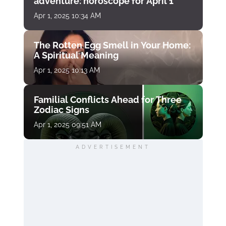
adventure: horoscope for April 1
Apr 1, 2025 10:34 AM
The Rotten Egg Smell in Your Home:
A Spiritual Meaning
Apr 1, 2025 10:13 AM
Familial Conflicts Ahead for Three
Zodiac Signs
Apr 1, 2025 09:51 AM
ADVERTISEMENT