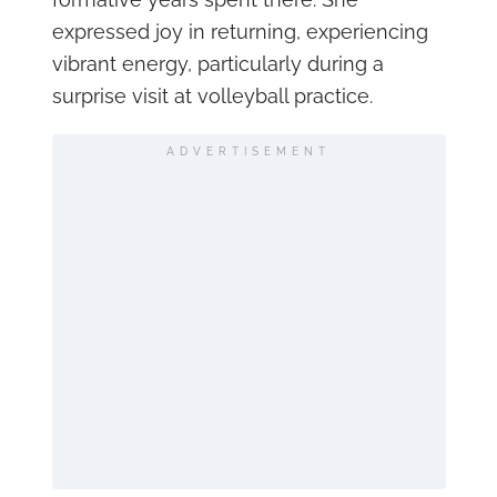
expressed joy in returning, experiencing
vibrant energy, particularly during a
surprise visit at volleyball practice.
ADVERTISEMENT