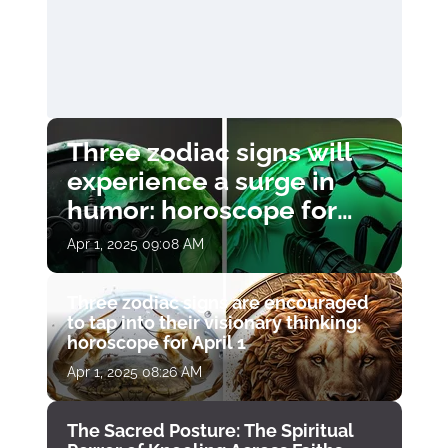
Three zodiac signs will
experience a surge in
humor: horoscope for
April 1
Apr 1, 2025 09:08 AM
Three zodiac signs are encouraged
to tap into their visionary thinking:
horoscope for April 1
Apr 1, 2025 08:26 AM
The Sacred Posture: The Spiritual