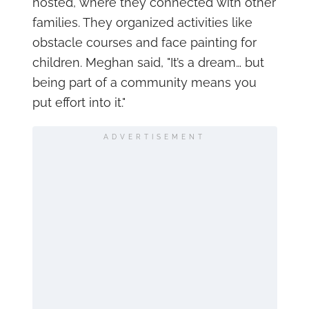
hosted, where they connected with other
families. They organized activities like
obstacle courses and face painting for
children. Meghan said, "It’s a dream… but
being part of a community means you
put effort into it."
ADVERTISEMENT