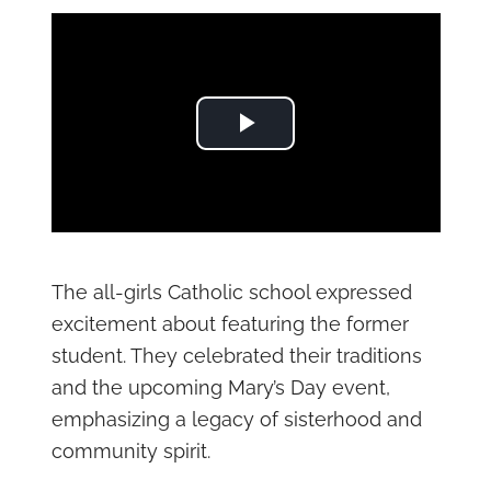
Play Video
The all-girls Catholic school expressed
excitement about featuring the former
student. They celebrated their traditions
and the upcoming Mary’s Day event,
emphasizing a legacy of sisterhood and
community spirit.