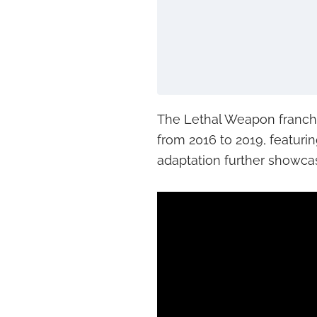
The Lethal Weapon franch
from 2016 to 2019, featur
adaptation further showcas