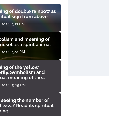
ing of double rainbow as
ritual sign from above
, 2024 13:27 PM
olism and meaning of
ricket as a spirit animal
, 2024 13:01 PM
ing of the yellow
erfly. Symbolism and
tual meaning of the
unter
, 2024 15:05 PM
 seeing the number of
 2222? Read its spiritual
ing