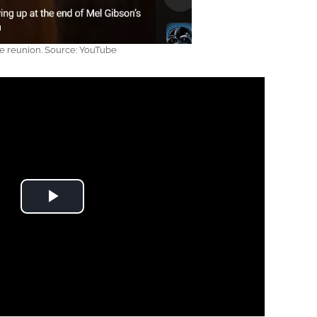
e reunion. Source: YouTube
Play Video