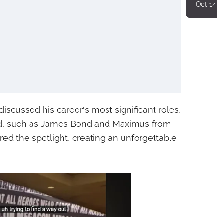
Oct 14
iscussed his career's most significant roles,
ned, such as James Bond and Maximus from
hared the spotlight, creating an unforgettable