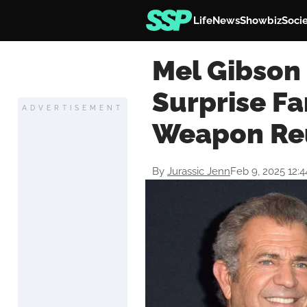
Life
News
Showbiz
Soci
Mel Gibson
Surprise Fa
ADVERTISEMENT
Weapon Re
By
Jurassic Jenn
Feb 9, 2025 12: