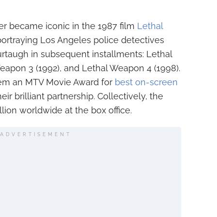
er became iconic in the 1987 film
Lethal
portraying Los Angeles police detectives
rtaugh in subsequent installments: Lethal
eapon 3 (1992), and Lethal Weapon 4 (1998).
hem an MTV Movie Award for
best on-screen
r brilliant partnership. Collectively, the
llion worldwide at the box office.
ADVERTISEMENT