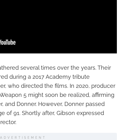
hered several times over the years. Their
rred during a 2017 Academy tribute
r, who directed the films. In 2020, producer
 Weapon 5 might soon be realized, affirming
ver, and Donner. However, Donner passed
ge of 91. Shortly after, Gibson expressed
rector.
ADVERTISEMENT