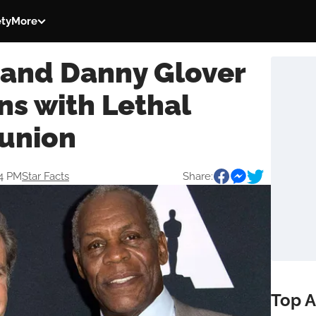
ety
More
 and Danny Glover
ns with Lethal
union
44 PM
Star Facts
Share:
Top A