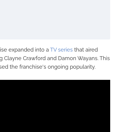
ise expanded into a
TV series
that aired
ing Clayne Crawford and Damon Wayans. This
ed the franchise's ongoing popularity.