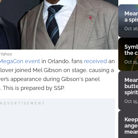
Mean
a spi
Oct 16
Symb
the c
: Yahoo
MegaCon event
in Orlando, fans
received
an
Oct 15
lover joined Mel Gibson on stage, causing a
ver’s appearance during Gibson's panel
Mean
butt
 This is prepared by SSP.
spiri
enco
Oct 15
ADVERTISEMENT
Keep
angel
mean