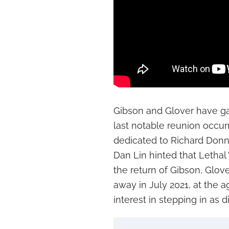
Gibson and Glover have gat
last notable reunion occu
dedicated to Richard Donne
Dan Lin hinted that Lethal
the return of Gibson, Glo
away in July 2021, at the a
interest in stepping in as di