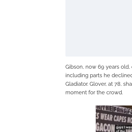
Gibson, now 69 years old, d
including parts he decli
Gladiator. Glover, at 78, s
moment for the crowd.