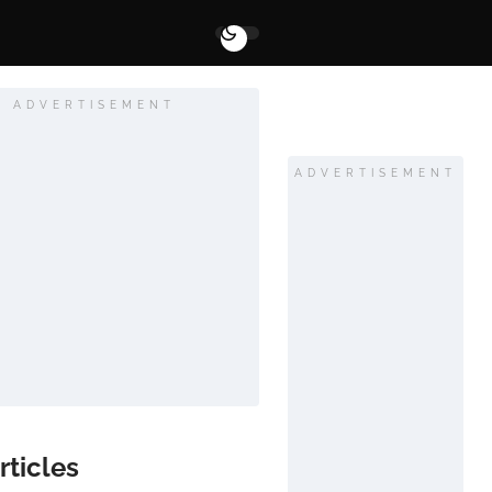
ADVERTISEMENT
ADVERTISEMENT
rticles