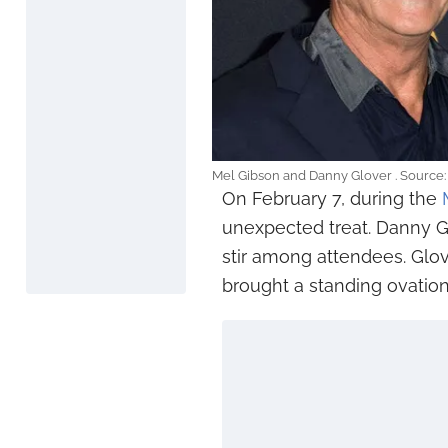
Mel Gibson and Danny Glover . Source
On February 7, during the
unexpected treat. Danny G
stir among attendees. Glo
brought a standing ovation.