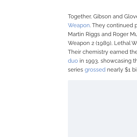
Together, Gibson and Glov
Weapon
. They continued 
Martin Riggs and Roger Mu
Weapon 2 (1989), Lethal W
Their chemistry earned t
duo
in 1993, showcasing thei
series
grossed
nearly $1 bi