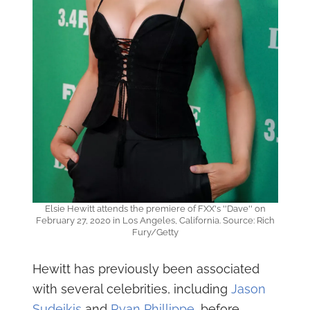
Elsie Hewitt attends the premiere of FXX's ''Dave'' on
February 27, 2020 in Los Angeles, California. Source: Rich
Fury/Getty
Hewitt has previously been associated
with several celebrities, including
Jason
Sudeikis
and
Ryan Phillippe
, before