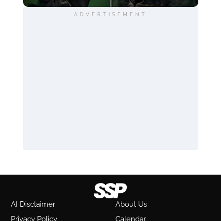
ADVERTISEMENT
AI Disclaimer
About Us
Privacy Policy
Calendar