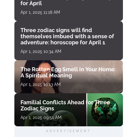
for April
Apr 1, 2025 11:18 AM
Three zodiac signs will find
themselves imbued with a sense of
adventure: horoscope for April 1
Apr 1, 2025 10:34 AM
The Rotten Egg Smell in Your Home:
A Spiritual Meaning
Apr 1, 2025 10:13 AM
Familial Conflicts Ahead for Three
Zodiac Signs
Apr 1, 2025 09:51 AM
ADVERTISEMENT