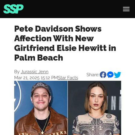
Pete Davidson Shows
Affection With New
Girlfriend Elsie Hewitt in
Palm Beach
By
Jurassic Jenn
Share:
Mar 21, 2025 15:12 PM
Star Facts