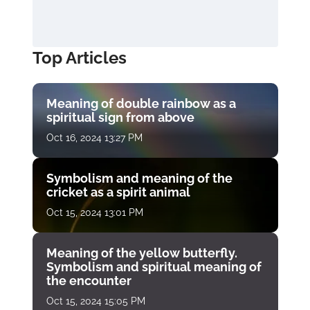
Top Articles
Meaning of double rainbow as a
spiritual sign from above
Oct 16, 2024 13:27 PM
Symbolism and meaning of the
cricket as a spirit animal
Oct 15, 2024 13:01 PM
Meaning of the yellow butterfly.
Symbolism and spiritual meaning of
the encounter
Oct 15, 2024 15:05 PM