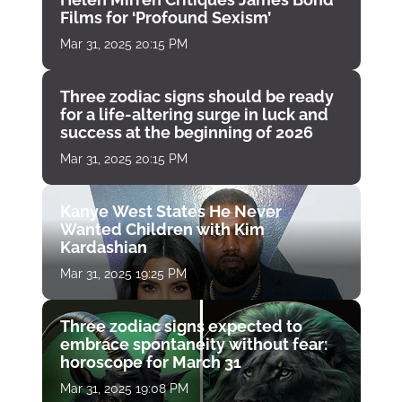
Films for ‘Profound Sexism’
Mar 31, 2025 20:15 PM
Three zodiac signs should be ready
for a life-altering surge in luck and
success at the beginning of 2026
Mar 31, 2025 20:15 PM
Kanye West States He Never
Wanted Children with Kim
Kardashian
Mar 31, 2025 19:25 PM
Three zodiac signs expected to
embrace spontaneity without fear:
horoscope for March 31
Mar 31, 2025 19:08 PM