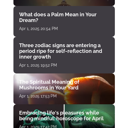
What does a Palm Mean in Your
Dream?
Apr 1, 2025 20:54 PM
Three zodiac signs are entering a
period ripe for self-reflection and
inner growth
Apr 1, 2025 19:52 PM
The Spiritual Meaning of
Mushrooms in Your Yard
Apr 1, 2025 17:53 PM
Embracing life's pleasures while
being mindful: horoscope for April
Apr 1, 2025 17:42 PM