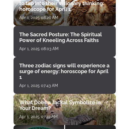
to tap into their visionary thinking:
horoscope for April 1
Apr 1, 2025 08:26 AM
The Sacred Posture: The Spiritual
Power of Kneeling Across Faiths
Apr 1, 2025 08:03 AM
Three zodiac signs will experience a
surge of energy: horoscope for April
1
Apr 1, 2025 07:43 AM
What Does a Jackal Symbolize in
Your Dream?
Apr 1, 2025 07:22 AM