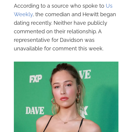
According to a source who spoke to
Us
Weekly
, the comedian and Hewitt began
dating recently. Neither have publicly
commented on their relationship. A
representative for Davidson was
unavailable for comment this week.