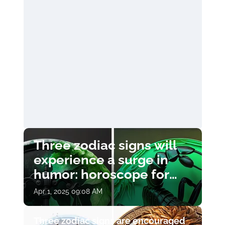
Three zodiac signs will
experience a surge in
humor: horoscope for
April 1
Apr 1, 2025 09:08 AM
Three zodiac signs are encouraged