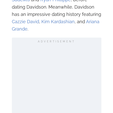
dating Davidson. Meanwhile, Davidson
has an impressive dating history featuring
Cazzie David
,
Kim Kardashian
, and
Ariana
Grande
.
ADVERTISEMENT