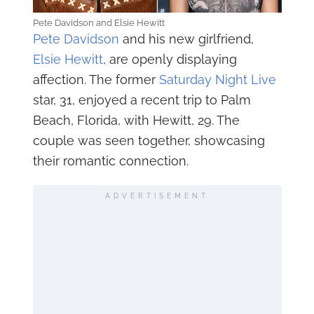
Pete Davidson and Elsie Hewitt
Pete Davidson
and his new girlfriend,
Elsie Hewitt
, are openly displaying
affection. The former
Saturday Night Live
star, 31, enjoyed a recent trip to Palm
Beach, Florida, with Hewitt, 29. The
couple was seen together, showcasing
their romantic connection.
ADVERTISEMENT