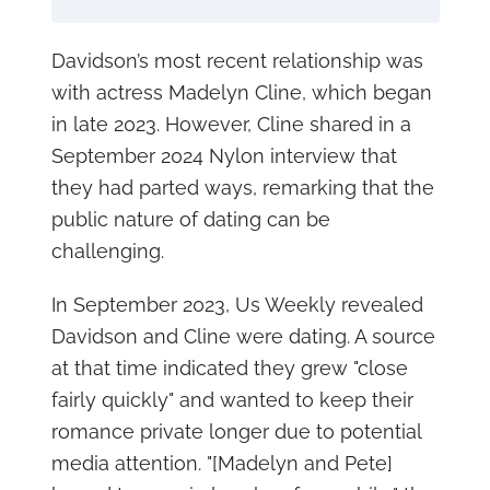
Davidson’s most recent relationship was
with actress Madelyn Cline, which began
in late 2023. However, Cline shared in a
September 2024 Nylon interview that
they had parted ways, remarking that the
public nature of dating can be
challenging.
In September 2023, Us Weekly revealed
Davidson and Cline were dating. A source
at that time indicated they grew "close
fairly quickly" and wanted to keep their
romance private longer due to potential
media attention. "[Madelyn and Pete]