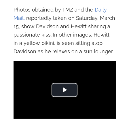
Photos obtained by TMZ and the
Daily
Mail,
reportedly taken on Saturday, March
15, show Davidson and Hewitt sharing a
passionate kiss. In other images, Hewitt,
in a yellow bikini, is seen sitting atop
Davidson as he relaxes on a sun lounger.
Play Video