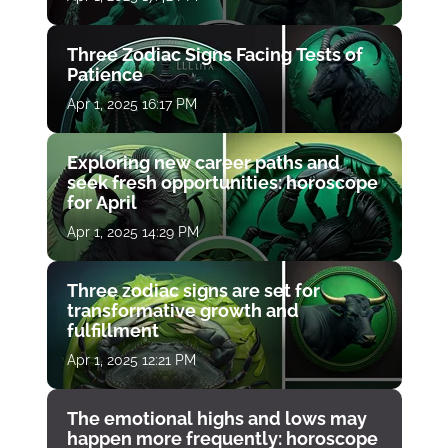
Three Zodiac Signs Facing Tests of
Patience
Apr 1, 2025 16:17 PM
Exploring new career paths and
seek fresh opportunities: horoscope
for April
Apr 1, 2025 14:29 PM
Three zodiac signs are set for
transformative growth and
fulfillment
Apr 1, 2025 12:21 PM
The emotional highs and lows may
happen more frequently: horoscope