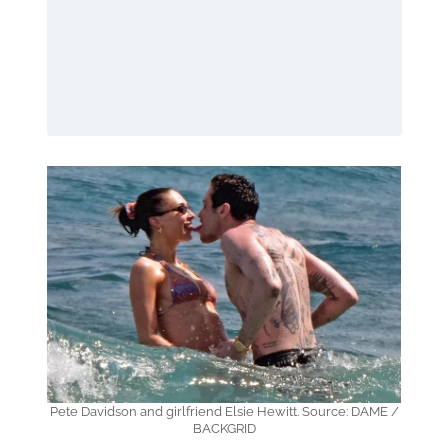
Pete Davidson and girlfriend Elsie Hewitt. Source: DAME /
BACKGRID