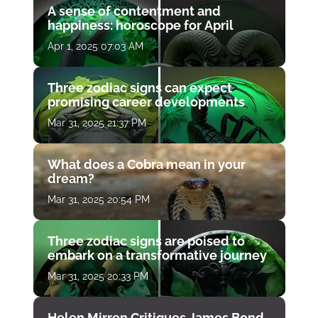
A sense of contentment and
happiness: horoscope for April
Apr 1, 2025 07:03 AM
Three zodiac signs can expect
promising career developments
Mar 31, 2025 21:37 PM
What does a Cobra mean in your
dream?
Mar 31, 2025 20:54 PM
Three zodiac signs are poised to
embark on a transformative journey
Mar 31, 2025 20:33 PM
Helen Mirren Critiques James Bond