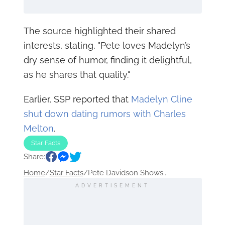
The source highlighted their shared
interests, stating, "Pete loves Madelyn’s
dry sense of humor, finding it delightful,
as he shares that quality."
Earlier, SSP reported that
Madelyn Cline
shut down dating rumors with Charles
Melton
.
Star Facts
Share:
Home
/
Star Facts
/
Pete Davidson Shows...
ADVERTISEMENT