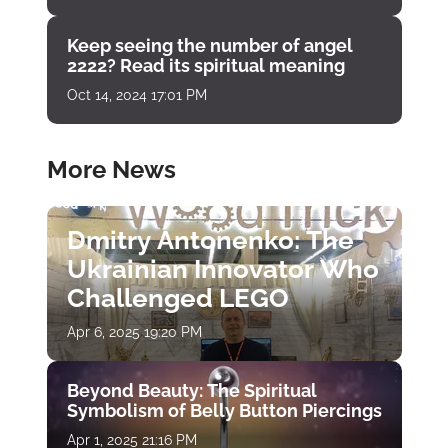
Keep seeing the number of angel
2222? Read its spiritual meaning
Oct 14, 2024 17:01 PM
More News
Dmitry Antonenko: The
Ukrainian Innovator Who
Challenged LEGO
Apr 6, 2025 19:20 PM
Beyond Beauty: The Spiritual
Symbolism of Belly Button Piercings
Apr 1, 2025 21:16 PM