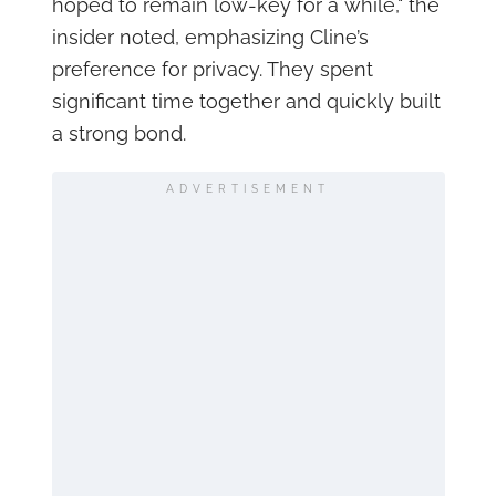
hoped to remain low-key for a while," the
insider noted, emphasizing Cline’s
preference for privacy. They spent
significant time together and quickly built
a strong bond.
ADVERTISEMENT