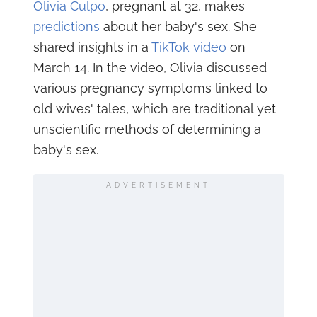
Olivia Culpo
, pregnant at 32, makes
predictions
about her baby's sex. She
shared insights in a
TikTok video
on
March 14. In the video, Olivia discussed
various pregnancy symptoms linked to
old wives' tales, which are traditional yet
unscientific methods of determining a
baby's sex.
ADVERTISEMENT