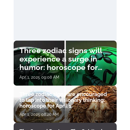
Three zodiac signs will
experience a surge in
humor: horoscope for
April 1
Apr 1, 2025 09:08 AM
Three zodiac signs are encouraged
to tap into their visionary thinking:
horoscope for April 1
Apr 1, 2025 08:26 AM