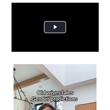
Play Video