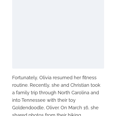
Fortunately, Olivia resumed her fitness
routine. Recently, she and Christian took
a family trip through North Carolina and
into Tennessee with their toy
Goldendoodle, Oliver. On March 16, she
shared photos from their hiking