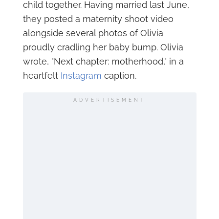
child together. Having married last June,
they posted a maternity shoot video
alongside several photos of Olivia
proudly cradling her baby bump. Olivia
wrote, "Next chapter: motherhood," in a
heartfelt
Instagram
caption.
ADVERTISEMENT