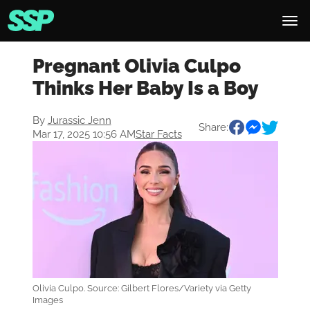
Pregnant Olivia Culpo
Thinks Her Baby Is a Boy
By
Jurassic Jenn
Share:
Mar 17, 2025 10:56 AM
Star Facts
Olivia Culpo. Source: Gilbert Flores/Variety via Getty
Images