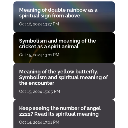
Meaning of double rainbow as a
spiritual sign from above
Oct 16, 2024 13:27 PM
Symbolism and meaning of the
cricket as a spirit animal
Oct 15, 2024 13:01 PM
Meaning of the yellow butterfly.
Symbolism and spiritual meaning of
the encounter
Oct 15, 2024 15:05 PM
Keep seeing the number of angel
2222? Read its spiritual meaning
Oct 14, 2024 17:01 PM