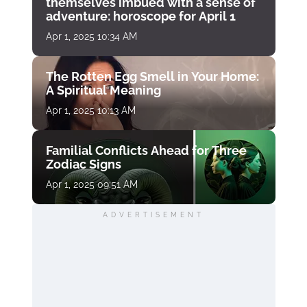
themselves imbued with a sense of
adventure: horoscope for April 1
Apr 1, 2025 10:34 AM
The Rotten Egg Smell in Your Home:
A Spiritual Meaning
Apr 1, 2025 10:13 AM
Familial Conflicts Ahead for Three
Zodiac Signs
Apr 1, 2025 09:51 AM
ADVERTISEMENT