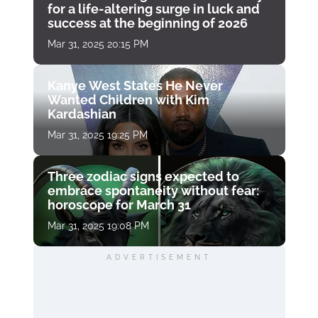
for a life-altering surge in luck and
success at the beginning of 2026
Mar 31, 2025 20:15 PM
Kanye West States He Never
Wanted Children with Kim
Kardashian
Mar 31, 2025 19:25 PM
Three zodiac signs expected to
embrace spontaneity without fear:
horoscope for March 31
Mar 31, 2025 19:08 PM
ADVERTISEMENT