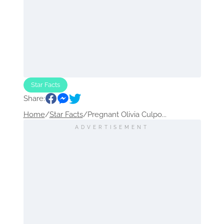
Star Facts
Share:
Home
/
Star Facts
/
Pregnant Olivia Culpo...
ADVERTISEMENT