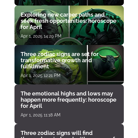
Exploring new career paths and
seek fresh opportunities: horoscope
for April
Apr 1, 2025 14:29 PM
Three zodiac signs are set for
transformative growth and
fulfillment
Apr 1, 2025 12:21 PM
The emotional highs and lows may
happen more frequently: horoscope
for April
Apr 1, 2025 11:18 AM
Three zodiac signs will find