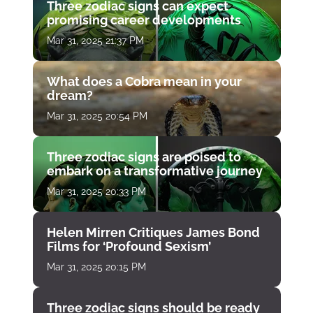
Three zodiac signs can expect
promising career developments
Mar 31, 2025 21:37 PM
What does a Cobra mean in your
dream?
Mar 31, 2025 20:54 PM
Three zodiac signs are poised to
embark on a transformative journey
Mar 31, 2025 20:33 PM
Helen Mirren Critiques James Bond
Films for ‘Profound Sexism’
Mar 31, 2025 20:15 PM
Three zodiac signs should be ready