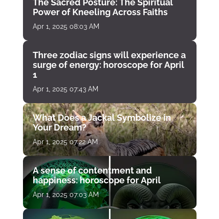
The Sacred Posture: The Spiritual
Power of Kneeling Across Faiths
Apr 1, 2025 08:03 AM
Three zodiac signs will experience a
surge of energy: horoscope for April
1
Apr 1, 2025 07:43 AM
What Does a Jackal Symbolize in
Your Dream?
Apr 1, 2025 07:22 AM
A sense of contentment and
happiness: horoscope for April
Apr 1, 2025 07:03 AM