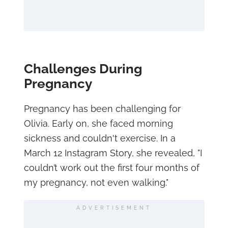
Challenges During
Pregnancy
Pregnancy has been challenging for
Olivia. Early on, she faced morning
sickness and couldn't exercise. In a
March 12 Instagram Story, she revealed, "I
couldn’t work out the first four months of
my pregnancy, not even walking."
ADVERTISEMENT