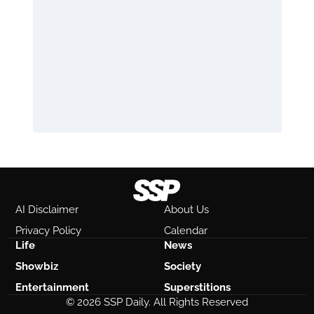
AI Disclaimer
About Us
Privacy Policy
Calendar
Life
News
Showbiz
Society
Entertainment
Superstitions
© 2026 SSP Daily. All Rights Reserved