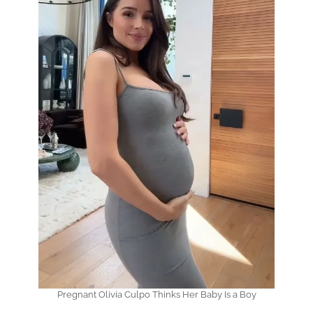
Pregnant Olivia Culpo Thinks Her Baby Is a Boy