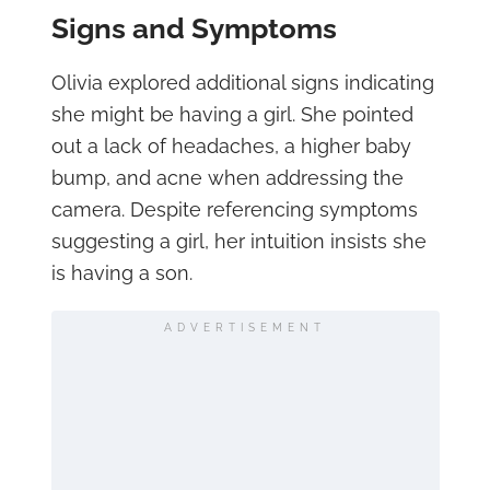
Signs and Symptoms
Olivia explored additional signs indicating
she might be having a girl. She pointed
out a lack of headaches, a higher baby
bump, and acne when addressing the
camera. Despite referencing symptoms
suggesting a girl, her intuition insists she
is having a son.
ADVERTISEMENT