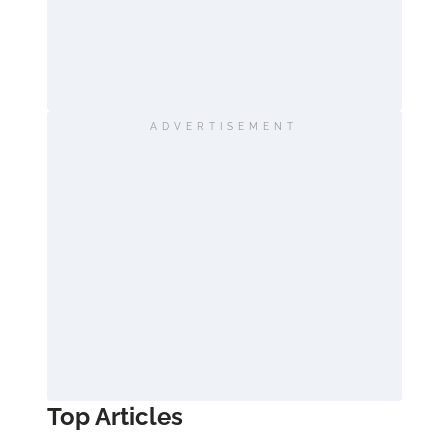
ADVERTISEMENT
Top Articles