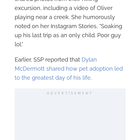
excursion, including a video of Oliver
playing near a creek. She humorously
noted on her Instagram Stories, "Soaking
up his last trip as an only child. Poor guy
lol."
Earlier, SSP reported that
Dylan
McDermott shared how pet adoption led
to the greatest day of his life
.
ADVERTISEMENT