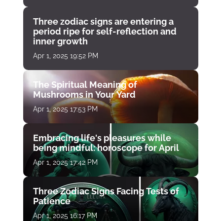
Three zodiac signs are entering a
period ripe for self-reflection and
inner growth
Apr 1, 2025 19:52 PM
The Spiritual Meaning of
Mushrooms in Your Yard
Apr 1, 2025 17:53 PM
Embracing life's pleasures while
being mindful: horoscope for April
Apr 1, 2025 17:42 PM
Three Zodiac Signs Facing Tests of
Patience
Apr 1, 2025 16:17 PM