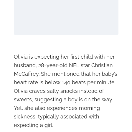
Olivia is expecting her first child with her
husband, 28-year-old NFL star Christian
McCaffrey. She mentioned that her baby’s
heart rate is below 140 beats per minute.
Olivia craves salty snacks instead of
sweets, suggesting a boy is on the way.
Yet, she also experiences morning
sickness, typically associated with
expecting a girl.