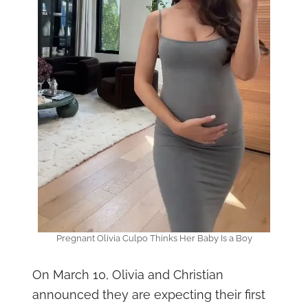
Pregnant Olivia Culpo Thinks Her Baby Is a Boy
On March 10, Olivia and Christian
announced they are expecting their first