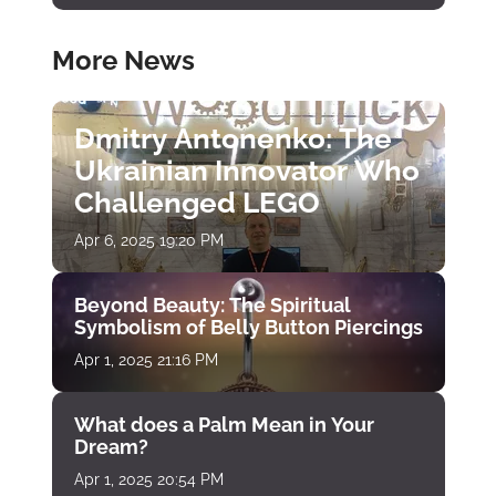
More News
Dmitry Antonenko: The
Ukrainian Innovator Who
Challenged LEGO
Apr 6, 2025 19:20 PM
Beyond Beauty: The Spiritual
Symbolism of Belly Button Piercings
Apr 1, 2025 21:16 PM
What does a Palm Mean in Your
Dream?
Apr 1, 2025 20:54 PM