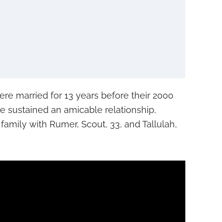
ere married for 13 years before their 2000
ave sustained an amicable relationship,
family with Rumer, Scout, 33, and Tallulah,