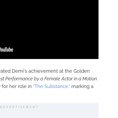
brated Demi's achievement at the Golden
st Performance by a Female Actor in a Motion
y
for her role in
"The Substance,"
marking a
ADVERTISEMENT