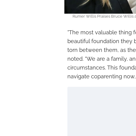
Rumer Willis Praises Bruce Willis
"The most valuable thing for
beautiful foundation they b
torn between them, as they
noted. "We are a family, a
circumstances. This found
navigate coparenting now, I