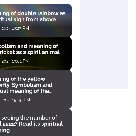
ing of double rainbow as
ritual sign from above
, 2024 13:27 PM
olism and meaning of
ricket as a spirit animal
, 2024 13:01 PM
ing of the yellow
erfly. Symbolism and
tual meaning of the
unter
, 2024 15:05 PM
 seeing the number of
 2222? Read its spiritual
ing