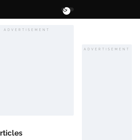
ADVERTISEMENT
ADVERTISEMENT
rticles