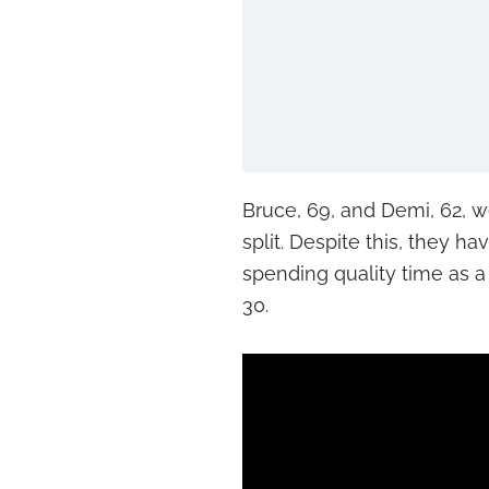
Bruce, 69, and Demi, 62, w
split. Despite this, they h
spending quality time as a 
30.