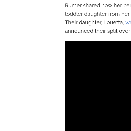
Rumer shared how her pare
toddler daughter from her
Their daughter, Louetta,
w
announced their split over 