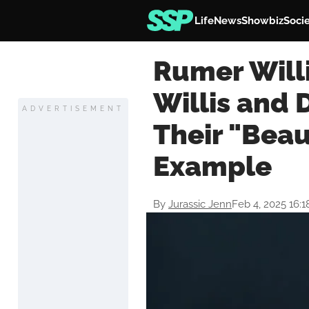
Life
News
Showbiz
Soci
Rumer Willi
Willis and 
ADVERTISEMENT
Their "Beau
Example
By
Jurassic Jenn
Feb 4, 2025 16: