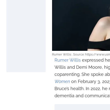
Rumer Willis . Source: https://www.u
Rumer Willis
expressed her
Willis and Demi Moore, hi
coparenting. She spoke abo
Women
on February 3, 202
Bruce’s health. In 2022, h
dementia and communicati