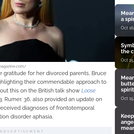
Mean
a spi
Oct 16
Symb
the c
Oct 15
smagazine.com/
 gratitude for her divorced parents, Bruce
Mean
ghlighting their commendable approach to
butt
spiri
ut this on the British talk show
Loose
enco
Oct 15
3. Rumer, 36, also provided an update on
e received diagnoses of frontotemporal
Keep
on disorder aphasia.
angel
mean
ADVERTISEMENT