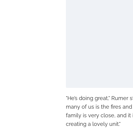
"He’s doing great," Rumer s
many of us is the fires and
family is very close, and i
creating a lovely unit."