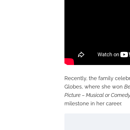
Recently, the family cele
Globes, where she won
Be
Picture – Musical or Comed
milestone in her career.