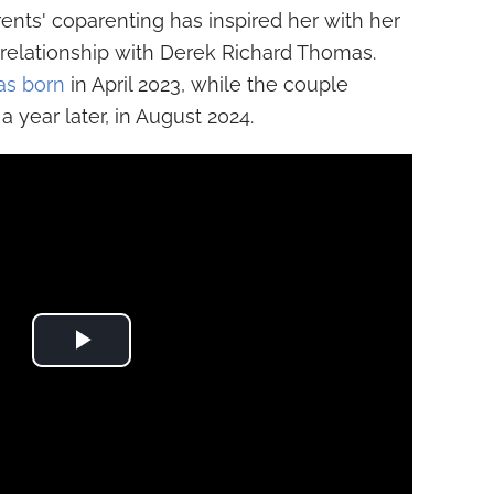
nts' coparenting has inspired her with her
 relationship with Derek Richard Thomas.
as born
in April 2023, while the couple
a year later, in August 2024.
Play Video