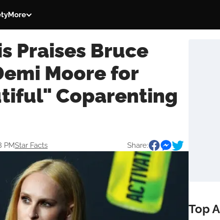
ety
More
s Praises Bruce
Demi Moore for
tiful" Coparenting
18 PM
Star Facts
Share:
Top A