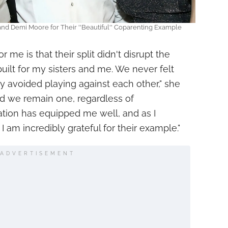
 and Demi Moore for Their ''Beautiful'' Coparenting Example
 me is that their split didn't disrupt the
uilt for my sisters and me. We never felt
 avoided playing against each other," she
nd we remain one, regardless of
ation has equipped me well, and as I
 am incredibly grateful for their example."
ADVERTISEMENT