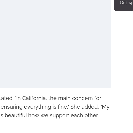
Oct 14
tated. "In California, the main concern for
 ensuring everything is fine." She added, "My
t is beautiful how we support each other,