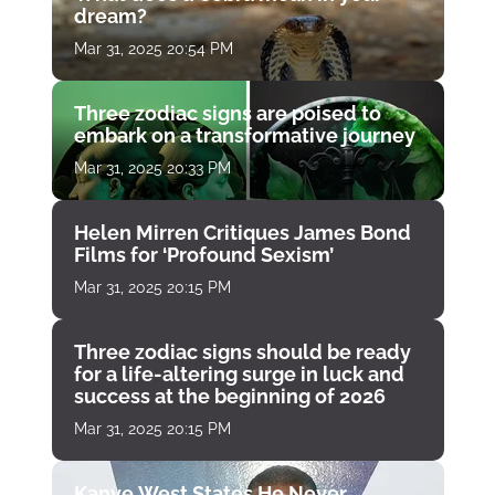
dream?
Mar 31, 2025 20:54 PM
Three zodiac signs are poised to
embark on a transformative journey
Mar 31, 2025 20:33 PM
Helen Mirren Critiques James Bond
Films for ‘Profound Sexism’
Mar 31, 2025 20:15 PM
Three zodiac signs should be ready
for a life-altering surge in luck and
success at the beginning of 2026
Mar 31, 2025 20:15 PM
Kanye West States He Never