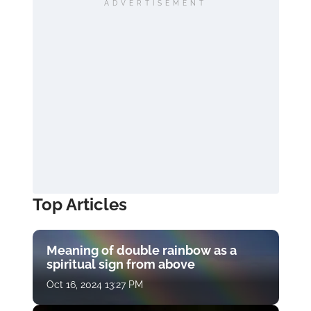
ADVERTISEMENT
Top Articles
Meaning of double rainbow as a
spiritual sign from above
Oct 16, 2024 13:27 PM