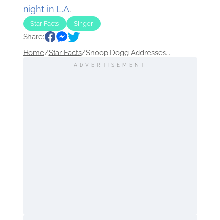
night in L.A
.
Star Facts
Singer
Share:
Home
/
Star Facts
/
Snoop Dogg Addresses...
ADVERTISEMENT