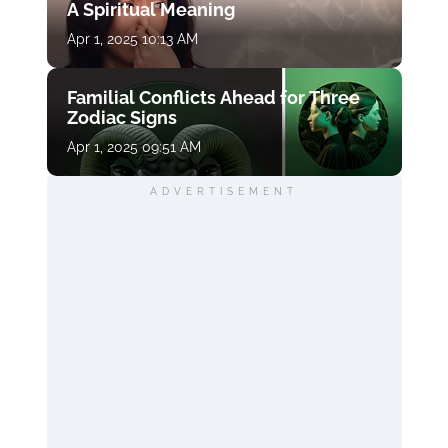
A Spiritual Meaning
Apr 1, 2025 10:13 AM
Familial Conflicts Ahead for Three
Zodiac Signs
Apr 1, 2025 09:51 AM
ADVERTISEMENT