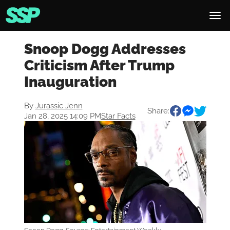
Snoop Dogg Addresses
Criticism After Trump
Inauguration
By
Jurassic Jenn
Share:
Jan 28, 2025 14:09 PM
Star Facts