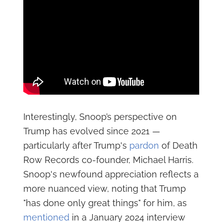
Interestingly, Snoop’s perspective on
Trump has evolved since 2021 —
particularly after Trump's
pardon
of Death
Row Records co-founder, Michael Harris.
Snoop's newfound appreciation reflects a
more nuanced view, noting that Trump
"has done only great things" for him, as
mentioned
in a January 2024 interview