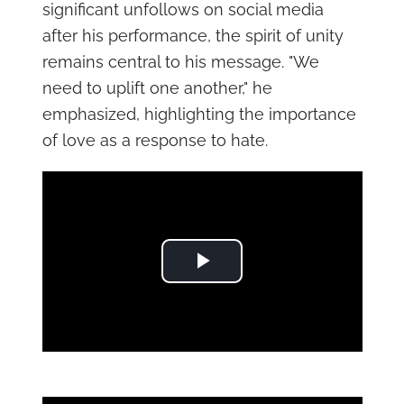
significant unfollows on social media
after his performance, the spirit of unity
remains central to his message. "We
need to uplift one another," he
emphasized, highlighting the importance
of love as a response to hate.
Play Video