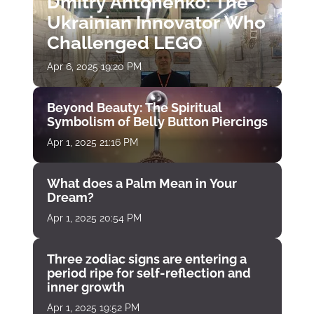
Dmitry Antonenko: The
Ukrainian Innovator Who
Challenged LEGO
Apr 6, 2025 19:20 PM
Beyond Beauty: The Spiritual
Symbolism of Belly Button Piercings
Apr 1, 2025 21:16 PM
What does a Palm Mean in Your
Dream?
Apr 1, 2025 20:54 PM
Three zodiac signs are entering a
period ripe for self-reflection and
inner growth
Apr 1, 2025 19:52 PM