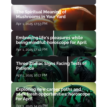
The Spiritual Meaning of
Mushrooms in Your Yard
Apr 1, 2025 17:53 PM
Embracing life's pleasures while
being mindful: horoscope for April
Apr 1, 2025 17:42 PM
Three Zodiac Signs Facing Tests of
Patience
Apr 1, 2025 16:17 PM
Exploring new career paths and
seek fresh opportunities: horoscope
for April
Apr 1, 2025 14:29 PM