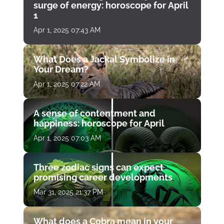
surge of energy: horoscope for April
1
Apr 1, 2025 07:43 AM
What Does a Jackal Symbolize in
Your Dream?
Apr 1, 2025 07:22 AM
A sense of contentment and
happiness: horoscope for April
Apr 1, 2025 07:03 AM
Three zodiac signs can expect
promising career developments
Mar 31, 2025 21:37 PM
What does a Cobra mean in your