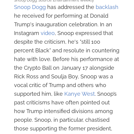
Snoop Dogg. Source: Entertainment Weekly
Snoop Dogg
has addressed the
backlash
he received for performing at Donald
Trump's inauguration celebration. In an
Instagram
video
, Snoop expressed that
despite the criticism, he's "still 100
percent Black" and resolute in countering
hate with love. Before his performance at
the Crypto Ball on January 17 alongside
Rick Ross and Soulja Boy, Snoop was a
vocal critic of Trump and others who
supported him, like
Kanye West
. Snoop’s
past criticisms have often pointed out
how Trump intensified divisions among
people. Snoop, in particular, chastised
those supporting the former president,