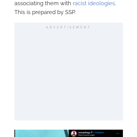
associating them with
racist ideologies
.
This is prepared by SSP.
ADVERTISEMENT