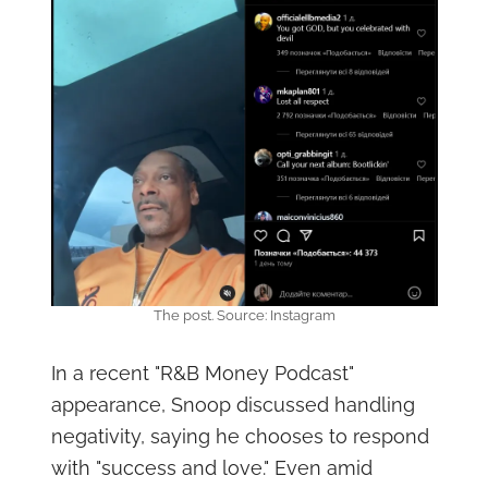
The post. Source: Instagram
In a recent "R&B Money Podcast"
appearance, Snoop discussed handling
negativity, saying he chooses to respond
with "success and love." Even amid