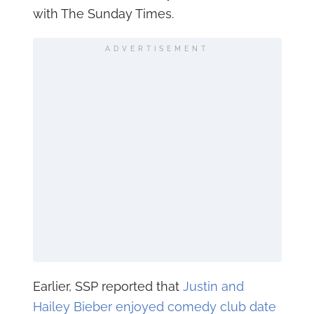
with The Sunday Times.
ADVERTISEMENT
Earlier, SSP reported that
Justin and
Hailey Bieber enjoyed comedy club date