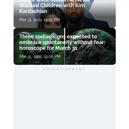
Wanted Children with Kim
Kardashian
Mar 31, 2025 19:25 PM
Three zodiac signs expected to
embrace spontaneity without fear:
horoscope for March 31
Mar 31, 2025 19:08 PM
ADVERTISEMENT