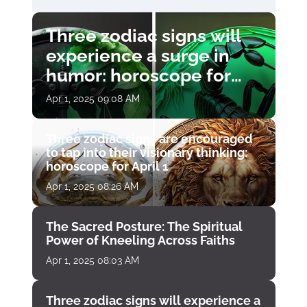
Three zodiac signs will
experience a surge in
humor: horoscope for
April 1
Apr 1, 2025 09:08 AM
Three zodiac signs are encouraged
to tap into their visionary thinking:
horoscope for April 1
Apr 1, 2025 08:26 AM
The Sacred Posture: The Spiritual
Power of Kneeling Across Faiths
Apr 1, 2025 08:03 AM
Three zodiac signs will experience a