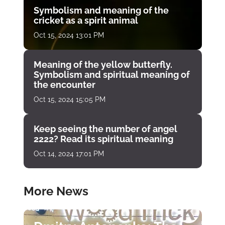
Symbolism and meaning of the
cricket as a spirit animal
Oct 15, 2024 13:01 PM
Meaning of the yellow butterfly.
Symbolism and spiritual meaning of
the encounter
Oct 15, 2024 15:05 PM
Keep seeing the number of angel
2222? Read its spiritual meaning
Oct 14, 2024 17:01 PM
More News