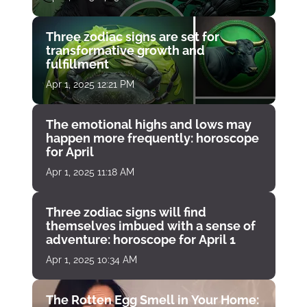
Three zodiac signs are set for
transformative growth and
fulfillment
Apr 1, 2025 12:21 PM
The emotional highs and lows may
happen more frequently: horoscope
for April
Apr 1, 2025 11:18 AM
Three zodiac signs will find
themselves imbued with a sense of
adventure: horoscope for April 1
Apr 1, 2025 10:34 AM
The Rotten Egg Smell in Your Home: