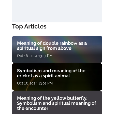
Top Articles
Meaning of double rainbow as a
spiritual sign from above
Oct 16, 2024 13:27 PM
Symbolism and meaning of the
cricket as a spirit animal
Oct 15, 2024 13:01 PM
Meaning of the yellow butterfly.
Symbolism and spiritual meaning of
the encounter