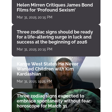
Helen Mirren Critiques James Bond
Films for ‘Profound Sexism’
Mar 31, 2025 20:15 PM
Three zodiac signs should be ready
for a life-altering surge in luck and
success at the beginning of 2026
Mar 31, 2025 20:15 PM
Kanye West States He Never
Wanted Children with Kim
Kardashian
Mar 31, 2025 19:25 PM
Three zodiac signs expected to
embrace spontaneity without fear:
horoscope for March 31