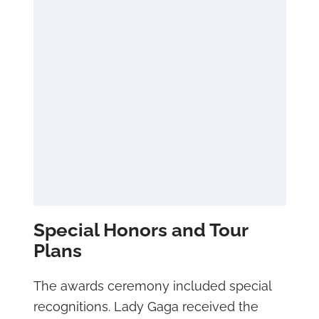
Special Honors and Tour
Plans
The awards ceremony included special
recognitions. Lady Gaga received the