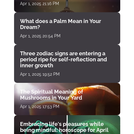
Apr 1, 2025 21:16 PM
What does a Palm Mean in Your
Dream?
Apr 1, 2025 20:54 PM
Three zodiac signs are entering a
period ripe for self-reflection and
inner growth
Apr 1, 2025 19:52 PM
The Spiritual Meaning of
Mushrooms in Your Yard
Apr 1, 2025 17:53 PM
Embracing life's pleasures while
being mindful: horoscope for April