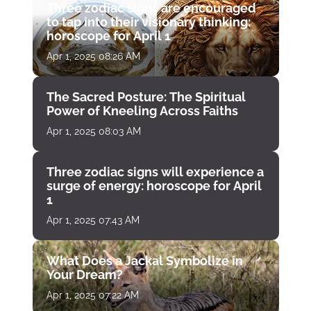
Three zodiac signs are encouraged
to tap into their visionary thinking:
horoscope for April 1
Apr 1, 2025 08:26 AM
The Sacred Posture: The Spiritual
Power of Kneeling Across Faiths
Apr 1, 2025 08:03 AM
Three zodiac signs will experience a
surge of energy: horoscope for April
1
Apr 1, 2025 07:43 AM
What Does a Jackal Symbolize in
Your Dream?
Apr 1, 2025 07:22 AM