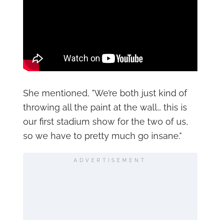
She mentioned, "We’re both just kind of
throwing all the paint at the wall… this is
our first stadium show for the two of us,
so we have to pretty much go insane."
ADVERTISEMENT