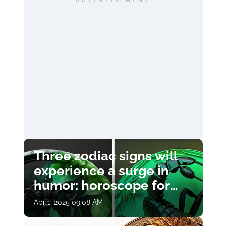
ADVERTISEMENT
Three zodiac signs will
experience a surge in
humor: horoscope for
April 1
Apr 1, 2025 09:08 AM