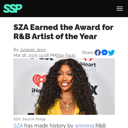
SZA Earned the Award for
R&B Artist of the Year
By
Jurassic Jenn
Share:
Mar 18, 2025 14:08 PM
Star Facts
SZA. Source: fox59
SZA
has made history by
winning
R&B