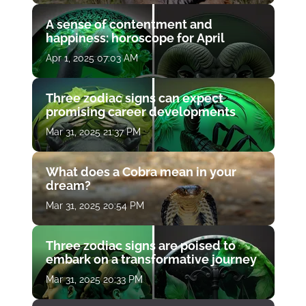
A sense of contentment and
happiness: horoscope for April
Apr 1, 2025 07:03 AM
Three zodiac signs can expect
promising career developments
Mar 31, 2025 21:37 PM
What does a Cobra mean in your
dream?
Mar 31, 2025 20:54 PM
Three zodiac signs are poised to
embark on a transformative journey
Mar 31, 2025 20:33 PM