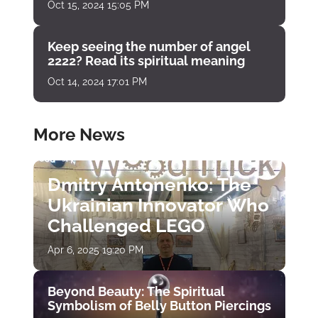
Oct 15, 2024 15:05 PM
Keep seeing the number of angel
2222? Read its spiritual meaning
Oct 14, 2024 17:01 PM
More News
Dmitry Antonenko: The
Ukrainian Innovator Who
Challenged LEGO
Apr 6, 2025 19:20 PM
Beyond Beauty: The Spiritual
Symbolism of Belly Button Piercings