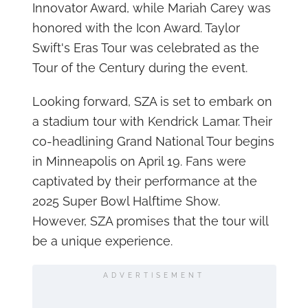
Innovator Award, while Mariah Carey was
honored with the Icon Award. Taylor
Swift's Eras Tour was celebrated as the
Tour of the Century during the event.
Looking forward, SZA is set to embark on
a stadium tour with Kendrick Lamar. Their
co-headlining Grand National Tour begins
in Minneapolis on April 19. Fans were
captivated by their performance at the
2025 Super Bowl Halftime Show.
However, SZA promises that the tour will
be a unique experience.
ADVERTISEMENT