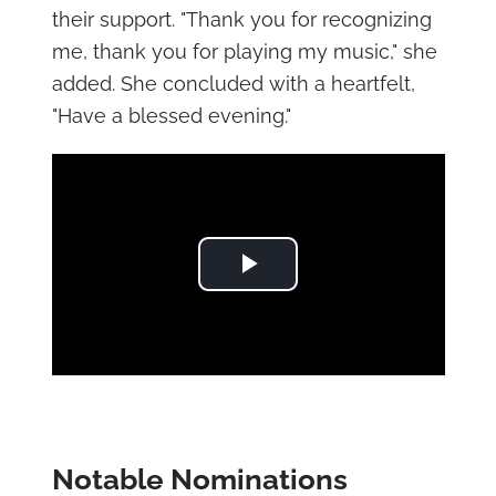
their support. "Thank you for recognizing
me, thank you for playing my music," she
added. She concluded with a heartfelt,
"Have a blessed evening."
Play Video
Notable Nominations