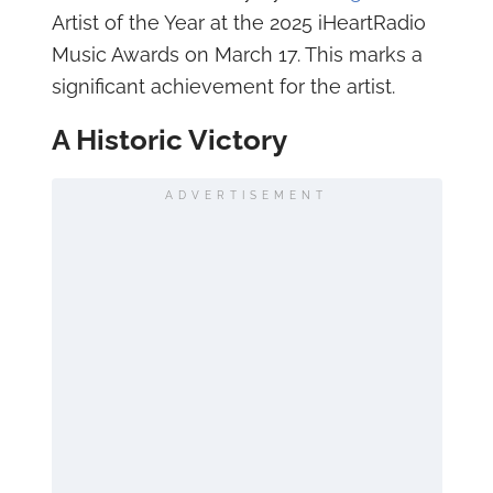
Artist of the Year at the 2025 iHeartRadio
Music Awards on March 17. This marks a
significant achievement for the artist.
A Historic Victory
ADVERTISEMENT