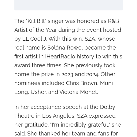
The "Kill Bill" singer was honored as R&B
Artist of the Year during the event hosted
by LL Cool J. With this win, SZA, whose
real name is Solána Rowe, became the
first artist in iHeartRadio history to win this
award three times. She previously took
home the prize in 2023 and 2024. Other
nominees included Chris Brown, Muni
Long, Usher, and Victoria Monet.
In her acceptance speech at the Dolby
Theatre in Los Angeles, SZA expressed
her gratitude. "I'm incredibly grateful," she
said. She thanked her team and fans for