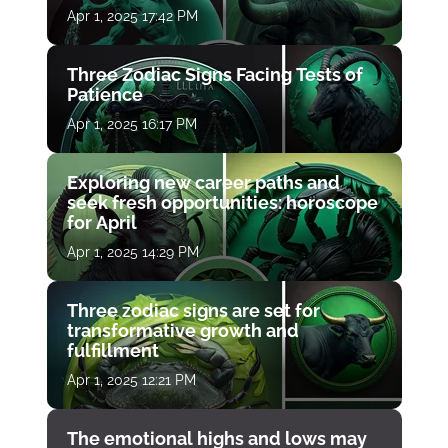
Apr 1, 2025 17:42 PM
Three Zodiac Signs Facing Tests of
Patience
Apr 1, 2025 16:17 PM
Exploring new career paths and
seek fresh opportunities: horoscope
for April
Apr 1, 2025 14:29 PM
Three zodiac signs are set for
transformative growth and
fulfillment
Apr 1, 2025 12:21 PM
The emotional highs and lows may