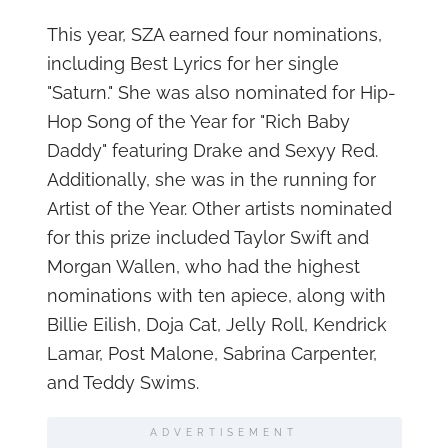
This year, SZA earned four nominations,
including Best Lyrics for her single
"Saturn." She was also nominated for Hip-
Hop Song of the Year for "Rich Baby
Daddy" featuring Drake and Sexyy Red.
Additionally, she was in the running for
Artist of the Year. Other artists nominated
for this prize included Taylor Swift and
Morgan Wallen, who had the highest
nominations with ten apiece, along with
Billie Eilish, Doja Cat, Jelly Roll, Kendrick
Lamar, Post Malone, Sabrina Carpenter,
and Teddy Swims.
ADVERTISEMENT