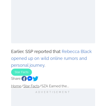
Earlier, SSP reported that
Rebecca Black
opened up on wild online rumors and
personal journey
.
Star Facts
Share:
Home
/
Star Facts
/
SZA Earned the...
ADVERTISEMENT