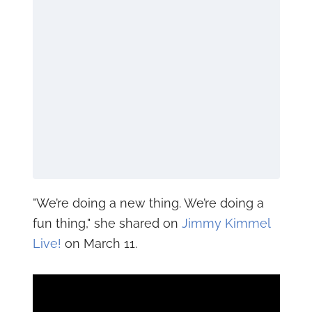
"We’re doing a new thing. We’re doing a
fun thing," she shared on
Jimmy Kimmel
Live!
on March 11.