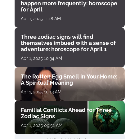
happen more frequently: horoscope
for April
Apr 1, 2025 11:18 AM
Three zodiac signs will find
themselves imbued with a sense of
adventure: horoscope for April 1
Apr 1, 2025 10:34 AM
The Rotten Egg Smell in Your Home:
A Spiritual Meaning
Apr 1, 2025 10:13 AM
Familial Conflicts Ahead for Three
Zodiac Signs
Apr 1, 2025 09:51 AM