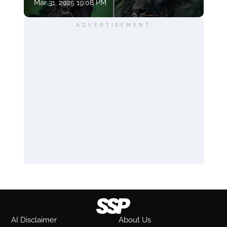
Mar 31, 2025 19:08 PM
ADVERTISEMENT
AI Disclaimer
About Us