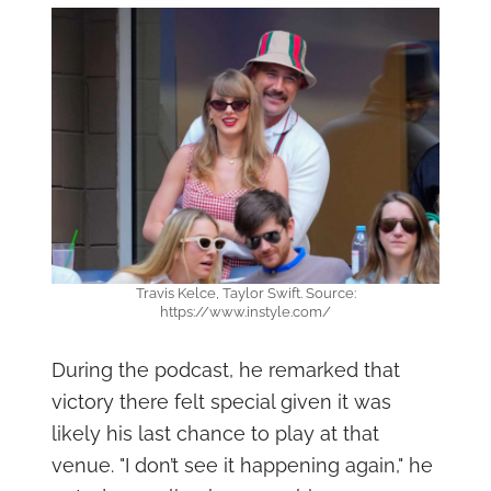
Travis Kelce, Taylor Swift. Source:
https://www.instyle.com/
During the podcast, he remarked that
victory there felt special given it was
likely his last chance to play at that
venue. "I don’t see it happening again," he