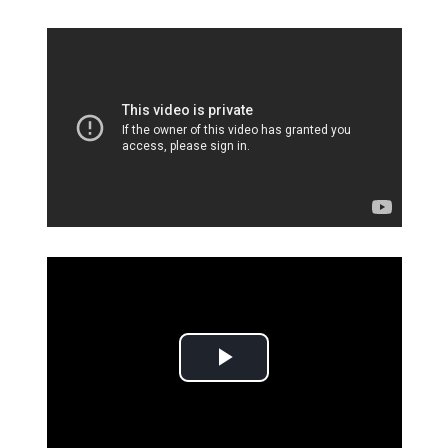
Play Video