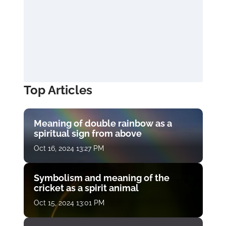
Top Articles
Meaning of double rainbow as a
spiritual sign from above
Oct 16, 2024 13:27 PM
Symbolism and meaning of the
cricket as a spirit animal
Oct 15, 2024 13:01 PM