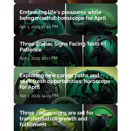
Embracing life's pleasures while
being mindful: horoscope for April
Apr 1, 2025 17:42 PM
Three Zodiac Signs Facing Tests of
Patience
Apr 1, 2025 16:17 PM
Exploring new career paths and
seek fresh opportunities: horoscope
for April
Apr 1, 2025 14:29 PM
Three zodiac signs are set for
transformative growth and
fulfillment