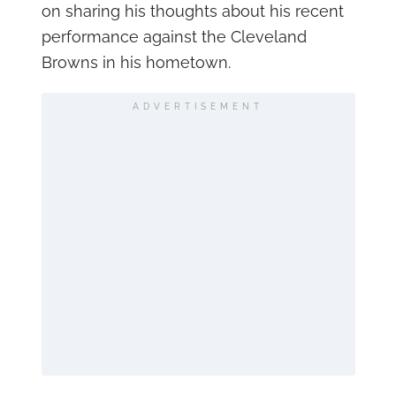
on sharing his thoughts about his recent
performance against the Cleveland
Browns in his hometown.
ADVERTISEMENT