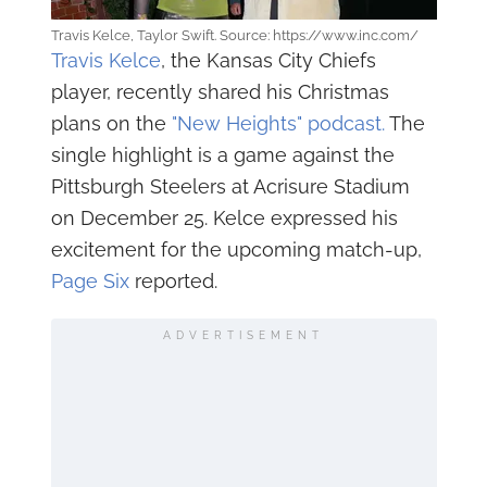
Travis Kelce, Taylor Swift. Source: https://www.inc.com/
Travis Kelce
, the Kansas City Chiefs
player, recently shared his Christmas
plans on the
"New Heights" podcast.
The
single highlight is a game against the
Pittsburgh Steelers at Acrisure Stadium
on December 25. Kelce expressed his
excitement for the upcoming match-up,
Page Six
reported.
ADVERTISEMENT