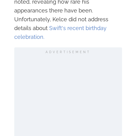
noted, revealing how rare his
appearances there have been.
Unfortunately, Kelce did not address
details about
Swift's recent birthday
celebration.
ADVERTISEMENT