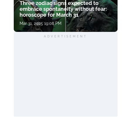
Three zodiac signs expected to
embrace spontaneity without fear:
horoscope for March 31
Mar 31, 2025 19:08 PM
ADVERTISEMENT