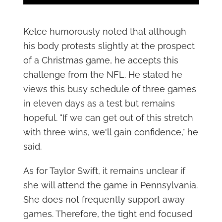
Kelce humorously noted that although
his body protests slightly at the prospect
of a Christmas game, he accepts this
challenge from the NFL. He stated he
views this busy schedule of three games
in eleven days as a test but remains
hopeful. "If we can get out of this stretch
with three wins, we'll gain confidence," he
said.
As for Taylor Swift, it remains unclear if
she will attend the game in Pennsylvania.
She does not frequently support away
games. Therefore, the tight end focused