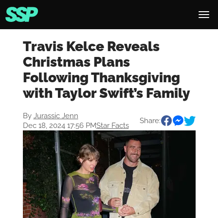
Travis Kelce Reveals
Christmas Plans
Following Thanksgiving
with Taylor Swift’s Family
By
Jurassic Jenn
Share:
Dec 18, 2024 17:56 PM
Star Facts