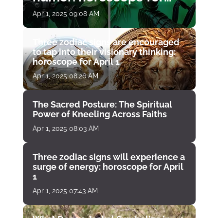
April 1
Apr 1, 2025 09:08 AM
Three zodiac signs are encouraged
to tap into their visionary thinking:
horoscope for April 1
Apr 1, 2025 08:26 AM
The Sacred Posture: The Spiritual
Power of Kneeling Across Faiths
Apr 1, 2025 08:03 AM
Three zodiac signs will experience a
surge of energy: horoscope for April
1
Apr 1, 2025 07:43 AM