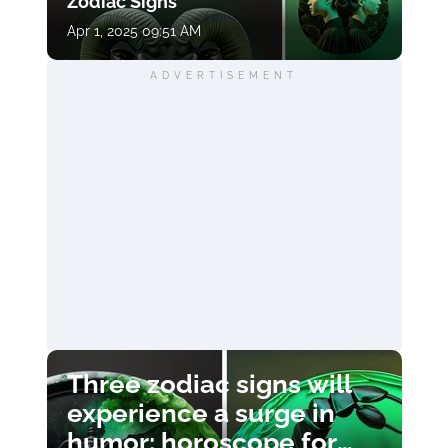
Zodiac Signs
Apr 1, 2025 09:51 AM
ADVERTISEMENT
Three zodiac signs will
experience a surge in
humor: horoscope for