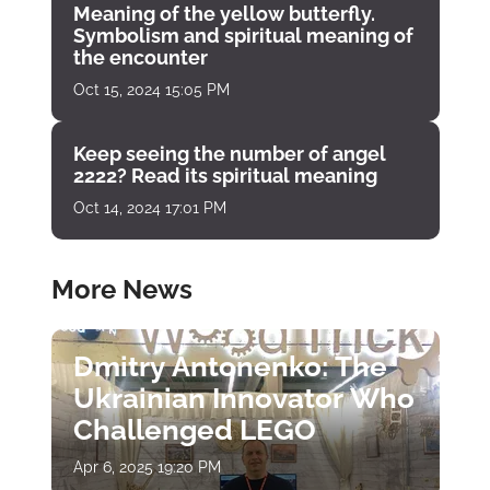
Meaning of the yellow butterfly.
Symbolism and spiritual meaning of
the encounter
Oct 15, 2024 15:05 PM
Keep seeing the number of angel
2222? Read its spiritual meaning
Oct 14, 2024 17:01 PM
More News
Dmitry Antonenko: The
Ukrainian Innovator Who
Challenged LEGO
Apr 6, 2025 19:20 PM