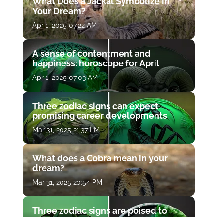
What Does a Jackal Symbolize in
Your Dream?
Apr 1, 2025 07:22 AM
A sense of contentment and
happiness: horoscope for April
Apr 1, 2025 07:03 AM
Three zodiac signs can expect
promising career developments
Mar 31, 2025 21:37 PM
What does a Cobra mean in your
dream?
Mar 31, 2025 20:54 PM
Three zodiac signs are poised to