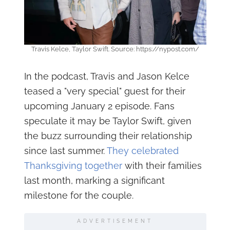
Travis Kelce, Taylor Swift. Source: https://nypost.com/
In the podcast, Travis and Jason Kelce
teased a "very special" guest for their
upcoming January 2 episode. Fans
speculate it may be Taylor Swift, given
the buzz surrounding their relationship
since last summer.
They celebrated
Thanksgiving together
with their families
last month, marking a significant
milestone for the couple.
ADVERTISEMENT