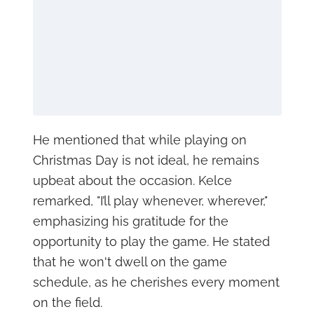
He mentioned that while playing on
Christmas Day is not ideal, he remains
upbeat about the occasion. Kelce
remarked, "I’ll play whenever, wherever,"
emphasizing his gratitude for the
opportunity to play the game. He stated
that he won't dwell on the game
schedule, as he cherishes every moment
on the field.