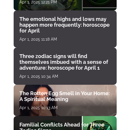
Apr 1, 2025 12:21 PM
The emotional highs and lows may
happen more frequently: horoscope
for April
Apr 1, 2025 11:18 AM
Three zodiac signs will find
themselves imbued with a sense of
adventure: horoscope for April 1
Apr 1, 2025 10:34 AM
The Rotten Egg Smell in Your Home:
A Spiritual Meaning
Apr 1, 2025 10:13 AM
Familial Conflicts Ahead for Three