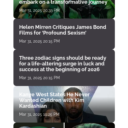
embark on a transformative journey
Mar 31, 2025 20:33 PM
Helen Mirren Critiques James Bond
Films for ‘Profound Sexism’
Mar 31, 2025 20:15 PM
Three zodiac signs should be ready
for a life-altering surge in luck and
success at the beginning of 2026
Mar 31, 2025 20:15 PM
Kanye West States He Never
Wanted Children with Kim
Kardashian
Mar 31, 2025 19:25 PM