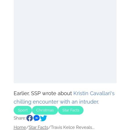
Earlier, SSP wrote about
Kristin Cavallari's
chilling encounter with an intruder
.
Sport
Christmas
Star Facts
Share:
Home
/
Star Facts
/
Travis Kelce Reveals...