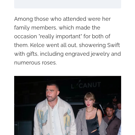
Among those who attended were her
family members, which made the
occasion "really important" for both of
them. Kelce went all out, showering Swift
with gifts, including engraved jewelry and
numerous roses.