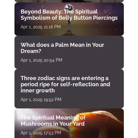
Beyond Beauty: The Spiritual
Symbolism of Belly Button Piercings
Apr 1, 2025 21:16 PM
What does a Palm Mean in Your
Dream?
Apr 1, 2025 20:54 PM
Three zodiac signs are entering a
period ripe for self-reflection and
inner growth
Apr 1, 2025 19:52 PM
The Spiritual Meaning of
Mushrooms in Your Yard
Apr 1, 2025 17:53 PM