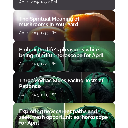
Apr 1, 2025 19:52 PM
The Spiritual Meaning of
Mushrooms in Your Yard
Apr 1, 2025 17:53 PM
Embracing life's pleasures while
being mindful: horoscope for April
Apr 1, 2025 17:42 PM
Three Zodiac Signs Facing Tests of
Patience
Apr 1, 2025 16:17 PM
Exploring new career paths and
seek fresh opportunities: horoscope
for April