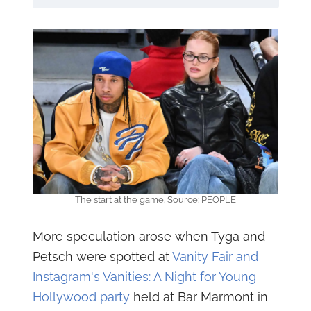
The start at the game. Source: PEOPLE
More speculation arose when Tyga and
Petsch were spotted at
Vanity Fair and
Instagram's Vanities: A Night for Young
Hollywood party
held at Bar Marmont in