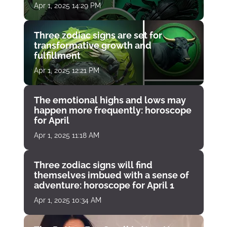
Apr 1, 2025 14:29 PM
Three zodiac signs are set for
transformative growth and
fulfillment
Apr 1, 2025 12:21 PM
The emotional highs and lows may
happen more frequently: horoscope
for April
Apr 1, 2025 11:18 AM
Three zodiac signs will find
themselves imbued with a sense of
adventure: horoscope for April 1
Apr 1, 2025 10:34 AM