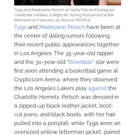
Tyga and Madelaine Petsch at Vanity Fair and Instagram
Celebrate Vanities: A Night for Young Hollywood at Bar
Marmont on February 25. Source: PEOPLE
Tyga
and
Madelaine Petsch
have been at
the center of dating rumors following
their recent public appearances together
in Los Angeles. The 35-year-old rapper
and the 30-year-old "
Riverdale
" star were
first seen attending a basketball game at
Crypto.com Arena, where they observed
the Los Angeles Lakers play
against
the
Charlotte Hornets. Petsch was dressed in
a zipped-up black leather jacket, boot-
cut jeans, and black boots, with her hair
pulled into a ponytail, while Tyga wore an
oversized yellow letterman jacket, paired