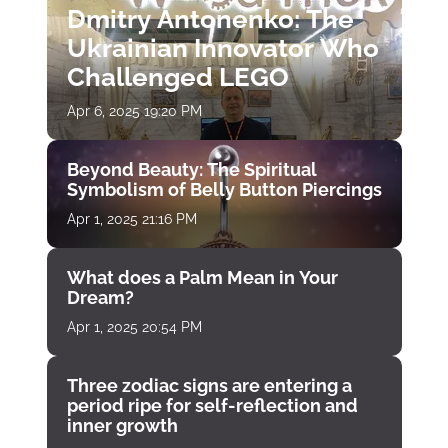
Dmitry Antonenko: The
Ukrainian Innovator Who
Challenged LEGO
Apr 6, 2025 19:20 PM
Beyond Beauty: The Spiritual
Symbolism of Belly Button Piercings
Apr 1, 2025 21:16 PM
What does a Palm Mean in Your
Dream?
Apr 1, 2025 20:54 PM
Three zodiac signs are entering a
period ripe for self-reflection and
inner growth