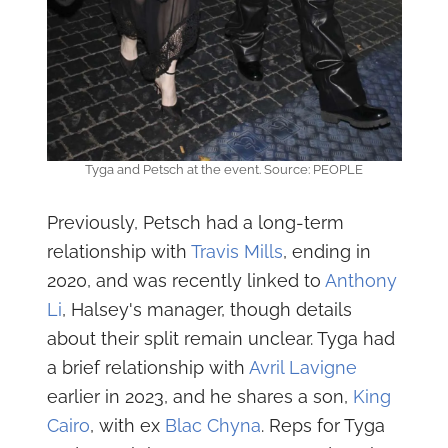
Tyga and Petsch at the event. Source: PEOPLE
Previously, Petsch had a long-term
relationship with
Travis Mills
, ending in
2020, and was recently linked to
Anthony
Li
, Halsey's manager, though details
about their split remain unclear. Tyga had
a brief relationship with
Avril Lavigne
earlier in 2023, and he shares a son,
King
Cairo
, with ex
Blac Chyna
. Reps for Tyga