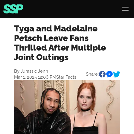
Tyga and Madelaine
Petsch Leave Fans
Thrilled After Multiple
Joint Outings
By
Jurassic Jenn
Share:
Mar 1, 2025 12:06 PM
Star Facts