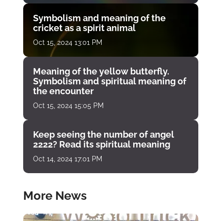
Symbolism and meaning of the
cricket as a spirit animal
Oct 15, 2024 13:01 PM
Meaning of the yellow butterfly.
Symbolism and spiritual meaning of
the encounter
Oct 15, 2024 15:05 PM
Keep seeing the number of angel
2222? Read its spiritual meaning
Oct 14, 2024 17:01 PM
More News