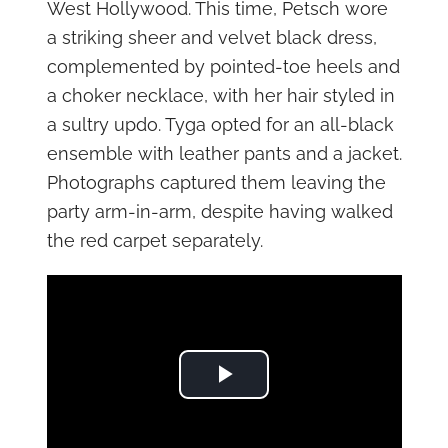
West Hollywood. This time, Petsch wore
a striking sheer and velvet black dress,
complemented by pointed-toe heels and
a choker necklace, with her hair styled in
a sultry updo. Tyga opted for an all-black
ensemble with leather pants and a jacket.
Photographs captured them leaving the
party arm-in-arm, despite having walked
the red carpet separately.
Play Video