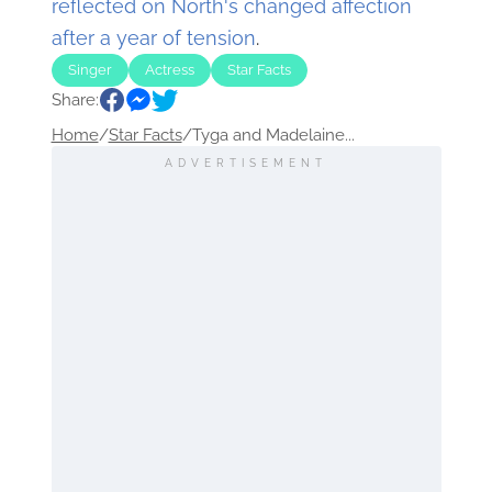
reflected on North's changed affection
after a year of tension
.
Singer
Actress
Star Facts
Share:
Home
/
Star Facts
/
Tyga and Madelaine...
ADVERTISEMENT