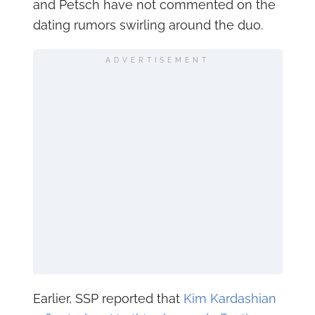
and Petsch have not commented on the
dating rumors swirling around the duo.
ADVERTISEMENT
Earlier, SSP reported that
Kim Kardashian