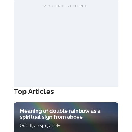
ADVERTISEMENT
Top Articles
Meaning of double rainbow as a
spiritual sign from above
Oct 16, 2024 13:27 PM