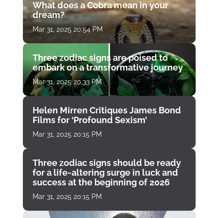
What does a Cobra mean in your
dream?
Mar 31, 2025 20:54 PM
Three zodiac signs are poised to
embark on a transformative journey
Mar 31, 2025 20:33 PM
Helen Mirren Critiques James Bond
Films for ‘Profound Sexism’
Mar 31, 2025 20:15 PM
Three zodiac signs should be ready
for a life-altering surge in luck and
success at the beginning of 2026
Mar 31, 2025 20:15 PM