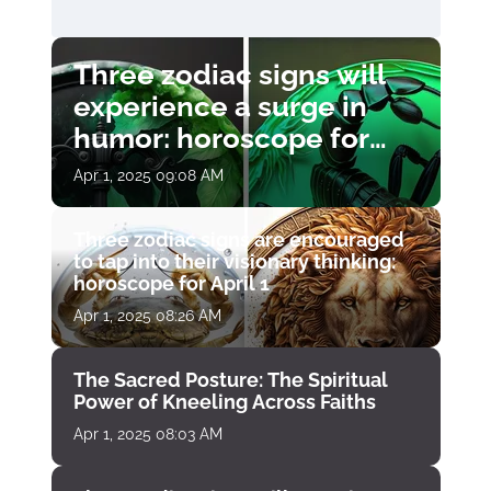
Three zodiac signs will
experience a surge in
humor: horoscope for
April 1
Apr 1, 2025 09:08 AM
Three zodiac signs are encouraged
to tap into their visionary thinking:
horoscope for April 1
Apr 1, 2025 08:26 AM
The Sacred Posture: The Spiritual
Power of Kneeling Across Faiths
Apr 1, 2025 08:03 AM