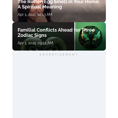
The Rotten Egg Smell in Your Home:
A Spiritual Meaning
Apr 1, 2025 10:13 AM
Familial Conflicts Ahead for Three
Zodiac Signs
Apr 1, 2025 09:51 AM
ADVERTISEMENT