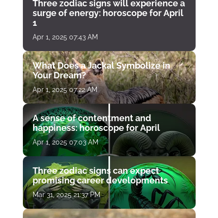
Three zodiac signs will experience a
surge of energy: horoscope for April
1
Apr 1, 2025 07:43 AM
What Does a Jackal Symbolize in
Your Dream?
Apr 1, 2025 07:22 AM
A sense of contentment and
happiness: horoscope for April
Apr 1, 2025 07:03 AM
Three zodiac signs can expect
promising career developments
Mar 31, 2025 21:37 PM