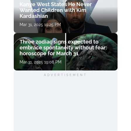
Kanye West States He Never
Wanted Children with Kim
Kardashian
Mar 31, 2025 19:25 PM
Three zodiac signs expected to
embrace spontaneity without fear:
horoscope for March 31
Mar 31, 2025 19:08 PM
ADVERTISEMENT