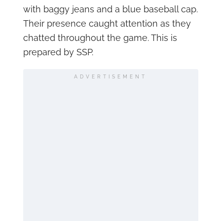
with baggy jeans and a blue baseball cap.
Their presence caught attention as they
chatted throughout the game. This is
prepared by SSP.
ADVERTISEMENT