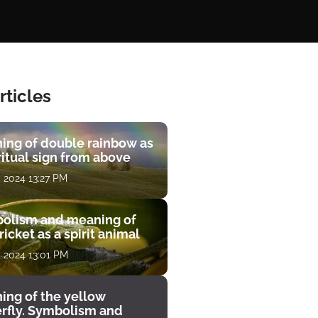
rticles
ing of double rainbow as
ritual sign from above
, 2024 13:27 PM
olism and meaning of
ricket as a spirit animal
, 2024 13:01 PM
ing of the yellow
erfly. Symbolism and