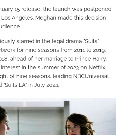
January 15 release, the launch was postponed
in Los Angeles. Meghan made this decision
audience.
sly starred in the legal drama "Suits,"
twork for nine seasons from 2011 to 2019.
18, ahead of her marriage to Prince Harry.
 interest in the summer of 2023 on Netflix,
ight of nine seasons, leading NBCUniversal
 "Suits LA" in July 2024.