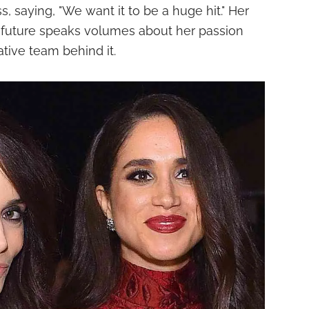
s, saying, "We want it to be a huge hit." Her
s future speaks volumes about her passion
ative team behind it.