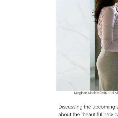
Meghan Markle (left) and Ab
Discussing the upcoming s
about the "beautiful new 