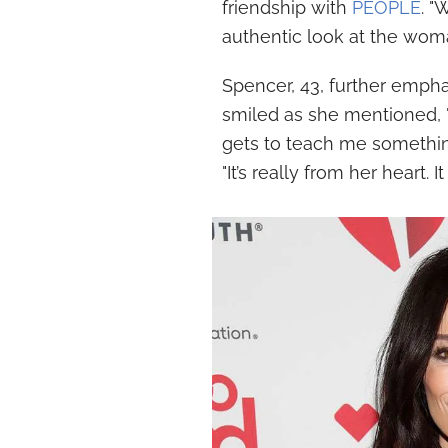
friendship with
PEOPLE
. "
authentic look at the wom
Spencer, 43, further emphas
smiled as she mentioned, "
gets to teach me something
"It’s really from her heart. I