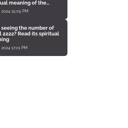
tual meaning of the
unter
, 2024 15:05 PM
 seeing the number of
 2222? Read its spiritual
ing
, 2024 17:01 PM