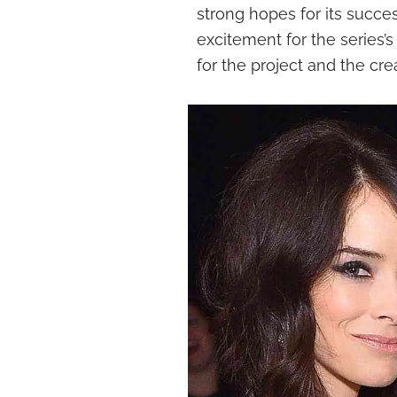
strong hopes for its succes
excitement for the series’
for the project and the cre