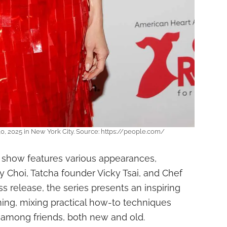
0, 2025 in New York City. Source: https://people.com/
 show features various appearances,
y Choi, Tatcha founder Vicky Tsai, and Chef
ss release, the series presents an inspiring
ing, mixing practical how-to techniques
 among friends, both new and old.