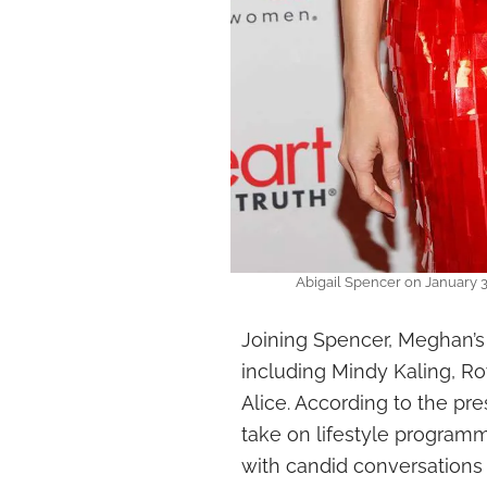
Abigail Spencer on January 3
Joining Spencer, Meghan’s
including Mindy Kaling, Ro
Alice. According to the pre
take on lifestyle programm
with candid conversations