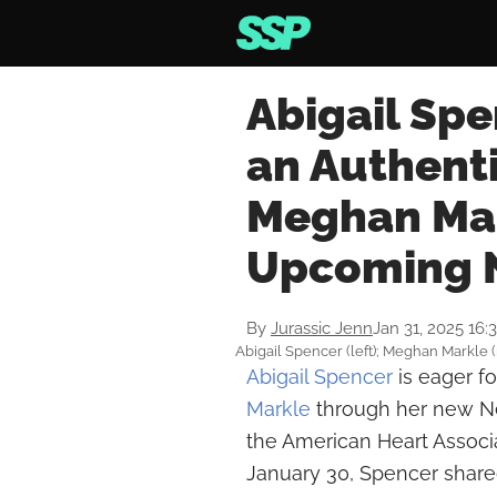
Abigail Spe
an Authenti
Meghan Mark
Upcoming N
By
Jurassic Jenn
Jan 31, 2025 16:
Abigail Spencer (left); Meghan Markle (
Abigail Spencer
is eager f
Markle
through her new Net
the American Heart Associ
January 30, Spencer share