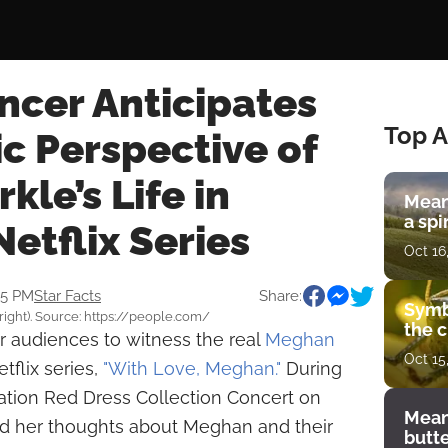
ncer Anticipates
Top A
c Perspective of
le’s Life in
Mean
a spi
etflix Series
Oct 16
35 PM
Star Facts
Share:
Symb
right). Source: https://people.com/
the c
or audiences to witness the real
Meghan
Oct 15
flix series,
"With Love, Meghan."
During
ation Red Dress Collection Concert on
Mean
d her thoughts about Meghan and their
butt