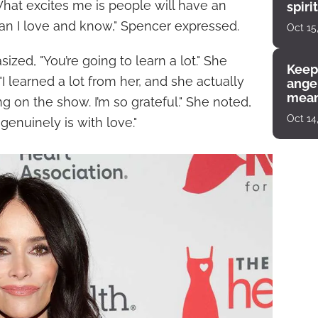
What excites me is people will have an
spiri
enco
an I love and know," Spencer expressed.
Oct 15
ized, "You’re going to learn a lot." She
Keep
I learned a lot from her, and she actually
angel
mean
 on the show. I’m so grateful." She noted,
Oct 14
t genuinely is with love."