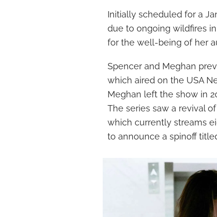
Initially scheduled for a 
due to ongoing wildfires 
for the well-being of her 
Spencer and Meghan previou
which aired on the USA Ne
Meghan left the show in 20
The series saw a revival of
which currently streams e
to announce a spinoff titled