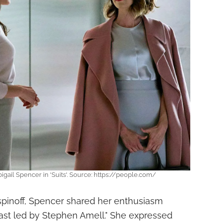
igail Spencer in 'Suits'. Source: https://people.com/
pinoff, Spencer shared her enthusiasm
cast led by Stephen Amell." She expressed