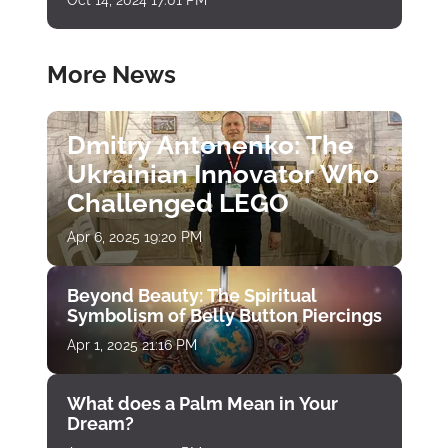
More News
Dmitry Antonenko: The
Ukrainian Innovator Who
Challenged LEGO
Apr 6, 2025 19:20 PM
Beyond Beauty: The Spiritual
Symbolism of Belly Button Piercings
Apr 1, 2025 21:16 PM
What does a Palm Mean in Your
Dream?