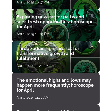
Apr 1, 2025 16:17 PM
Exploring new career paths and
seek fresh opportunities: horoscope
for April
Apr 1, 2025 14:29 PM
Three zodiac signs are set for
transformative growth and
fulfillment
Apr 1, 2025 12:21 PM
The emotional highs and lows may
happen more frequently: horoscope
for April
Apr 1, 2025 11:18 AM