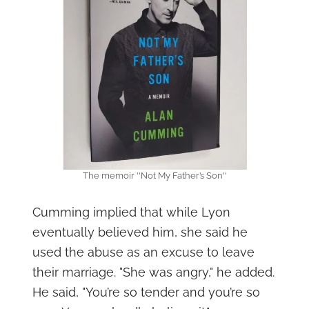
The memoir ''Not My Father’s Son''
Cumming implied that while Lyon
eventually believed him, she said he
used the abuse as an excuse to leave
their marriage. "She was angry," he added.
He said, "You’re so tender and you’re so