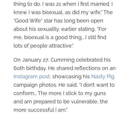
thing to do. I was 21 when I first married. I
knew I was bisexual, as did my wife." The
"Good Wife" star has long been open
about his sexuality, earlier stating, "For
me, bisexual is a good thing… I still find
lots of people attractive."
On January 27, Cumming celebrated his
60th birthday. He shared reflections on an
Instagram post,
showcasing his
Nasty Pig
campaign photos. He said, "I don’t want to
conform… The more I stick to my guns
and am prepared to be vulnerable, the
more successful I am."