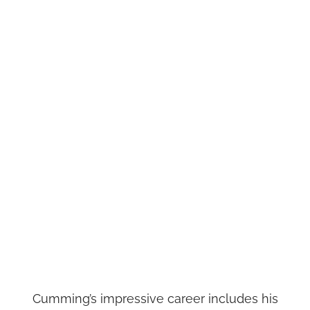
Cumming’s impressive career includes his