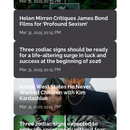
Mar 31, 2025 20:33 PM
Helen Mirren Critiques James Bond
Films for ‘Profound Sexism’
Mar 31, 2025 20:15 PM
Three zodiac signs should be ready
for a life-altering surge in luck and
success at the beginning of 2026
Mar 31, 2025 20:15 PM
Kanye West States He Never
Wanted Children with Kim
Kardashian
Mar 31, 2025 19:25 PM
Three zodiac signs expected to
embrace spontaneity without fear: