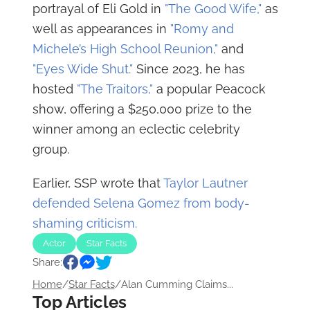
portrayal of Eli Gold in
"The Good Wife,"
as
well as appearances in
"Romy and
Michele’s High School Reunion,"
and
"Eyes Wide Shut."
Since 2023, he has
hosted
"The Traitors,"
a popular Peacock
show, offering a $250,000 prize to the
winner among an eclectic celebrity
group.
Earlier, SSP wrote that
Taylor Lautner
defended Selena Gomez from body-
shaming criticism.
Actor
Star Facts
Share:
Home
/
Star Facts
/
Alan Cumming Claims...
Top Articles