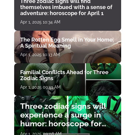
Three zodiac signs will find
themselves imbued with a sense of
adventure: horoscope for April 1
Apr 1, 2025 10:34 AM
The Rotten Egg Smell in Your Home:
A Spiritual Meaning
Apr 1, 2025 10:13 AM
Familial Conflicts Ahead for Three
Zodiac Signs
Apr 1, 2025 09:51 AM
Three zodiac signs will
experience a surge in
humor: horoscope for
April 1
Apr 1, 2025 09:08 AM