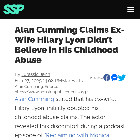
Alan Cumming Claims Ex-
Wife Hilary Lyon Didn’t
Believe in His Childhood
Abuse
By
Jurassic Jenn
Share:
Feb 27, 2025 14:08 PM
Star Facts
Alan Cumming. Source:
https://www.houstonpublicmedia.org/
Alan Cumming
stated that his ex-wife,
Hilary Lyon, initially doubted his
childhood abuse claims. The actor
revealed this discomfort during a podcast
episode of
"Reclaiming with Monica