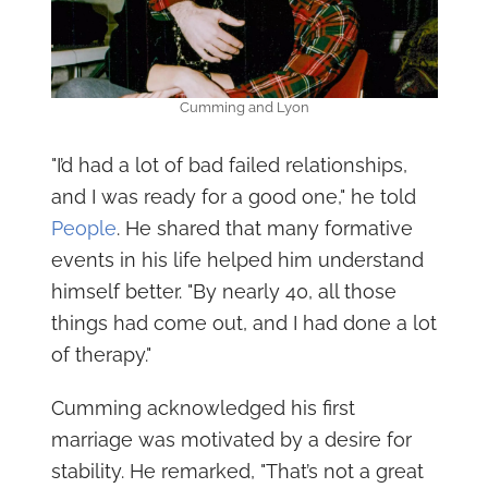
Cumming and Lyon
"I’d had a lot of bad failed relationships,
and I was ready for a good one," he told
People
. He shared that many formative
events in his life helped him understand
himself better. "By nearly 40, all those
things had come out, and I had done a lot
of therapy."
Cumming acknowledged his first
marriage was motivated by a desire for
stability. He remarked, "That’s not a great