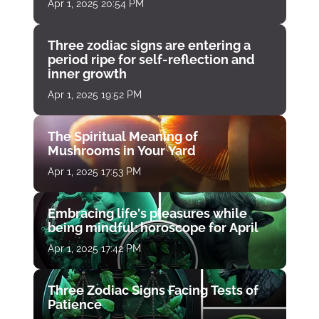
Apr 1, 2025 20:54 PM
Three zodiac signs are entering a
period ripe for self-reflection and
inner growth
Apr 1, 2025 19:52 PM
The Spiritual Meaning of
Mushrooms in Your Yard
Apr 1, 2025 17:53 PM
Embracing life's pleasures while
being mindful: horoscope for April
Apr 1, 2025 17:42 PM
Three Zodiac Signs Facing Tests of
Patience