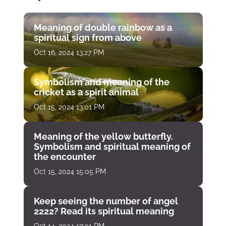
Meaning of double rainbow as a
spiritual sign from above
Oct 16, 2024 13:27 PM
Symbolism and meaning of the
cricket as a spirit animal
Oct 15, 2024 13:01 PM
Meaning of the yellow butterfly.
Symbolism and spiritual meaning of
the encounter
Oct 15, 2024 15:05 PM
Keep seeing the number of angel
2222? Read its spiritual meaning
Oct 14, 2024 17:01 PM