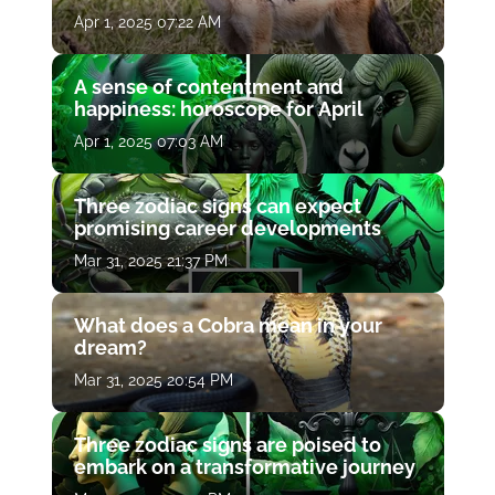
Apr 1, 2025 07:22 AM
A sense of contentment and
happiness: horoscope for April
Apr 1, 2025 07:03 AM
Three zodiac signs can expect
promising career developments
Mar 31, 2025 21:37 PM
What does a Cobra mean in your
dream?
Mar 31, 2025 20:54 PM
Three zodiac signs are poised to
embark on a transformative journey