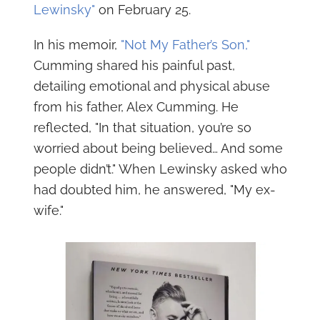
Lewinsky"
on February 25.
In his memoir,
"Not My Father’s Son,"
Cumming shared his painful past,
detailing emotional and physical abuse
from his father, Alex Cumming. He
reflected, "In that situation, you’re so
worried about being believed… And some
people didn’t." When Lewinsky asked who
had doubted him, he answered, "My ex-
wife."