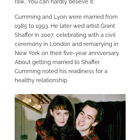
raw… You can hardly believe it."
Cumming and Lyon were married from
1985 to 1993. He later wed artist Grant
Shaffer in 2007, celebrating with a civil
ceremony in London and remarrying in
New York on their five-year anniversary.
About getting married to Shaffer,
Cumming noted his readiness for a
healthy relationship.