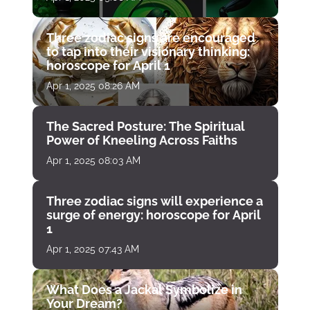
Three zodiac signs are encouraged
to tap into their visionary thinking:
horoscope for April 1
Apr 1, 2025 08:26 AM
The Sacred Posture: The Spiritual
Power of Kneeling Across Faiths
Apr 1, 2025 08:03 AM
Three zodiac signs will experience a
surge of energy: horoscope for April
1
Apr 1, 2025 07:43 AM
What Does a Jackal Symbolize in
Your Dream?