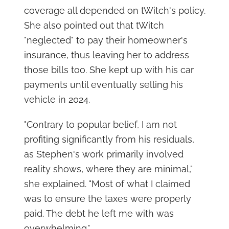
coverage all depended on tWitch's policy.
She also pointed out that tWitch
"neglected" to pay their homeowner's
insurance, thus leaving her to address
those bills too. She kept up with his car
payments until eventually selling his
vehicle in 2024.
"Contrary to popular belief, I am not
profiting significantly from his residuals,
as Stephen's work primarily involved
reality shows, where they are minimal,"
she explained. "Most of what I claimed
was to ensure the taxes were properly
paid. The debt he left me with was
overwhelming."