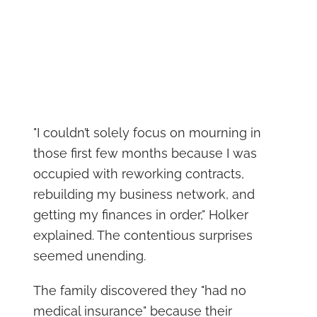
"I couldn’t solely focus on mourning in
those first few months because I was
occupied with reworking contracts,
rebuilding my business network, and
getting my finances in order," Holker
explained. The contentious surprises
seemed unending.
The family discovered they "had no
medical insurance" because their