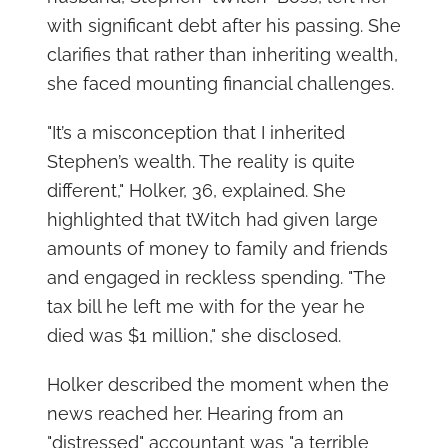
with significant debt after his passing. She
clarifies that rather than inheriting wealth,
she faced mounting financial challenges.
"It’s a misconception that I inherited
Stephen’s wealth. The reality is quite
different," Holker, 36, explained. She
highlighted that tWitch had given large
amounts of money to family and friends
and engaged in reckless spending. "The
tax bill he left me with for the year he
died was $1 million," she disclosed.
Holker described the moment when the
news reached her. Hearing from an
"distressed" accountant was "a terrible