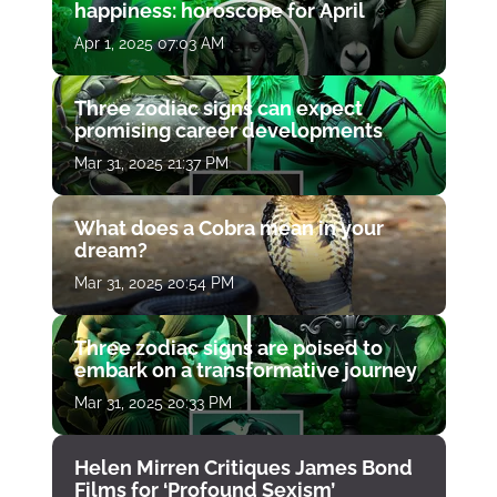
happiness: horoscope for April
Apr 1, 2025 07:03 AM
Three zodiac signs can expect
promising career developments
Mar 31, 2025 21:37 PM
What does a Cobra mean in your
dream?
Mar 31, 2025 20:54 PM
Three zodiac signs are poised to
embark on a transformative journey
Mar 31, 2025 20:33 PM
Helen Mirren Critiques James Bond
Films for ‘Profound Sexism’