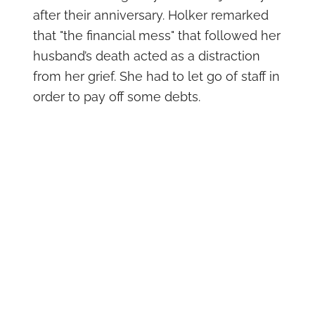
after their anniversary. Holker remarked
that "the financial mess" that followed her
husband’s death acted as a distraction
from her grief. She had to let go of staff in
order to pay off some debts.