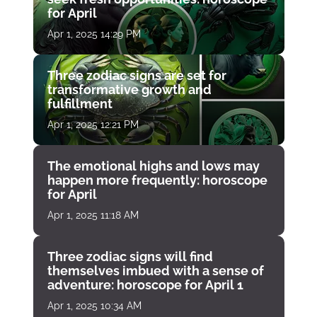
for April
Apr 1, 2025 14:29 PM
Three zodiac signs are set for
transformative growth and
fulfillment
Apr 1, 2025 12:21 PM
The emotional highs and lows may
happen more frequently: horoscope
for April
Apr 1, 2025 11:18 AM
Three zodiac signs will find
themselves imbued with a sense of
adventure: horoscope for April 1
Apr 1, 2025 10:34 AM