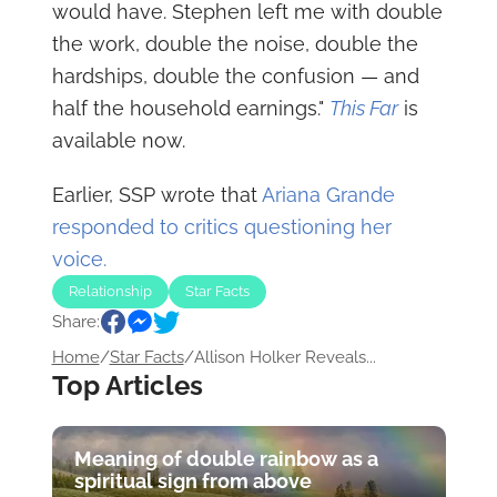
would have. Stephen left me with double
the work, double the noise, double the
hardships, double the confusion — and
half the household earnings."
This Far
is
available now.
Earlier, SSP wrote that
Ariana Grande
responded to critics questioning her
voice.
Relationship
Star Facts
Share:
Home
/
Star Facts
/
Allison Holker Reveals...
Top Articles
Meaning of double rainbow as a
spiritual sign from above