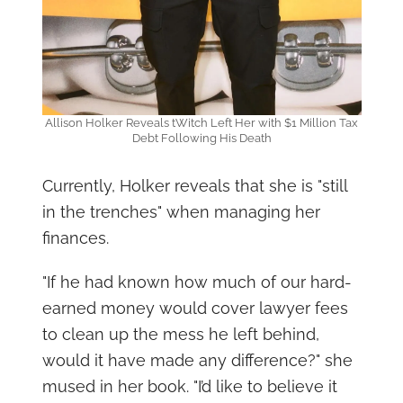
Allison Holker Reveals tWitch Left Her with $1 Million Tax
Debt Following His Death
Currently, Holker reveals that she is "still
in the trenches" when managing her
finances.
"If he had known how much of our hard-
earned money would cover lawyer fees
to clean up the mess he left behind,
would it have made any difference?" she
mused in her book. "I’d like to believe it