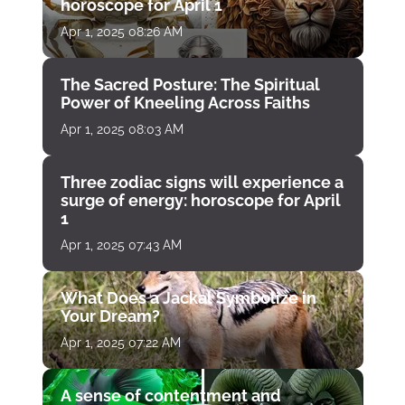
horoscope for April 1
Apr 1, 2025 08:26 AM
The Sacred Posture: The Spiritual
Power of Kneeling Across Faiths
Apr 1, 2025 08:03 AM
Three zodiac signs will experience a
surge of energy: horoscope for April
1
Apr 1, 2025 07:43 AM
What Does a Jackal Symbolize in
Your Dream?
Apr 1, 2025 07:22 AM
A sense of contentment and