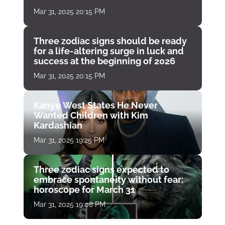
Mar 31, 2025 20:15 PM
Three zodiac signs should be ready
for a life-altering surge in luck and
success at the beginning of 2026
Mar 31, 2025 20:15 PM
Kanye West States He Never
Wanted Children with Kim
Kardashian
Mar 31, 2025 19:25 PM
Three zodiac signs expected to
embrace spontaneity without fear:
horoscope for March 31
Mar 31, 2025 19:08 PM