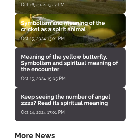
Oct 16, 2024 13:27 PM
Symbolism and meaning of the
cricket as a spirit animal
Oct 15, 2024 13:01 PM
Meaning of the yellow butterfly.
Symbolism and spiritual meaning of
the encounter
Oct 15, 2024 15:05 PM
Keep seeing the number of angel
2222? Read its spiritual meaning
Oct 14, 2024 17:01 PM
More News