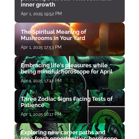
inner growth
Apr 1, 2025 19:52 PM
The Spiritual Meaning of
Mushrooms in Your Yard
Apr 1, 2025 17:53 PM
Embracing life's pleasures while
being mindful: horoscope for April
Apr 1, 2025 17:42 PM
Three Zodiac Signs Facing Tests of
Patience
Apr 1, 2025 16:17 PM
Exploring new career paths and
seek fresh opportunities: horoscope