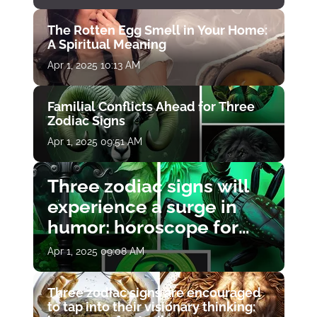
The Rotten Egg Smell in Your Home:
A Spiritual Meaning
Apr 1, 2025 10:13 AM
Familial Conflicts Ahead for Three
Zodiac Signs
Apr 1, 2025 09:51 AM
Three zodiac signs will
experience a surge in
humor: horoscope for
April 1
Apr 1, 2025 09:08 AM
Three zodiac signs are encouraged
to tap into their visionary thinking: