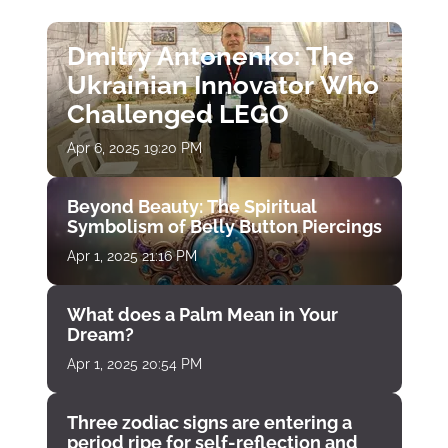
Dmitry Antonenko: The
Ukrainian Innovator Who
Challenged LEGO
Apr 6, 2025 19:20 PM
Beyond Beauty: The Spiritual
Symbolism of Belly Button Piercings
Apr 1, 2025 21:16 PM
What does a Palm Mean in Your
Dream?
Apr 1, 2025 20:54 PM
Three zodiac signs are entering a
period ripe for self-reflection and