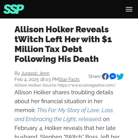
Allison Holker Reveals
tWitch Left Her with $1
Million Tax Debt
Following His Death
By
Jurassic Jenn
Share:
Feb 4, 2025 18:03 PM
Star Facts
Allison Holker. Source: https://www.usmagazine.com/
Allison Holker shares troubling details
about her financial situation in her
memoir,
This Far: My Story of Love, Loss,
and Embracing the Light
,
released
on
February 4. Holker reveals that her late
husband, Stephen "tWitch" Boss, left her