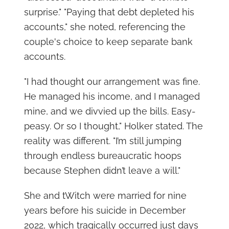
surprise." "Paying that debt depleted his
accounts," she noted, referencing the
couple's choice to keep separate bank
accounts.
"I had thought our arrangement was fine.
He managed his income, and I managed
mine, and we divvied up the bills. Easy-
peasy. Or so I thought," Holker stated. The
reality was different. "I’m still jumping
through endless bureaucratic hoops
because Stephen didn’t leave a will."
She and tWitch were married for nine
years before his suicide in December
2022, which tragically occurred just days