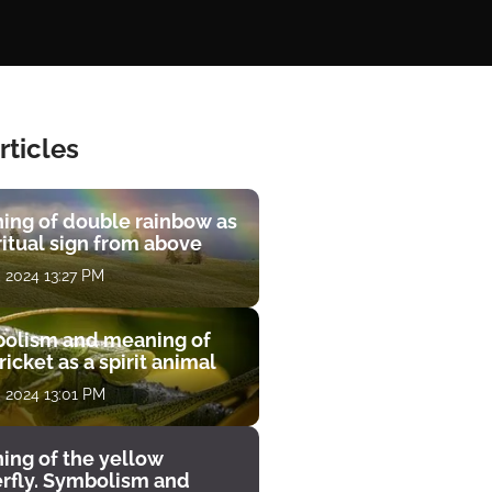
rticles
ing of double rainbow as
ritual sign from above
, 2024 13:27 PM
olism and meaning of
ricket as a spirit animal
, 2024 13:01 PM
ing of the yellow
erfly. Symbolism and