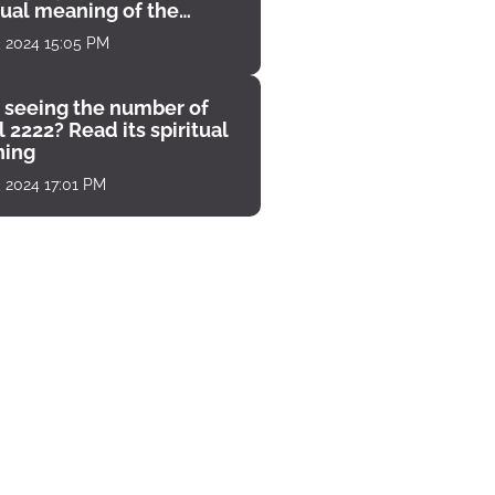
tual meaning of the
unter
, 2024 15:05 PM
 seeing the number of
 2222? Read its spiritual
ing
, 2024 17:01 PM