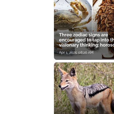
Three zodiac signs are
encouraged to tap into t
visionary thinking: horo
for April 1
Apr 1, 2025 08:26 AM