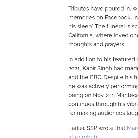
Tributes have poured in, w
memories on Facebook, ind
his sleep." The funeral is 
California, where loved on
thoughts and prayers.
In addition to his featured
2021, Kabir Singh had mad
and the BBC. Despite his h
he was actively performin
being on Nov. 2 in Manteca
continues through his vibr
for making audiences laugh
Earlier, SSP wrote that
Mary
after rehab
.