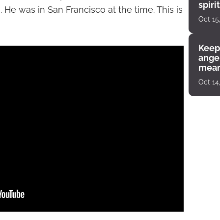
spiri
 He was in San Francisco at the time. This is
enco
Oct 15
Keep
angel
mean
Oct 14