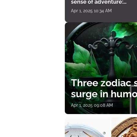
sense of adventure:
horoscope for April 1
Apr 1, 2025 10:34 AM
Three zodiac s
surge in humor
Apr 1, 2025 09:08 AM