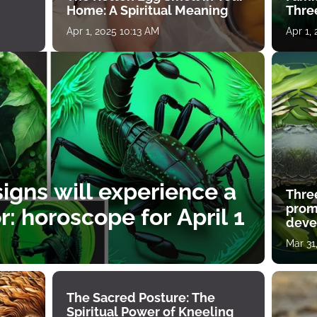
Home: A Spiritual Meaning
Thre
Apr 1, 2025 10:13 AM
Apr 1,
igns will experience a
Thre
prom
: horoscope for April 1
deve
Mar 31
The Sacred Posture: The
Spiritual Power of Kneeling