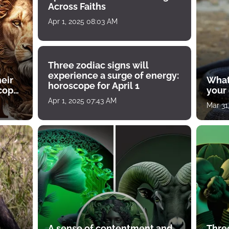
Across Faiths
Apr 1, 2025 08:03 AM
Three zodiac signs will
experience a surge of energy:
heir
What
horoscope for April 1
scope
your
Apr 1, 2025 07:43 AM
Mar 31
A sense of contentment and
Thre