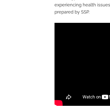
experiencing health issues.
prepared by SSP.