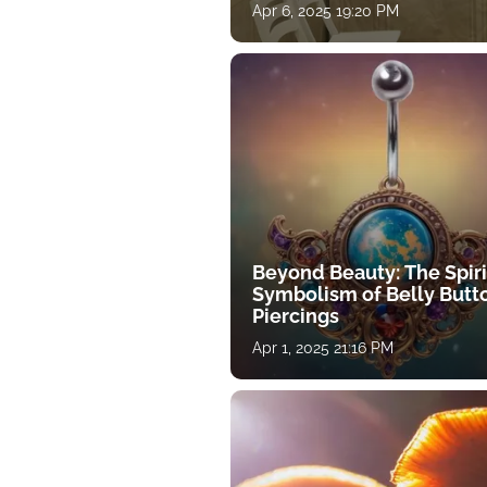
Apr 6, 2025 19:20 PM
Beyond Beauty: The Spiri
Symbolism of Belly Butt
Piercings
Apr 1, 2025 21:16 PM