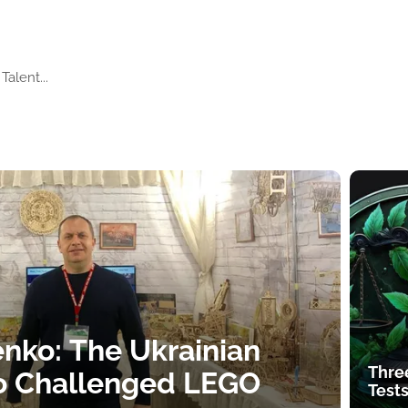
Talent...
nko: The Ukrainian
Thre
o Challenged LEGO
Tests