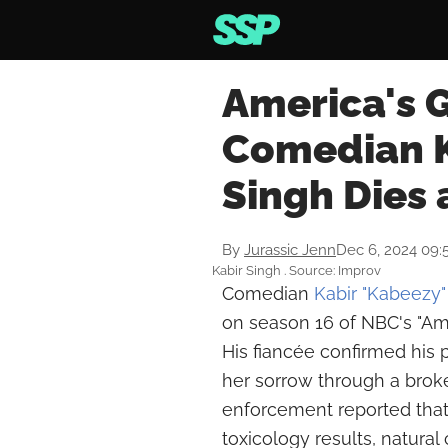
America's G
Comedian K
Singh Dies 
By
Jurassic Jenn
Dec 6, 2024 09:
Kabir Singh . Source: Improv
Comedian
Kabir "Kabeezy"
on season 16 of NBC's "Amer
His fiancée confirmed his
her sorrow through a brok
enforcement reported that
toxicology results, natura