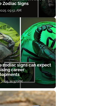
e Zodiac Signs
 2025 09:51 AM
e zodiac signs can expect
ising career
lopments
, 2025 21:37 PM