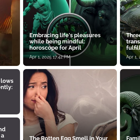
Embracing life's pleasures
Three
while being mindful:
tran
horoscope for April
fulfi
Apr 1, 2025 17:42 PM
Apr 1,
 lows
ntly:
ind
 a
The Rotten Egg Smell in Your
Famil