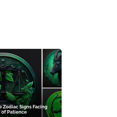
e Zodiac Signs Facing
 of Patience