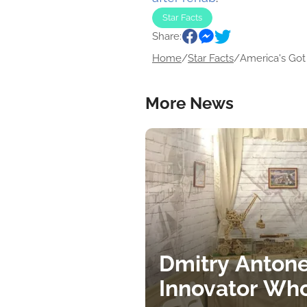
Star Facts
Share:
Home
/
Star Facts
/
America's Got 
More News
Dmitry Antone
Innovator Wh