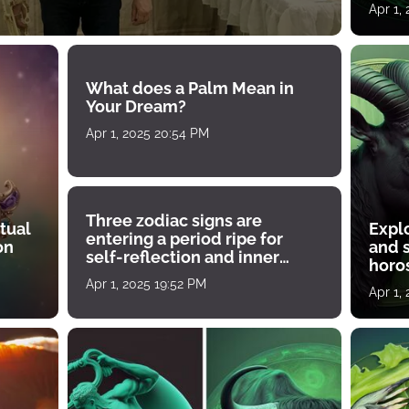
Apr 1,
What does a Palm Mean in
Your Dream?
Apr 1, 2025 20:54 PM
Three zodiac signs are
tual
Expl
entering a period ripe for
on
and s
self-reflection and inner
horos
growth
Apr 1, 2025 19:52 PM
Apr 1,