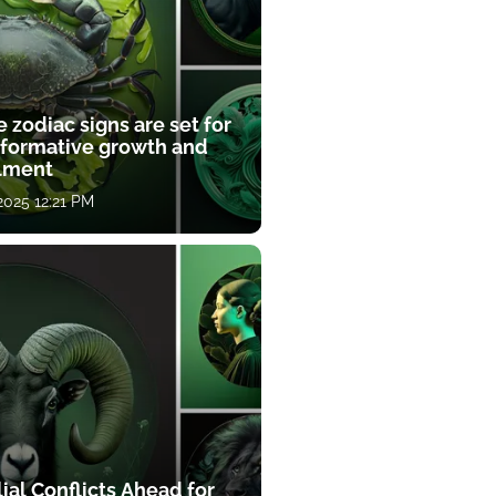
 zodiac signs are set for
sformative growth and
llment
 2025 12:21 PM
ial Conflicts Ahead for