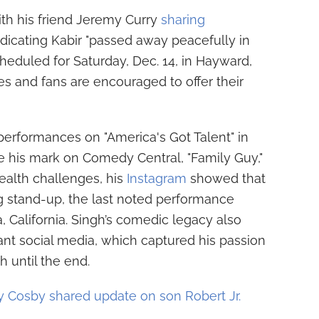
ith his friend Jeremy Curry
sharing
icating Kabir "passed away peacefully in
scheduled for Saturday, Dec. 14, in Hayward,
es and fans are encouraged to offer their
 performances on "America's Got Talent" in
e his mark on Comedy Central, "Family Guy,"
ealth challenges, his
Instagram
showed that
g stand-up, the last noted performance
, California. Singh’s comedic legacy also
ant social media, which captured his passion
 until the end.
 Cosby shared update on son Robert Jr.