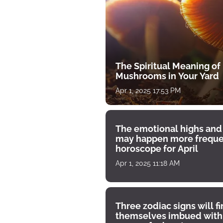
The Spiritual Meaning of
Mushrooms in Your Yard
Apr 1, 2025 17:53 PM
The emotional highs and
may happen more freque
horoscope for April
Apr 1, 2025 11:18 AM
Three zodiac signs will f
themselves imbued with