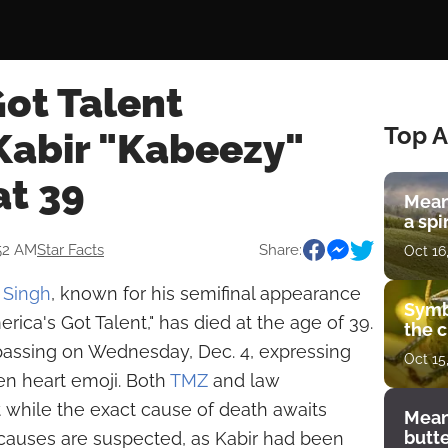
ot Talent
Top A
abir "Kabeezy"
at 39
Mean
a spi
52 AM
Star Facts
Share:
Oct 16
 Singh
, known for his semifinal appearance
Symb
ica's Got Talent," has died at the age of 39.
the c
 passing on Wednesday, Dec. 4, expressing
Oct 15
en heart emoji. Both
TMZ
and law
 while the exact cause of death awaits
Mean
butt
l causes are suspected, as Kabir had been