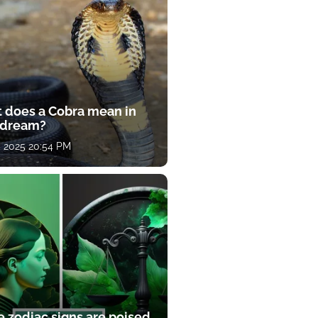
 does a Cobra mean in
 dream?
, 2025 20:54 PM
e zodiac signs are poised