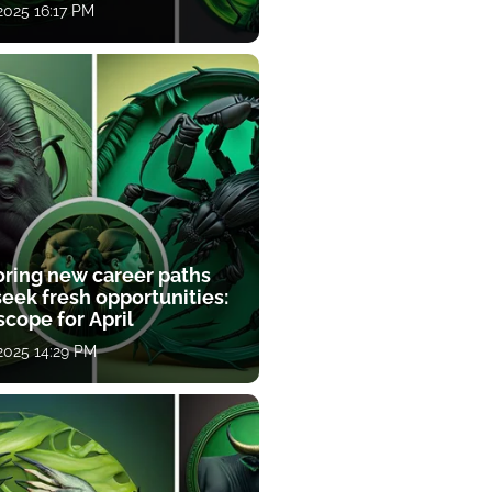
 2025 16:17 PM
oring new career paths
eek fresh opportunities:
cope for April
 2025 14:29 PM