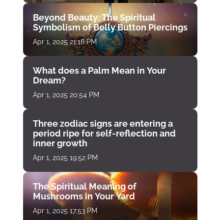
Beyond Beauty: The Spiritual
Symbolism of Belly Button Piercings
Apr 1, 2025 21:16 PM
What does a Palm Mean in Your
Dream?
Apr 1, 2025 20:54 PM
Three zodiac signs are entering a
period ripe for self-reflection and
inner growth
Apr 1, 2025 19:52 PM
The Spiritual Meaning of
Mushrooms in Your Yard
Apr 1, 2025 17:53 PM