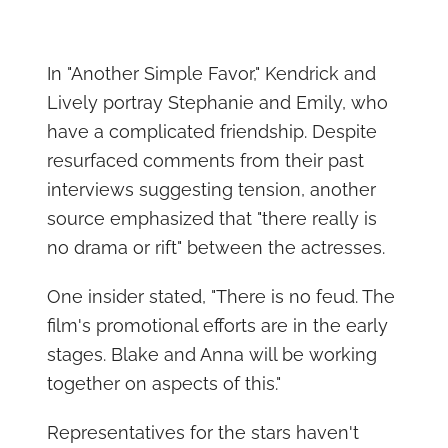
In "Another Simple Favor," Kendrick and
Lively portray Stephanie and Emily, who
have a complicated friendship. Despite
resurfaced comments from their past
interviews suggesting tension, another
source emphasized that "there really is
no drama or rift" between the actresses.
One insider stated, "There is no feud. The
film's promotional efforts are in the early
stages. Blake and Anna will be working
together on aspects of this."
Representatives for the stars haven't