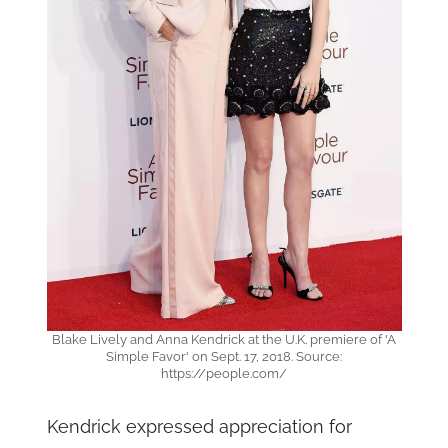
Blake Lively and Anna Kendrick at the U.K. premiere of 'A
Simple Favor' on Sept. 17, 2018. Source:
https://people.com/
Kendrick expressed appreciation for