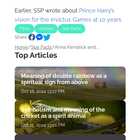
Earlier, SSP wrote about
Prince Harry’s
vision for the Invictus Games at 10 years.
Films
Actress
Star Facts
Share:
Home
/
Star Facts
/
Anna Kendrick and...
Top Articles
Meaning of double rainbow as a
spiritual sign from above
Oct 16, 2024 13:27 PM
Symbolism and meaning of the
cricket as a spirit animal
Oct 15, 2024 13:01 PM