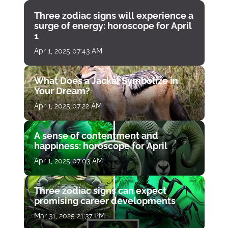
Three zodiac signs will experience a
surge of energy: horoscope for April
1
Apr 1, 2025 07:43 AM
What Does a Jackal Symbolize in
Your Dream?
Apr 1, 2025 07:22 AM
A sense of contentment and
happiness: horoscope for April
Apr 1, 2025 07:03 AM
Three zodiac signs can expect
promising career developments
Mar 31, 2025 21:37 PM