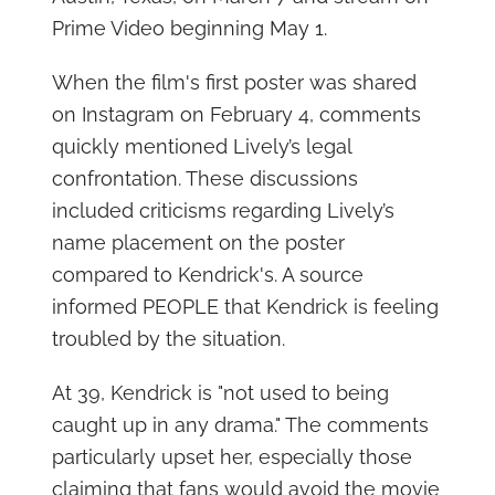
Prime Video beginning May 1.
When the film's first poster was shared
on Instagram on February 4, comments
quickly mentioned Lively’s legal
confrontation. These discussions
included criticisms regarding Lively’s
name placement on the poster
compared to Kendrick's. A source
informed PEOPLE that Kendrick is feeling
troubled by the situation.
At 39, Kendrick is "not used to being
caught up in any drama." The comments
particularly upset her, especially those
claiming that fans would avoid the movie