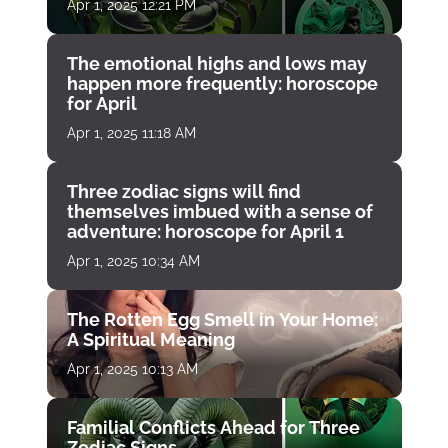
Apr 1, 2025 12:21 PM
The emotional highs and lows may
happen more frequently: horoscope
for April
Apr 1, 2025 11:18 AM
Three zodiac signs will find
themselves imbued with a sense of
adventure: horoscope for April 1
Apr 1, 2025 10:34 AM
The Rotten Egg Smell in Your Home:
A Spiritual Meaning
Apr 1, 2025 10:13 AM
Familial Conflicts Ahead for Three
Zodiac Signs