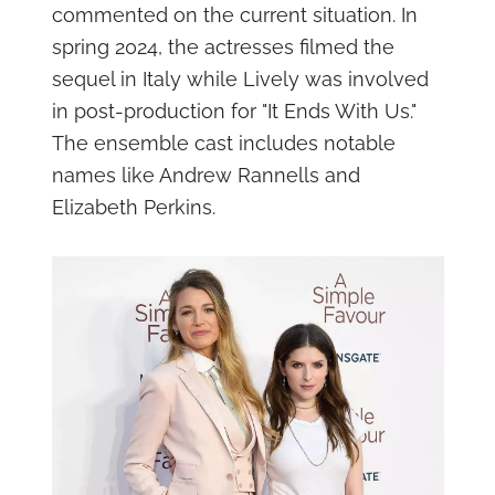
commented on the current situation. In
spring 2024, the actresses filmed the
sequel in Italy while Lively was involved
in post-production for "It Ends With Us."
The ensemble cast includes notable
names like Andrew Rannells and
Elizabeth Perkins.