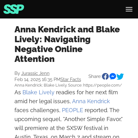
Anna Kendrick and Blake
Lively: Navigating
Negative Online
Attention
By
Jurassic Jenn
Share:
Feb 14, 2025 16:35 PM
Star Facts
Anna Kendrick; Blake Lively. Source: https://people.com/
As
Blake Lively
readies for her next film
amid her legal issues,
Anna Kendrick
faces challenges,
PEOPLE
reported. The
upcoming sequel, "Another Simple Favor,"
will premiere at the SXSW festival in
Austin, Texas, on March 7 and stream on