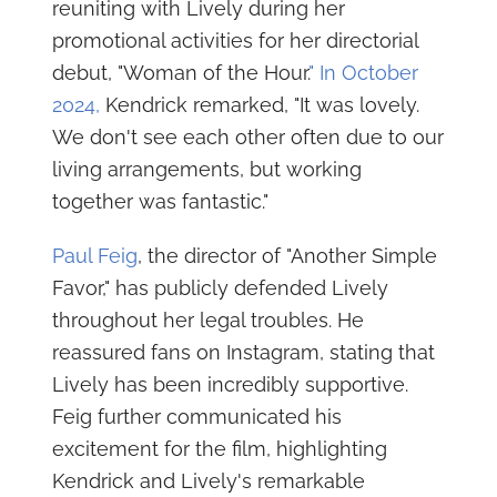
reuniting with Lively during her
promotional activities for her directorial
debut, "Woman of the Hour.
" In October
2024,
Kendrick remarked, "It was lovely.
We don't see each other often due to our
living arrangements, but working
together was fantastic."
Paul Feig
, the director of "Another Simple
Favor," has publicly defended Lively
throughout her legal troubles. He
reassured fans on Instagram, stating that
Lively has been incredibly supportive.
Feig further communicated his
excitement for the film, highlighting
Kendrick and Lively's remarkable