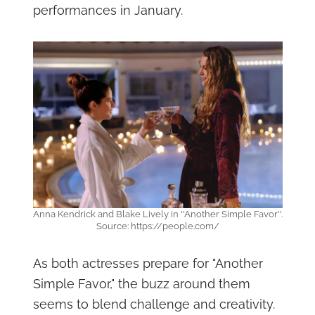
performances in January.
Anna Kendrick and Blake Lively in ''Another Simple Favor''.
Source: https://people.com/
As both actresses prepare for "Another
Simple Favor," the buzz around them
seems to blend challenge and creativity.