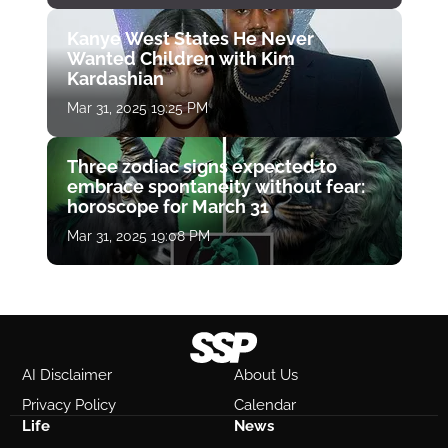
Kanye West States He Never
Wanted Children with Kim
Kardashian
Mar 31, 2025 19:25 PM
Three zodiac signs expected to
embrace spontaneity without fear:
horoscope for March 31
Mar 31, 2025 19:08 PM
AI Disclaimer
About Us
Privacy Policy
Calendar
Life
News