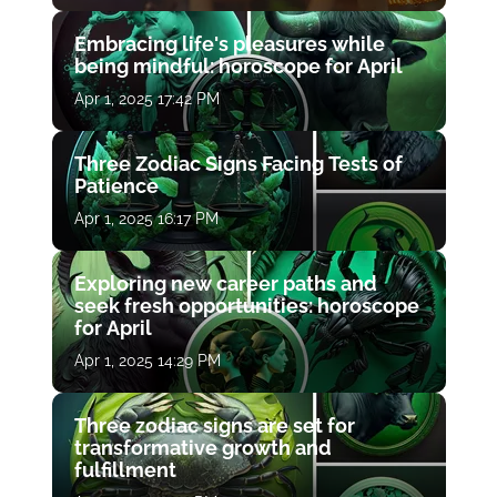
Embracing life's pleasures while
being mindful: horoscope for April
Apr 1, 2025 17:42 PM
Three Zodiac Signs Facing Tests of
Patience
Apr 1, 2025 16:17 PM
Exploring new career paths and
seek fresh opportunities: horoscope
for April
Apr 1, 2025 14:29 PM
Three zodiac signs are set for
transformative growth and
fulfillment