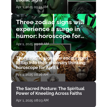
Apr 1, 2025 09:51 AM
Three zodiac signs will
experience a surge in
humor: horoscope for
April 1
Apr 1, 2025 09:08 AM
Three zodiac signs are encouraged
to tap into their visionary thinking:
horoscope for April 1
Apr 1, 2025 08:26 AM
The Sacred Posture: The Spiritual
Power of Kneeling Across Faiths
Apr 1, 2025 08:03 AM