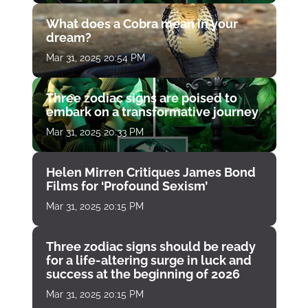
What does a Cobra mean in your
dream?
Mar 31, 2025 20:54 PM
Three zodiac signs are poised to
embark on a transformative journey
Mar 31, 2025 20:33 PM
Helen Mirren Critiques James Bond
Films for ‘Profound Sexism’
Mar 31, 2025 20:15 PM
Three zodiac signs should be ready
for a life-altering surge in luck and
success at the beginning of 2026
Mar 31, 2025 20:15 PM