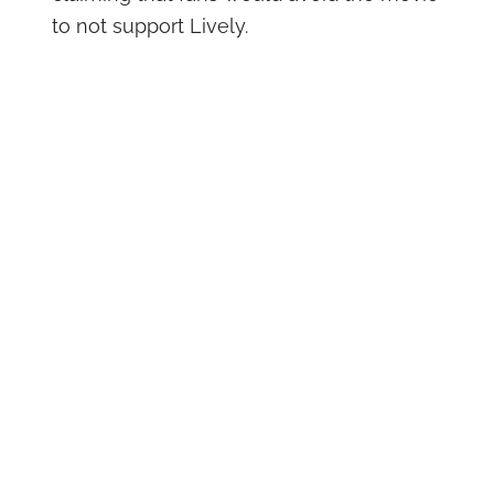
to not support Lively.