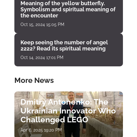
Meaning of the yellow butterfly.
Symbolism and spiritual meaning of
the encounter
Oct 15, 2024 15:05 PM
Keep seeing the number of angel
2222? Read its spiritual meaning
Oct 14, 2024 17:01 PM
More News
Dmitry Antonenko: The
Ukrainian Innovator Who
Challenged LEGO
Apr 6, 2025 19:20 PM