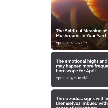
The Spiritual Meaning of
Mushrooms in Your Yard
Apr 1, 2025 17:53 PM
The emotional highs and
may happen more freque
horoscope for April
Apr 1, 2025 11:18 AM
Three zodiac signs will f
themselves imbued with