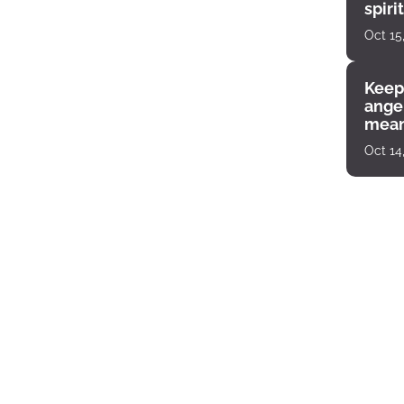
spiri
enco
Oct 15
Keep
angel
mean
Oct 14