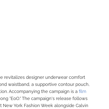
ne revitalizes designer underwear comfort
 Bond waistband, a supportive contour pouch,
tion. Accompanying the campaign is a
film
song "EoO." The campaign's release follows
t New York Fashion Week alongside Calvin