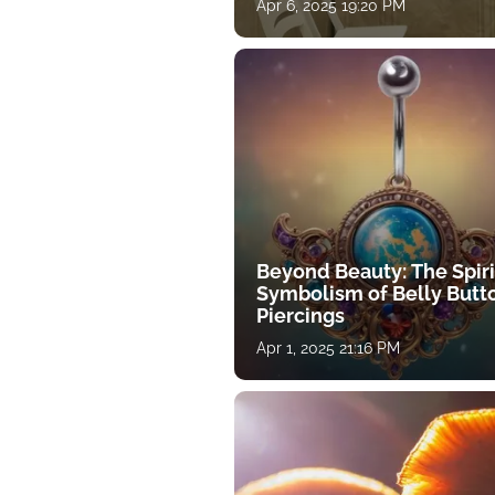
Apr 6, 2025 19:20 PM
Beyond Beauty: The Spiri
Symbolism of Belly Butt
Piercings
Apr 1, 2025 21:16 PM