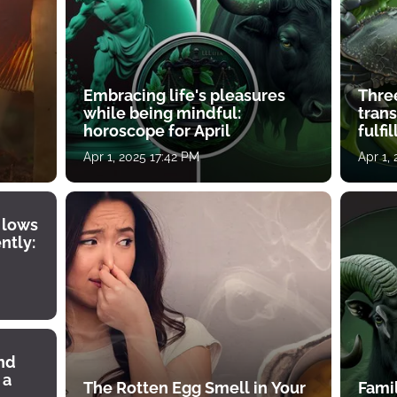
Embracing life's pleasures
Three
while being mindful:
tran
horoscope for April
fulfi
Apr 1, 2025 17:42 PM
Apr 1,
 lows
ntly:
ind
 a
The Rotten Egg Smell in Your
Famil