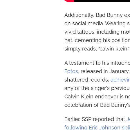
Additionally, Bad Bunny ex
on social media. Wearing ski
vivid tattoos, including m
hat, cementing his position
simply reads, "calvin klein."
A testament to his influen
Fotos
, released in January,
shattered records,
achievi
any of the singer's previou
Calvin Klein endeavor is n
celebration of Bad Bunny'
Earlier, SSP reported that
J
following Eric Johnson spli