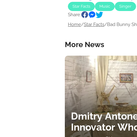
Star Facts
Music
Singer
Share:
Home
/
Star Facts
/
Bad Bunny Shi
More News
Dmitry Antone
Innovator Wh