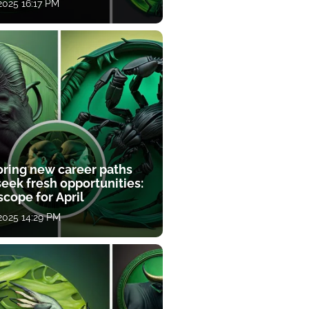
 2025 16:17 PM
oring new career paths
eek fresh opportunities:
cope for April
 2025 14:29 PM