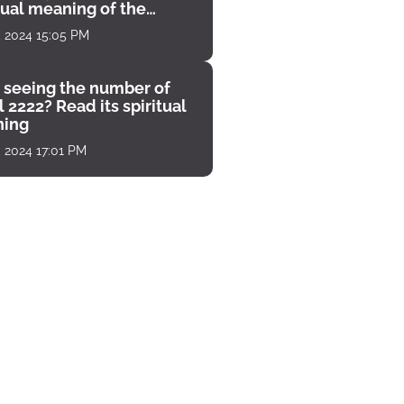
tual meaning of the
unter
, 2024 15:05 PM
 seeing the number of
 2222? Read its spiritual
ing
, 2024 17:01 PM