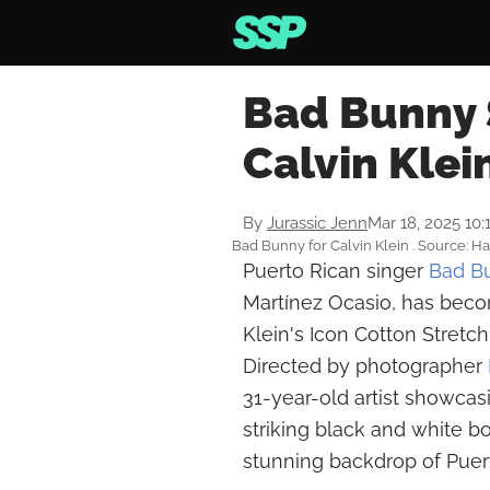
Bad Bunny 
Calvin Kle
By
Jurassic Jenn
Mar 18, 2025 10
Bad Bunny for Calvin Klein . Source: 
Puerto Rican singer
Bad B
Martínez Ocasio, has becom
Klein's Icon Cotton Stretch
Directed by photographer
31-year-old artist showca
striking black and white bo
stunning backdrop of Puert