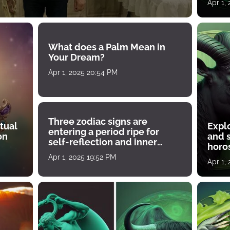
Apr 1,
What does a Palm Mean in
Your Dream?
Apr 1, 2025 20:54 PM
Three zodiac signs are
tual
Expl
entering a period ripe for
on
and s
self-reflection and inner
horos
growth
Apr 1, 2025 19:52 PM
Apr 1,