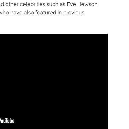
 and other celebrities such as Eve Hewson
who have also featured in previous