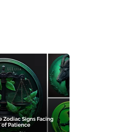
e Zodiac Signs Facing
 of Patience