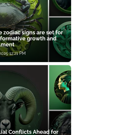
 zodiac signs are set for
sformative growth and
llment
 2025 12:21 PM
ial Conflicts Ahead for