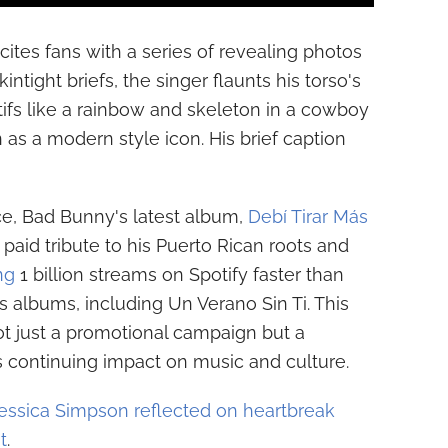
cites fans with a series of revealing photos
ntight briefs, the singer flaunts his torso's
otifs like a rainbow and skeleton in a cowboy
 as a modern style icon. His brief caption
ce, Bad Bunny's latest album,
Debí Tirar Más
 paid tribute to his Puerto Rican roots and
ng
1 billion streams on Spotify faster than
s albums, including Un Verano Sin Ti. This
ot just a promotional campaign but a
s continuing impact on music and culture.
essica Simpson reflected on heartbreak
t
.