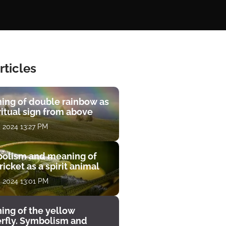
rticles
ing of double rainbow as
ritual sign from above
, 2024 13:27 PM
olism and meaning of
ricket as a spirit animal
, 2024 13:01 PM
ing of the yellow
erfly. Symbolism and