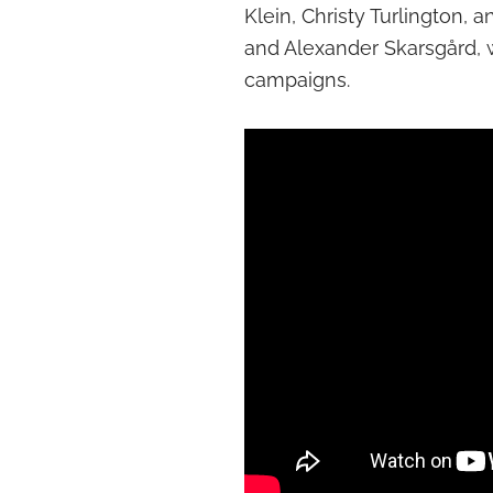
Klein, Christy Turlington,
and Alexander Skarsgård, 
campaigns.