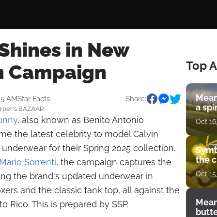
Shines in New
Top A
in Campaign
Mean
:15 AM
Star Facts
Share:
a spi
Harper's BAZAAR
unny
, also known as Benito Antonio
Oct 16
e the latest celebrity to model Calvin
 underwear for their Spring 2025 collection.
Symb
the c
Mario Sorrenti
, the campaign captures the
Oct 15
sing the brand's updated underwear in
xers and the classic tank top, all against the
Mean
o Rico. This is prepared by SSP.
butt