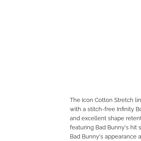
The Icon Cotton Stretch li
with a stitch-free Infinity
and excellent shape reten
featuring Bad Bunny's hit 
Bad Bunny's appearance a