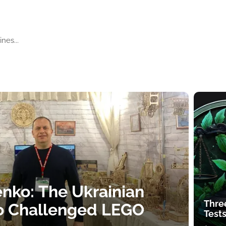
nes...
nko: The Ukrainian
Thre
o Challenged LEGO
Tests