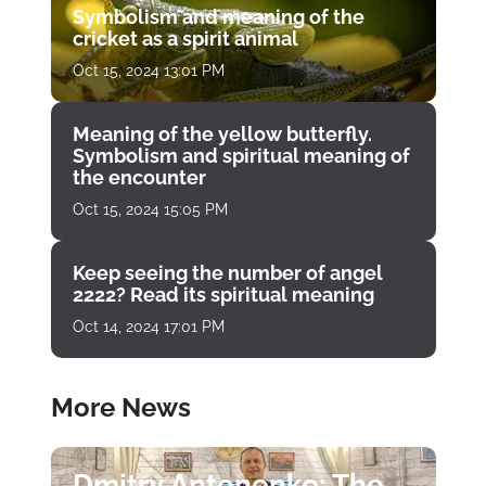
Symbolism and meaning of the
cricket as a spirit animal
Oct 15, 2024 13:01 PM
Meaning of the yellow butterfly.
Symbolism and spiritual meaning of
the encounter
Oct 15, 2024 15:05 PM
Keep seeing the number of angel
2222? Read its spiritual meaning
Oct 14, 2024 17:01 PM
More News
Dmitry Antonenko: The