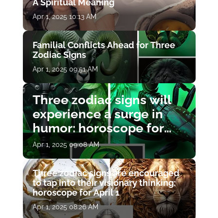
A Spiritual Meaning
Apr 1, 2025 10:13 AM
Familial Conflicts Ahead for Three
Zodiac Signs
Apr 1, 2025 09:51 AM
Three zodiac signs will
experience a surge in
humor: horoscope for
April 1
Apr 1, 2025 09:08 AM
Three zodiac signs are encouraged
to tap into their visionary thinking:
horoscope for April 1
Apr 1, 2025 08:26 AM