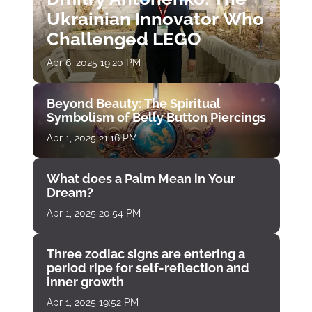
Ukrainian Innovator Who
Challenged LEGO
Apr 6, 2025 19:20 PM
Beyond Beauty: The Spiritual
Symbolism of Belly Button Piercings
Apr 1, 2025 21:16 PM
What does a Palm Mean in Your
Dream?
Apr 1, 2025 20:54 PM
Three zodiac signs are entering a
period ripe for self-reflection and
inner growth
Apr 1, 2025 19:52 PM