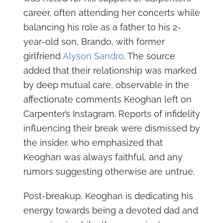
career, often attending her concerts while
balancing his role as a father to his 2-
year-old son, Brando, with former
girlfriend
Alyson Sandro
. The source
added that their relationship was marked
by deep mutual care, observable in the
affectionate comments Keoghan left on
Carpenter’s Instagram. Reports of infidelity
influencing their break were dismissed by
the insider, who emphasized that
Keoghan was always faithful, and any
rumors suggesting otherwise are untrue.
Post-breakup, Keoghan is dedicating his
energy towards being a devoted dad and