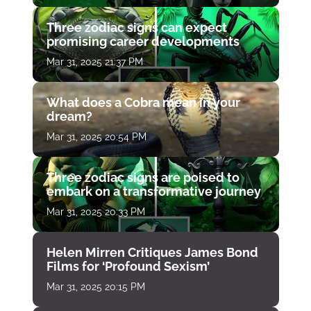
Three zodiac signs can expect
promising career developments
Mar 31, 2025 21:37 PM
What does a Cobra mean in your
dream?
Mar 31, 2025 20:54 PM
Three zodiac signs are poised to
embark on a transformative journey
Mar 31, 2025 20:33 PM
Helen Mirren Critiques James Bond
Films for ‘Profound Sexism’
Mar 31, 2025 20:15 PM