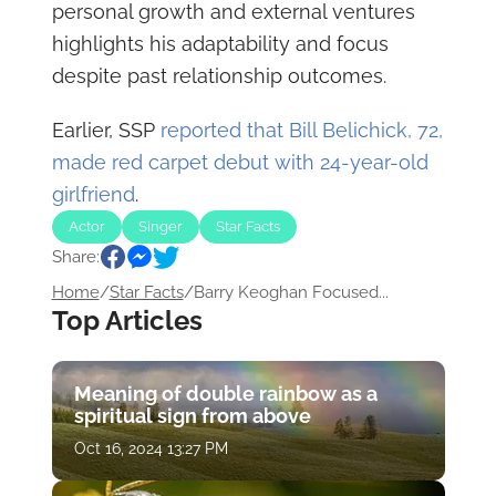
personal growth and external ventures
highlights his adaptability and focus
despite past relationship outcomes.
Earlier, SSP
reported that Bill Belichick, 72,
made red carpet debut with 24-year-old
girlfriend
.
Actor
Singer
Star Facts
Share:
Home
/
Star Facts
/
Barry Keoghan Focused...
Top Articles
Meaning of double rainbow as a
spiritual sign from above
Oct 16, 2024 13:27 PM