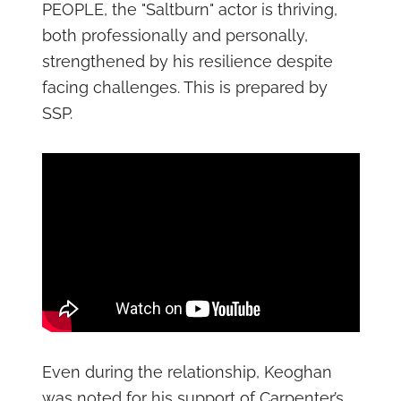
PEOPLE, the "Saltburn" actor is thriving,
both professionally and personally,
strengthened by his resilience despite
facing challenges. This is prepared by
SSP.
Even during the relationship, Keoghan
was noted for his support of Carpenter’s