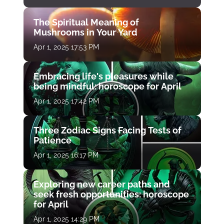
The Spiritual Meaning of
Mushrooms in Your Yard
Apr 1, 2025 17:53 PM
Embracing life's pleasures while
being mindful: horoscope for April
Apr 1, 2025 17:42 PM
Three Zodiac Signs Facing Tests of
Patience
Apr 1, 2025 16:17 PM
Exploring new career paths and
seek fresh opportunities: horoscope
for April
Apr 1, 2025 14:29 PM