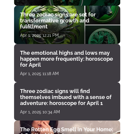
Three zodiac signs are set for
transformative growth and
fulfillment
Apr 1, 2025 12:21 PM
The emotional highs and lows may
happen more frequently: horoscope
for April
Apr 1, 2025 11:18 AM
Three zodiac signs will find
themselves imbued with a sense of
adventure: horoscope for April 1
Apr 1, 2025 10:34 AM
The Rotten Egg Smell in Your Home: