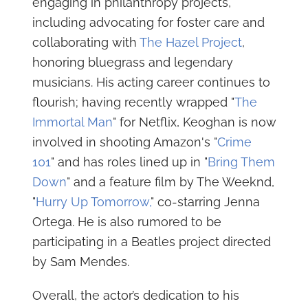
engaging in philanthropy projects,
including advocating for foster care and
collaborating with
The Hazel Project
,
honoring bluegrass and legendary
musicians. His acting career continues to
flourish; having recently wrapped "
The
Immortal Man
" for Netflix, Keoghan is now
involved in shooting Amazon's "
Crime
101
" and has roles lined up in "
Bring Them
Down
" and a feature film by The Weeknd,
"
Hurry Up Tomorrow,
" co-starring Jenna
Ortega. He is also rumored to be
participating in a Beatles project directed
by Sam Mendes.
Overall, the actor’s dedication to his