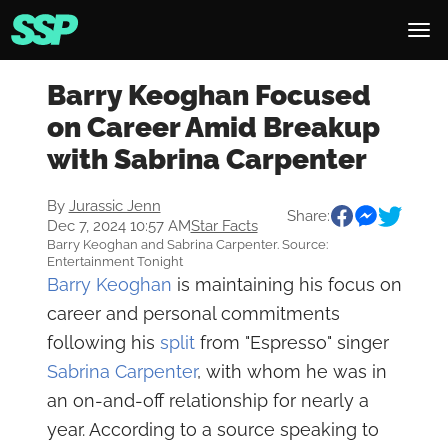
Barry Keoghan Focused
on Career Amid Breakup
with Sabrina Carpenter
By
Jurassic Jenn
Share:
Dec 7, 2024 10:57 AM
Star Facts
Barry Keoghan and Sabrina Carpenter. Source:
Entertainment Tonight
Barry Keoghan
is maintaining his focus on
career and personal commitments
following his
split
from "Espresso" singer
Sabrina Carpenter
, with whom he was in
an on-and-off relationship for nearly a
year. According to a source speaking to