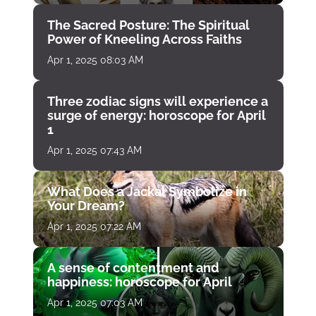
The Sacred Posture: The Spiritual
Power of Kneeling Across Faiths
Apr 1, 2025 08:03 AM
Three zodiac signs will experience a
surge of energy: horoscope for April
1
Apr 1, 2025 07:43 AM
What Does a Jackal Symbolize in
Your Dream?
Apr 1, 2025 07:22 AM
A sense of contentment and
happiness: horoscope for April
Apr 1, 2025 07:03 AM