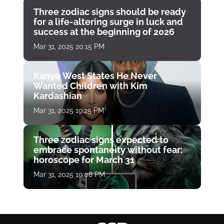
Three zodiac signs should be ready
for a life-altering surge in luck and
success at the beginning of 2026
Mar 31, 2025 20:15 PM
Kanye West States He Never
Wanted Children with Kim
Kardashian
Mar 31, 2025 19:25 PM
Three zodiac signs expected to
embrace spontaneity without fear:
horoscope for March 31
Mar 31, 2025 19:08 PM