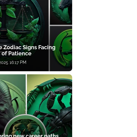
e Zodiac Signs Facing
 of Patience
 2025 16:17 PM
oring new career paths