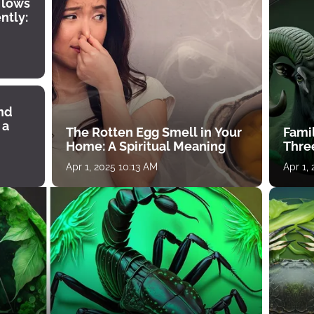
 lows
ntly:
ind
 a
The Rotten Egg Smell in Your
Famil
Home: A Spiritual Meaning
Thre
Apr 1, 2025 10:13 AM
Apr 1,