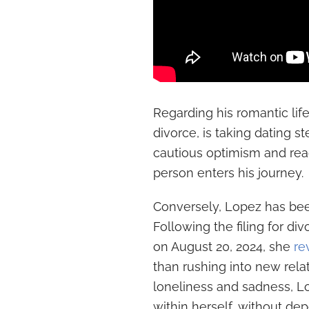
Regarding his romantic life,
divorce, is taking dating s
cautious optimism and readi
person enters his journey.
Conversely, Lopez has bee
Following the filing for d
on August 20, 2024, she
re
than rushing into new rela
loneliness and sadness, L
within herself, without dep