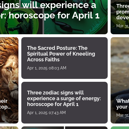
igns will experience a
Thre
prom
: horoscope for April 1
deve
Mar 31
The Sacred Posture: The
Spiritual Power of Kneeling
Across Faiths
Apr 1, 2025 08:03 AM
Three zodiac signs will
experience a surge of energy:
heir
What
horoscope for April 1
scope
your
Apr 1, 2025 07:43 AM
Mar 31