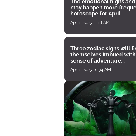
The emotional highs and
may happen more freque
horoscope for April
Apr 1, 2025 11:18 AM
Three zodiac signs will f
themselves imbued with
sense of adventure:
horoscope for April 1
Apr 1, 2025 10:34 AM