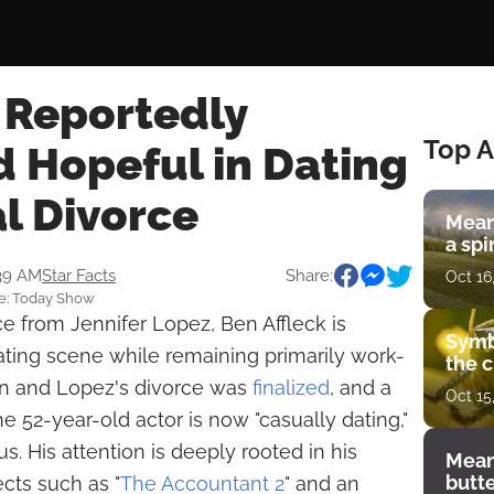
 Reportedly
Top A
d Hopeful in Dating
al Divorce
Mean
a spi
:39 AM
Star Facts
Share:
Oct 16
ce: Today Show
ce from Jennifer Lopez, Ben Affleck is
Symb
ating scene while remaining primarily work-
the c
en and Lopez's divorce was
finalized
, and a
Oct 15
 52-year-old actor is now "casually dating,"
us. His attention is deeply rooted in his
Mean
butt
ects such as "
The Accountant 2
" and an