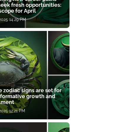
eek fresh opportunities:
cope for April
 2025 14:29 PM
 zodiac signs are set for
sformative growth and
llment
 2025 12:21 PM