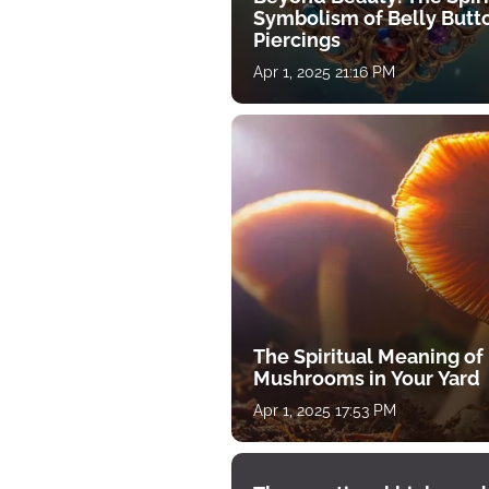
Symbolism of Belly Butt
Piercings
Apr 1, 2025 21:16 PM
The Spiritual Meaning of
Mushrooms in Your Yard
Apr 1, 2025 17:53 PM