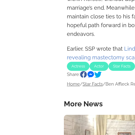
marriage’s end. Meanwhile,
maintain close ties to his 
hopeful path forward in bo
endeavors.
Earlier, SSP wrote that
Lin
revealing mastectomy sca
Actress
Actor
Star Facts
Share:
Home
/
Star Facts
/
Ben Affleck Re
More News