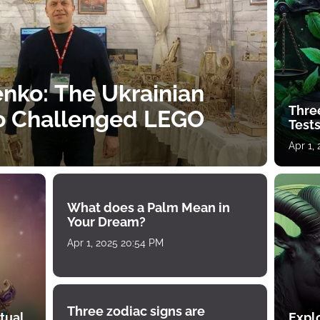
nko: The Ukrainian
Thre
o Challenged LEGO
Tests
Apr 1,
What does a Palm Mean in
Your Dream?
Apr 1, 2025 20:54 PM
Three zodiac signs are
tual
Expl