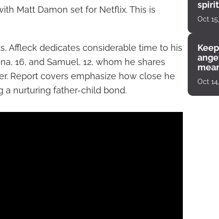
spiri
ith Matt Damon set for Netflix. This is
enco
Oct 15
 Affleck dedicates considerable time to his
Keep
angel
phina, 16, and Samuel, 12, whom he shares
mean
ner. Report covers emphasize how close he
Oct 14
g a nurturing father-child bond.