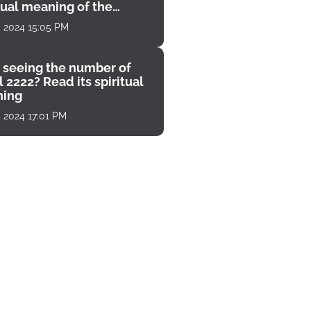
tual meaning of the
unter
, 2024 15:05 PM
 seeing the number of
 2222? Read its spiritual
ing
, 2024 17:01 PM