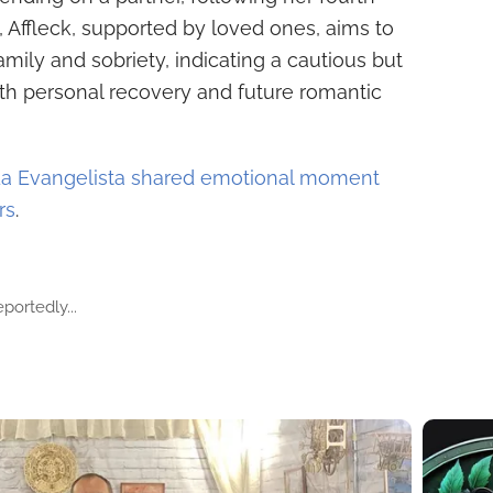
 Affleck, supported by loved ones, aims to
family and sobriety, indicating a cautious but
th personal recovery and future romantic
da Evangelista shared emotional moment
rs
.
portedly...