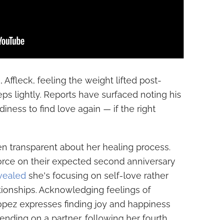
 Affleck, feeling the weight lifted post-
teps lightly. Reports have surfaced noting his
ness to find love again — if the right
n transparent about her healing process.
ivorce on their expected second anniversary
vealed
she's focusing on self-love rather
tionships. Acknowledging feelings of
opez expresses finding joy and happiness
ending on a partner, following her fourth