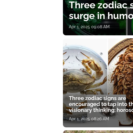
Three zodiac s
surge in humor
Apr 1, 2025 09:08 AM
Three zodiac signs are
encouraged to tap into t
visionary thinking: horo
for April 1
Apr 1, 2025 08:26 AM