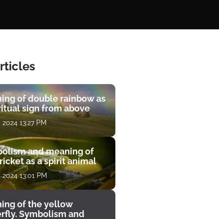
rticles
ing of double rainbow as
ritual sign from above
, 2024 13:27 PM
olism and meaning of
ricket as a spirit animal
, 2024 13:01 PM
ing of the yellow
erfly. Symbolism and