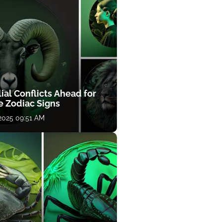
ial Conflicts Ahead for
e Zodiac Signs
 2025 09:51 AM