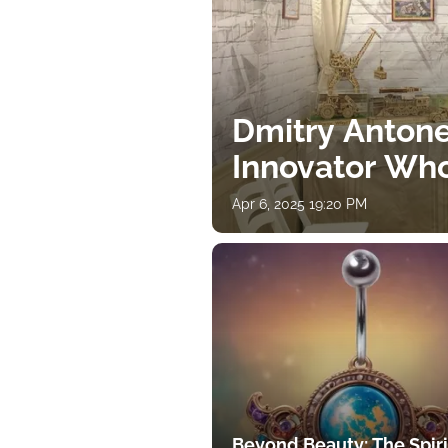
Dmitry Antone
Innovator Wh
Apr 6, 2025 19:20 PM
Beyond Beauty: The Spiri