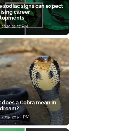
e zodiac signs can expect
ising career
lopments
, 2025 21:37 PM
 does a Cobra mean in
 dream?
, 2025 20:54 PM