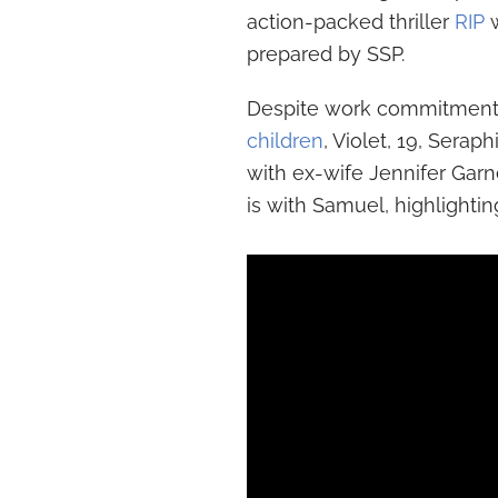
action-packed thriller
RIP
w
prepared by SSP.
Despite work commitments,
children
, Violet, 19, Sera
with ex-wife Jennifer Gar
is with Samuel, highlightin