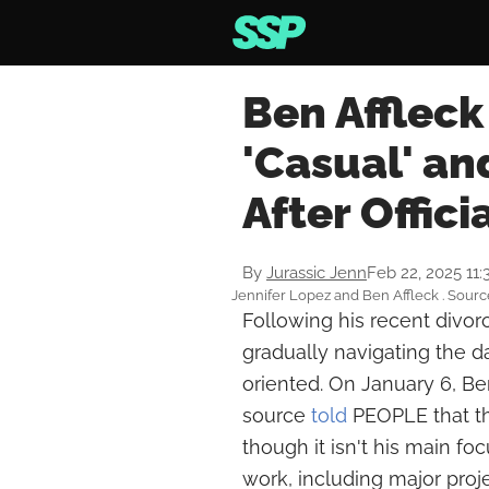
Ben Affleck
'Casual' an
After Offici
By
Jurassic Jenn
Feb 22, 2025 11
Jennifer Lopez and Ben Affleck . Sour
Following his recent divor
gradually navigating the d
oriented. On January 6, B
source
told
PEOPLE that the
though it isn't his main foc
work, including major proj