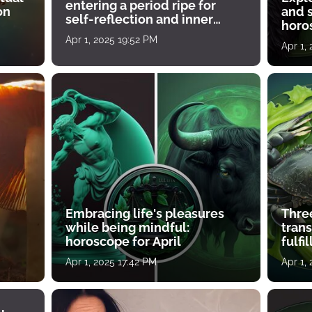
entering a period ripe for
on
and s
self-reflection and inner
horos
growth
Apr 1, 2025 19:52 PM
Apr 1,
Embracing life's pleasures
Three
while being mindful:
tran
horoscope for April
fulfi
Apr 1, 2025 17:42 PM
Apr 1,