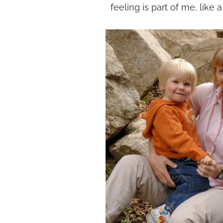
feeling is part of me, like a