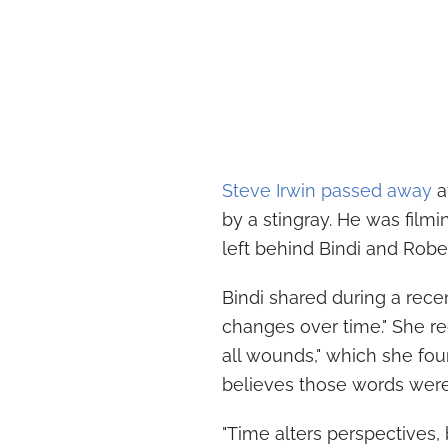
Steve Irwin passed away
a
by a stingray. He was filmin
left behind Bindi and Robert
Bindi shared during a recen
changes over time." She rec
all wounds," which she fou
believes those words were
"Time alters perspectives, 