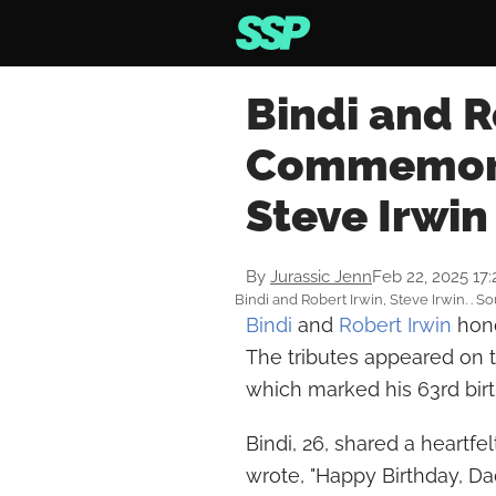
Bindi and R
Commemora
Steve Irwin
By
Jurassic Jenn
Feb 22, 2025 17
Bindi and Robert Irwin, Steve Irwin. . 
Bindi
and
Robert Irwin
hono
The tributes appeared on t
which marked his 63rd bir
Bindi, 26, shared a heartfe
wrote, "Happy Birthday, Dad