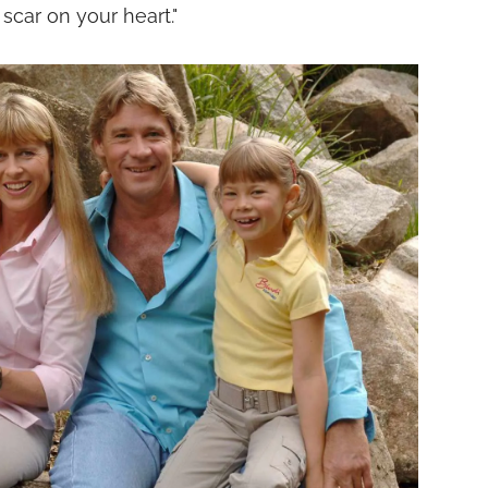
 scar on your heart."