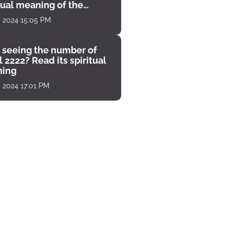
tual meaning of the
unter
, 2024 15:05 PM
 seeing the number of
 2222? Read its spiritual
ing
, 2024 17:01 PM