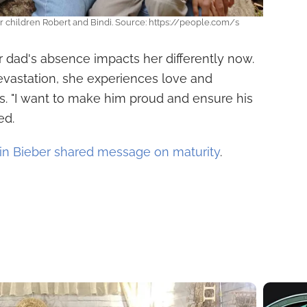
ir children Robert and Bindi. Source: https://people.com/s
er dad's absence impacts her differently now.
devastation, she experiences love and
 "I want to make him proud and ensure his
ed.
in Bieber shared message on maturity
.