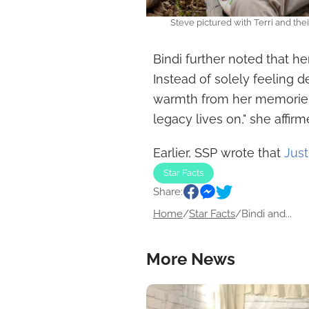
Steve pictured with Terri and the
Bindi further noted that h
Instead of solely feeling 
warmth from her memories.
legacy lives on," she affirm
Earlier, SSP wrote that
Just
Star Facts
Share:
Home
/
Star Facts
/
Bindi and...
More News