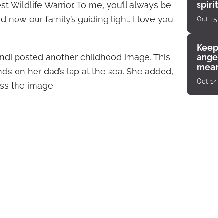
spiri
 Wildlife Warrior. To me, you’ll always be
enco
 now our family’s guiding light. I love you
Oct 15
Keep
Bindi posted another childhood image. This
angel
mean
ds on her dad’s lap at the sea. She added,
Oct 14
oss the image.