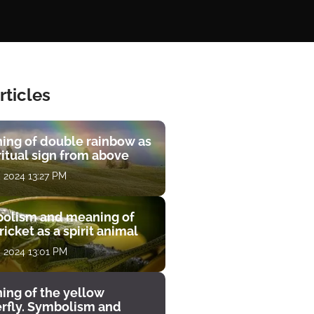
rticles
ing of double rainbow as
ritual sign from above
, 2024 13:27 PM
olism and meaning of
ricket as a spirit animal
, 2024 13:01 PM
ing of the yellow
erfly. Symbolism and