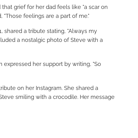
that grief for her dad feels like "a scar on
 "Those feelings are a part of me."
, shared a tribute stating, "Always my
ncluded a nostalgic photo of Steve with a
in expressed her support by writing, "So
 tribute on her Instagram. She shared a
Steve smiling with a crocodile. Her message