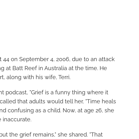
t 44 on September 4, 2006, due to an attack
g at Batt Reef in Australia at the time. He
, along with his wife, Terri.
t podcast, "Grief is a funny thing where it
alled that adults would tell her, "Time heals
nd confusing as a child. Now, at age 26, she
 inaccurate.
but the grief remains," she shared. "That