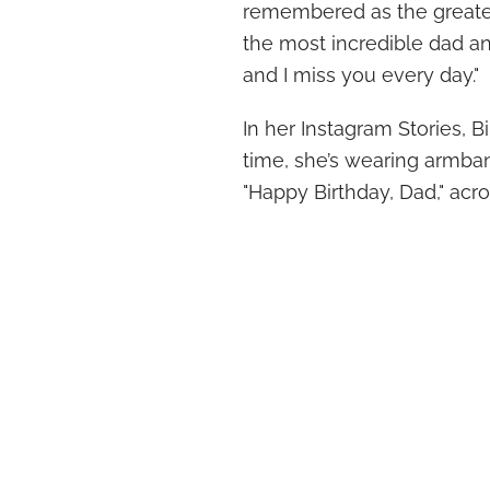
remembered as the greatest
the most incredible dad and
and I miss you every day."
In her Instagram Stories, 
time, she’s wearing armban
"Happy Birthday, Dad," acr