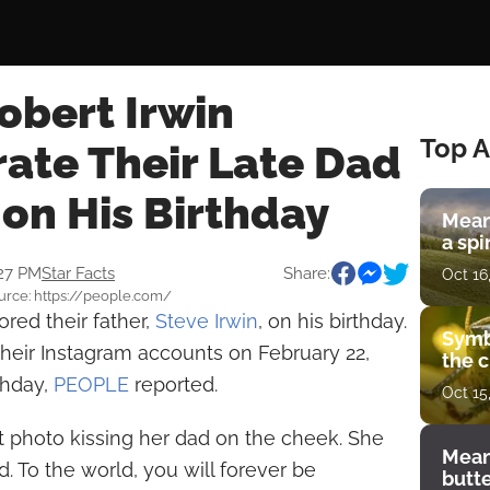
obert Irwin
Top A
te Their Late Dad
 on His Birthday
Mean
a spi
:27 PM
Star Facts
Share:
Oct 16
Source: https://people.com/
red their father,
Steve Irwin
, on his birthday.
Symb
heir Instagram accounts on February 22,
the c
thday,
PEOPLE
reported.
Oct 15
lt photo kissing her dad on the cheek. She
Mean
. To the world, you will forever be
butt