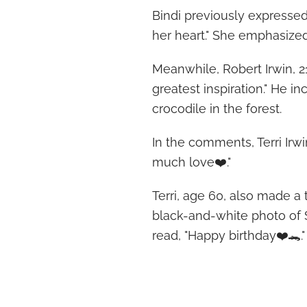
Bindi previously expressed 
her heart." She emphasized,
Meanwhile, Robert Irwin, 21
greatest inspiration." He i
crocodile in the forest.
In the comments, Terri Irw
much love❤️."
Terri, age 60, also made a
black-and-white photo of 
read, "Happy birthday❤️🐊."