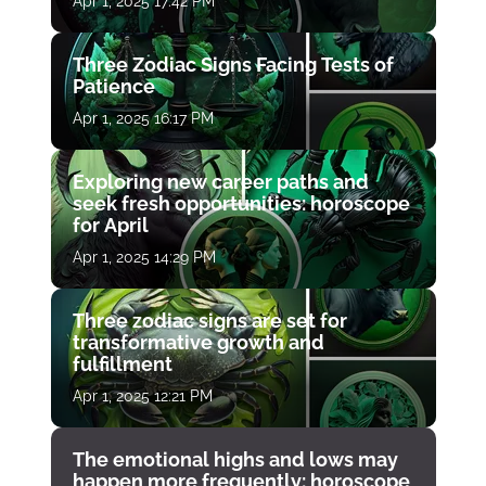
Apr 1, 2025 17:42 PM
Three Zodiac Signs Facing Tests of
Patience
Apr 1, 2025 16:17 PM
Exploring new career paths and
seek fresh opportunities: horoscope
for April
Apr 1, 2025 14:29 PM
Three zodiac signs are set for
transformative growth and
fulfillment
Apr 1, 2025 12:21 PM
The emotional highs and lows may
happen more frequently: horoscope