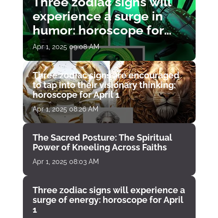
Three zodiac signs will
experience a surge in
humor: horoscope for
April 1
Apr 1, 2025 09:08 AM
Three zodiac signs are encouraged
to tap into their visionary thinking:
horoscope for April 1
Apr 1, 2025 08:26 AM
The Sacred Posture: The Spiritual
Power of Kneeling Across Faiths
Apr 1, 2025 08:03 AM
Three zodiac signs will experience a
surge of energy: horoscope for April
1