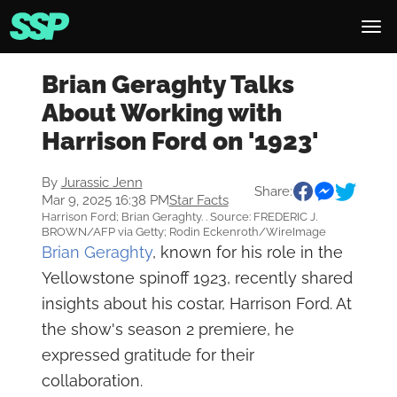
Brian Geraghty Talks
About Working with
Harrison Ford on '1923'
By
Jurassic Jenn
Share:
Mar 9, 2025 16:38 PM
Star Facts
Harrison Ford; Brian Geraghty. . Source: FREDERIC J.
BROWN/AFP via Getty; Rodin Eckenroth/WireImage
Brian Geraghty
, known for his role in the
Yellowstone spinoff 1923, recently shared
insights about his costar, Harrison Ford. At
the show's season 2 premiere, he
expressed gratitude for their
collaboration.