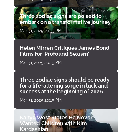
Three zodiac signs are poised to
embark on a transformative journey
Mar 31, 2025 20:33 PM
Helen Mirren Critiques James Bond
Films for ‘Profound Sexism’
Mar 31, 2025 20:15 PM
Three zodiac signs should be ready
for a life-altering surge in luck and
success at the beginning of 2026
Mar 31, 2025 20:15 PM
Kanye West States He Never
Wanted Children with Kim
Kardashian