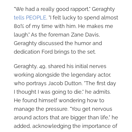
"We had a really good rapport," Geraghty
tells PEOPLE
. "I felt lucky to spend almost
80% of my time with him. He makes me
laugh." As the foreman Zane Davis,
Geraghty discussed the humor and
dedication Ford brings to the set.
Geraghty, 49, shared his initial nerves
working alongside the legendary actor,
who portrays Jacob Dutton. "The first day
I thought I was going to die," he admits.
He found himself wondering how to
manage the pressure. "You get nervous
around actors that are bigger than life," he
added, acknowledging the importance of