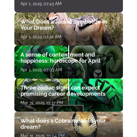
Apr 1, 2025 07:43 AM
What Does a Jackal Symbolize in
Your Dream?
Apr 1, 2025 07:22 AM
A sense of contentment and
happiness: horoscope for April
Apr 1, 2025 07:03 AM
Three zodiac signs can expect
promising career developments
Mar 31, 2025 21:37 PM
What does a Cobra mean in your
dream?
Mar 31, 2025 20:54 PM