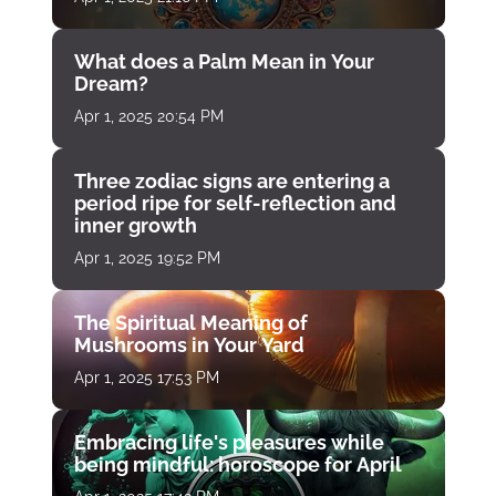
What does a Palm Mean in Your
Dream?
Apr 1, 2025 20:54 PM
Three zodiac signs are entering a
period ripe for self-reflection and
inner growth
Apr 1, 2025 19:52 PM
The Spiritual Meaning of
Mushrooms in Your Yard
Apr 1, 2025 17:53 PM
Embracing life's pleasures while
being mindful: horoscope for April