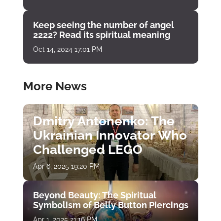
Keep seeing the number of angel
2222? Read its spiritual meaning
Oct 14, 2024 17:01 PM
More News
Dmitry Antonenko: The
Ukrainian Innovator Who
Challenged LEGO
Apr 6, 2025 19:20 PM
Beyond Beauty: The Spiritual
Symbolism of Belly Button Piercings
Apr 1, 2025 21:16 PM