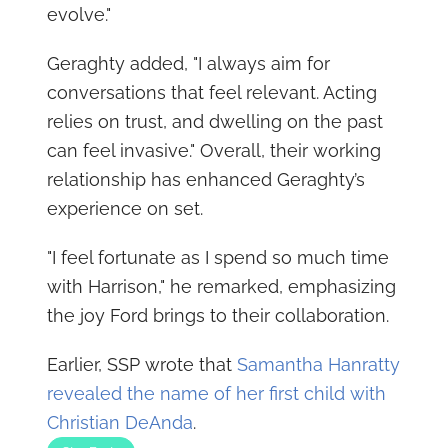
evolve."
Geraghty added, "I always aim for
conversations that feel relevant. Acting
relies on trust, and dwelling on the past
can feel invasive." Overall, their working
relationship has enhanced Geraghty’s
experience on set.
"I feel fortunate as I spend so much time
with Harrison," he remarked, emphasizing
the joy Ford brings to their collaboration.
Earlier, SSP wrote that
Samantha Hanratty
revealed the name of her first child with
Christian DeAnda
.