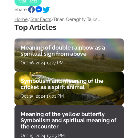
Star Facts
Share:
Home
/
Star Facts
/
Brian Geraghty Talks...
Top Articles
Meaning of double rainbow as a
spiritual sign from above
Oct 16, 2024 13:27 PM
Symbolism and meaning of the
cricket as a spirit animal
Oct 15, 2024 13:01 PM
Meaning of the yellow butterfly.
Symbolism and spiritual meaning of
the encounter
Oct 15, 2024 15:05 PM