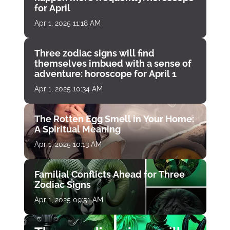
for April
Apr 1, 2025 11:18 AM
Three zodiac signs will find
themselves imbued with a sense of
adventure: horoscope for April 1
Apr 1, 2025 10:34 AM
The Rotten Egg Smell in Your Home:
A Spiritual Meaning
Apr 1, 2025 10:13 AM
Familial Conflicts Ahead for Three
Zodiac Signs
Apr 1, 2025 09:51 AM