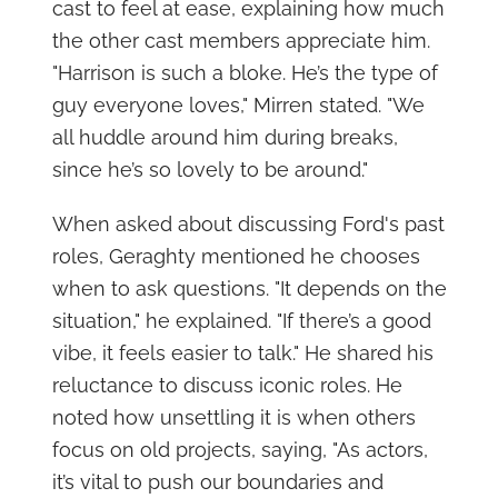
cast to feel at ease, explaining how much
the other cast members appreciate him.
"Harrison is such a bloke. He’s the type of
guy everyone loves," Mirren stated. "We
all huddle around him during breaks,
since he’s so lovely to be around."
When asked about discussing Ford's past
roles, Geraghty mentioned he chooses
when to ask questions. "It depends on the
situation," he explained. "If there’s a good
vibe, it feels easier to talk." He shared his
reluctance to discuss iconic roles. He
noted how unsettling it is when others
focus on old projects, saying, "As actors,
it’s vital to push our boundaries and