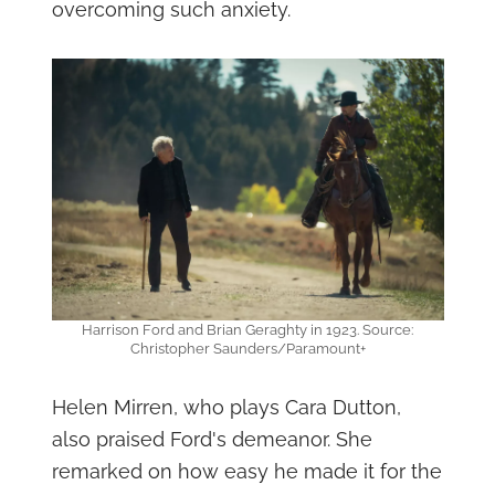
overcoming such anxiety.
Harrison Ford and Brian Geraghty in 1923. Source:
Christopher Saunders/Paramount+
Helen Mirren, who plays Cara Dutton,
also praised Ford's demeanor. She
remarked on how easy he made it for the