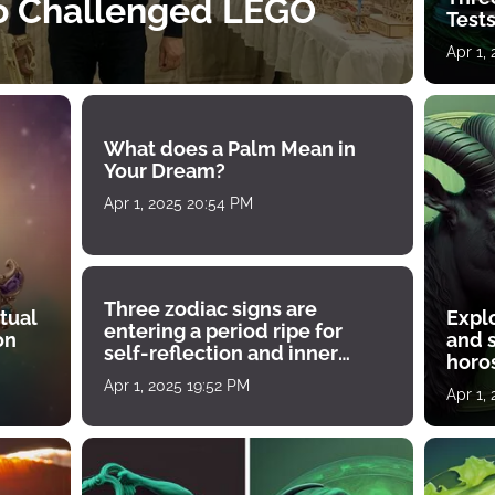
o Challenged LEGO
Tests
Apr 1,
What does a Palm Mean in
Your Dream?
Apr 1, 2025 20:54 PM
Three zodiac signs are
tual
Expl
entering a period ripe for
on
and s
self-reflection and inner
horos
growth
Apr 1, 2025 19:52 PM
Apr 1,