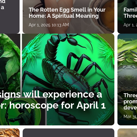
ind
 a
The Rotten Egg Smell in Your
Famil
Home: A Spiritual Meaning
Thre
Apr 1, 2025 10:13 AM
Apr 1,
igns will experience a
Thre
prom
: horoscope for April 1
deve
Mar 31