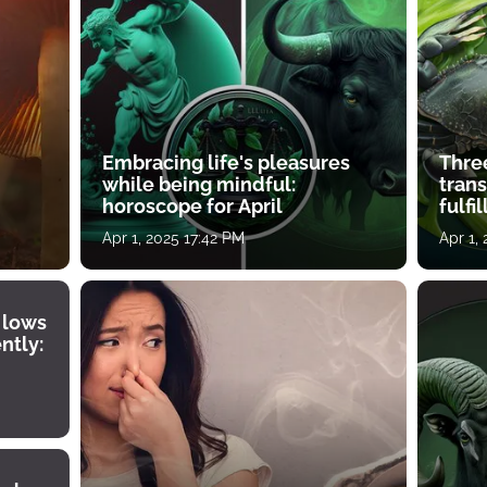
Embracing life's pleasures
Three
while being mindful:
tran
horoscope for April
fulfi
Apr 1, 2025 17:42 PM
Apr 1,
 lows
ntly: