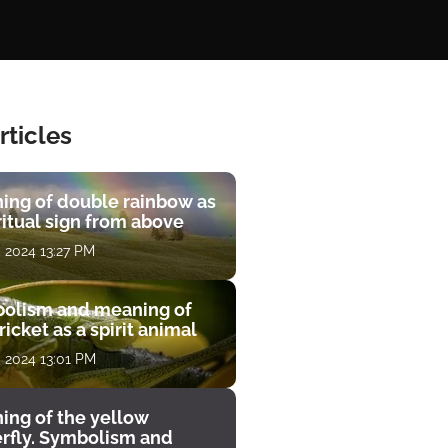
rticles
ing of double rainbow as
ritual sign from above
, 2024 13:27 PM
olism and meaning of
ricket as a spirit animal
, 2024 13:01 PM
ing of the yellow
erfly. Symbolism and