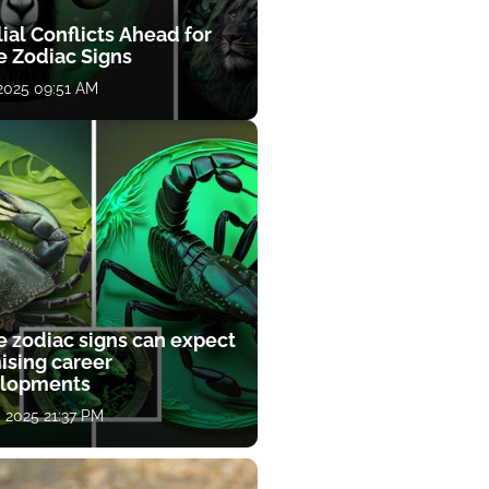
ial Conflicts Ahead for
e Zodiac Signs
 2025 09:51 AM
e zodiac signs can expect
ising career
lopments
, 2025 21:37 PM