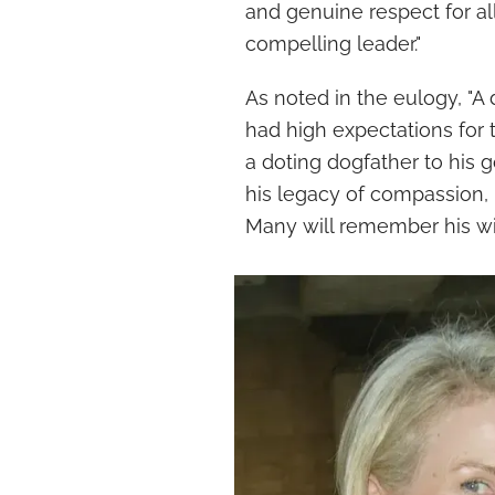
and genuine respect for al
compelling leader."
As noted in the eulogy, "A
had high expectations for 
a doting dogfather to his g
his legacy of compassion, 
Many will remember his wi