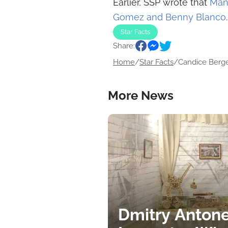
Earlier, SSP wrote that
Man
Gomez and Benny Blanco
.
Star Facts
Share:
Home
/
Star Facts
/
Candice Berge
More News
Dmitry Antone