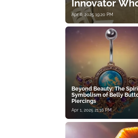
Innovator Wh
Apr 6, 2025 19:20 PM
Beyond Beauty: The Spiri
Symbolism of Belly Butt
Piercings
Apr 1, 2025 21:16 PM