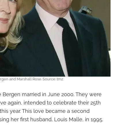
rgen and Marshall Rose. Source: tmz
e Bergen married in June 2000. They were
e again, intended to celebrate their 25th
this year. This love became a second
ing her first husband, Louis Malle, in 1995.