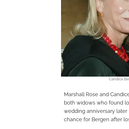
Candice Be
Marshall Rose and Candic
both widows who found lov
wedding anniversary later 
chance for Bergen after los