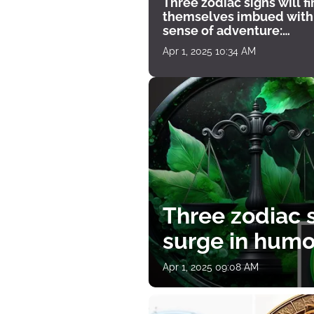
Three zodiac signs will f
themselves imbued with
sense of adventure:
horoscope for April 1
Apr 1, 2025 10:34 AM
Three zodiac s
surge in humor
Apr 1, 2025 09:08 AM