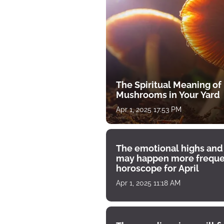
The Spiritual Meaning of
Mushrooms in Your Yard
Apr 1, 2025 17:53 PM
The emotional highs and
may happen more freque
horoscope for April
Apr 1, 2025 11:18 AM