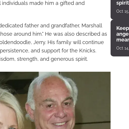
spiri
l individuals made him a gifted and
enco
Oct 15
 dedicated father and grandfather, Marshall
Keep
those around him." He was also described as
angel
mean
oldendoodle, Jerry. His family will continue
Oct 14
persistence, and support for the Knicks.
sdom, strength, and generous spirit.