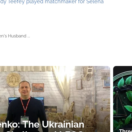
dy Teefey played matchmaker for Selena
n's Husband ...
nko: The Ukrainian
Thre