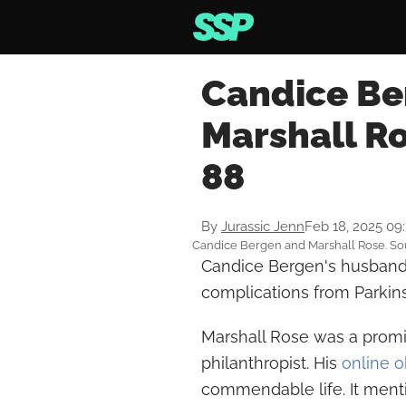
Candice Be
Marshall Ro
88
By
Jurassic Jenn
Feb 18, 2025 09
Candice Bergen and Marshall Rose. So
Candice Bergen's husband
complications from Parkins
Marshall Rose was a promi
philanthropist. His
online o
commendable life. It mentio