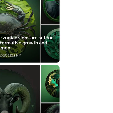
 zodiac signs are set for
sformative growth and
llment
 2025 12:21 PM