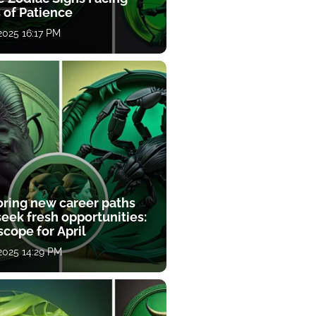
 of Patience
 2025 16:17 PM
oring new career paths
eek fresh opportunities:
cope for April
 2025 14:29 PM