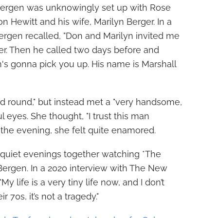
e, Bergen was unknowingly set up with Rose
 Hewitt and his wife, Marilyn Berger. In a
Bergen recalled, "Don and Marilyn invited me
ner. Then he called two days before and
's gonna pick you up. His name is Marshall
d round," but instead met a "very handsome,
l eyes. She thought, "I trust this man
 the evening, she felt quite enamored.
quiet evenings together watching *The
Bergen. In a 2020 interview with The New
My life is a very tiny life now, and I don’t
r 70s, it’s not a tragedy."