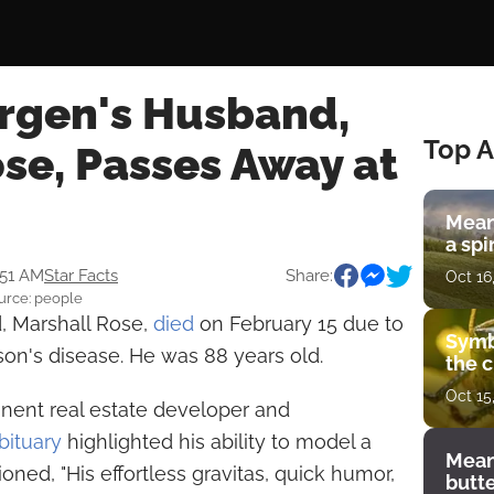
rgen's Husband,
Top A
se, Passes Away at
Mean
a spi
:51 AM
Star Facts
Share:
Oct 16
urce: people
, Marshall Rose,
died
on February 15 due to
Symb
on's disease. He was 88 years old.
the c
Oct 15
nent real estate developer and
bituary
highlighted his ability to model a
Mean
ned, "His effortless gravitas, quick humor,
butt