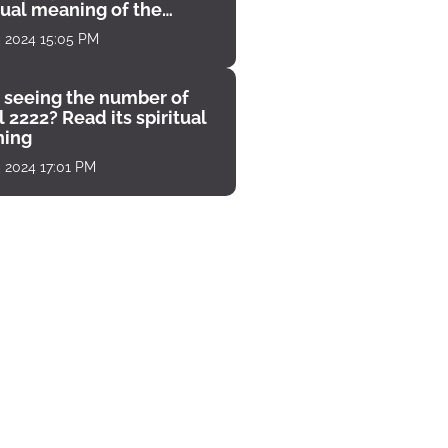
tual meaning of the
unter
, 2024 15:05 PM
 seeing the number of
 2222? Read its spiritual
ing
, 2024 17:01 PM