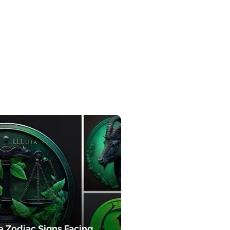
e Zodiac Signs Facing