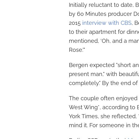
Initially reluctant to dat
by 60 Minutes producer Don
2015
interview with CBS
, 
to their apartment for din
mentioned, ‘Oh, and a man
Rose.’"
Bergen expected "short an
present man," with beautifu
completely." By the end of
The couple often enjoyed 
West Wing*, according to 
York Times, she reflected, "
mind it. For someone in thei