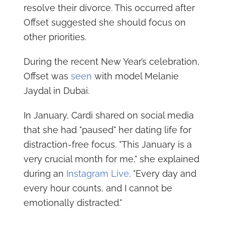
resolve their divorce. This occurred after
Offset suggested she should focus on
other priorities.
During the recent New Year’s celebration,
Offset was
seen
with model Melanie
Jaydal in Dubai.
In January, Cardi shared on social media
that she had "paused" her dating life for
distraction-free focus. "This January is a
very crucial month for me," she explained
during an
Instagram Live
. "Every day and
every hour counts, and I cannot be
emotionally distracted."