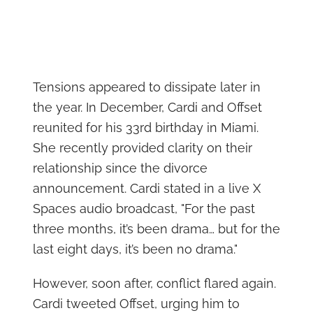
Tensions appeared to dissipate later in
the year. In December, Cardi and Offset
reunited for his 33rd birthday in Miami.
She recently provided clarity on their
relationship since the divorce
announcement. Cardi stated in a live X
Spaces audio broadcast, "For the past
three months, it’s been drama… but for the
last eight days, it’s been no drama."
However, soon after, conflict flared again.
Cardi tweeted Offset, urging him to