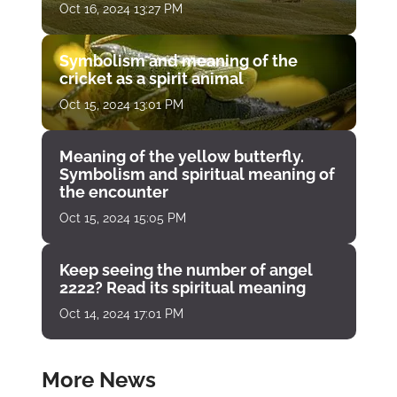
Oct 16, 2024 13:27 PM
Symbolism and meaning of the
cricket as a spirit animal
Oct 15, 2024 13:01 PM
Meaning of the yellow butterfly.
Symbolism and spiritual meaning of
the encounter
Oct 15, 2024 15:05 PM
Keep seeing the number of angel
2222? Read its spiritual meaning
Oct 14, 2024 17:01 PM
More News