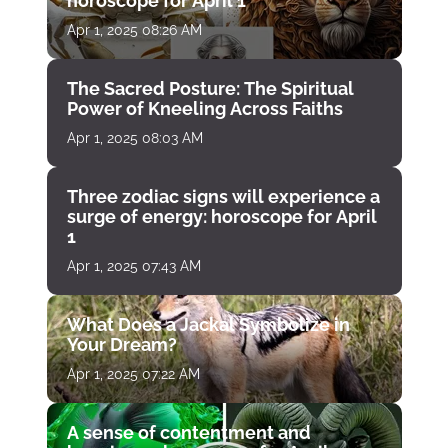
horoscope for April 1
Apr 1, 2025 08:26 AM
The Sacred Posture: The Spiritual
Power of Kneeling Across Faiths
Apr 1, 2025 08:03 AM
Three zodiac signs will experience a
surge of energy: horoscope for April
1
Apr 1, 2025 07:43 AM
What Does a Jackal Symbolize in
Your Dream?
Apr 1, 2025 07:22 AM
A sense of contentment and