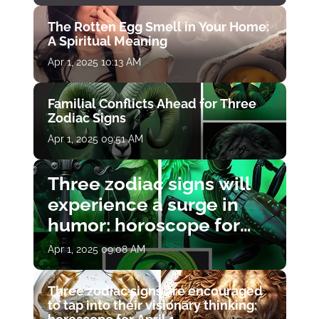
The Rotten Egg Smell in Your Home:
A Spiritual Meaning
Apr 1, 2025 10:13 AM
Familial Conflicts Ahead for Three
Zodiac Signs
Apr 1, 2025 09:51 AM
Three zodiac signs will
experience a surge in
humor: horoscope for
April 1
Apr 1, 2025 09:08 AM
Three zodiac signs are encouraged
to tap into their visionary thinking: