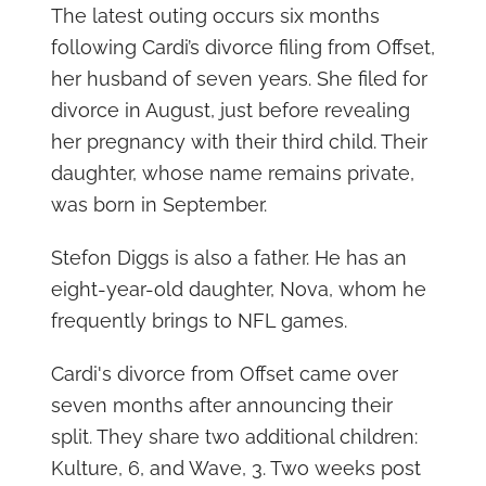
The latest outing occurs six months
following Cardi’s divorce filing from Offset,
her husband of seven years. She filed for
divorce in August, just before revealing
her pregnancy with their third child. Their
daughter, whose name remains private,
was born in September.
Stefon Diggs is also a father. He has an
eight-year-old daughter, Nova, whom he
frequently brings to NFL games.
Cardi's divorce from Offset came over
seven months after announcing their
split. They share two additional children:
Kulture, 6, and Wave, 3. Two weeks post