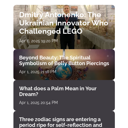
Dmitry Antonenko: The
Ukrainian Innovator Who
Challenged LEGO
Apr 6, 2025 19:20 PM
Beyond Beauty: The Spiritual
Symbolism of Belly Button Piercings
Apr 1, 2025 21:16 PM
What does a Palm Mean in Your
Dream?
Apr 1, 2025 20:54 PM
Three zodiac signs are entering a
period ripe for self-reflection and