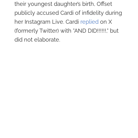
their youngest daughter’s birth, Offset
publicly accused Cardi of infidelity during
her Instagram Live. Cardi
replied
on X
(formerly Twitter) with "AND DID!!!!!!," but
did not elaborate.