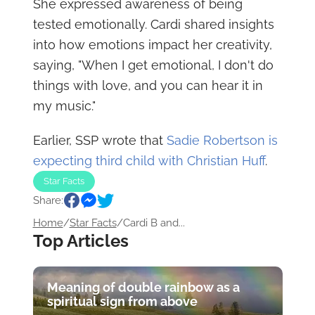
She expressed awareness of being
tested emotionally. Cardi shared insights
into how emotions impact her creativity,
saying, "When I get emotional, I don't do
things with love, and you can hear it in
my music."
Earlier, SSP wrote that
Sadie Robertson is
expecting third child with Christian Huff
.
Star Facts
Share:
Home
/
Star Facts
/
Cardi B and...
Top Articles
Meaning of double rainbow as a
spiritual sign from above