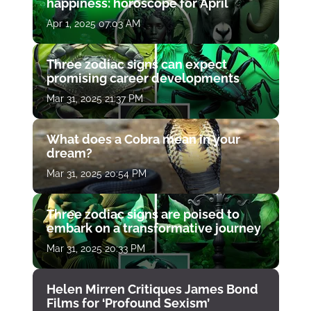
happiness: horoscope for April
Apr 1, 2025 07:03 AM
Three zodiac signs can expect
promising career developments
Mar 31, 2025 21:37 PM
What does a Cobra mean in your
dream?
Mar 31, 2025 20:54 PM
Three zodiac signs are poised to
embark on a transformative journey
Mar 31, 2025 20:33 PM
Helen Mirren Critiques James Bond
Films for ‘Profound Sexism’