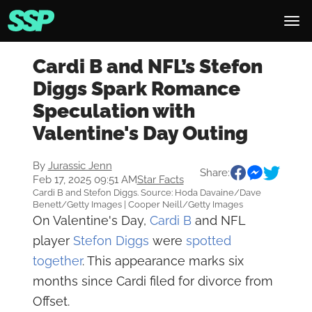
Cardi B and NFL’s Stefon
Diggs Spark Romance
Speculation with
Valentine's Day Outing
By
Jurassic Jenn
Share:
Feb 17, 2025 09:51 AM
Star Facts
Cardi B and Stefon Diggs. Source: Hoda Davaine/Dave
Benett/Getty Images | Cooper Neill/Getty Images
On Valentine's Day,
Cardi B
and NFL
player
Stefon Diggs
were
spotted
together
. This appearance marks six
months since Cardi filed for divorce from
Offset.