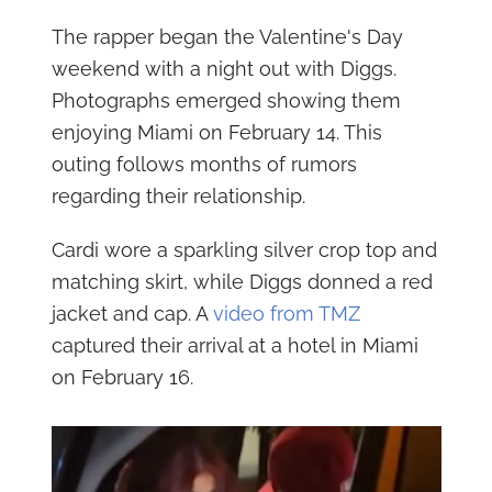
The rapper began the Valentine's Day
weekend with a night out with Diggs.
Photographs emerged showing them
enjoying Miami on February 14. This
outing follows months of rumors
regarding their relationship.
Cardi wore a sparkling silver crop top and
matching skirt, while Diggs donned a red
jacket and cap. A
video from TMZ
captured their arrival at a hotel in Miami
on February 16.