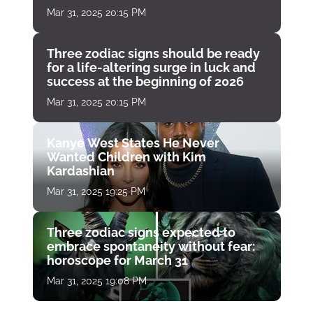
Mar 31, 2025 20:15 PM
Three zodiac signs should be ready
for a life-altering surge in luck and
success at the beginning of 2026
Mar 31, 2025 20:15 PM
Kanye West States He Never
Wanted Children with Kim
Kardashian
Mar 31, 2025 19:25 PM
Three zodiac signs expected to
embrace spontaneity without fear:
horoscope for March 31
Mar 31, 2025 19:08 PM