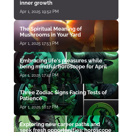
inner growth
Apr 1, 2025 19:52 PM
The Spiritual Meaning of
Mushrooms in Your Yard
Apr 1, 2025 17:53 PM
Embracing life's pleasures while
being mindful: horoscope for April
Apr 1, 2025 17:42 PM
Three Zodiac Signs Facing Tests of
Patience
Apr 1, 2025 16:17 PM
Exploring new career paths and
seek fresh opportunities: horoscope