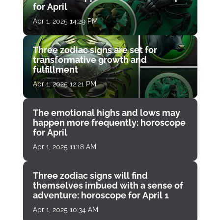
for April
Apr 1, 2025 14:29 PM
Three zodiac signs are set for
transformative growth and
fulfillment
Apr 1, 2025 12:21 PM
The emotional highs and lows may
happen more frequently: horoscope
for April
Apr 1, 2025 11:18 AM
Three zodiac signs will find
themselves imbued with a sense of
adventure: horoscope for April 1
Apr 1, 2025 10:34 AM