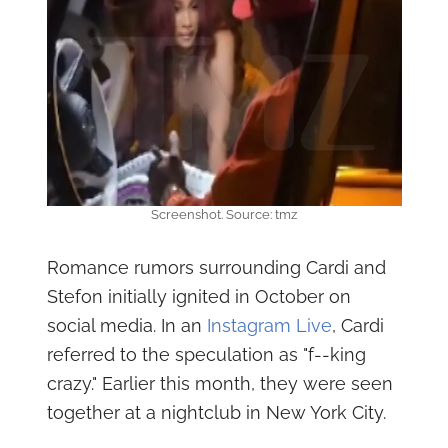
Screenshot. Source: tmz
Romance rumors surrounding Cardi and
Stefon initially ignited in October on
social media. In an
Instagram Live
, Cardi
referred to the speculation as "f--king
crazy." Earlier this month, they were seen
together at a nightclub in New York City.