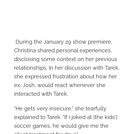
During the January 29 show premiere,
Christina shared personal experiences,
disclosing some context on her previous
relationships. In her discussion with Tarek,
she expressed frustration about how her
ex, Josh, would react whenever she
interacted with Tarek.
"He gets very insecure," she tearfully
explained to Tarek. "If I joked at [the kids']
soccer games, he would give me the