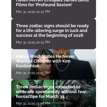
Films for ‘Profound Sexism’
Mar 31, 2025 20:15 PM
Three zodiac signs should be ready
for a life-altering surge in luck and
success at the beginning of 2026
Mar 31, 2025 20:15 PM
Kanye West States He Never
Wanted Children with Kim
Kardashian
Mar 31, 2025 19:25 PM
Three zodiac signs expected to
embrace spontaneity without fear:
horoscope for March 31
Mar 31, 2025 19:08 PM