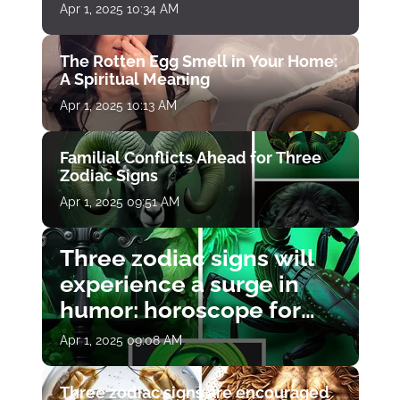
Apr 1, 2025 10:34 AM
The Rotten Egg Smell in Your Home:
A Spiritual Meaning
Apr 1, 2025 10:13 AM
Familial Conflicts Ahead for Three
Zodiac Signs
Apr 1, 2025 09:51 AM
Three zodiac signs will
experience a surge in
humor: horoscope for
April 1
Apr 1, 2025 09:08 AM
Three zodiac signs are encouraged