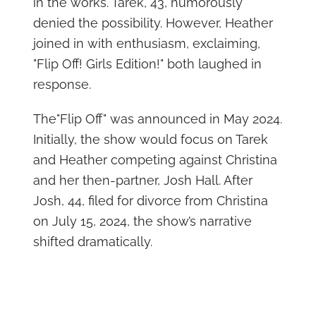
in the works. Tarek, 43, humorously
denied the possibility. However, Heather
joined in with enthusiasm, exclaiming,
"Flip Off! Girls Edition!" both laughed in
response.
The"Flip Off" was announced in May 2024.
Initially, the show would focus on Tarek
and Heather competing against Christina
and her then-partner, Josh Hall. After
Josh, 44, filed for divorce from Christina
on July 15, 2024, the show’s narrative
shifted dramatically.