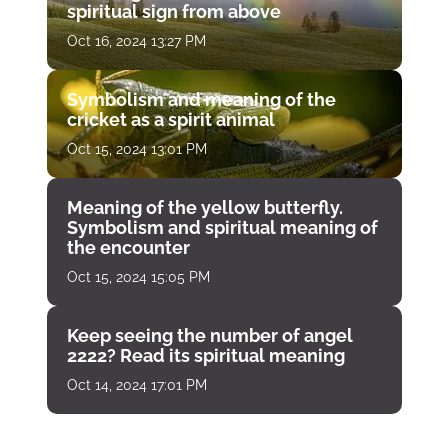
spiritual sign from above
Oct 16, 2024 13:27 PM
Symbolism and meaning of the
cricket as a spirit animal
Oct 15, 2024 13:01 PM
Meaning of the yellow butterfly.
Symbolism and spiritual meaning of
the encounter
Oct 15, 2024 15:05 PM
Keep seeing the number of angel
2222? Read its spiritual meaning
Oct 14, 2024 17:01 PM