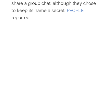
share a group chat, although they chose
to keep its name a secret,
PEOPLE
reported.