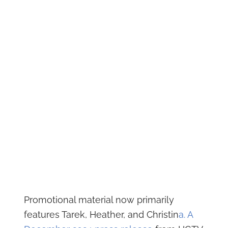
Promotional material now primarily
features Tarek, Heather, and Christin
a. A