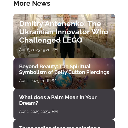
More News
Dmitry Antonenko: The
Ukrainian Innovator Who
Challenged LEGO
Apr 6, 2025 19:20 PM
Beyond Beauty: The Spiritual
Symbolism of Belly Button Piercings
Apr 1, 2025 21:16 PM
What does a Palm Mean in Your
Dream?
Apr 1, 2025 20:54 PM