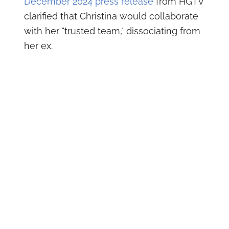
December 2024 press release
from HGTV
clarified that Christina would collaborate
with her "trusted team," dissociating from
her ex.