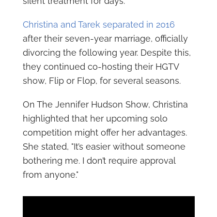
silent treatment for days."
Christina and Tarek separated in 2016
after their seven-year marriage, officially
divorcing the following year. Despite this,
they continued co-hosting their HGTV
show, Flip or Flop, for several seasons.
On The Jennifer Hudson Show, Christina
highlighted that her upcoming solo
competition might offer her advantages.
She stated, "It’s easier without someone
bothering me. I don’t require approval
from anyone."