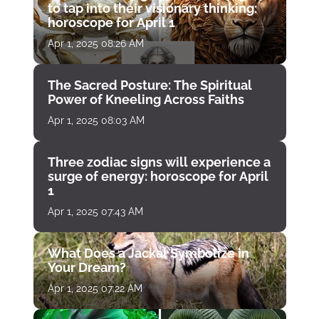
to tap into their visionary thinking:
horoscope for April 1
Apr 1, 2025 08:26 AM
The Sacred Posture: The Spiritual
Power of Kneeling Across Faiths
Apr 1, 2025 08:03 AM
Three zodiac signs will experience a
surge of energy: horoscope for April
1
Apr 1, 2025 07:43 AM
What Does a Jackal Symbolize in
Your Dream?
Apr 1, 2025 07:22 AM