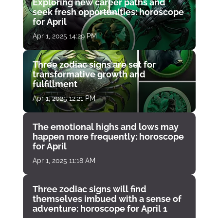
Exploring new career paths and
seek fresh opportunities: horoscope
for April
Apr 1, 2025 14:29 PM
Three zodiac signs are set for
transformative growth and
fulfillment
Apr 1, 2025 12:21 PM
The emotional highs and lows may
happen more frequently: horoscope
for April
Apr 1, 2025 11:18 AM
Three zodiac signs will find
themselves imbued with a sense of
adventure: horoscope for April 1