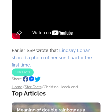
Earlier, SSP wrote that
Lindsay Lohan
shared a photo of her son Luai for the
first time.
Star Facts
Share:
Home
/
Star Facts
/
Christina Haack and...
Top Articles
Meaning of double rainbow as a