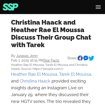
Christina Haack and
Heather Rae El Moussa
Discuss Their Group Chat
with Tarek
By
Jurassic Jenn
Share:
Feb 1, 2025 16:15 PM
Star Facts
Heather Rae El Moussa, Tarek El Moussa and Christina
Haack. Source: https://people.com/c
Heather Rae El Moussa
,
Tarek El Moussa
,
and
Christina Haack
provided exciting
insights during an Instagram Live on
January 29, where they discussed their
new HGTV series. The trio revealed they