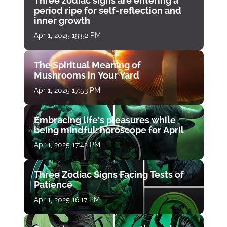
Three zodiac signs are entering a
period ripe for self-reflection and
inner growth
Apr 1, 2025 19:52 PM
The Spiritual Meaning of
Mushrooms in Your Yard
Apr 1, 2025 17:53 PM
Embracing life's pleasures while
being mindful: horoscope for April
Apr 1, 2025 17:42 PM
Three Zodiac Signs Facing Tests of
Patience
Apr 1, 2025 16:17 PM