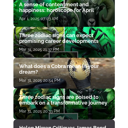
A sense of contentment and
happiness: horoscope for April
Apr 1, 2025 07:03 AM
Three zodiac signs can expect
promising career developments
Mar 31, 2025 21:37 PM
What does a Cobra mean in your
dream?
Mar 31, 2025 20:54 PM
Three zodiac signs are poised to
embark on a transformative journey
Mar 31, 2025 20:33 PM
Helen Mirren Critiques James Bond