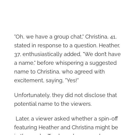
"Oh, we have a group chat," Christina, 41,
stated in response to a question. Heather,
37, enthusiastically added, "We don’t have
a name," before whispering a suggested
name to Christina, who agreed with
excitement, saying, "Yes!"
Unfortunately, they did not disclose that
potential name to the viewers.
Later, a viewer asked whether a spin-off
featuring Heather and Christina might be