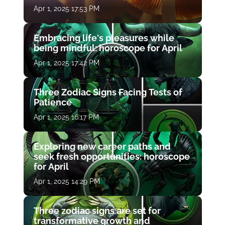
Apr 1, 2025 17:53 PM
Embracing life's pleasures while
being mindful: horoscope for April
Apr 1, 2025 17:42 PM
Three Zodiac Signs Facing Tests of
Patience
Apr 1, 2025 16:17 PM
Exploring new career paths and
seek fresh opportunities: horoscope
for April
Apr 1, 2025 14:29 PM
Three zodiac signs are set for
transformative growth and