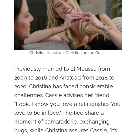
Christina Haack on 'Christina on the Coast'.
Previously married to El Moussa from
2009 to 2016 and Anstead from 2018 to
2020, Christina has faced considerable
challenges. Cassie advises her friend,
"Look, I know you love a relationship. You
love to be in love." The two share a
moment of camaraderie, exchanging
hugs, while Christina assures Cassie, "It’s