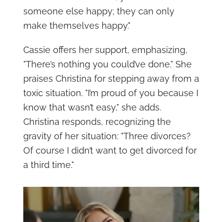
someone else happy; they can only
make themselves happy."
Cassie offers her support, emphasizing,
"There’s nothing you could’ve done." She
praises Christina for stepping away from a
toxic situation. "I’m proud of you because I
know that wasn’t easy," she adds.
Christina responds, recognizing the
gravity of her situation: "Three divorces?
Of course I didn’t want to get divorced for
a third time."