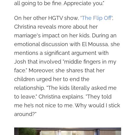
all going to be fine. Appreciate you."
On her other HGTV show, '
The Flip Off
',
Christina reveals more about her
marriage's impact on her kids. During an
emotional discussion with El Moussa, she
mentions a significant argument with
Josh that involved "middle fingers in my
face." Moreover, she shares that her
children urged her to end the
relationship. "The kids literally asked me
to leave," Christina explains. "They told
me he’s not nice to me. Why would I stick
around?"