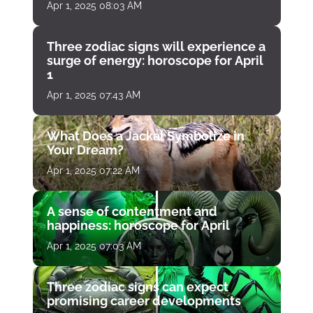
Apr 1, 2025 08:03 AM
Three zodiac signs will experience a
surge of energy: horoscope for April
1
Apr 1, 2025 07:43 AM
What Does a Jackal Symbolize in
Your Dream?
Apr 1, 2025 07:22 AM
A sense of contentment and
happiness: horoscope for April
Apr 1, 2025 07:03 AM
Three zodiac signs can expect
promising career developments