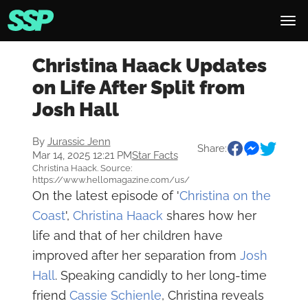
Christina Haack Updates
on Life After Split from
Josh Hall
By
Jurassic Jenn
Share:
Mar 14, 2025 12:21 PM
Star Facts
Christina Haack. Source:
https://www.hellomagazine.com/us/
On the latest episode of '
Christina on the
Coast
',
Christina Haack
shares how her
life and that of her children have
improved after her separation from
Josh
Hall
. Speaking candidly to her long-time
friend
Cassie Schienle
, Christina reveals