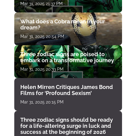
Mar 31, 2025 21:37 PM
What does a Cobra mean in your
dream?
Mar 31, 2025 20:54 PM
Three zodiac signs are poised to
embark on a transformative journey
Mar 31, 2025 20:33 PM
Helen Mirren Critiques James Bond
Films for ‘Profound Sexism’
Mar 31, 2025 20:15 PM
Three zodiac signs should be ready
for a life-altering surge in luck and
success at the beginning of 2026