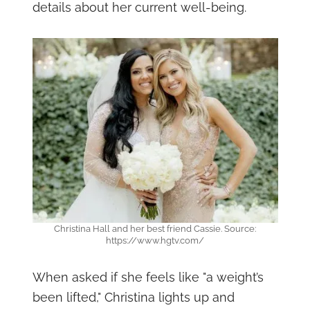
details about her current well-being.
Christina Hall and her best friend Cassie. Source:
https://www.hgtv.com/
When asked if she feels like "a weight’s
been lifted," Christina lights up and