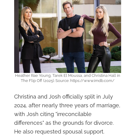
Heather Rae Young, Tarek El Moussa, and Christina Hall in
The Flip Off (2025). Source: https://www.imdb.com/
Christina and Josh officially split in July
2024, after nearly three years of marriage,
with Josh citing "irreconcilable
differences" as the grounds for divorce.
He also requested spousal support.