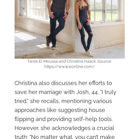
Tarek El Moussa and Christina Haack. Source:
https://www.eonline.com/
Christina also discusses her efforts to
save her marriage with Josh, 44. "I truly
tried," she recalls, mentioning various
approaches like suggesting house
flipping and providing self-help tools.
However, she acknowledges a crucial
truth: "No matter what, you can’t make