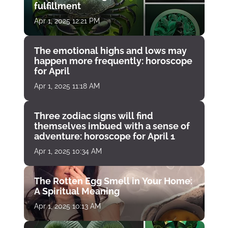
fulfillment
Apr 1, 2025 12:21 PM
The emotional highs and lows may
happen more frequently: horoscope
for April
Apr 1, 2025 11:18 AM
Three zodiac signs will find
themselves imbued with a sense of
adventure: horoscope for April 1
Apr 1, 2025 10:34 AM
The Rotten Egg Smell in Your Home:
A Spiritual Meaning
Apr 1, 2025 10:13 AM