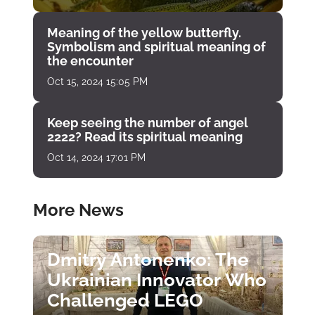
Meaning of the yellow butterfly.
Symbolism and spiritual meaning of
the encounter
Oct 15, 2024 15:05 PM
Keep seeing the number of angel
2222? Read its spiritual meaning
Oct 14, 2024 17:01 PM
More News
Dmitry Antonenko: The
Ukrainian Innovator Who
Challenged LEGO