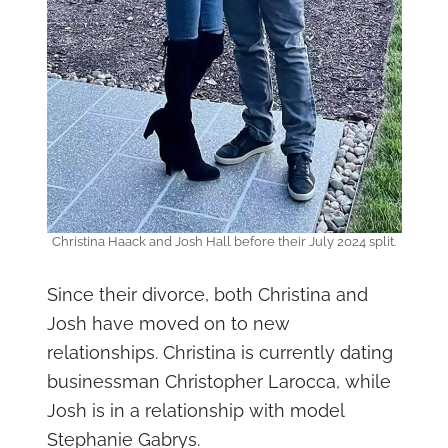
Christina Haack and Josh Hall before their July 2024 split.
Since their divorce, both Christina and
Josh have moved on to new
relationships. Christina is currently dating
businessman Christopher Larocca, while
Josh is in a relationship with model
Stephanie Gabrys.