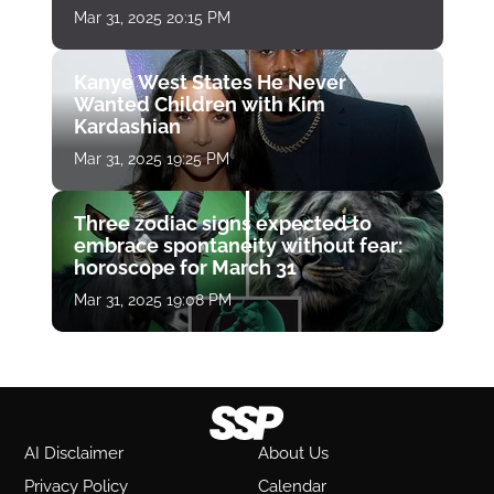
Mar 31, 2025 20:15 PM
Kanye West States He Never
Wanted Children with Kim
Kardashian
Mar 31, 2025 19:25 PM
Three zodiac signs expected to
embrace spontaneity without fear:
horoscope for March 31
Mar 31, 2025 19:08 PM
AI Disclaimer
About Us
Privacy Policy
Calendar