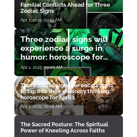
Familial Conflicts Ahead for Three
Zodiac Signs
Apr 1, 2025 09:51 AM
Three zodiac signs will
experience a surge in
humor: horoscope for
April 1
Apr 1, 2025 09:08 AM
Three zodiac signs are encouraged
to tap into their visionary thinking:
horoscope for April 1
Apr 1, 2025 08:26 AM
The Sacred Posture: The Spiritual
Power of Kneeling Across Faiths