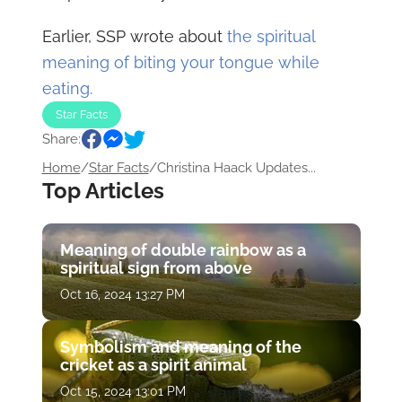
Earlier, SSP wrote about
the spiritual
meaning of biting your tongue while
eating.
Star Facts
Share:
Home
/
Star Facts
/
Christina Haack Updates...
Top Articles
Meaning of double rainbow as a
spiritual sign from above
Oct 16, 2024 13:27 PM
Symbolism and meaning of the
cricket as a spirit animal
Oct 15, 2024 13:01 PM