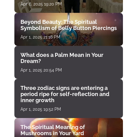
Apr 6, 2025 19:20 PM
Beyond Beauty: The Spiritual
Symbolism of Belly Button Piercings
Apr 1, 2025 21:16 PM
What does a Palm Mean in Your
Dream?
Apr 1, 2025 20:54 PM
Three zodiac signs are entering a
period ripe for self-reflection and
inner growth
Apr 1, 2025 19:52 PM
The Spiritual Meaning of
Mushrooms in Your Yard