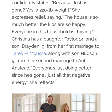
confidently states, "Because Josh is
gone? Yes, a 220-lb. weight." She
expresses relief, saying, "The house is so
much better, the kids are so happy.
Everyone in this household is thriving."
Christina has a daughter, Taylor, 14, and a
son, Brayden, 9, from her first marriage to
Tarek El Moussa
, along with son Hudson,
5, from her second marriage to Ant
Anstead. "Everyone’s just doing better
since he’s gone… just all that negative
energy," she reflects.