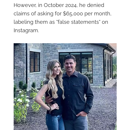
However, in October 2024, he denied
claims of asking for $65,000 per month,
labeling them as "false statements" on
Instagram.