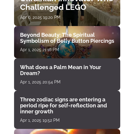
Challenged LEGO
Apr 6, 2025 19:20 PM
Beyond Beauty: The Spiritual
Symbolism of Belly Button Piercings
Apr 1, 2025 21:16 PM
What does a Palm Mean in Your
Dream?
Apr 1, 2025 20:54 PM
Three zodiac signs are entering a
period ripe for self-reflection and
inner growth
Apr 1, 2025 19:52 PM