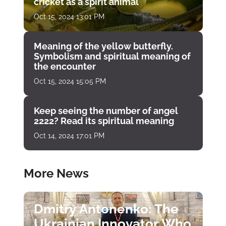
cricket as a spirit animal
Oct 15, 2024 13:01 PM
Meaning of the yellow butterfly.
Symbolism and spiritual meaning of
the encounter
Oct 15, 2024 15:05 PM
Keep seeing the number of angel
2222? Read its spiritual meaning
Oct 14, 2024 17:01 PM
More News
Dmitry Antonenko: The
Ukrainian Innovator Who