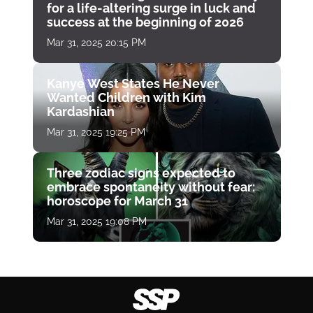
for a life-altering surge in luck and
success at the beginning of 2026
Mar 31, 2025 20:15 PM
Kanye West States He Never
Wanted Children with Kim
Kardashian
Mar 31, 2025 19:25 PM
Three zodiac signs expected to
embrace spontaneity without fear:
horoscope for March 31
Mar 31, 2025 19:08 PM