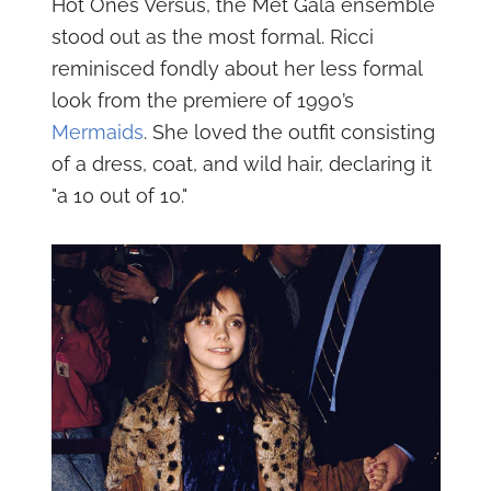
Hot Ones Versus, the Met Gala ensemble
stood out as the most formal. Ricci
reminisced fondly about her less formal
look from the premiere of 1990’s
Mermaids
. She loved the outfit consisting
of a dress, coat, and wild hair, declaring it
"a 10 out of 10."