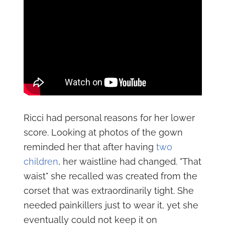
Ricci had personal reasons for her lower
score. Looking at photos of the gown
reminded her that after having
two
children
, her waistline had changed. "That
waist" she recalled was created from the
corset that was extraordinarily tight. She
needed painkillers just to wear it, yet she
eventually could not keep it on