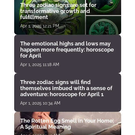
Three zodiac signs are set for
transformative growth and
fulfillment
Apr 1, 2025 12:21 PM
The emotional highs and lows may
happen more frequently: horoscope
for April
Apr 1, 2025 11:18 AM
Three zodiac signs will find
themselves imbued with a sense of
adventure: horoscope for April 1
Apr 1, 2025 10:34 AM
The Rotten Egg Smell in Your Home:
A Spiritual Meaning