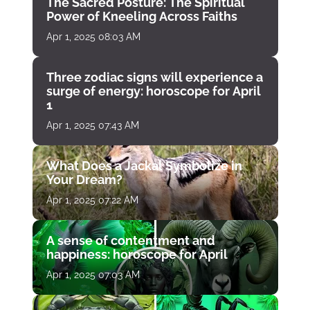
The Sacred Posture: The Spiritual
Power of Kneeling Across Faiths
Apr 1, 2025 08:03 AM
Three zodiac signs will experience a
surge of energy: horoscope for April
1
Apr 1, 2025 07:43 AM
What Does a Jackal Symbolize in
Your Dream?
Apr 1, 2025 07:22 AM
A sense of contentment and
happiness: horoscope for April
Apr 1, 2025 07:03 AM