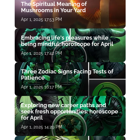
The Spiritual Meaning of
Mushrooms in Your Yard
Apr 1, 2025 17:53 PM
Embracing life's pleasures while
being mindful: horoscope for April
Apr 1, 2025 17:42 PM
Three Zodiac Signs Facing Tests of
Patience
Apr 1, 2025 16:17 PM
Exploring new career paths and
seek fresh opportunities: horoscope
for April
Apr 1, 2025 14:29 PM