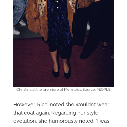
Christina at the premiere of Mermaids. Source: PEOPLE
However, Ricci noted she wouldn’t wear
that coat again. Regarding her style
evolution, she humorously noted, "I was