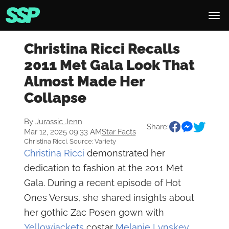
Christina Ricci Recalls
2011 Met Gala Look That
Almost Made Her
Collapse
By
Jurassic Jenn
Share:
Mar 12, 2025 09:33 AM
Star Facts
Christina Ricci. Source: Variety
Christina Ricci
demonstrated her
dedication to fashion at the 2011 Met
Gala. During a recent episode of Hot
Ones Versus, she shared insights about
her gothic Zac Posen gown with
Yellowjackets
costar
Melanie Lynskey
.