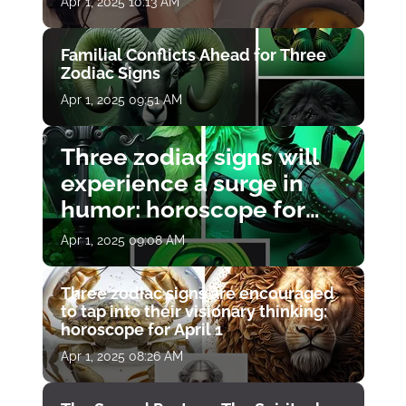
Apr 1, 2025 10:13 AM
Familial Conflicts Ahead for Three
Zodiac Signs
Apr 1, 2025 09:51 AM
Three zodiac signs will
experience a surge in
humor: horoscope for
April 1
Apr 1, 2025 09:08 AM
Three zodiac signs are encouraged
to tap into their visionary thinking:
horoscope for April 1
Apr 1, 2025 08:26 AM