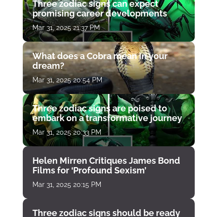
Three zodiac signs can expect
promising career developments
Mar 31, 2025 21:37 PM
What does a Cobra mean in your
dream?
Mar 31, 2025 20:54 PM
Three zodiac signs are poised to
embark on a transformative journey
Mar 31, 2025 20:33 PM
Helen Mirren Critiques James Bond
Films for ‘Profound Sexism’
Mar 31, 2025 20:15 PM
Three zodiac signs should be ready