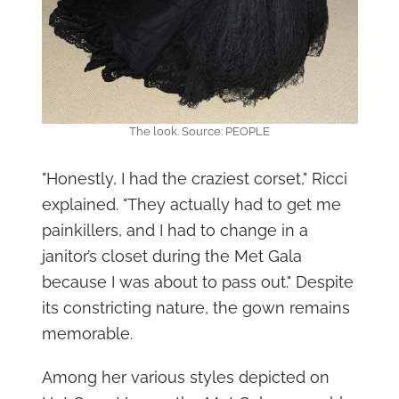
The look. Source: PEOPLE
"Honestly, I had the craziest corset," Ricci
explained. "They actually had to get me
painkillers, and I had to change in a
janitor’s closet during the Met Gala
because I was about to pass out." Despite
its constricting nature, the gown remains
memorable.
Among her various styles depicted on