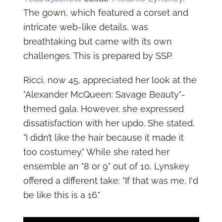
The gown, which featured a corset and
intricate web-like details, was
breathtaking but came with its own
challenges. This is prepared by SSP.
Ricci, now 45, appreciated her look at the
"Alexander McQueen: Savage Beauty"-
themed gala. However, she expressed
dissatisfaction with her updo. She stated,
"I didn’t like the hair because it made it
too costumey." While she rated her
ensemble an "8 or 9" out of 10, Lynskey
offered a different take: "If that was me, I'd
be like this is a 16."