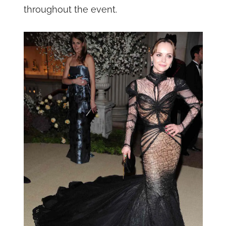
throughout the event.