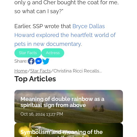
only 9 and Cher bought the coat for me,
so what can I say?"
Earlier, SSP wrote that
Bryce Dallas
Howard explored the heartfelt world of
pets in new documentary
.
Star Facts
Actress
Share:
Home
/
Star Facts
/
Christina Ricci Recalls...
Top Articles
Meaning of double rainbow as a
spiritual sign from above
Oct 16, 2024 13:27 PM
Symbolism and meaning of the