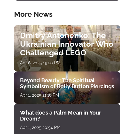
More News
Dmitry Antonenko: The
Ukrainian Innovator Who
Challenged LEGO
Apr 6, 2025 19:20 PM
Beyond Beauty: The Spiritual
Symbolism of Belly Button Piercings
Apr 1, 2025 21:16 PM
What does a Palm Mean in Your
Dream?
Apr 1, 2025 20:54 PM