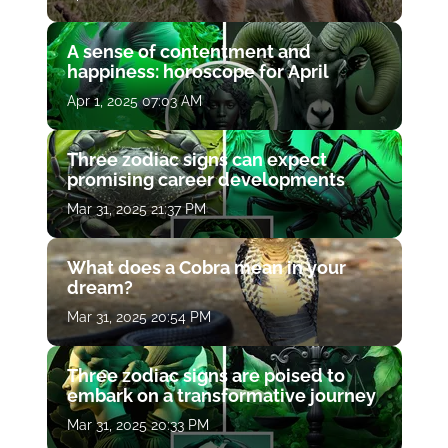
A sense of contentment and
happiness: horoscope for April
Apr 1, 2025 07:03 AM
Three zodiac signs can expect
promising career developments
Mar 31, 2025 21:37 PM
What does a Cobra mean in your
dream?
Mar 31, 2025 20:54 PM
Three zodiac signs are poised to
embark on a transformative journey
Mar 31, 2025 20:33 PM