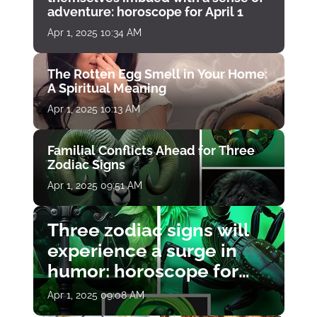
adventure: horoscope for April 1
Apr 1, 2025 10:34 AM
The Rotten Egg Smell in Your Home:
A Spiritual Meaning
Apr 1, 2025 10:13 AM
Familial Conflicts Ahead for Three
Zodiac Signs
Apr 1, 2025 09:51 AM
Three zodiac signs will
experience a surge in
humor: horoscope for
April 1
Apr 1, 2025 09:08 AM