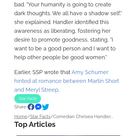
bad. "Your humanity is going to create
dark thoughts. We all have a shadow self,"
she explained. Handler identified this
awareness as liberating, fostering her
desire to promote goodness, stating, "I
want to be a good person and I want to
help other people be good women."
Earlier, SSP wrote that
Amy Schumer
hinted at romance between Martin Short
and Meryl Streep
.
Star Facts
Share:
Home
/
Star Facts
/
Comedian Chelsea Handler...
Top Articles