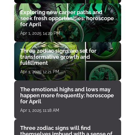
Exploring new career paths and
seek fresh opportunities: horoscope
for April
Apr 1, 2025 14:29 PM
Three zodiac signs are set for
transformative growth and
fulfillment
Apr 1, 2025 12:21 PM
The emotional highs and lows may
happen more frequently: horoscope
for April
Apr 1, 2025 11:18 AM
Three zodiac signs will find
themselves imbued with a sense of