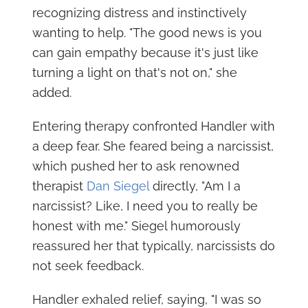
recognizing distress and instinctively
wanting to help. "The good news is you
can gain empathy because it's just like
turning a light on that's not on," she
added.
Entering therapy confronted Handler with
a deep fear. She feared being a narcissist,
which pushed her to ask renowned
therapist
Dan Siegel
directly, "Am I a
narcissist? Like, I need you to really be
honest with me." Siegel humorously
reassured her that typically, narcissists do
not seek feedback.
Handler exhaled relief, saying, "I was so