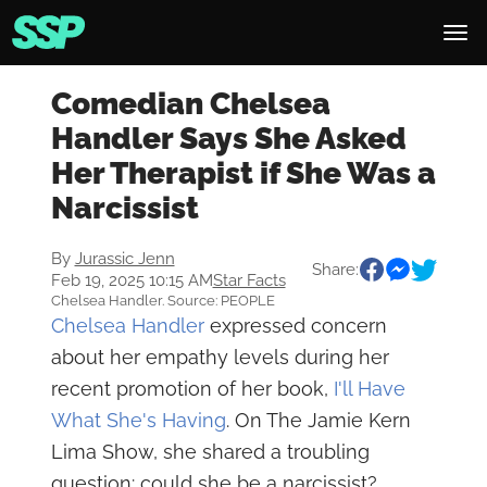
Comedian Chelsea
Handler Says She Asked
Her Therapist if She Was a
Narcissist
By
Jurassic Jenn
Share:
Feb 19, 2025 10:15 AM
Star Facts
Chelsea Handler. Source: PEOPLE
Chelsea Handler
expressed concern
about her empathy levels during her
recent promotion of her book,
I'll Have
What She's Having
. On The Jamie Kern
Lima Show, she shared a troubling
question: could she be a narcissist?