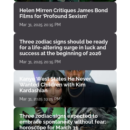
Helen Mirren Critiques James Bond
Films for ‘Profound Sexism’
Mar 31, 2025 20:15 PM
Three zodiac signs should be ready
for a life-altering surge in luck and
success at the beginning of 2026
Mar 31, 2025 20:15 PM
Kanye West States He Never
Wanted Children with Kim
Kardashian
Mar 31, 2025 19:25 PM
Three zodiac signs expected to
embrace spontaneity without fear:
horoscope for March 31