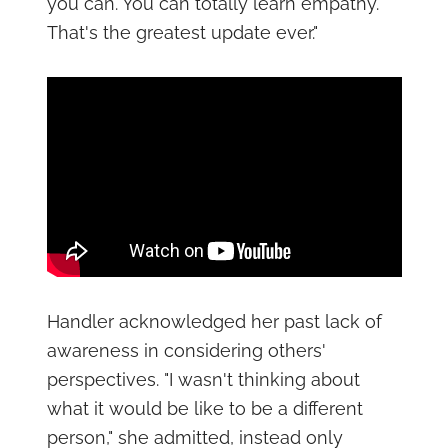
you can. You can totally learn empathy.
That's the greatest update ever."
Handler acknowledged her past lack of
awareness in considering others'
perspectives. "I wasn't thinking about
what it would be like to be a different
person," she admitted, instead only