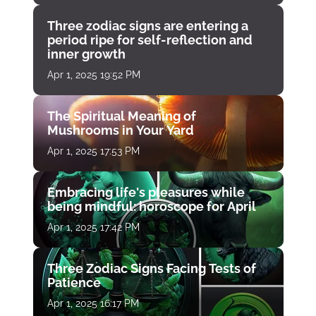
Three zodiac signs are entering a
period ripe for self-reflection and
inner growth
Apr 1, 2025 19:52 PM
The Spiritual Meaning of
Mushrooms in Your Yard
Apr 1, 2025 17:53 PM
Embracing life's pleasures while
being mindful: horoscope for April
Apr 1, 2025 17:42 PM
Three Zodiac Signs Facing Tests of
Patience
Apr 1, 2025 16:17 PM