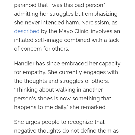
paranoid that I was this bad person,"
admitting her struggles but emphasizing
she never intended harm. Narcissism, as
described
by the Mayo Clinic, involves an
inflated self-image combined with a lack
of concern for others.
Handler has since embraced her capacity
for empathy. She currently engages with
the thoughts and struggles of others.
"Thinking about walking in another
person's shoes is now something that
happens to me daily," she remarked.
She urges people to recognize that
negative thoughts do not define them as