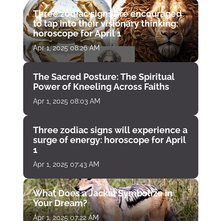
Three zodiac signs are encouraged
to tap into their visionary thinking:
horoscope for April 1
Apr 1, 2025 08:26 AM
The Sacred Posture: The Spiritual
Power of Kneeling Across Faiths
Apr 1, 2025 08:03 AM
Three zodiac signs will experience a
surge of energy: horoscope for April
1
Apr 1, 2025 07:43 AM
What Does a Jackal Symbolize in
Your Dream?
Apr 1, 2025 07:22 AM