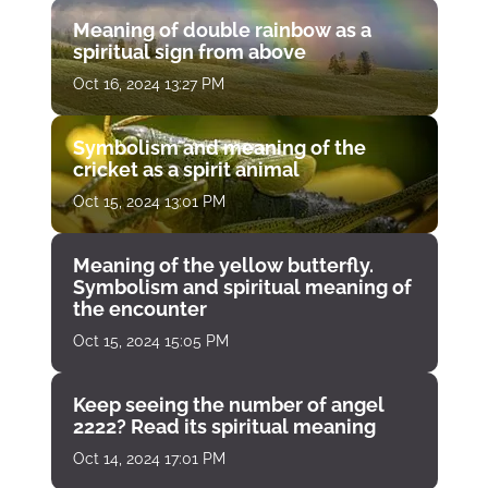
Meaning of double rainbow as a
spiritual sign from above
Oct 16, 2024 13:27 PM
Symbolism and meaning of the
cricket as a spirit animal
Oct 15, 2024 13:01 PM
Meaning of the yellow butterfly.
Symbolism and spiritual meaning of
the encounter
Oct 15, 2024 15:05 PM
Keep seeing the number of angel
2222? Read its spiritual meaning
Oct 14, 2024 17:01 PM