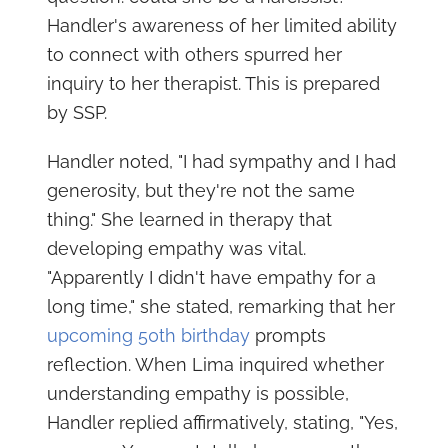
Handler's awareness of her limited ability
to connect with others spurred her
inquiry to her therapist. This is prepared
by SSP.
Handler noted, "I had sympathy and I had
generosity, but they're not the same
thing." She learned in therapy that
developing empathy was vital.
"Apparently I didn't have empathy for a
long time," she stated, remarking that her
upcoming 50th birthday
prompts
reflection. When Lima inquired whether
understanding empathy is possible,
Handler replied affirmatively, stating, "Yes,