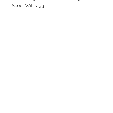
Scout Willis, 33.