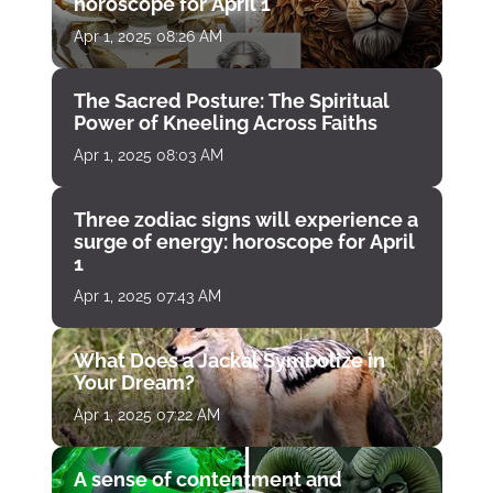
horoscope for April 1
Apr 1, 2025 08:26 AM
The Sacred Posture: The Spiritual
Power of Kneeling Across Faiths
Apr 1, 2025 08:03 AM
Three zodiac signs will experience a
surge of energy: horoscope for April
1
Apr 1, 2025 07:43 AM
What Does a Jackal Symbolize in
Your Dream?
Apr 1, 2025 07:22 AM
A sense of contentment and