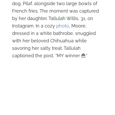
dog, Pilaf, alongside two large bowls of
French fries. The moment was captured
by her daughter, Tallulah Willis, 31, on
Instagram. In a cozy
photo
, Moore,
dressed in a white bathrobe, snuggled
with her beloved Chihuahua while
savoring her salty treat. Tallulah
captioned the post, "MY winner 🍟."