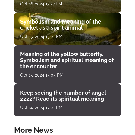
Oct 16, 2024 13:27 PM
Symbolism and meaning of the
cricket as a spirit animal
Oct 15, 2024 13:01 PM
Meaning of the yellow butterfly.
Symbolism and spiritual meaning of
the encounter
Oct 15, 2024 15:05 PM
Keep seeing the number of angel
2222? Read its spiritual meaning
Oct 14, 2024 17:01 PM
More News