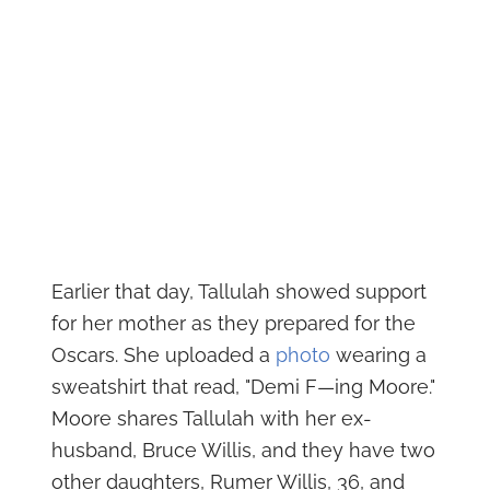
Earlier that day, Tallulah showed support
for her mother as they prepared for the
Oscars. She uploaded a
photo
wearing a
sweatshirt that read, "Demi F—ing Moore."
Moore shares Tallulah with her ex-
husband, Bruce Willis, and they have two
other daughters, Rumer Willis, 36, and