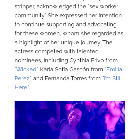
stripper, acknowledged the "sex worker
community." She expressed her intention
to continue supporting and advocating
for these women, whom she regarded as
a highlight of her unique journey. The
actress competed with talented
nominees, including Cynthia Erivo from
"Wicked,"
Karla Sofía Gascón from
"Emilia
Pérez,"
and Fernanda Torres from
"I’m Still
Here."