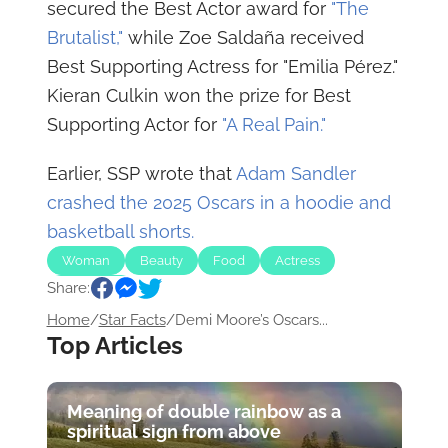
secured the Best Actor award for
"The
Brutalist,"
while Zoe Saldaña received
Best Supporting Actress for "Emilia Pérez."
Kieran Culkin won the prize for Best
Supporting Actor for
"A Real Pain."
Earlier, SSP wrote that
Adam Sandler
crashed the 2025 Oscars in a hoodie and
basketball shorts.
Woman
Beauty
Food
Actress
Share:
Star Facts
Home
/
Star Facts
/
Demi Moore’s Oscars...
Top Articles
Meaning of double rainbow as a
spiritual sign from above