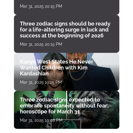
Mar 31, 2025 20:15 PM
Three zodiac signs should be ready
for a life-altering surge in luck and
success at the beginning of 2026
Mar 31, 2025 20:15 PM
Kanye West States He Never
Wanted Children with Kim
Kardashian
Mar 31, 2025 19:25 PM
Three zodiac signs expected to
embrace spontaneity without fear:
horoscope for March 31
Mar 31, 2025 19:08 PM