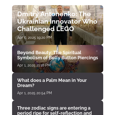
Dmitry Antonenko: The
Ukrainian Innovator Who
Challenged LEGO
Apr 6, 2025 19:20 PM
Beyond Beauty: The Spiritual
Symbolism of Belly Button Piercings
Apr 1, 2025 21:16 PM
What does a Palm Mean in Your
Dream?
Apr 1, 2025 20:54 PM
Three zodiac signs are entering a
period ripe for self-reflection and