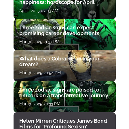
happiness: horoscope for April
Apr 1, 2025 07:03 AM
Three zodiac signs can expect
promising career developments
Mar 31, 2025 21:37 PM
What does a Cobra mean in your
dream?
Mar 31, 2025 20:54 PM
Three zodiac signs are poised to
embark on a transformative journey
Mar 31, 2025 20:33 PM
Helen Mirren Critiques James Bond
Films for ‘Profound Sexism’