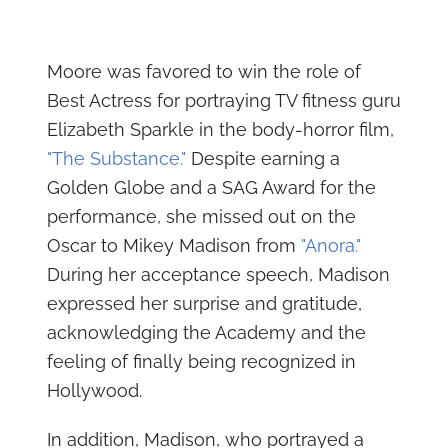
Moore was favored to win the role of
Best Actress for portraying TV fitness guru
Elizabeth Sparkle in the body-horror film,
"The Substance."
Despite earning a
Golden Globe and a SAG Award for the
performance, she missed out on the
Oscar to Mikey Madison from
"Anora."
During her acceptance speech, Madison
expressed her surprise and gratitude,
acknowledging the Academy and the
feeling of finally being recognized in
Hollywood.
In addition, Madison, who portrayed a