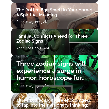
The Rotten Egg Smell in Your Home:
A Spiritual Meaning
Apr 1, 2025 10:13 AM
Familial Conflicts Ahead for Three
Zodiac Signs
Apr 1, 2025 09:51 AM
Three zodiac signs will
experience a surge in
humor: horoscope for
April 1
Apr 1, 2025 09:08 AM
Three zodiac signs are encouraged
to tap into their visionary thinking: