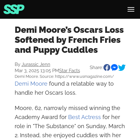
Demi Moore’s Oscars Loss
Softened by French Fries
and Puppy Cuddles
By
Jurassic Jenn
Share:
Mar 3, 2025 13:05 PM
Star Facts
Demi Moore. Source: https://www.usmagazine.com/
Demi Moore
found a relatable way to
handle her Oscars loss.
Moore, 62, narrowly missed winning the
Academy Award for
Best Actress
for her
role in "The Substance" on Sunday, March
2. Instead, she enjoyed cuddles with her