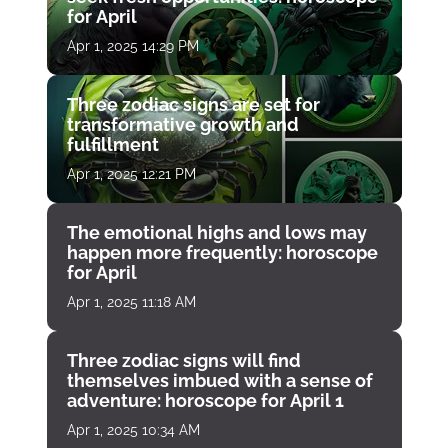
for April
Apr 1, 2025 14:29 PM
Three zodiac signs are set for
transformative growth and
fulfillment
Apr 1, 2025 12:21 PM
The emotional highs and lows may
happen more frequently: horoscope
for April
Apr 1, 2025 11:18 AM
Three zodiac signs will find
themselves imbued with a sense of
adventure: horoscope for April 1
Apr 1, 2025 10:34 AM