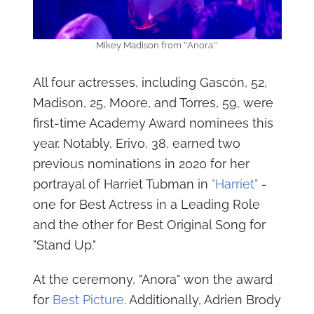
Mikey Madison from ''Anora.''
All four actresses, including Gascón, 52,
Madison, 25, Moore, and Torres, 59, were
first-time Academy Award nominees this
year. Notably, Erivo, 38, earned two
previous nominations in 2020 for her
portrayal of Harriet Tubman in
"Harriet"
-
one for Best Actress in a Leading Role
and the other for Best Original Song for
"Stand Up."
At the ceremony, "Anora" won the award
for
Best Picture
. Additionally, Adrien Brody