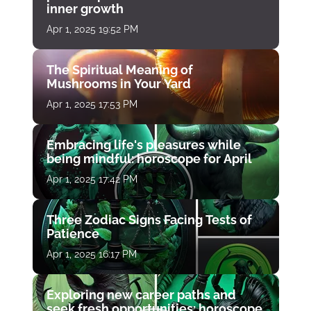
inner growth
Apr 1, 2025 19:52 PM
The Spiritual Meaning of
Mushrooms in Your Yard
Apr 1, 2025 17:53 PM
Embracing life's pleasures while
being mindful: horoscope for April
Apr 1, 2025 17:42 PM
Three Zodiac Signs Facing Tests of
Patience
Apr 1, 2025 16:17 PM
Exploring new career paths and
seek fresh opportunities: horoscope