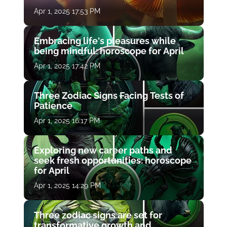
Apr 1, 2025 17:53 PM
Embracing life's pleasures while
being mindful: horoscope for April
Apr 1, 2025 17:42 PM
Three Zodiac Signs Facing Tests of
Patience
Apr 1, 2025 16:17 PM
Exploring new career paths and
seek fresh opportunities: horoscope
for April
Apr 1, 2025 14:29 PM
Three zodiac signs are set for
transformative growth and