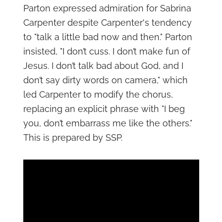
Parton expressed admiration for Sabrina
Carpenter despite Carpenter's tendency
to "talk a little bad now and then." Parton
insisted, "I don’t cuss. I don’t make fun of
Jesus. I don’t talk bad about God, and I
don’t say dirty words on camera," which
led Carpenter to modify the chorus,
replacing an explicit phrase with "I beg
you, don’t embarrass me like the others."
This is prepared by SSP.