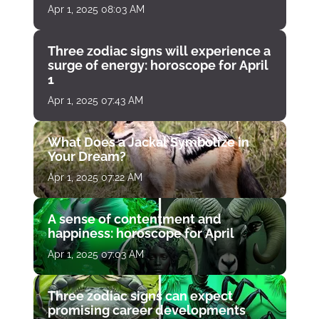
Apr 1, 2025 08:03 AM
Three zodiac signs will experience a
surge of energy: horoscope for April
1
Apr 1, 2025 07:43 AM
What Does a Jackal Symbolize in
Your Dream?
Apr 1, 2025 07:22 AM
A sense of contentment and
happiness: horoscope for April
Apr 1, 2025 07:03 AM
Three zodiac signs can expect
promising career developments