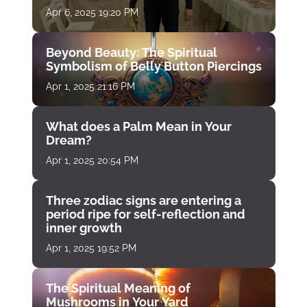
Apr 6, 2025 19:20 PM
Beyond Beauty: The Spiritual
Symbolism of Belly Button Piercings
Apr 1, 2025 21:16 PM
What does a Palm Mean in Your
Dream?
Apr 1, 2025 20:54 PM
Three zodiac signs are entering a
period ripe for self-reflection and
inner growth
Apr 1, 2025 19:52 PM
The Spiritual Meaning of
Mushrooms in Your Yard