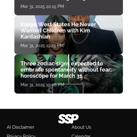
Mar 31, 2025 20:15 PM
Kanye West States He Never
Wanted Children with Kim
Kardashian
Mar 31, 2025 19:25 PM
Three zodiac signs expected to
embrace spontaneity without fear:
horoscope for March 31
Mar 31, 2025 19:08 PM
AI Disclaimer
About Us
Privacy Policy
Calendar