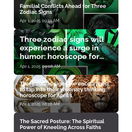
Familial Conflicts Ahead for Three
Zodiac Signs
Apr 1, 2025 09:51 AM
Three zodiac signs will
experience a surge in
humor: horoscope for
April 1
Apr 1, 2025 09:08 AM
Three zodiac signs are encouraged
to tap into their visionary thinking:
horoscope for April 1
Apr 1, 2025 08:26 AM
The Sacred Posture: The Spiritual
Power of Kneeling Across Faiths