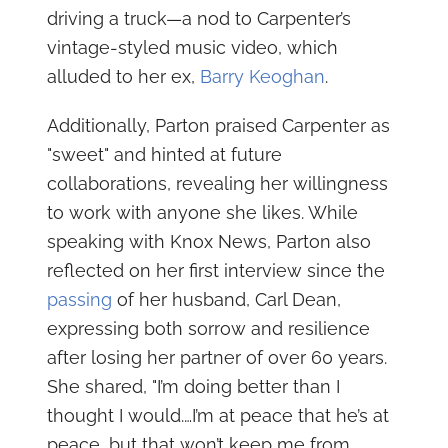
driving a truck—a nod to Carpenter’s
vintage-styled music video, which
alluded to her ex,
Barry Keoghan
.
Additionally, Parton praised Carpenter as
"sweet" and hinted at future
collaborations, revealing her willingness
to work with anyone she likes. While
speaking with Knox News, Parton also
reflected on her first interview since the
passing
of her husband, Carl Dean,
expressing both sorrow and resilience
after losing her partner of over 60 years.
She shared, "I’m doing better than I
thought I would.…I’m at peace that he’s at
peace, but that won’t keep me from