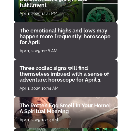
fulfillment
Apr 1, 2025 12:21 PM
The emotional highs and lows may
happen more frequently: horoscope
for April
Apr 1, 2025 11:18 AM
Three zodiac signs will find
themselves imbued with a sense of
adventure: horoscope for April 1
Apr 1, 2025 10:34 AM
The Rotten Egg Smell in Your Home:
A Spiritual Meaning
Apr 1, 2025 10:13 AM