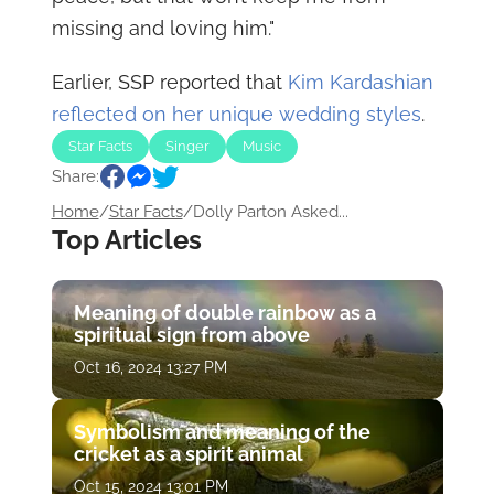
missing and loving him."
Earlier, SSP reported that
Kim Kardashian
reflected on her unique wedding styles
.
Star Facts
Singer
Music
Share:
Home
/
Star Facts
/
Dolly Parton Asked...
Top Articles
Meaning of double rainbow as a
spiritual sign from above
Oct 16, 2024 13:27 PM
Symbolism and meaning of the
cricket as a spirit animal
Oct 15, 2024 13:01 PM