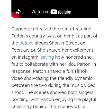
Carpenter released the remix featuring
Parton's country twist on her hit as part of
the
deluxe
album Short n’ Sweet on
February 14. She shared her excitement
on Instagram,
saying
how honored she
felt to collaborate with her idol, Parton. In
response, Parton shared a fun TikTok
video showcasing the friendly dynamic
between the two during the music video
shoot. The scenes showed both singers
bonding, with Parton enjoying the playful
chemistry behind-the-scenes while