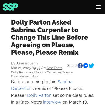
Dolly Parton Asked
Sabrina Carpenter to
Change This Line Before
Agreeing on Please,
Please, Please Remix
By
Jurassic Jenn
Share:
Mar 21, 2025 09:33 AM
Star Facts
Dolly Parton and Sabrina Carpenter. Source:
EntertainmentNow
Before agreeing to join
Sabrina
Carpenter
's remix of "Please, Please,
Please,"
Dolly Parton
set some clear rules.
In a Knox News
interview
on March 18,