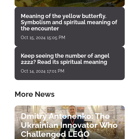
Meaning of the yellow butterfly.
Symbolism and spiritual meaning of
the encounter
Oct 15, 2024 15:05 PM
Keep seeing the number of angel
2222? Read its spiritual meaning
Oct 14, 2024 17:01 PM
More News
Dmitry Antonenko: The
Ukrainian Innovator Who
Challenged LEGO