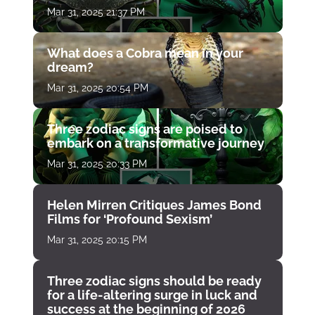
Mar 31, 2025 21:37 PM
What does a Cobra mean in your
dream?
Mar 31, 2025 20:54 PM
Three zodiac signs are poised to
embark on a transformative journey
Mar 31, 2025 20:33 PM
Helen Mirren Critiques James Bond
Films for ‘Profound Sexism’
Mar 31, 2025 20:15 PM
Three zodiac signs should be ready
for a life-altering surge in luck and
success at the beginning of 2026