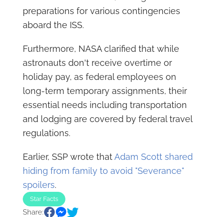
preparations for various contingencies
aboard the ISS.
Furthermore, NASA clarified that while
astronauts don't receive overtime or
holiday pay, as federal employees on
long-term temporary assignments, their
essential needs including transportation
and lodging are covered by federal travel
regulations.
Earlier, SSP wrote that
Adam Scott shared
hiding from family to avoid "Severance"
spoilers
.
Star Facts
Share: