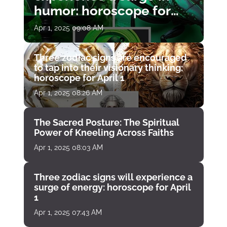
humor: horoscope for
April 1
Apr 1, 2025 09:08 AM
Three zodiac signs are encouraged
to tap into their visionary thinking:
horoscope for April 1
Apr 1, 2025 08:26 AM
The Sacred Posture: The Spiritual
Power of Kneeling Across Faiths
Apr 1, 2025 08:03 AM
Three zodiac signs will experience a
surge of energy: horoscope for April
1
Apr 1, 2025 07:43 AM