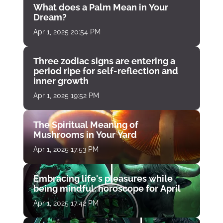
What does a Palm Mean in Your
Dream?
Apr 1, 2025 20:54 PM
Three zodiac signs are entering a
period ripe for self-reflection and
inner growth
Apr 1, 2025 19:52 PM
The Spiritual Meaning of
Mushrooms in Your Yard
Apr 1, 2025 17:53 PM
Embracing life's pleasures while
being mindful: horoscope for April
Apr 1, 2025 17:42 PM