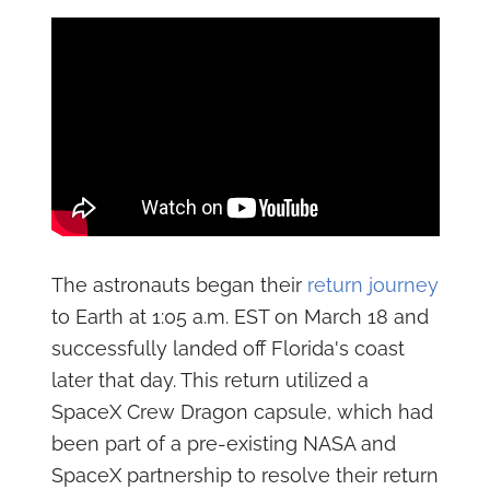
The astronauts began their
return journey
to Earth at 1:05 a.m. EST on March 18 and
successfully landed off Florida's coast
later that day. This return utilized a
SpaceX Crew Dragon capsule, which had
been part of a pre-existing NASA and
SpaceX partnership to resolve their return