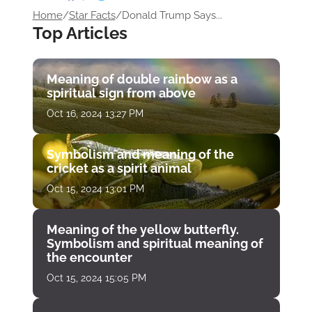
Home
/
Star Facts
/
Donald Trump Says...
Top Articles
Meaning of double rainbow as a
spiritual sign from above
Oct 16, 2024 13:27 PM
Symbolism and meaning of the
cricket as a spirit animal
Oct 15, 2024 13:01 PM
Meaning of the yellow butterfly.
Symbolism and spiritual meaning of
the encounter
Oct 15, 2024 15:05 PM