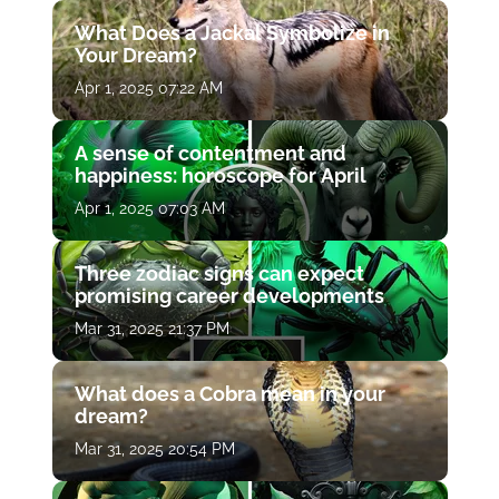
What Does a Jackal Symbolize in
Your Dream?
Apr 1, 2025 07:22 AM
A sense of contentment and
happiness: horoscope for April
Apr 1, 2025 07:03 AM
Three zodiac signs can expect
promising career developments
Mar 31, 2025 21:37 PM
What does a Cobra mean in your
dream?
Mar 31, 2025 20:54 PM