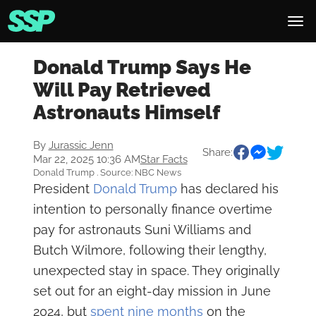
Donald Trump Says He
Will Pay Retrieved
Astronauts Himself
By
Jurassic Jenn
Share:
Mar 22, 2025 10:36 AM
Star Facts
Donald Trump . Source: NBC News
President
Donald Trump
has declared his
intention to personally finance overtime
pay for astronauts Suni Williams and
Butch Wilmore, following their lengthy,
unexpected stay in space. They originally
set out for an eight-day mission in June
2024, but
spent nine months
on the