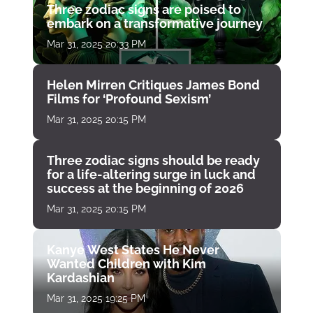
Three zodiac signs are poised to
embark on a transformative journey
Mar 31, 2025 20:33 PM
Helen Mirren Critiques James Bond
Films for ‘Profound Sexism’
Mar 31, 2025 20:15 PM
Three zodiac signs should be ready
for a life-altering surge in luck and
success at the beginning of 2026
Mar 31, 2025 20:15 PM
Kanye West States He Never
Wanted Children with Kim
Kardashian
Mar 31, 2025 19:25 PM