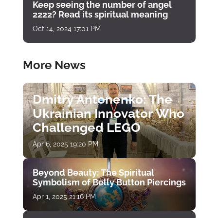
Keep seeing the number of angel
2222? Read its spiritual meaning
Oct 14, 2024 17:01 PM
More News
Dmitry Antonenko: The
Ukrainian Innovator Who
Challenged LEGO
Apr 6, 2025 19:20 PM
Beyond Beauty: The Spiritual
Symbolism of Belly Button Piercings
Apr 1, 2025 21:16 PM