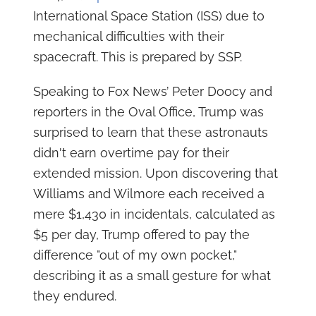
International Space Station (ISS) due to
mechanical difficulties with their
spacecraft. This is prepared by SSP.
Speaking to Fox News’ Peter Doocy and
reporters in the Oval Office, Trump was
surprised to learn that these astronauts
didn't earn overtime pay for their
extended mission. Upon discovering that
Williams and Wilmore each received a
mere $1,430 in incidentals, calculated as
$5 per day, Trump offered to pay the
difference "out of my own pocket,"
describing it as a small gesture for what
they endured.