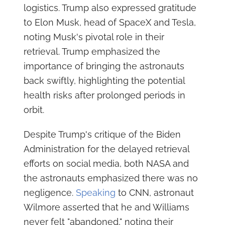
logistics. Trump also expressed gratitude
to Elon Musk, head of SpaceX and Tesla,
noting Musk's pivotal role in their
retrieval. Trump emphasized the
importance of bringing the astronauts
back swiftly, highlighting the potential
health risks after prolonged periods in
orbit.
Despite Trump's critique of the Biden
Administration for the delayed retrieval
efforts on social media, both NASA and
the astronauts emphasized there was no
negligence.
Speaking
to CNN, astronaut
Wilmore asserted that he and Williams
never felt "abandoned," noting their