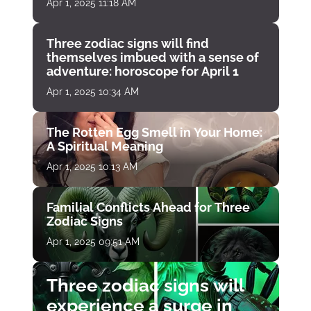
Apr 1, 2025 11:18 AM
Three zodiac signs will find
themselves imbued with a sense of
adventure: horoscope for April 1
Apr 1, 2025 10:34 AM
The Rotten Egg Smell in Your Home:
A Spiritual Meaning
Apr 1, 2025 10:13 AM
Familial Conflicts Ahead for Three
Zodiac Signs
Apr 1, 2025 09:51 AM
Three zodiac signs will
experience a surge in