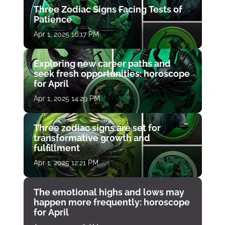
Three Zodiac Signs Facing Tests of
Patience
Apr 1, 2025 16:17 PM
Exploring new career paths and
seek fresh opportunities: horoscope
for April
Apr 1, 2025 14:29 PM
Three zodiac signs are set for
transformative growth and
fulfillment
Apr 1, 2025 12:21 PM
The emotional highs and lows may
happen more frequently: horoscope
for April