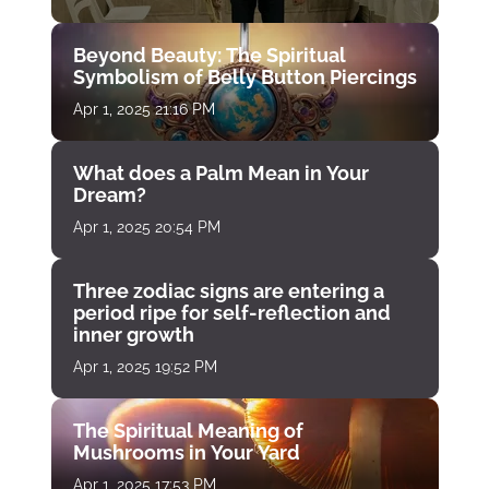
Beyond Beauty: The Spiritual
Symbolism of Belly Button Piercings
Apr 1, 2025 21:16 PM
What does a Palm Mean in Your
Dream?
Apr 1, 2025 20:54 PM
Three zodiac signs are entering a
period ripe for self-reflection and
inner growth
Apr 1, 2025 19:52 PM
The Spiritual Meaning of
Mushrooms in Your Yard
Apr 1, 2025 17:53 PM