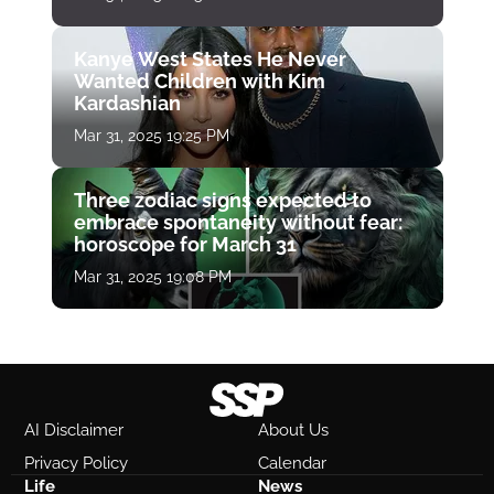
Kanye West States He Never
Wanted Children with Kim
Kardashian
Mar 31, 2025 19:25 PM
Three zodiac signs expected to
embrace spontaneity without fear:
horoscope for March 31
Mar 31, 2025 19:08 PM
AI Disclaimer
About Us
Privacy Policy
Calendar
Life
News