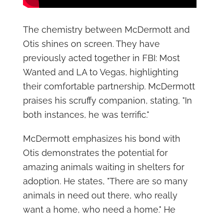
The chemistry between McDermott and
Otis shines on screen. They have
previously acted together in FBI: Most
Wanted and LA to Vegas, highlighting
their comfortable partnership. McDermott
praises his scruffy companion, stating, "In
both instances, he was terrific."
McDermott emphasizes his bond with
Otis demonstrates the potential for
amazing animals waiting in shelters for
adoption. He states, "There are so many
animals in need out there, who really
want a home, who need a home." He