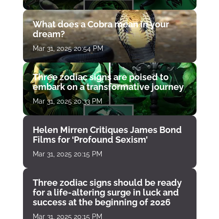
What does a Cobra mean in your
dream?
Mar 31, 2025 20:54 PM
Three zodiac signs are poised to
embark on a transformative journey
Mar 31, 2025 20:33 PM
Helen Mirren Critiques James Bond
Films for ‘Profound Sexism’
Mar 31, 2025 20:15 PM
Three zodiac signs should be ready
for a life-altering surge in luck and
success at the beginning of 2026
Mar 31, 2025 20:15 PM