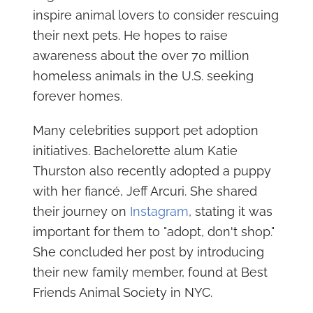
inspire animal lovers to consider rescuing
their next pets. He hopes to raise
awareness about the over 70 million
homeless animals in the U.S. seeking
forever homes.
Many celebrities support pet adoption
initiatives. Bachelorette alum Katie
Thurston also recently adopted a puppy
with her fiancé, Jeff Arcuri. She shared
their journey on
Instagram
, stating it was
important for them to "adopt, don't shop."
She concluded her post by introducing
their new family member, found at Best
Friends Animal Society in NYC.