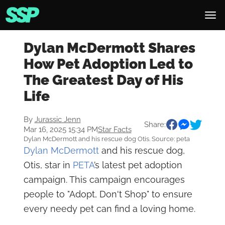
Dylan McDermott Shares
How Pet Adoption Led to
The Greatest Day of His
Life
By
Jurassic Jenn
Share:
Mar 16, 2025 15:34 PM
Star Facts
Dylan McDermott and his rescue dog Otis. Source: peta
Dylan McDermott
and his rescue dog,
Otis, star in
PETA
’s latest pet adoption
campaign. This campaign encourages
people to "Adopt, Don't Shop" to ensure
every needy pet can find a loving home.