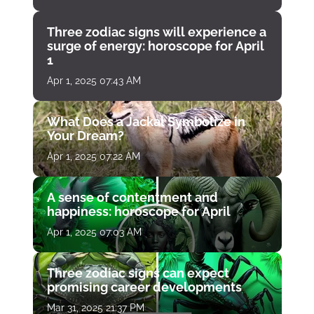
Three zodiac signs will experience a
surge of energy: horoscope for April
1
Apr 1, 2025 07:43 AM
What Does a Jackal Symbolize in
Your Dream?
Apr 1, 2025 07:22 AM
A sense of contentment and
happiness: horoscope for April
Apr 1, 2025 07:03 AM
Three zodiac signs can expect
promising career developments
Mar 31, 2025 21:37 PM