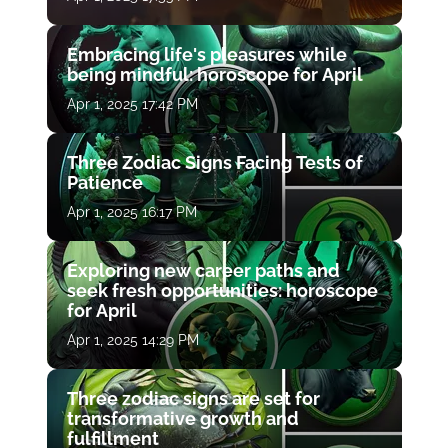
Embracing life's pleasures while
being mindful: horoscope for April
Apr 1, 2025 17:42 PM
Three Zodiac Signs Facing Tests of
Patience
Apr 1, 2025 16:17 PM
Exploring new career paths and
seek fresh opportunities: horoscope
for April
Apr 1, 2025 14:29 PM
Three zodiac signs are set for
transformative growth and
fulfillment