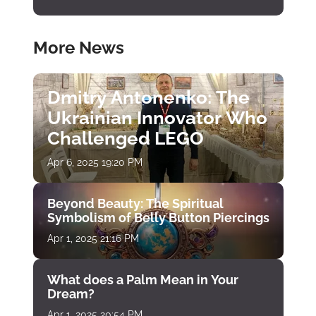
More News
Dmitry Antonenko: The
Ukrainian Innovator Who
Challenged LEGO
Apr 6, 2025 19:20 PM
Beyond Beauty: The Spiritual
Symbolism of Belly Button Piercings
Apr 1, 2025 21:16 PM
What does a Palm Mean in Your
Dream?
Apr 1, 2025 20:54 PM