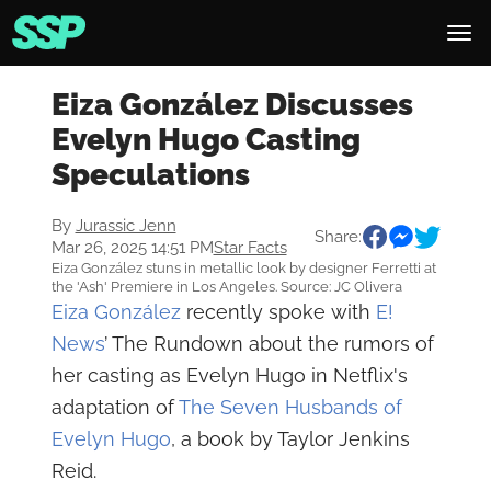
Eiza González Discusses
Evelyn Hugo Casting
Speculations
By
Jurassic Jenn
Share:
Mar 26, 2025 14:51 PM
Star Facts
Eiza González stuns in metallic look by designer Ferretti at
the 'Ash' Premiere in Los Angeles. Source: JC Olivera
Eiza González
recently spoke with
E!
News
’ The Rundown about the rumors of
her casting as Evelyn Hugo in Netflix's
adaptation of
The Seven Husbands of
Evelyn Hugo
, a book by Taylor Jenkins
Reid.