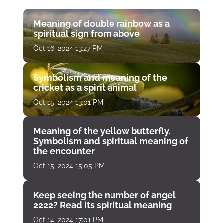
Meaning of double rainbow as a
spiritual sign from above
Oct 16, 2024 13:27 PM
Symbolism and meaning of the
cricket as a spirit animal
Oct 15, 2024 13:01 PM
Meaning of the yellow butterfly.
Symbolism and spiritual meaning of
the encounter
Oct 15, 2024 15:05 PM
Keep seeing the number of angel
2222? Read its spiritual meaning
Oct 14, 2024 17:01 PM