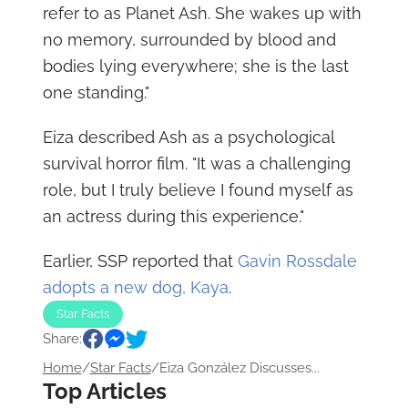
refer to as Planet Ash. She wakes up with
no memory, surrounded by blood and
bodies lying everywhere; she is the last
one standing."
Eiza described Ash as a psychological
survival horror film. "It was a challenging
role, but I truly believe I found myself as
an actress during this experience."
Earlier, SSP reported that
Gavin Rossdale
adopts a new dog, Kaya
.
Star Facts
Share:
Home
/
Star Facts
/
Eiza González Discusses...
Top Articles