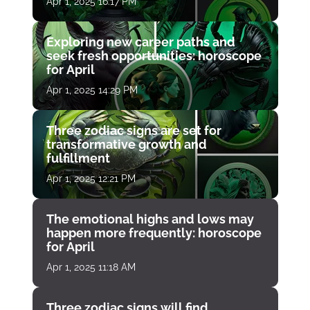
Apr 1, 2025 16:17 PM
Exploring new career paths and
seek fresh opportunities: horoscope
for April
Apr 1, 2025 14:29 PM
Three zodiac signs are set for
transformative growth and
fulfillment
Apr 1, 2025 12:21 PM
The emotional highs and lows may
happen more frequently: horoscope
for April
Apr 1, 2025 11:18 AM
Three zodiac signs will find