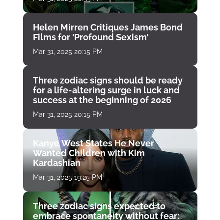
Helen Mirren Critiques James Bond
Films for ‘Profound Sexism’
Mar 31, 2025 20:15 PM
Three zodiac signs should be ready
for a life-altering surge in luck and
success at the beginning of 2026
Mar 31, 2025 20:15 PM
Kanye West States He Never
Wanted Children with Kim
Kardashian
Mar 31, 2025 19:25 PM
Three zodiac signs expected to
embrace spontaneity without fear: