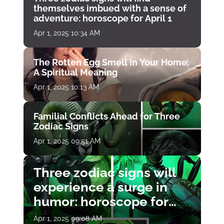
themselves imbued with a sense of
adventure: horoscope for April 1
Apr 1, 2025 10:34 AM
The Rotten Egg Smell in Your Home:
A Spiritual Meaning
Apr 1, 2025 10:13 AM
Familial Conflicts Ahead for Three
Zodiac Signs
Apr 1, 2025 09:51 AM
Three zodiac signs will
experience a surge in
humor: horoscope for
April 1
Apr 1, 2025 09:08 AM