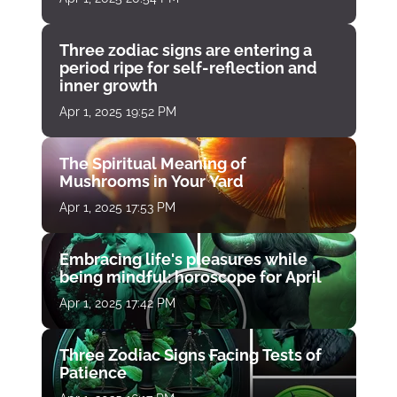
Three zodiac signs are entering a
period ripe for self-reflection and
inner growth
Apr 1, 2025 19:52 PM
The Spiritual Meaning of
Mushrooms in Your Yard
Apr 1, 2025 17:53 PM
Embracing life's pleasures while
being mindful: horoscope for April
Apr 1, 2025 17:42 PM
Three Zodiac Signs Facing Tests of
Patience