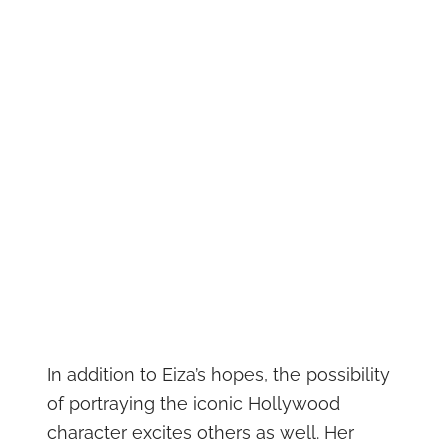
In addition to Eiza’s hopes, the possibility
of portraying the iconic Hollywood
character excites others as well. Her