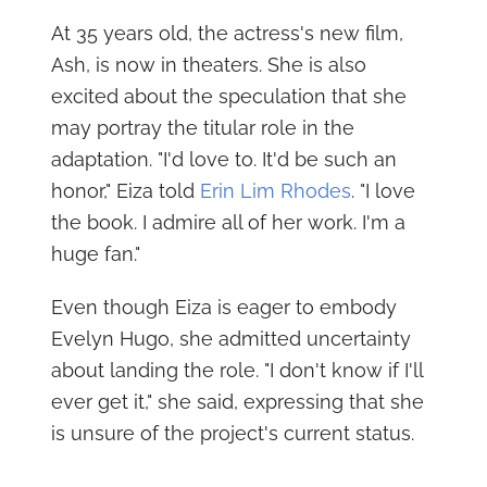
At 35 years old, the actress's new film,
Ash, is now in theaters. She is also
excited about the speculation that she
may portray the titular role in the
adaptation. "I'd love to. It'd be such an
honor," Eiza told
Erin Lim Rhodes
. "I love
the book. I admire all of her work. I'm a
huge fan."
Even though Eiza is eager to embody
Evelyn Hugo, she admitted uncertainty
about landing the role. "I don't know if I'll
ever get it," she said, expressing that she
is unsure of the project's current status.