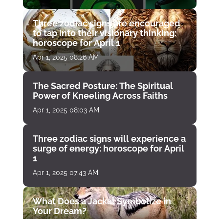
Three zodiac signs are encouraged
to tap into their visionary thinking:
horoscope for April 1
Apr 1, 2025 08:26 AM
The Sacred Posture: The Spiritual
Power of Kneeling Across Faiths
Apr 1, 2025 08:03 AM
Three zodiac signs will experience a
surge of energy: horoscope for April
1
Apr 1, 2025 07:43 AM
What Does a Jackal Symbolize in
Your Dream?