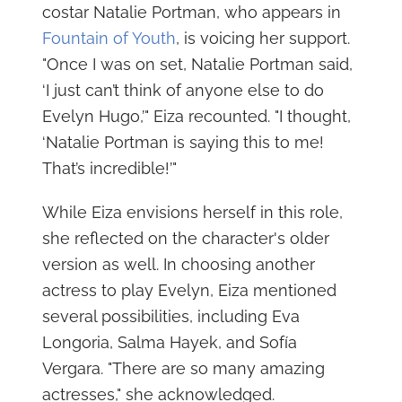
costar Natalie Portman, who appears in
Fountain of Youth
, is voicing her support.
"Once I was on set, Natalie Portman said,
‘I just can’t think of anyone else to do
Evelyn Hugo,’" Eiza recounted. "I thought,
‘Natalie Portman is saying this to me!
That’s incredible!’"
While Eiza envisions herself in this role,
she reflected on the character's older
version as well. In choosing another
actress to play Evelyn, Eiza mentioned
several possibilities, including Eva
Longoria, Salma Hayek, and Sofía
Vergara. "There are so many amazing
actresses," she acknowledged.