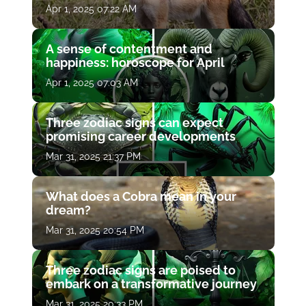
Apr 1, 2025 07:22 AM
A sense of contentment and
happiness: horoscope for April
Apr 1, 2025 07:03 AM
Three zodiac signs can expect
promising career developments
Mar 31, 2025 21:37 PM
What does a Cobra mean in your
dream?
Mar 31, 2025 20:54 PM
Three zodiac signs are poised to
embark on a transformative journey
Mar 31, 2025 20:33 PM