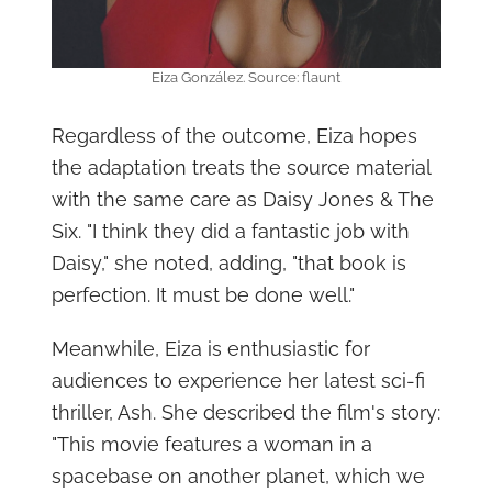
Eiza González. Source: flaunt
Regardless of the outcome, Eiza hopes
the adaptation treats the source material
with the same care as Daisy Jones & The
Six. "I think they did a fantastic job with
Daisy," she noted, adding, "that book is
perfection. It must be done well."
Meanwhile, Eiza is enthusiastic for
audiences to experience her latest sci-fi
thriller, Ash. She described the film's story:
"This movie features a woman in a
spacebase on another planet, which we