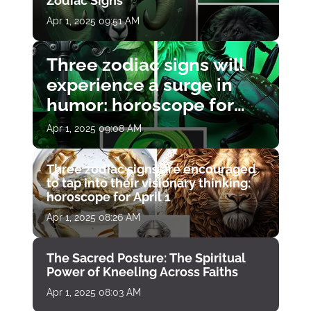
Zodiac Signs
Apr 1, 2025 09:51 AM
Three zodiac signs will
experience a surge in
humor: horoscope for
April 1
Apr 1, 2025 09:08 AM
Three zodiac signs are encouraged
to tap into their visionary thinking:
horoscope for April 1
Apr 1, 2025 08:26 AM
The Sacred Posture: The Spiritual
Power of Kneeling Across Faiths
Apr 1, 2025 08:03 AM