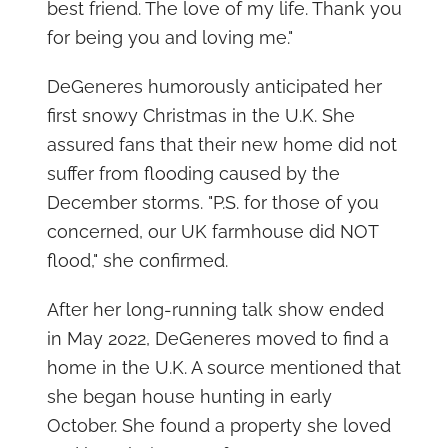
best friend. The love of my life. Thank you
for being you and loving me."
DeGeneres humorously anticipated her
first snowy Christmas in the U.K. She
assured fans that their new home did not
suffer from flooding caused by the
December storms. "P.S. for those of you
concerned, our UK farmhouse did NOT
flood," she confirmed.
After her long-running talk show ended
in May 2022, DeGeneres moved to find a
home in the U.K. A source mentioned that
she began house hunting in early
October. She found a property she loved