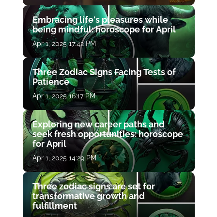
Embracing life's pleasures while
being mindful: horoscope for April
Apr 1, 2025 17:42 PM
Three Zodiac Signs Facing Tests of
Patience
Apr 1, 2025 16:17 PM
Exploring new career paths and
seek fresh opportunities: horoscope
for April
Apr 1, 2025 14:29 PM
Three zodiac signs are set for
transformative growth and
fulfillment