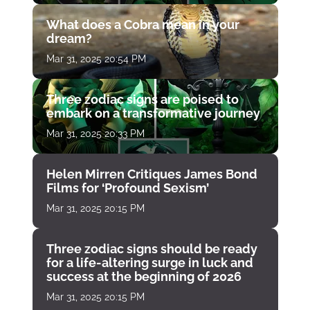
What does a Cobra mean in your
dream?
Mar 31, 2025 20:54 PM
Three zodiac signs are poised to
embark on a transformative journey
Mar 31, 2025 20:33 PM
Helen Mirren Critiques James Bond
Films for ‘Profound Sexism’
Mar 31, 2025 20:15 PM
Three zodiac signs should be ready
for a life-altering surge in luck and
success at the beginning of 2026
Mar 31, 2025 20:15 PM