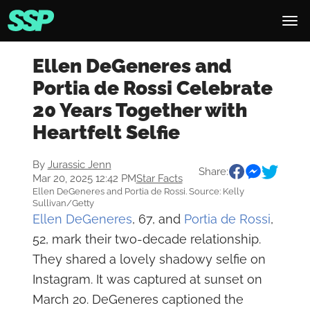
Ellen DeGeneres and
Portia de Rossi Celebrate
20 Years Together with
Heartfelt Selfie
By
Jurassic Jenn
Share:
Mar 20, 2025 12:42 PM
Star Facts
Ellen DeGeneres and Portia de Rossi. Source: Kelly
Sullivan/Getty
Ellen DeGeneres
, 67, and
Portia de Rossi
,
52, mark their two-decade relationship.
They shared a lovely shadowy selfie on
Instagram. It was captured at sunset on
March 20. DeGeneres captioned the