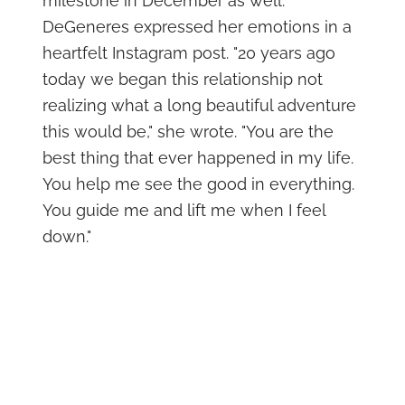
milestone in December as well.
DeGeneres expressed her emotions in a
heartfelt Instagram post. "20 years ago
today we began this relationship not
realizing what a long beautiful adventure
this would be," she wrote. "You are the
best thing that ever happened in my life.
You help me see the good in everything.
You guide me and lift me when I feel
down."