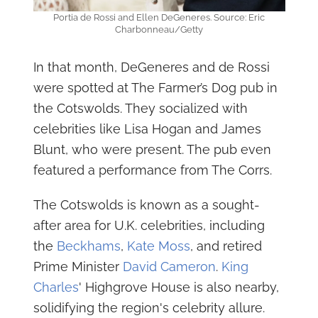
Portia de Rossi and Ellen DeGeneres. Source: Eric
Charbonneau/Getty
In that month, DeGeneres and de Rossi
were spotted at The Farmer’s Dog pub in
the Cotswolds. They socialized with
celebrities like Lisa Hogan and James
Blunt, who were present. The pub even
featured a performance from The Corrs.
The Cotswolds is known as a sought-
after area for U.K. celebrities, including
the
Beckhams
,
Kate Moss
, and retired
Prime Minister
David Cameron
.
King
Charles
' Highgrove House is also nearby,
solidifying the region's celebrity allure.