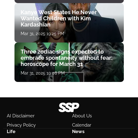
Kanye West States He Never
Wanted Children with Kim
Kardashian
Mar 31, 2025 19:25 PM
Three zodiac signs expected to
embrace spontaneity without fear:
horoscope for March 31
Mar 31, 2025 19:08 PM
AI Disclaimer
About Us
Privacy Policy
Calendar
Life
News