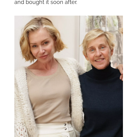
and bought it soon after.