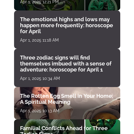
Apr 1, 2025 12:21 PM
The emotional highs and lows may
happen more frequently: horoscope
for April
Apr 1, 2025 11:18 AM
Three zodiac signs will find
themselves imbued with a sense of
adventure: horoscope for April 1
Apr 1, 2025 10:34 AM
The Rotten Egg Smell in Your Home:
A Spiritual Meaning
Apr 1, 2025 10:13 AM
Familial Conflicts Ahead for Three