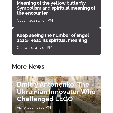
Meaning of the yellow butterfly.
Symbolism and spiritual meaning of
the encounter
Oct 15, 2024 15:05 PM
Keep seeing the number of angel
2222? Read its spiritual meaning
Oct 14, 2024 17:01 PM
More News
Dmitry Antonenko: The
Ukrainian Innovator Who
Challenged LEGO
Apr 6, 2025 19:20 PM