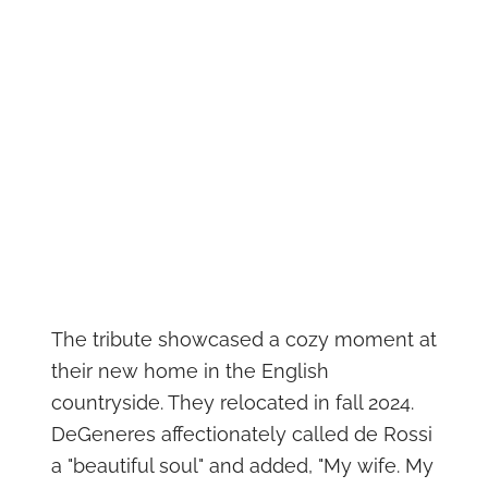
The tribute showcased a cozy moment at
their new home in the English
countryside. They relocated in fall 2024.
DeGeneres affectionately called de Rossi
a "beautiful soul" and added, "My wife. My