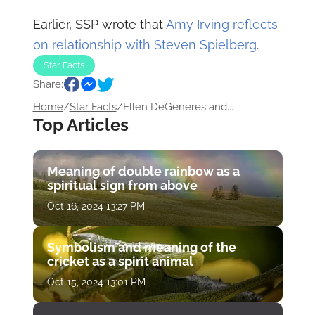
Earlier, SSP wrote that
Amy Irving reflects
on relationship with Steven Spielberg
.
Star Facts
Share:
Home
/
Star Facts
/
Ellen DeGeneres and...
Top Articles
Meaning of double rainbow as a
spiritual sign from above
Oct 16, 2024 13:27 PM
Symbolism and meaning of the
cricket as a spirit animal
Oct 15, 2024 13:01 PM