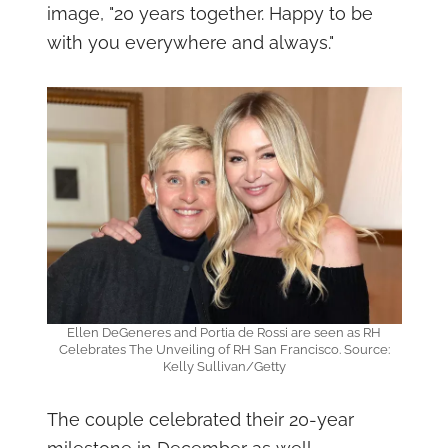
image, "20 years together. Happy to be
with you everywhere and always."
Ellen DeGeneres and Portia de Rossi are seen as RH
Celebrates The Unveiling of RH San Francisco. Source:
Kelly Sullivan/Getty
The couple celebrated their 20-year