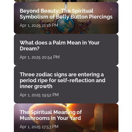
Beyond Beauty: The Spiritual
Symbolism of Belly Button Piercings
Apr 1, 2025 21:16 PM
What does a Palm Mean in Your
Dream?
Apr 1, 2025 20:54 PM
Three zodiac signs are entering a
period ripe for self-reflection and
inner growth
Apr 1, 2025 19:52 PM
The Spiritual Meaning of
Mushrooms in Your Yard
Apr 1, 2025 17:53 PM