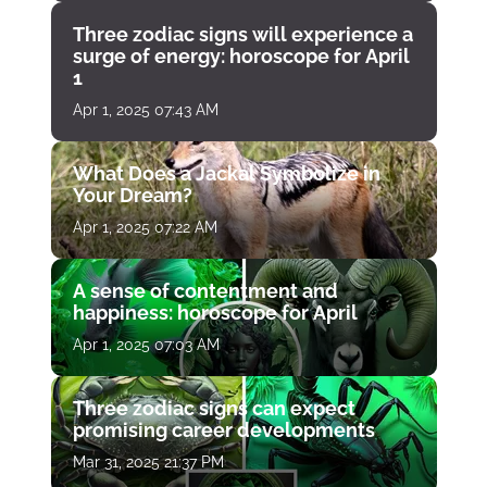
Three zodiac signs will experience a
surge of energy: horoscope for April
1
Apr 1, 2025 07:43 AM
What Does a Jackal Symbolize in
Your Dream?
Apr 1, 2025 07:22 AM
A sense of contentment and
happiness: horoscope for April
Apr 1, 2025 07:03 AM
Three zodiac signs can expect
promising career developments
Mar 31, 2025 21:37 PM