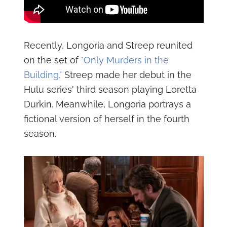
Recently, Longoria and Streep reunited
on the set of
"Only Murders in the
Building."
Streep made her debut in the
Hulu series' third season playing Loretta
Durkin. Meanwhile, Longoria portrays a
fictional version of herself in the fourth
season.