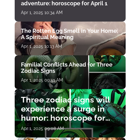
adventure: horoscope for April 1
Apr 1, 2025 10:34 AM
The Rotten Egg Smell in Your Home:
A Spiritual Meaning
Apr 1, 2025 10:13 AM
Familial Conflicts Ahead for Three
Zodiac Signs
Apr 1, 2025 09:51 AM
Three zodiac signs will
experience a surge in
humor: horoscope for
April 1
Apr 1, 2025 09:08 AM