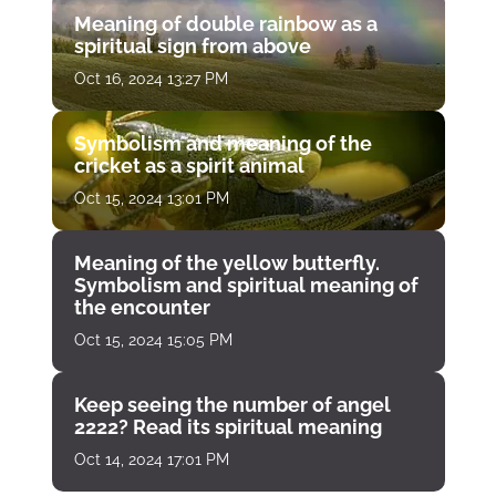
Meaning of double rainbow as a
spiritual sign from above
Oct 16, 2024 13:27 PM
Symbolism and meaning of the
cricket as a spirit animal
Oct 15, 2024 13:01 PM
Meaning of the yellow butterfly.
Symbolism and spiritual meaning of
the encounter
Oct 15, 2024 15:05 PM
Keep seeing the number of angel
2222? Read its spiritual meaning
Oct 14, 2024 17:01 PM