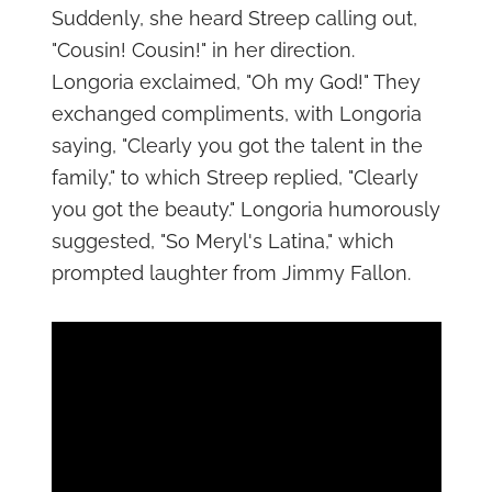
Suddenly, she heard Streep calling out,
"Cousin! Cousin!" in her direction.
Longoria exclaimed, "Oh my God!" They
exchanged compliments, with Longoria
saying, "Clearly you got the talent in the
family," to which Streep replied, "Clearly
you got the beauty." Longoria humorously
suggested, "So Meryl's Latina," which
prompted laughter from Jimmy Fallon.