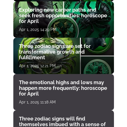
Exploring new career paths and
seek fresh opportunities: horoscope
for April
Apr 1, 2025 14:29 PM
Three zodiac signs are set for
transformative growth and
fulfillment
Apr 1, 2025 12:21 PM
The emotional highs and lows may
happen more frequently: horoscope
for April
Apr 1, 2025 11:18 AM
Three zodiac signs will find
themselves imbued with a sense of