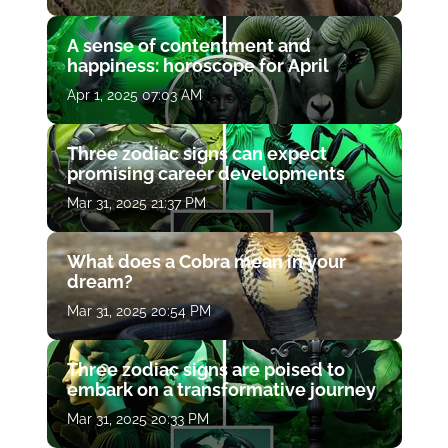
A sense of contentment and
happiness: horoscope for April
Apr 1, 2025 07:03 AM
Three zodiac signs can expect
promising career developments
Mar 31, 2025 21:37 PM
What does a Cobra mean in your
dream?
Mar 31, 2025 20:54 PM
Three zodiac signs are poised to
embark on a transformative journey
Mar 31, 2025 20:33 PM