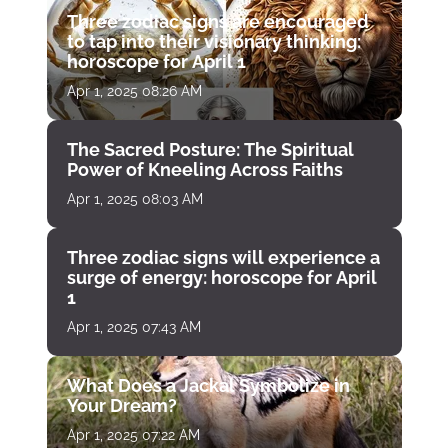
Three zodiac signs are encouraged
to tap into their visionary thinking:
horoscope for April 1
Apr 1, 2025 08:26 AM
The Sacred Posture: The Spiritual
Power of Kneeling Across Faiths
Apr 1, 2025 08:03 AM
Three zodiac signs will experience a
surge of energy: horoscope for April
1
Apr 1, 2025 07:43 AM
What Does a Jackal Symbolize in
Your Dream?
Apr 1, 2025 07:22 AM