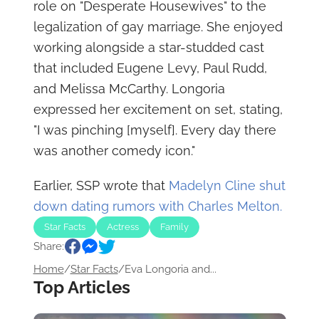
role on "Desperate Housewives" to the
legalization of gay marriage. She enjoyed
working alongside a star-studded cast
that included Eugene Levy, Paul Rudd,
and Melissa McCarthy. Longoria
expressed her excitement on set, stating,
"I was pinching [myself]. Every day there
was another comedy icon."
Earlier, SSP wrote that
Madelyn Cline shut
down dating rumors with Charles Melton.
Star Facts
Actress
Family
Share:
Home
/
Star Facts
/
Eva Longoria and...
Top Articles