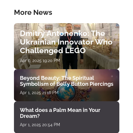
More News
Dmitry Antonenko: The
Ukrainian Innovator Who
Challenged LEGO
Apr 6, 2025 19:20 PM
Beyond Beauty: The Spiritual
Symbolism of Belly Button Piercings
Apr 1, 2025 21:16 PM
What does a Palm Mean in Your
Dream?
Apr 1, 2025 20:54 PM