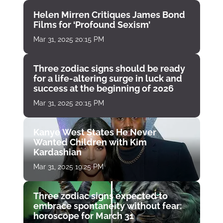
Helen Mirren Critiques James Bond
Films for ‘Profound Sexism’
Mar 31, 2025 20:15 PM
Three zodiac signs should be ready
for a life-altering surge in luck and
success at the beginning of 2026
Mar 31, 2025 20:15 PM
Kanye West States He Never
Wanted Children with Kim
Kardashian
Mar 31, 2025 19:25 PM
Three zodiac signs expected to
embrace spontaneity without fear:
horoscope for March 31