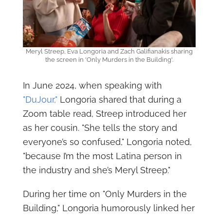
Meryl Streep, Eva Longoria and Zach Galifianakis sharing
the screen in 'Only Murders in the Building'.
In June 2024, when speaking with
"DuJour,"
Longoria shared that during a
Zoom table read, Streep introduced her
as her cousin. "She tells the story and
everyone’s so confused," Longoria noted,
"because I’m the most Latina person in
the industry and she’s Meryl Streep."
During her time on "Only Murders in the
Building," Longoria humorously linked her