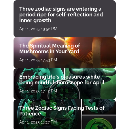
Three zodiac signs are entering a
period ripe for self-reflection and
inner growth
Apr 1, 2025 19:52 PM
The Spiritual Meaning of
Mushrooms in Your Yard
Apr 1, 2025 17:53 PM
Embracing life's pleasures while
being mindful: horoscope for April
Apr 1, 2025 17:42 PM
Three Zodiac Signs Facing Tests of
Patience
Apr 1, 2025 16:17 PM