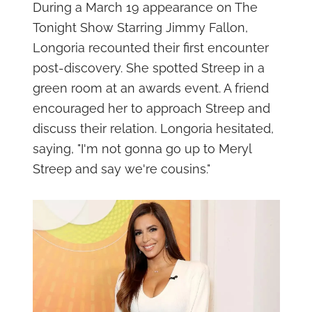
During a March 19 appearance on The
Tonight Show Starring Jimmy Fallon,
Longoria recounted their first encounter
post-discovery. She spotted Streep in a
green room at an awards event. A friend
encouraged her to approach Streep and
discuss their relation. Longoria hesitated,
saying, "I'm not gonna go up to Meryl
Streep and say we're cousins."