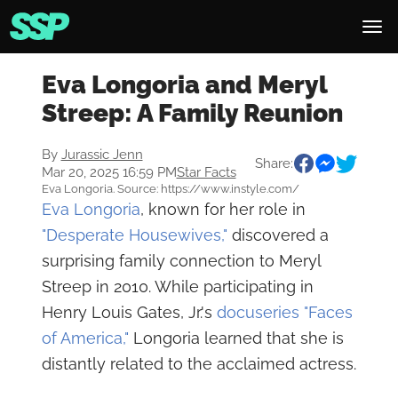
Eva Longoria and Meryl
Streep: A Family Reunion
By
Jurassic Jenn
Share:
Mar 20, 2025 16:59 PM
Star Facts
Eva Longoria. Source: https://www.instyle.com/
Eva Longoria
, known for her role in
"Desperate Housewives,"
discovered a
surprising family connection to Meryl
Streep in 2010. While participating in
Henry Louis Gates, Jr.'s
docuseries "Faces
of America,"
Longoria learned that she is
distantly related to the acclaimed actress.