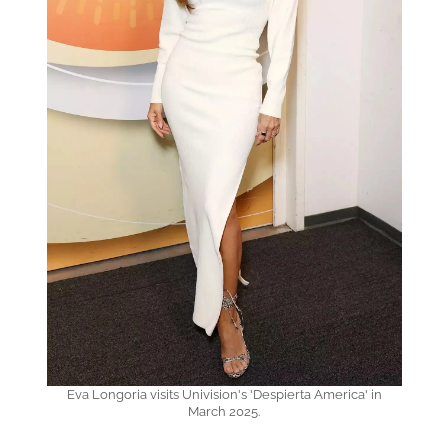
Eva Longoria visits Univision's 'Despierta America' in
March 2025.