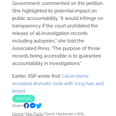
Government, commented on the petition.
She highlighted its potential impact on
public accountability. "It would infringe on
transparency if the court prohibited the
release of all investigation records,
including autopsies," she told the
Associated Press. "The purpose of those
records being accessible is to guarantee
accountability in investigations."
Earlier, SSP wrote that
Calvin Harris
revealed dramatic look with long hair and
beard.
Star Facts
Share:
Home
/
Star Facts
/
Gene Hackman's Will...