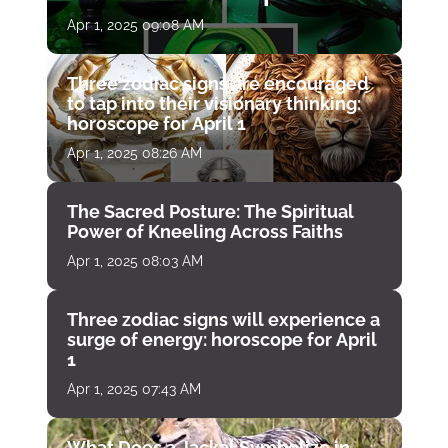
April 1
Apr 1, 2025 09:08 AM
Three zodiac signs are encouraged
to tap into their visionary thinking:
horoscope for April 1
Apr 1, 2025 08:26 AM
The Sacred Posture: The Spiritual
Power of Kneeling Across Faiths
Apr 1, 2025 08:03 AM
Three zodiac signs will experience a
surge of energy: horoscope for April
1
Apr 1, 2025 07:43 AM
What Does a Jackal Symbolize in