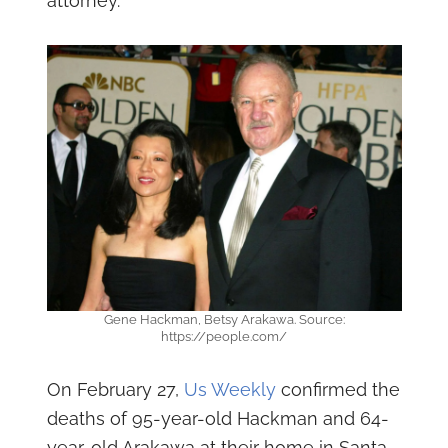
attorney.
Gene Hackman, Betsy Arakawa. Source:
https://people.com/
On February 27,
Us Weekly
confirmed the
deaths of 95-year-old Hackman and 64-
year-old Arakawa at their home in Santa