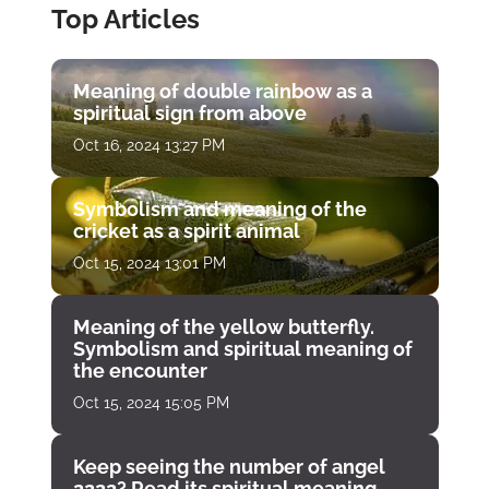
Top Articles
Meaning of double rainbow as a
spiritual sign from above
Oct 16, 2024 13:27 PM
Symbolism and meaning of the
cricket as a spirit animal
Oct 15, 2024 13:01 PM
Meaning of the yellow butterfly.
Symbolism and spiritual meaning of
the encounter
Oct 15, 2024 15:05 PM
Keep seeing the number of angel
2222? Read its spiritual meaning