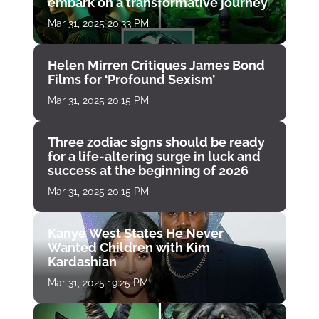
embark on a transformative journey
Mar 31, 2025 20:33 PM
Helen Mirren Critiques James Bond
Films for ‘Profound Sexism’
Mar 31, 2025 20:15 PM
Three zodiac signs should be ready
for a life-altering surge in luck and
success at the beginning of 2026
Mar 31, 2025 20:15 PM
Kanye West States He Never
Wanted Children with Kim
Kardashian
Mar 31, 2025 19:25 PM