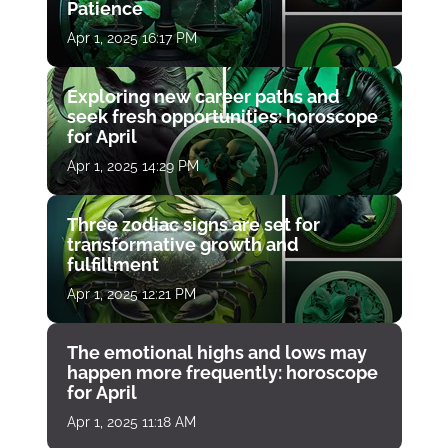
Patience
Apr 1, 2025 16:17 PM
Exploring new career paths and
seek fresh opportunities: horoscope
for April
Apr 1, 2025 14:29 PM
Three zodiac signs are set for
transformative growth and
fulfillment
Apr 1, 2025 12:21 PM
The emotional highs and lows may
happen more frequently: horoscope
for April
Apr 1, 2025 11:18 AM