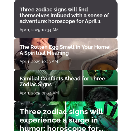
Three zodiac signs will find
themselves imbued with a sense of
adventure: horoscope for April 1
Apr 1, 2025 10:34 AM
The Rotten Egg Smell in Your Home:
A Spiritual Meaning
Apr 1, 2025 10:13 AM
Familial Conflicts Ahead for Three
Zodiac Signs
Apr 1, 2025 09:51 AM
Three zodiac signs will
experience a surge in
humor: horoscope for