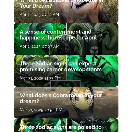
Your Dream?
Apr 1, 2025 07:22 AM
A sense of contentment and
happiness: horoscope for April
Apr 1, 2025 07:03 AM
Three zodiac signs can expect
promising career developments
Mar 31, 2025 21:37 PM
What does a Cobra mean in your
dream?
Mar 31, 2025 20:54 PM
Three zodiac signs are poised to