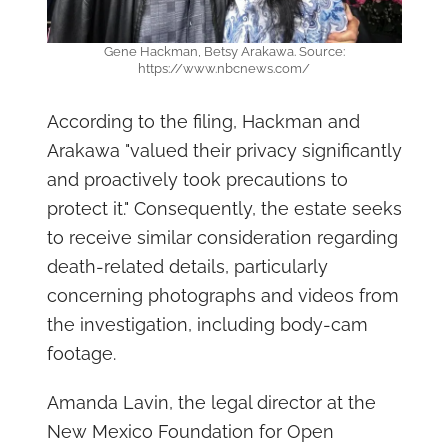
Gene Hackman, Betsy Arakawa. Source:
https://www.nbcnews.com/
According to the filing, Hackman and
Arakawa "valued their privacy significantly
and proactively took precautions to
protect it." Consequently, the estate seeks
to receive similar consideration regarding
death-related details, particularly
concerning photographs and videos from
the investigation, including body-cam
footage.
Amanda Lavin, the legal director at the
New Mexico Foundation for Open