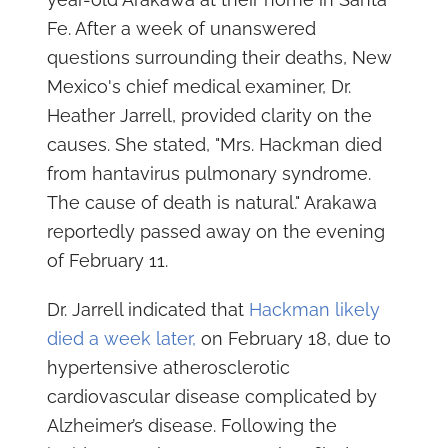
Fe. After a week of unanswered
questions surrounding their deaths, New
Mexico's chief medical examiner, Dr.
Heather Jarrell, provided clarity on the
causes. She stated, "Mrs. Hackman died
from hantavirus pulmonary syndrome.
The cause of death is natural." Arakawa
reportedly passed away on the evening
of February 11.
Dr. Jarrell indicated that
Hackman likely
died a week later,
on February 18, due to
hypertensive atherosclerotic
cardiovascular disease complicated by
Alzheimer’s disease. Following the