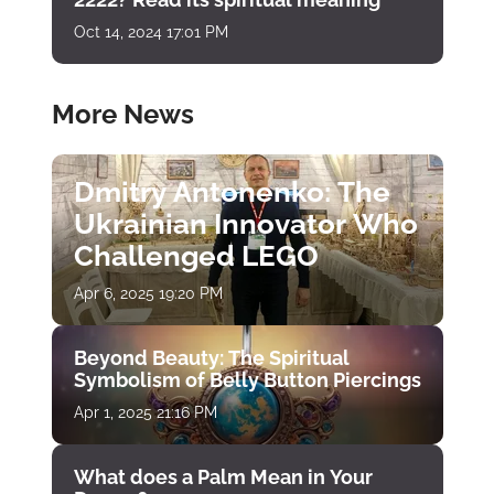
Oct 14, 2024 17:01 PM
More News
Dmitry Antonenko: The
Ukrainian Innovator Who
Challenged LEGO
Apr 6, 2025 19:20 PM
Beyond Beauty: The Spiritual
Symbolism of Belly Button Piercings
Apr 1, 2025 21:16 PM
What does a Palm Mean in Your