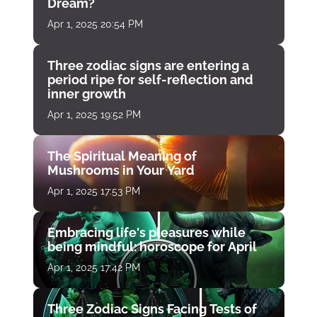
Dream?
Apr 1, 2025 20:54 PM
Three zodiac signs are entering a
period ripe for self-reflection and
inner growth
Apr 1, 2025 19:52 PM
The Spiritual Meaning of
Mushrooms in Your Yard
Apr 1, 2025 17:53 PM
Embracing life's pleasures while
being mindful: horoscope for April
Apr 1, 2025 17:42 PM
Three Zodiac Signs Facing Tests of