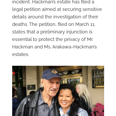
incident, Hackman’s estate has filed a
legal petition aimed at securing sensitive
details around the investigation of their
deaths. The petition, filed on March 11,
states that a preliminary injunction is
essential to protect the privacy of Mr.
Hackman and Ms. Arakawa-Hackman’s
estates.