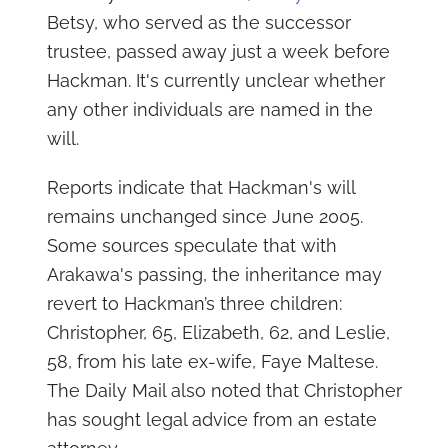
Betsy, who served as the successor
trustee, passed away just a week before
Hackman. It's currently unclear whether
any other individuals are named in the
will.
Reports indicate that Hackman's will
remains unchanged since June 2005.
Some sources speculate that with
Arakawa's passing, the inheritance may
revert to Hackman’s three children:
Christopher, 65, Elizabeth, 62, and Leslie,
58, from his late ex-wife, Faye Maltese.
The Daily Mail also noted that Christopher
has sought legal advice from an estate