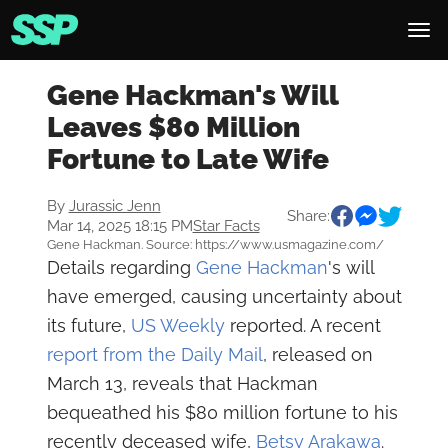
Gene Hackman's Will
Leaves $80 Million
Fortune to Late Wife
By
Jurassic Jenn
Share:
Mar 14, 2025 18:15 PM
Star Facts
Gene Hackman. Source: https://www.usmagazine.com/
Details regarding
Gene Hackman
's will
have emerged, causing uncertainty about
its future,
US Weekly
reported. A recent
report from the Daily Mail
, released on
March 13, reveals that Hackman
bequeathed his $80 million fortune to his
recently deceased wife,
Betsy Arakawa
.