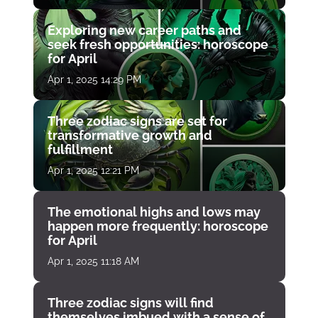
Exploring new career paths and
seek fresh opportunities: horoscope
for April
Apr 1, 2025 14:29 PM
Three zodiac signs are set for
transformative growth and
fulfillment
Apr 1, 2025 12:21 PM
The emotional highs and lows may
happen more frequently: horoscope
for April
Apr 1, 2025 11:18 AM
Three zodiac signs will find
themselves imbued with a sense of