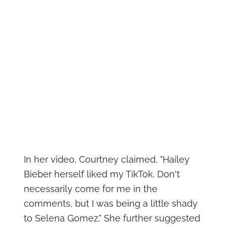
In her video, Courtney claimed, "Hailey
Bieber herself liked my TikTok. Don't
necessarily come for me in the
comments, but I was being a little shady
to Selena Gomez." She further suggested