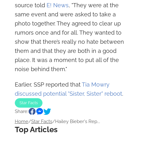
source told
E! News
, "They were at the
same event and were asked to take a
photo together. They agreed to clear up
rumors once and for all. They wanted to
show that there’s really no hate between
them and that they are both in a good
place. It was a moment to put all of the
noise behind them."
Earlier, SSP reported that
Tia Mowry
discussed potential "Sister, Sister" reboot
.
Star Facts
Share:
Home
/
Star Facts
/
Hailey Bieber's Rep...
Top Articles