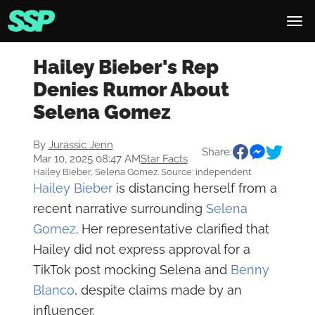
Hailey Bieber's Rep
Denies Rumor About
Selena Gomez
By
Jurassic Jenn
Share:
Mar 10, 2025 08:47 AM
Star Facts
Hailey Bieber, Selena Gomez. Source: independent
Hailey Bieber
is distancing herself from a
recent narrative surrounding
Selena
Gomez
. Her representative clarified that
Hailey did not express approval for a
TikTok post mocking Selena and
Benny
Blanco
, despite claims made by an
influencer.