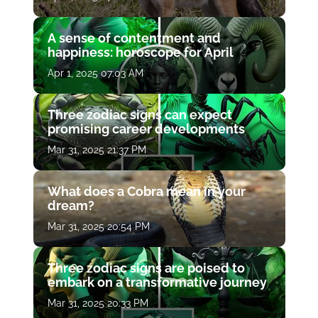
A sense of contentment and
happiness: horoscope for April
Apr 1, 2025 07:03 AM
Three zodiac signs can expect
promising career developments
Mar 31, 2025 21:37 PM
What does a Cobra mean in your
dream?
Mar 31, 2025 20:54 PM
Three zodiac signs are poised to
embark on a transformative journey
Mar 31, 2025 20:33 PM