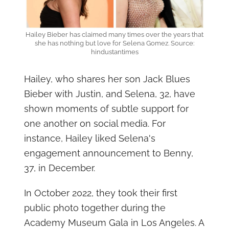
Hailey Bieber has claimed many times over the years that
she has nothing but love for Selena Gomez. Source:
hindustantimes
Hailey, who shares her son Jack Blues
Bieber with Justin, and Selena, 32, have
shown moments of subtle support for
one another on social media. For
instance, Hailey liked Selena's
engagement announcement to Benny,
37, in December.
In October 2022, they took their first
public photo together during the
Academy Museum Gala in Los Angeles. A