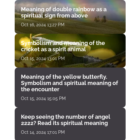
Meaning of double rainbow as a
spiritual sign from above
Oct 16, 2024 13:27 PM
Symbolism and meaning of the
cricket as a spirit animal
Oct 15, 2024 13:01 PM
Meaning of the yellow butterfly.
Symbolism and spiritual meaning of
the encounter
Oct 15, 2024 15:05 PM
Keep seeing the number of angel
2222? Read its spiritual meaning
Oct 14, 2024 17:01 PM