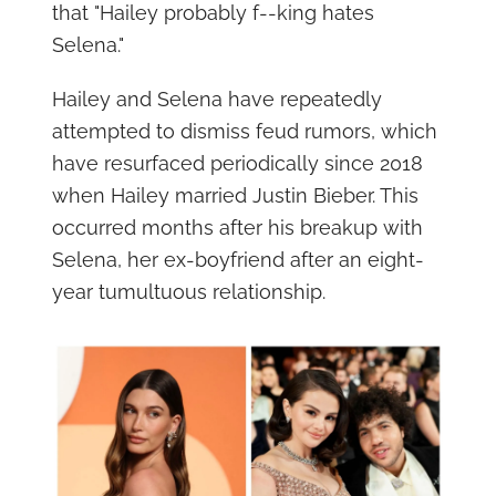
that "Hailey probably f--king hates
Selena."
Hailey and Selena have repeatedly
attempted to dismiss feud rumors, which
have resurfaced periodically since 2018
when Hailey married Justin Bieber. This
occurred months after his breakup with
Selena, her ex-boyfriend after an eight-
year tumultuous relationship.