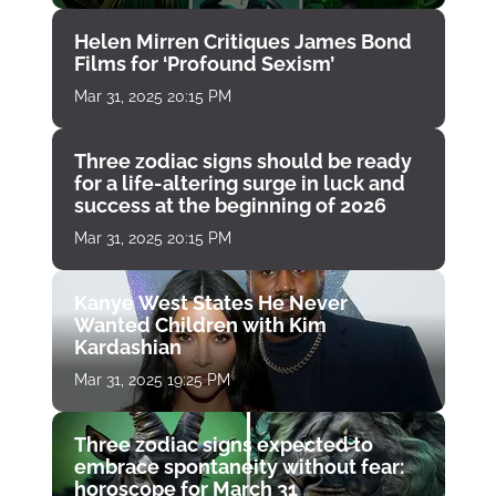
Helen Mirren Critiques James Bond
Films for ‘Profound Sexism’
Mar 31, 2025 20:15 PM
Three zodiac signs should be ready
for a life-altering surge in luck and
success at the beginning of 2026
Mar 31, 2025 20:15 PM
Kanye West States He Never
Wanted Children with Kim
Kardashian
Mar 31, 2025 19:25 PM
Three zodiac signs expected to
embrace spontaneity without fear:
horoscope for March 31