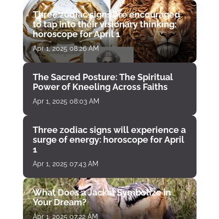
Three zodiac signs are encouraged
to tap into their visionary thinking:
horoscope for April 1
Apr 1, 2025 08:26 AM
The Sacred Posture: The Spiritual
Power of Kneeling Across Faiths
Apr 1, 2025 08:03 AM
Three zodiac signs will experience a
surge of energy: horoscope for April
1
Apr 1, 2025 07:43 AM
What Does a Jackal Symbolize in
Your Dream?
Apr 1, 2025 07:22 AM