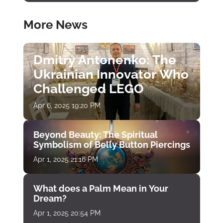
More News
Dmitry Antonenko: The
Ukrainian Innovator Who
Challenged LEGO
Apr 6, 2025 19:20 PM
Beyond Beauty: The Spiritual
Symbolism of Belly Button Piercings
Apr 1, 2025 21:16 PM
What does a Palm Mean in Your
Dream?
Apr 1, 2025 20:54 PM