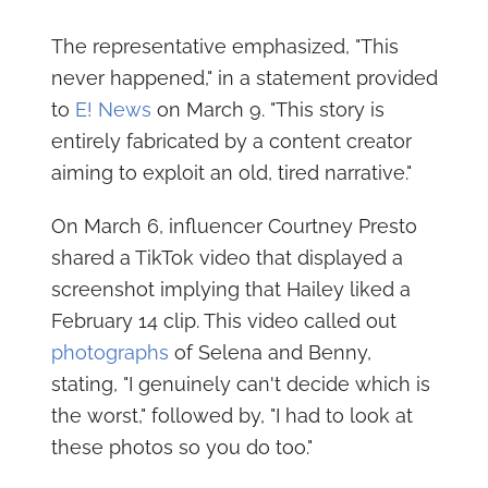
The representative emphasized, "This
never happened," in a statement provided
to
E! News
on March 9. "This story is
entirely fabricated by a content creator
aiming to exploit an old, tired narrative."
On March 6, influencer Courtney Presto
shared a TikTok video that displayed a
screenshot implying that Hailey liked a
February 14 clip. This video called out
photographs
of Selena and Benny,
stating, "I genuinely can't decide which is
the worst," followed by, "I had to look at
these photos so you do too."