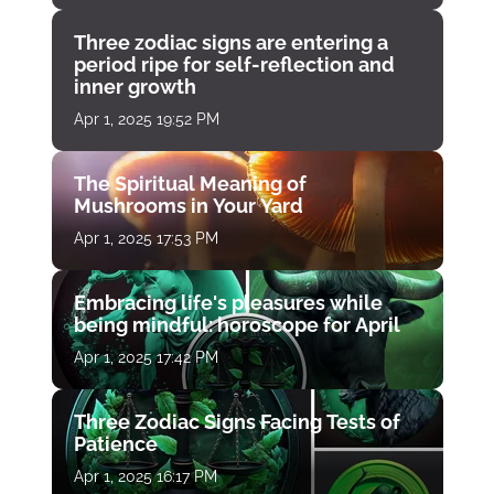
Three zodiac signs are entering a
period ripe for self-reflection and
inner growth
Apr 1, 2025 19:52 PM
The Spiritual Meaning of
Mushrooms in Your Yard
Apr 1, 2025 17:53 PM
Embracing life's pleasures while
being mindful: horoscope for April
Apr 1, 2025 17:42 PM
Three Zodiac Signs Facing Tests of
Patience
Apr 1, 2025 16:17 PM