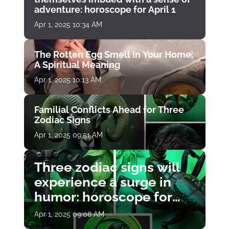
adventure: horoscope for April 1
Apr 1, 2025 10:34 AM
The Rotten Egg Smell in Your Home:
A Spiritual Meaning
Apr 1, 2025 10:13 AM
Familial Conflicts Ahead for Three
Zodiac Signs
Apr 1, 2025 09:51 AM
Three zodiac signs will
experience a surge in
humor: horoscope for
April 1
Apr 1, 2025 09:08 AM