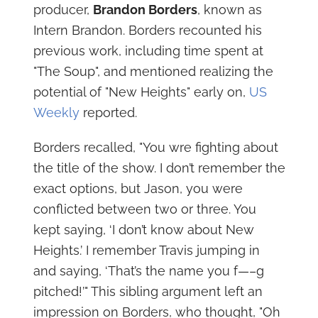
producer,
Brandon Borders
, known as
Intern Brandon. Borders recounted his
previous work, including time spent at
"The Soup", and mentioned realizing the
potential of "New Heights" early on,
US
Weekly
reported.
Borders recalled, "You wre fighting about
the title of the show. I don’t remember the
exact options, but Jason, you were
conflicted between two or three. You
kept saying, ‘I don’t know about New
Heights.’ I remember Travis jumping in
and saying, ‘That’s the name you f—–g
pitched!’" This sibling argument left an
impression on Borders, who thought, "Oh