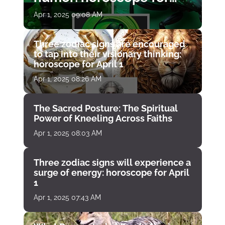
April 1
Apr 1, 2025 09:08 AM
Three zodiac signs are encouraged
to tap into their visionary thinking:
horoscope for April 1
Apr 1, 2025 08:26 AM
The Sacred Posture: The Spiritual
Power of Kneeling Across Faiths
Apr 1, 2025 08:03 AM
Three zodiac signs will experience a
surge of energy: horoscope for April
1
Apr 1, 2025 07:43 AM