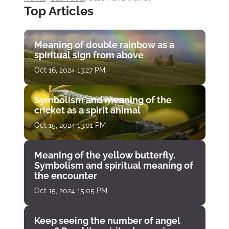
Top Articles
Meaning of double rainbow as a
spiritual sign from above
Oct 16, 2024 13:27 PM
Symbolism and meaning of the
cricket as a spirit animal
Oct 15, 2024 13:01 PM
Meaning of the yellow butterfly.
Symbolism and spiritual meaning of
the encounter
Oct 15, 2024 15:05 PM
Keep seeing the number of angel