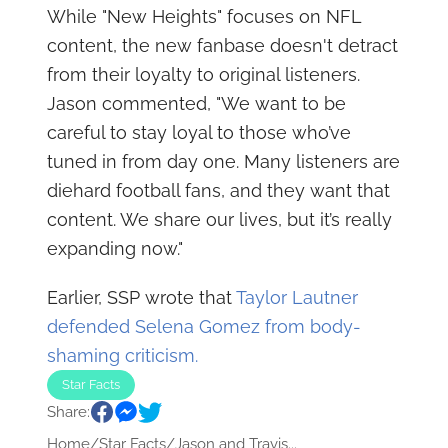
While "New Heights" focuses on NFL
content, the new fanbase doesn't detract
from their loyalty to original listeners.
Jason commented, "We want to be
careful to stay loyal to those who’ve
tuned in from day one. Many listeners are
diehard football fans, and they want that
content. We share our lives, but it’s really
expanding now."
Earlier, SSP wrote that
Taylor Lautner
defended Selena Gomez from body-
shaming criticism.
Star Facts
Share:
Home
/
Star Facts
/
Jason and Travis...