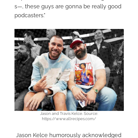
s—, these guys are gonna be really good
podcasters."
Jason and Travis Kelce. Source:
https://www.allrecipes.com/
Jason Kelce humorously acknowledged