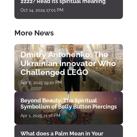
2222? Read its spiritual meaning
Oct 14, 2024 17:01 PM
More News
Dmitry Antonenko: The
Ukrainian Innovator Who
Challenged LEGO
Apr 6, 2025 19:20 PM
Beyond Beauty: The Spiritual
Symbolism of Belly Button Piercings
Apr 1, 2025 21:16 PM
What does a Palm Mean in Your