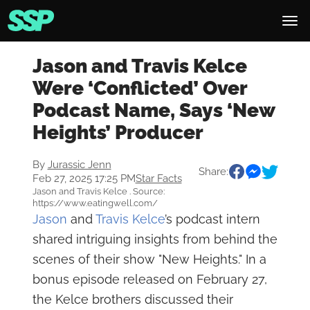
Jason and Travis Kelce
Were ‘Conflicted’ Over
Podcast Name, Says ‘New
Heights’ Producer
By
Jurassic Jenn
Share:
Feb 27, 2025 17:25 PM
Star Facts
Jason and Travis Kelce . Source:
https://www.eatingwell.com/
Jason
and
Travis Kelce
’s podcast intern
shared intriguing insights from behind the
scenes of their show "New Heights." In a
bonus episode released on February 27,
the Kelce brothers discussed their