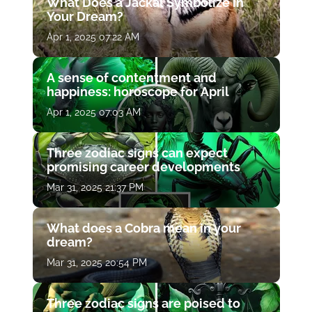
What Does a Jackal Symbolize in
Your Dream?
Apr 1, 2025 07:22 AM
A sense of contentment and
happiness: horoscope for April
Apr 1, 2025 07:03 AM
Three zodiac signs can expect
promising career developments
Mar 31, 2025 21:37 PM
What does a Cobra mean in your
dream?
Mar 31, 2025 20:54 PM
Three zodiac signs are poised to