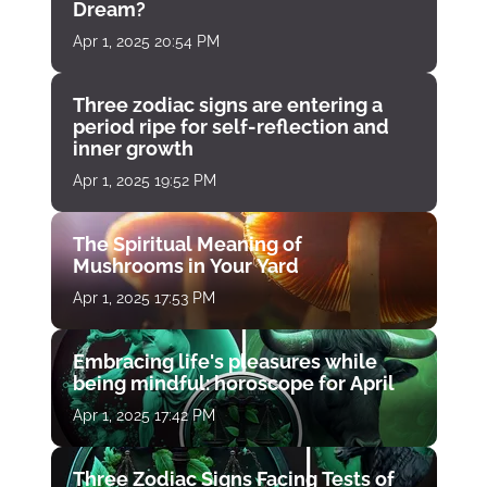
Dream?
Apr 1, 2025 20:54 PM
Three zodiac signs are entering a
period ripe for self-reflection and
inner growth
Apr 1, 2025 19:52 PM
The Spiritual Meaning of
Mushrooms in Your Yard
Apr 1, 2025 17:53 PM
Embracing life's pleasures while
being mindful: horoscope for April
Apr 1, 2025 17:42 PM
Three Zodiac Signs Facing Tests of