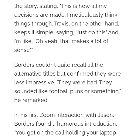
the story, stating, "This is how all my
decisions are made. I meticulously think
things through. Travis, on the other hand,
keeps it simple, saying, ‘Just do this.’ And
I’m like, ‘Oh yeah, that makes a lot of
sense.'"
Borders couldn’t quite recall all the
alternative titles but confirmed they were
less impressive. "They were bad. They
sounded like football puns or something,"
he remarked.
In his first Zoom interaction with Jason,
Borders found a humorous introduction:
"You got on the call holding your laptop