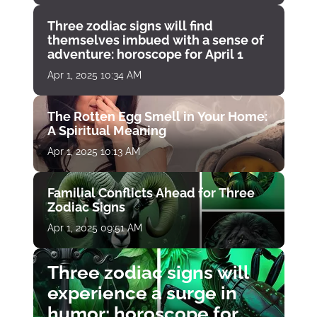
Three zodiac signs will find
themselves imbued with a sense of
adventure: horoscope for April 1
Apr 1, 2025 10:34 AM
The Rotten Egg Smell in Your Home:
A Spiritual Meaning
Apr 1, 2025 10:13 AM
Familial Conflicts Ahead for Three
Zodiac Signs
Apr 1, 2025 09:51 AM
Three zodiac signs will
experience a surge in
humor: horoscope for