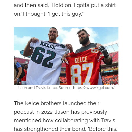
and then said, ‘Hold on, I gotta put a shirt
on.’ I thought, ‘I get this guy.’"
Jason and Travis Kelce. Source: https://www.kget.com/
The Kelce brothers launched their
podcast in 2022. Jason has previously
mentioned how collaborating with Travis
has strengthened their bond. "Before this,