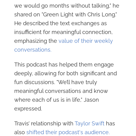
we would go months without talking," he
shared on "Green Light with Chris Long."
He described the text exchanges as
insufficient for meaningful connection,
emphasizing the
value of their weekly
conversations.
This podcast has helped them engage
deeply, allowing for both significant and
fun discussions. "We’ll have truly
meaningful conversations and know
where each of us is in life," Jason
expressed.
Travis’ relationship with
Taylor Swift
has
also
shifted their podcast's audience.