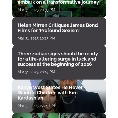
embark on a transformative journey
Mar 31, 2025 20:33 PM
Helen Mirren Critiques James Bond
Films for ‘Profound Sexism’
Mar 31, 2025 20:15 PM
Three zodiac signs should be ready
for a life-altering surge in luck and
success at the beginning of 2026
Mar 31, 2025 20:15 PM
Kanye West States He Never
Wanted Children with Kim
Kardashian
Mar 31, 2025 19:25 PM