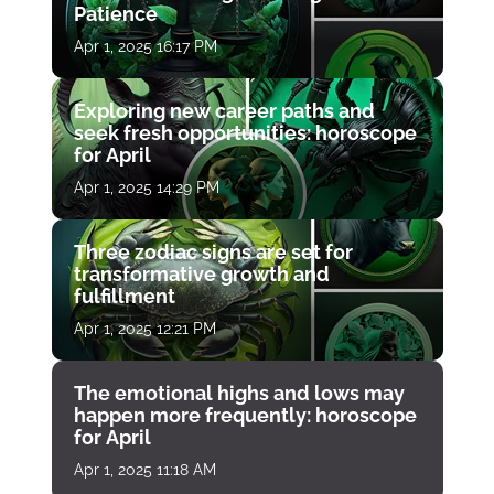
Patience
Apr 1, 2025 16:17 PM
Exploring new career paths and
seek fresh opportunities: horoscope
for April
Apr 1, 2025 14:29 PM
Three zodiac signs are set for
transformative growth and
fulfillment
Apr 1, 2025 12:21 PM
The emotional highs and lows may
happen more frequently: horoscope
for April
Apr 1, 2025 11:18 AM