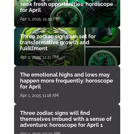
seek fresh opportunities: horoscope
for April
Apr 1, 2025 14:29 PM
Three zodiac signs are set for
transformative growth and
fulfillment
Apr 1, 2025 12:21 PM
The emotional highs and lows may
happen more frequently: horoscope
for April
Apr 1, 2025 11:18 AM
Three zodiac signs will find
themselves imbued with a sense of
adventure: horoscope for April 1
Apr 1, 2025 10:34 AM