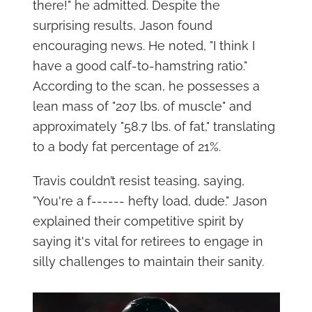
there!" he admitted. Despite the
surprising results, Jason found
encouraging news. He noted, "I think I
have a good calf-to-hamstring ratio."
According to the scan, he possesses a
lean mass of "207 lbs. of muscle" and
approximately "58.7 lbs. of fat," translating
to a body fat percentage of 21%.
Travis couldn’t resist teasing, saying,
"You're a f------ hefty load, dude." Jason
explained their competitive spirit by
saying it's vital for retirees to engage in
silly challenges to maintain their sanity.