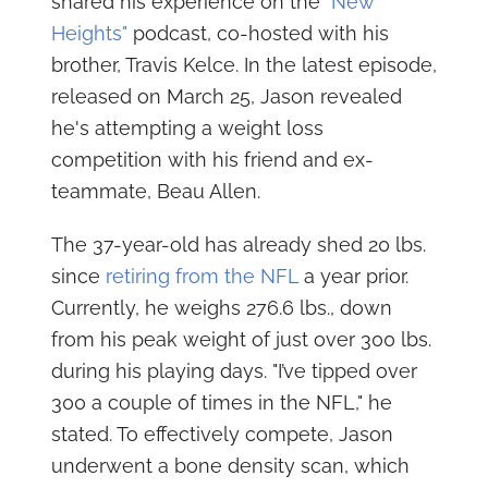
shared his experience on the
"New
Heights"
podcast, co-hosted with his
brother, Travis Kelce. In the latest episode,
released on March 25, Jason revealed
he's attempting a weight loss
competition with his friend and ex-
teammate, Beau Allen.
The 37-year-old has already shed 20 lbs.
since
retiring from the NFL
a year prior.
Currently, he weighs 276.6 lbs., down
from his peak weight of just over 300 lbs.
during his playing days. "I’ve tipped over
300 a couple of times in the NFL," he
stated. To effectively compete, Jason
underwent a bone density scan, which