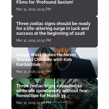
Films for ‘Profound Sexism’
Mar 31, 2025 20:15 PM
Three zodiac signs should be ready
for a life-altering surge in luck and
success at the beginning of 2026
Mar 31, 2025 20:15 PM
Kanye West States He Never
Wanted Children with Kim
Kardashian
Mar 31, 2025 19:25 PM
Three zodiac signs expected to
embrace spontaneity without fear:
horoscope for March 31
Mar 31, 2025 19:08 PM