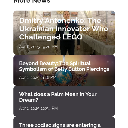
More News
Dmitry Antonenko: The
Ukrainian Innovator Who
Challenged LEGO
Apr 6, 2025 19:20 PM
Beyond Beauty: The Spiritual
Symbolism of Belly Button Piercings
Apr 1, 2025 21:16 PM
What does a Palm Mean in Your
Dream?
Apr 1, 2025 20:54 PM
Three zodiac signs are entering a