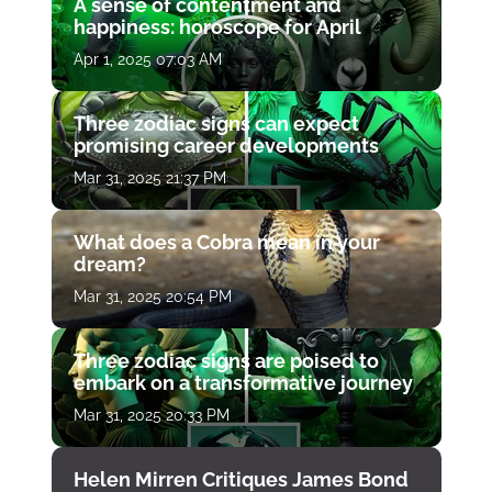
A sense of contentment and
happiness: horoscope for April
Apr 1, 2025 07:03 AM
Three zodiac signs can expect
promising career developments
Mar 31, 2025 21:37 PM
What does a Cobra mean in your
dream?
Mar 31, 2025 20:54 PM
Three zodiac signs are poised to
embark on a transformative journey
Mar 31, 2025 20:33 PM
Helen Mirren Critiques James Bond