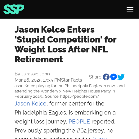
Jason Kelce Enters
'Stupid Competition' for
Weight Loss After NFL
Retirement
By
Jurassic Jenn
Share:
Mar 26, 2025 17:35 PM
Star Facts
ason Kelce playing for the Philadelphia Eagles in 2021; and
attending the Wondery x New Heights House Party in
February 2025. . Source: https://people.com/
Jason Kelce
, former center for the
Philadelphia Eagles, is embarking on a
weight loss journey,
PEOPLE
reported.
Previously sporting the #62 jersey, he