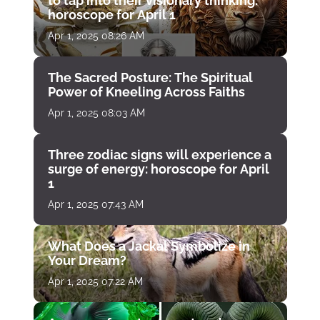
to tap into their visionary thinking:
horoscope for April 1
Apr 1, 2025 08:26 AM
The Sacred Posture: The Spiritual
Power of Kneeling Across Faiths
Apr 1, 2025 08:03 AM
Three zodiac signs will experience a
surge of energy: horoscope for April
1
Apr 1, 2025 07:43 AM
What Does a Jackal Symbolize in
Your Dream?
Apr 1, 2025 07:22 AM