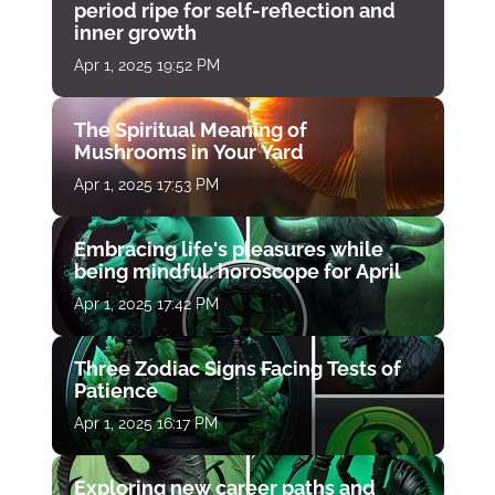
period ripe for self-reflection and
inner growth
Apr 1, 2025 19:52 PM
The Spiritual Meaning of
Mushrooms in Your Yard
Apr 1, 2025 17:53 PM
Embracing life's pleasures while
being mindful: horoscope for April
Apr 1, 2025 17:42 PM
Three Zodiac Signs Facing Tests of
Patience
Apr 1, 2025 16:17 PM
Exploring new career paths and