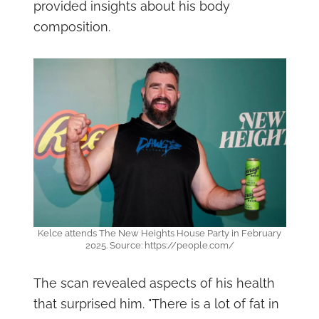
provided insights about his body
composition.
Kelce attends The New Heights House Party in February
2025. Source: https://people.com/
The scan revealed aspects of his health
that surprised him. "There is a lot of fat in