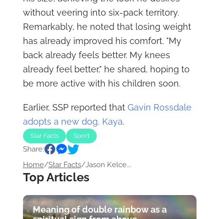
without veering into six-pack territory.
Remarkably, he noted that losing weight
has already improved his comfort. "My
back already feels better. My knees
already feel better," he shared, hoping to
be more active with his children soon.
Earlier, SSP reported that
Gavin Rossdale
adopts a new dog, Kaya
.
Star Facts
Sport
Share:
Home
/
Star Facts
/
Jason Kelce...
Top Articles
Meaning of double rainbow as a