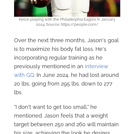
Kelce playing with the Philadelphia Eagles in January
2024. Source: https://people.com/
Over the next three months, Jason's goal
is to maximize his body fat loss. He's
incorporating regular training as he
previously mentioned in an
interview
with GQ.
In June 2024, he had lost around
20 lbs, going from 295 lbs. down to 277
lbs.
"I don't want to get too small," he
mentioned. Jason feels that a weight
target between 250 and 260 will maintain
his size, achieving the look he desires