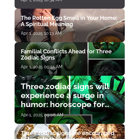
The Rotten Egg Smell in Your Home:
A Spiritual Meaning
Apr 1, 2025 10:13 AM
Familial Conflicts Ahead for Three
Zodiac Signs
Apr 1, 2025 09:51 AM
Three zodiac signs will
experience a surge in
humor: horoscope for
April 1
Apr 1, 2025 09:08 AM
Three zodiac signs are encouraged