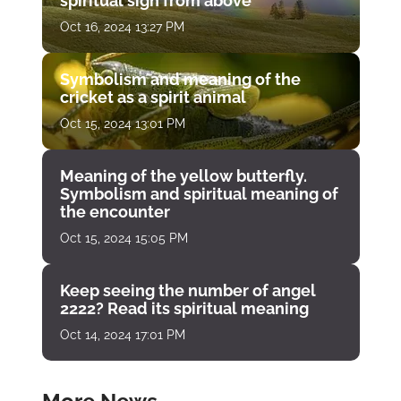
spiritual sign from above
Oct 16, 2024 13:27 PM
Symbolism and meaning of the
cricket as a spirit animal
Oct 15, 2024 13:01 PM
Meaning of the yellow butterfly.
Symbolism and spiritual meaning of
the encounter
Oct 15, 2024 15:05 PM
Keep seeing the number of angel
2222? Read its spiritual meaning
Oct 14, 2024 17:01 PM