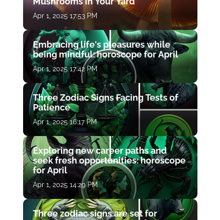
Mushrooms in Your Yard
Apr 1, 2025 17:53 PM
Embracing life's pleasures while
being mindful: horoscope for April
Apr 1, 2025 17:42 PM
Three Zodiac Signs Facing Tests of
Patience
Apr 1, 2025 16:17 PM
Exploring new career paths and
seek fresh opportunities: horoscope
for April
Apr 1, 2025 14:29 PM
Three zodiac signs are set for