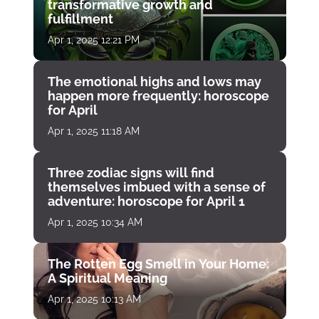
transformative growth and
fulfillment
Apr 1, 2025 12:21 PM
The emotional highs and lows may
happen more frequently: horoscope
for April
Apr 1, 2025 11:18 AM
Three zodiac signs will find
themselves imbued with a sense of
adventure: horoscope for April 1
Apr 1, 2025 10:34 AM
The Rotten Egg Smell in Your Home:
A Spiritual Meaning
Apr 1, 2025 10:13 AM