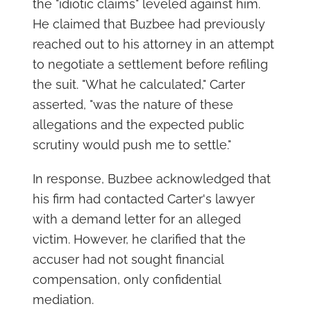
the "idiotic claims" leveled against him.
He claimed that Buzbee had previously
reached out to his attorney in an attempt
to negotiate a settlement before refiling
the suit. "What he calculated," Carter
asserted, "was the nature of these
allegations and the expected public
scrutiny would push me to settle."
In response, Buzbee acknowledged that
his firm had contacted Carter's lawyer
with a demand letter for an alleged
victim. However, he clarified that the
accuser had not sought financial
compensation, only confidential
mediation.