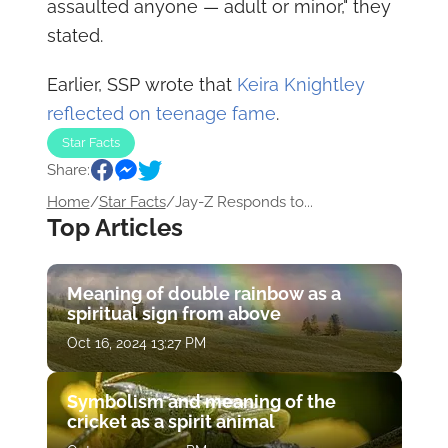
assaulted anyone — adult or minor," they
stated.
Earlier, SSP wrote that
Keira Knightley
reflected on teenage fame
.
Star Facts
Share:
Home
/
Star Facts
/
Jay-Z Responds to...
Top Articles
Meaning of double rainbow as a
spiritual sign from above
Oct 16, 2024 13:27 PM
Symbolism and meaning of the
cricket as a spirit animal