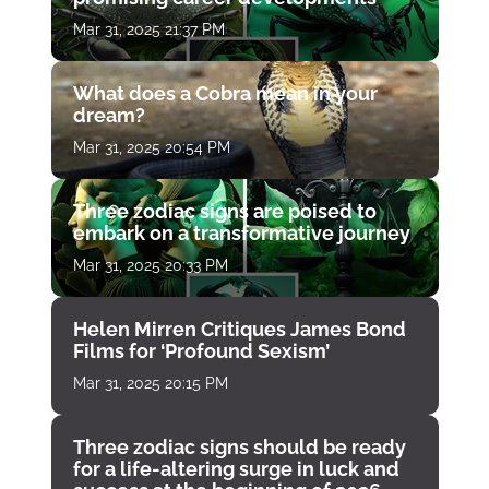
Mar 31, 2025 21:37 PM
What does a Cobra mean in your
dream?
Mar 31, 2025 20:54 PM
Three zodiac signs are poised to
embark on a transformative journey
Mar 31, 2025 20:33 PM
Helen Mirren Critiques James Bond
Films for ‘Profound Sexism’
Mar 31, 2025 20:15 PM
Three zodiac signs should be ready
for a life-altering surge in luck and