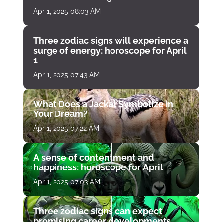
Apr 1, 2025 08:03 AM
Three zodiac signs will experience a
surge of energy: horoscope for April
1
Apr 1, 2025 07:43 AM
What Does a Jackal Symbolize in
Your Dream?
Apr 1, 2025 07:22 AM
A sense of contentment and
happiness: horoscope for April
Apr 1, 2025 07:03 AM
Three zodiac signs can expect
promising career developments