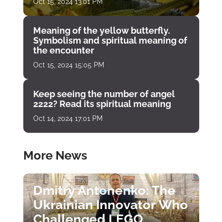
Oct 15, 2024 13:01 PM
Meaning of the yellow butterfly.
Symbolism and spiritual meaning of
the encounter
Oct 15, 2024 15:05 PM
Keep seeing the number of angel
2222? Read its spiritual meaning
Oct 14, 2024 17:01 PM
More News
Dmitry Antonenko: The
Ukrainian Innovator Who
Challenged LEGO