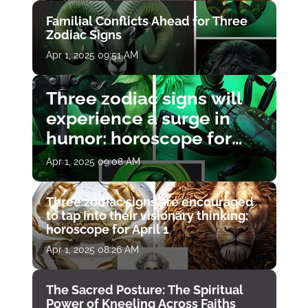
Familial Conflicts Ahead for Three
Zodiac Signs
Apr 1, 2025 09:51 AM
Three zodiac signs will
experience a surge in
humor: horoscope for
April 1
Apr 1, 2025 09:08 AM
Three zodiac signs are encouraged
to tap into their visionary thinking:
horoscope for April 1
Apr 1, 2025 08:26 AM
The Sacred Posture: The Spiritual
Power of Kneeling Across Faiths