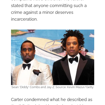
stated that anyone committing such a
crime against a minor deserves
incarceration.
Sean 'Diddy' Combs and Jay-Z. Source: Kevin Mazur/Getty
Carter condemned what he described as