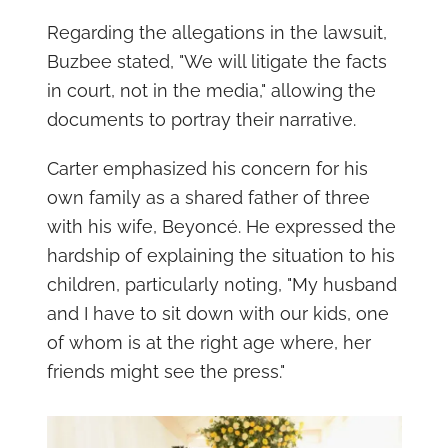
Regarding the allegations in the lawsuit,
Buzbee stated, "We will litigate the facts
in court, not in the media," allowing the
documents to portray their narrative.
Carter emphasized his concern for his
own family as a shared father of three
with his wife, Beyoncé. He expressed the
hardship of explaining the situation to his
children, particularly noting, "My husband
and I have to sit down with our kids, one
of whom is at the right age where, her
friends might see the press."