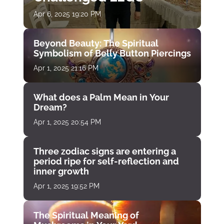
Apr 6, 2025 19:20 PM
Beyond Beauty: The Spiritual
Symbolism of Belly Button Piercings
Apr 1, 2025 21:16 PM
What does a Palm Mean in Your
Dream?
Apr 1, 2025 20:54 PM
Three zodiac signs are entering a
period ripe for self-reflection and
inner growth
Apr 1, 2025 19:52 PM
The Spiritual Meaning of