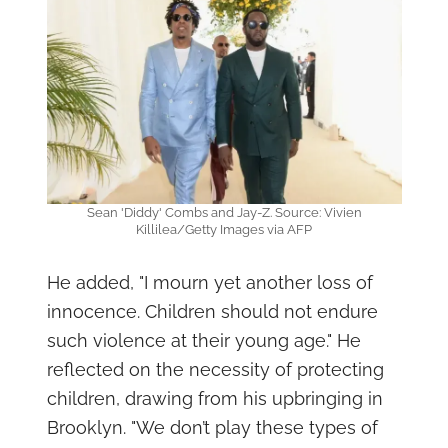
Sean 'Diddy' Combs and Jay-Z. Source: Vivien
Killilea/Getty Images via AFP
He added, "I mourn yet another loss of
innocence. Children should not endure
such violence at their young age." He
reflected on the necessity of protecting
children, drawing from his upbringing in
Brooklyn. "We don’t play these types of