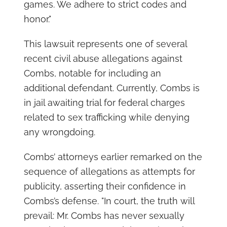
games. We adhere to strict codes and
honor."
This lawsuit represents one of several
recent civil abuse allegations against
Combs, notable for including an
additional defendant. Currently, Combs is
in jail awaiting trial for federal charges
related to sex trafficking while denying
any wrongdoing.
Combs’ attorneys earlier remarked on the
sequence of allegations as attempts for
publicity, asserting their confidence in
Combs’s defense. "In court, the truth will
prevail: Mr. Combs has never sexually