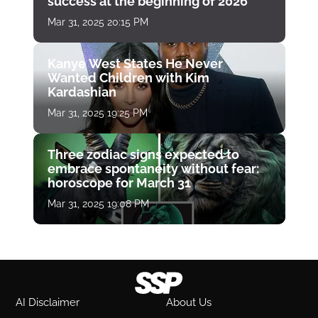
success at the beginning of 2026
Mar 31, 2025 20:15 PM
Kanye West States He Never
Wanted Children with Kim
Kardashian
Mar 31, 2025 19:25 PM
Three zodiac signs expected to
embrace spontaneity without fear:
horoscope for March 31
Mar 31, 2025 19:08 PM
AI Disclaimer
About Us