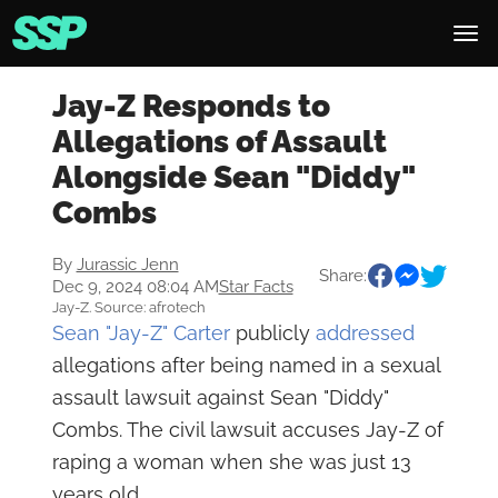
Jay-Z Responds to
Allegations of Assault
Alongside Sean "Diddy"
Combs
By
Jurassic Jenn
Share:
Dec 9, 2024 08:04 AM
Star Facts
Jay-Z. Source: afrotech
Sean "Jay-Z" Carter
publicly
addressed
allegations after being named in a sexual
assault lawsuit against Sean "Diddy"
Combs. The civil lawsuit accuses Jay-Z of
raping a woman when she was just 13
years old.