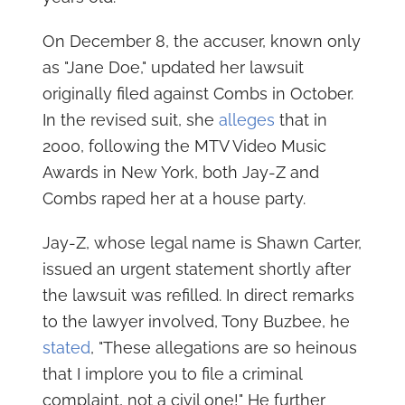
On December 8, the accuser, known only
as "Jane Doe," updated her lawsuit
originally filed against Combs in October.
In the revised suit, she
alleges
that in
2000, following the MTV Video Music
Awards in New York, both Jay-Z and
Combs raped her at a house party.
Jay-Z, whose legal name is Shawn Carter,
issued an urgent statement shortly after
the lawsuit was refilled. In direct remarks
to the lawyer involved, Tony Buzbee, he
stated
, "These allegations are so heinous
that I implore you to file a criminal
complaint, not a civil one!" He further