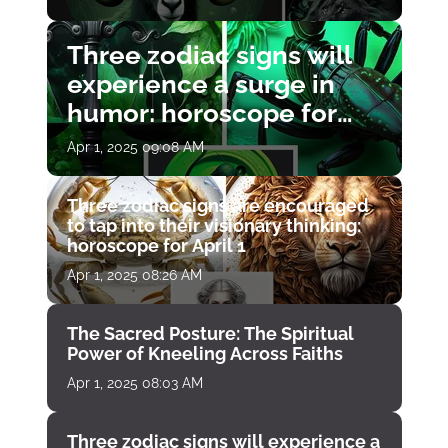
Three zodiac signs will
experience a surge in
humor: horoscope for
April 1
Apr 1, 2025 09:08 AM
Three zodiac signs are encouraged
to tap into their visionary thinking:
horoscope for April 1
Apr 1, 2025 08:26 AM
The Sacred Posture: The Spiritual
Power of Kneeling Across Faiths
Apr 1, 2025 08:03 AM
Three zodiac signs will experience a