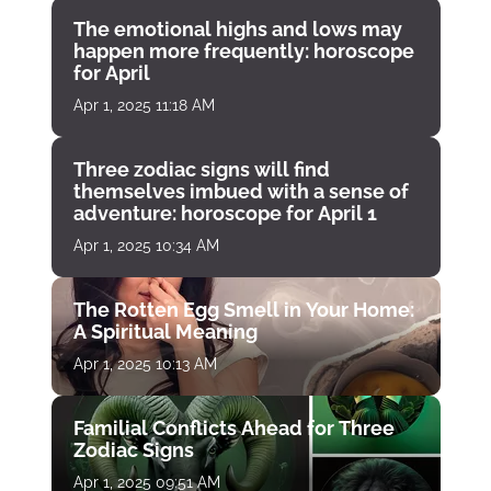
The emotional highs and lows may
happen more frequently: horoscope
for April
Apr 1, 2025 11:18 AM
Three zodiac signs will find
themselves imbued with a sense of
adventure: horoscope for April 1
Apr 1, 2025 10:34 AM
The Rotten Egg Smell in Your Home:
A Spiritual Meaning
Apr 1, 2025 10:13 AM
Familial Conflicts Ahead for Three
Zodiac Signs
Apr 1, 2025 09:51 AM