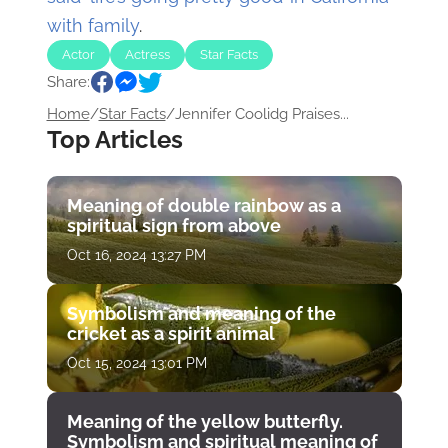
with family
.
Actor
Actress
Star Facts
Share:
Home
/
Star Facts
/
Jennifer Coolidg Praises...
Top Articles
Meaning of double rainbow as a
spiritual sign from above
Oct 16, 2024 13:27 PM
Symbolism and meaning of the
cricket as a spirit animal
Oct 15, 2024 13:01 PM
Meaning of the yellow butterfly.
Symbolism and spiritual meaning of