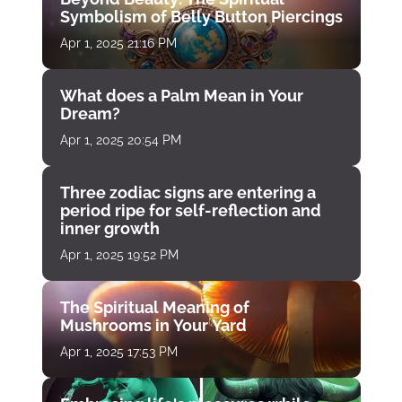
Symbolism of Belly Button Piercings
Apr 1, 2025 21:16 PM
What does a Palm Mean in Your
Dream?
Apr 1, 2025 20:54 PM
Three zodiac signs are entering a
period ripe for self-reflection and
inner growth
Apr 1, 2025 19:52 PM
The Spiritual Meaning of
Mushrooms in Your Yard
Apr 1, 2025 17:53 PM