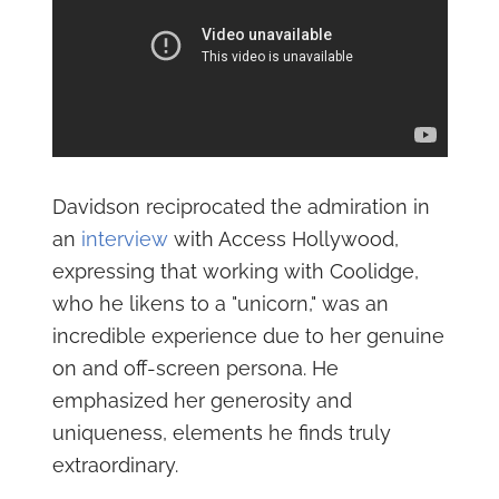
Davidson reciprocated the admiration in
an
interview
with Access Hollywood,
expressing that working with Coolidge,
who he likens to a "unicorn," was an
incredible experience due to her genuine
on and off-screen persona. He
emphasized her generosity and
uniqueness, elements he finds truly
extraordinary.