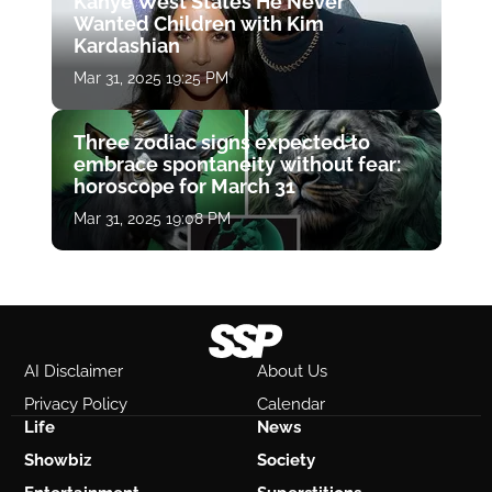
Kanye West States He Never
Wanted Children with Kim
Kardashian
Mar 31, 2025 19:25 PM
Three zodiac signs expected to
embrace spontaneity without fear:
horoscope for March 31
Mar 31, 2025 19:08 PM
AI Disclaimer
About Us
Privacy Policy
Calendar
Life
News
Showbiz
Society