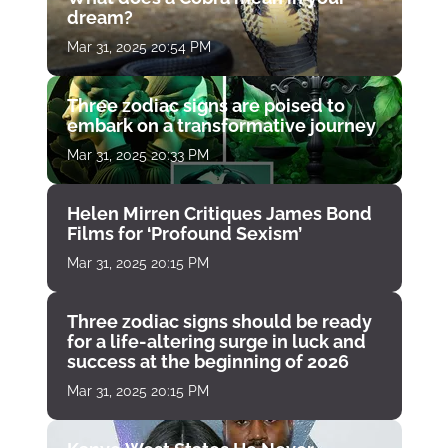
dream?
Mar 31, 2025 20:54 PM
Three zodiac signs are poised to
embark on a transformative journey
Mar 31, 2025 20:33 PM
Helen Mirren Critiques James Bond
Films for ‘Profound Sexism’
Mar 31, 2025 20:15 PM
Three zodiac signs should be ready
for a life-altering surge in luck and
success at the beginning of 2026
Mar 31, 2025 20:15 PM