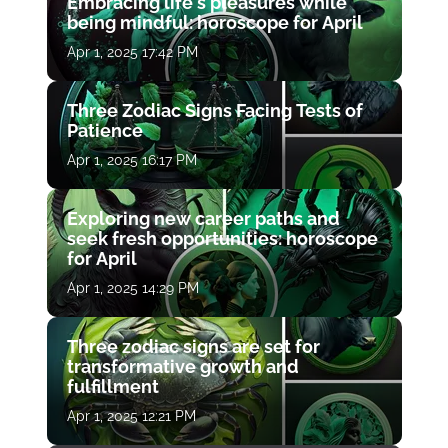
Embracing life's pleasures while
being mindful: horoscope for April
Apr 1, 2025 17:42 PM
Three Zodiac Signs Facing Tests of
Patience
Apr 1, 2025 16:17 PM
Exploring new career paths and
seek fresh opportunities: horoscope
for April
Apr 1, 2025 14:29 PM
Three zodiac signs are set for
transformative growth and
fulfillment
Apr 1, 2025 12:21 PM