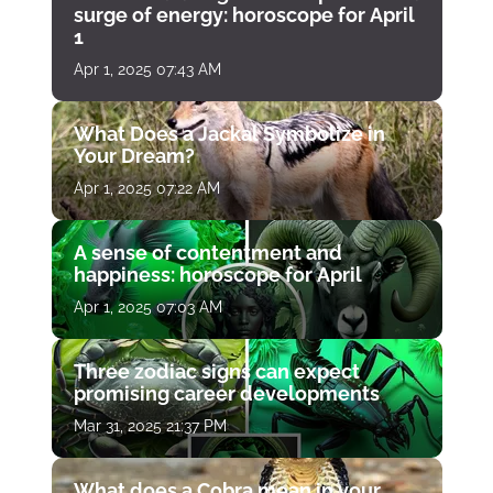
surge of energy: horoscope for April
1
Apr 1, 2025 07:43 AM
What Does a Jackal Symbolize in
Your Dream?
Apr 1, 2025 07:22 AM
A sense of contentment and
happiness: horoscope for April
Apr 1, 2025 07:03 AM
Three zodiac signs can expect
promising career developments
Mar 31, 2025 21:37 PM
What does a Cobra mean in your