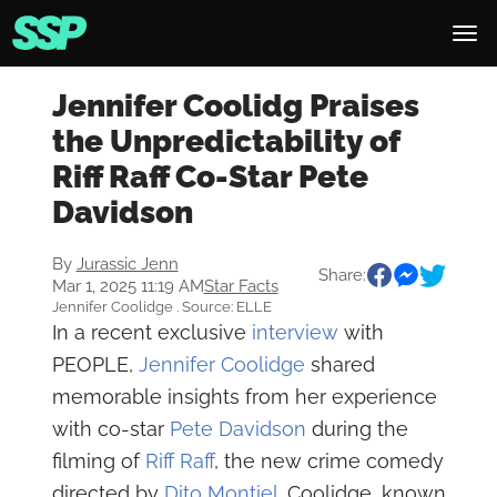
Jennifer Coolidg Praises
the Unpredictability of
Riff Raff Co-Star Pete
Davidson
By
Jurassic Jenn
Share:
Mar 1, 2025 11:19 AM
Star Facts
Jennifer Coolidge . Source: ELLE
In a recent exclusive
interview
with
PEOPLE,
Jennifer Coolidge
shared
memorable insights from her experience
with co-star
Pete Davidson
during the
filming of
Riff Raff
, the new crime comedy
directed by
Dito Montiel
. Coolidge, known