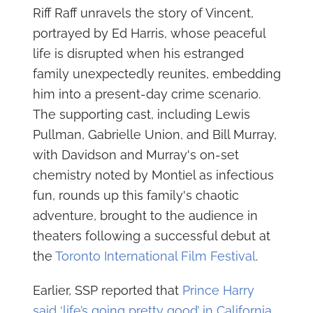
Riff Raff unravels the story of Vincent,
portrayed by Ed Harris, whose peaceful
life is disrupted when his estranged
family unexpectedly reunites, embedding
him into a present-day crime scenario.
The supporting cast, including Lewis
Pullman, Gabrielle Union, and Bill Murray,
with Davidson and Murray's on-set
chemistry noted by Montiel as infectious
fun, rounds up this family's chaotic
adventure, brought to the audience in
theaters following a successful debut at
the
Toronto International Film Festival
.
Earlier, SSP reported that
Prince Harry
said ‘life’s going pretty good’ in California