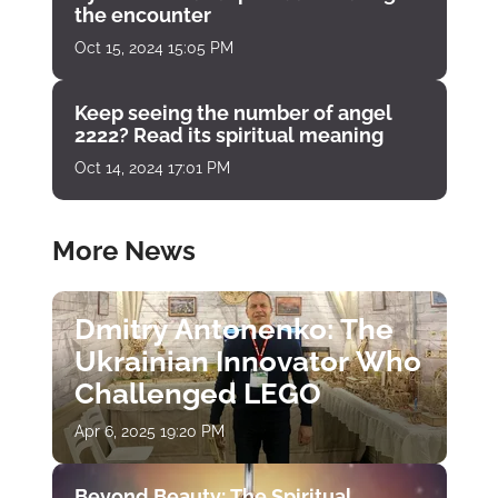
the encounter
Oct 15, 2024 15:05 PM
Keep seeing the number of angel
2222? Read its spiritual meaning
Oct 14, 2024 17:01 PM
More News
Dmitry Antonenko: The
Ukrainian Innovator Who
Challenged LEGO
Apr 6, 2025 19:20 PM
Beyond Beauty: The Spiritual