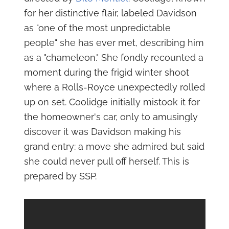
for her distinctive flair, labeled Davidson
as "one of the most unpredictable
people" she has ever met, describing him
as a "chameleon." She fondly recounted a
moment during the frigid winter shoot
where a Rolls-Royce unexpectedly rolled
up on set. Coolidge initially mistook it for
the homeowner's car, only to amusingly
discover it was Davidson making his
grand entry: a move she admired but said
she could never pull off herself. This is
prepared by SSP.