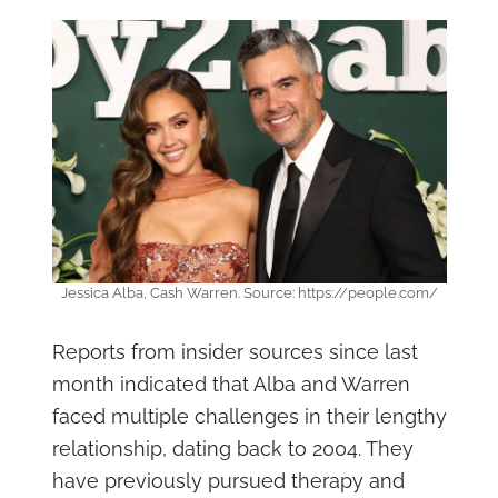
Jessica Alba, Cash Warren. Source: https://people.com/
Reports from insider sources since last
month indicated that Alba and Warren
faced multiple challenges in their lengthy
relationship, dating back to 2004. They
have previously pursued therapy and