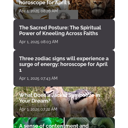
horoscope for April 1
Apr 1, 2025 08:26 AM
The Sacred Posture: The Spiritual
Power of Kneeling Across Faiths
Apr 1, 2025 08:03 AM
Three zodiac signs will experience a
surge of energy: horoscope for April
1
Apr 1, 2025 07:43 AM
What Does a Jackal Symbolize in
Your Dream?
Apr 1, 2025 07:22 AM
A sense of contentment and