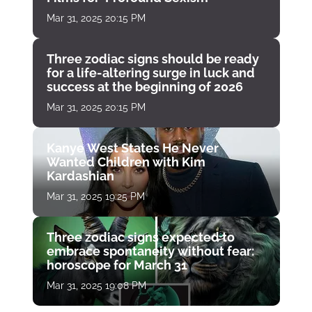
Mar 31, 2025 20:15 PM
Three zodiac signs should be ready
for a life-altering surge in luck and
success at the beginning of 2026
Mar 31, 2025 20:15 PM
Kanye West States He Never
Wanted Children with Kim
Kardashian
Mar 31, 2025 19:25 PM
Three zodiac signs expected to
embrace spontaneity without fear:
horoscope for March 31
Mar 31, 2025 19:08 PM