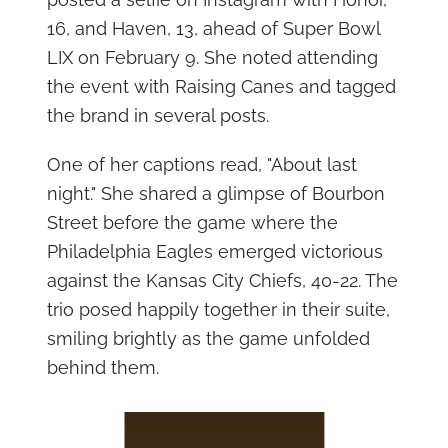
16, and Haven, 13, ahead of Super Bowl
LIX on February 9. She noted attending
the event with Raising Canes and tagged
the brand in several posts.
One of her captions read, "About last
night." She shared a glimpse of Bourbon
Street before the game where the
Philadelphia Eagles emerged victorious
against the Kansas City Chiefs, 40-22. The
trio posed happily together in their suite,
smiling brightly as the game unfolded
behind them.