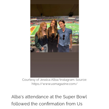
Courtesy of Jessica Alba/Instagram. Source:
https://www.usmagazine.com/
Alba's attendance at the Super Bowl
followed the confirmation from Us