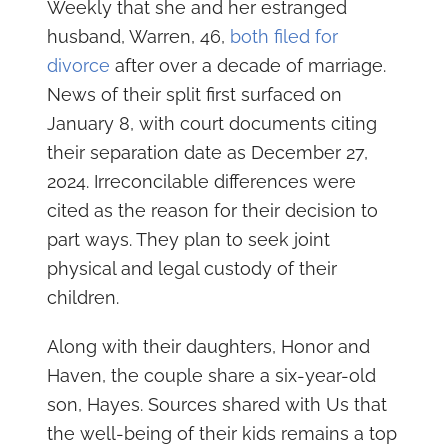
Weekly that she and her estranged
husband, Warren, 46,
both filed for
divorce
after over a decade of marriage.
News of their split first surfaced on
January 8, with court documents citing
their separation date as December 27,
2024. Irreconcilable differences were
cited as the reason for their decision to
part ways. They plan to seek joint
physical and legal custody of their
children.
Along with their daughters, Honor and
Haven, the couple share a six-year-old
son, Hayes. Sources shared with Us that
the well-being of their kids remains a top