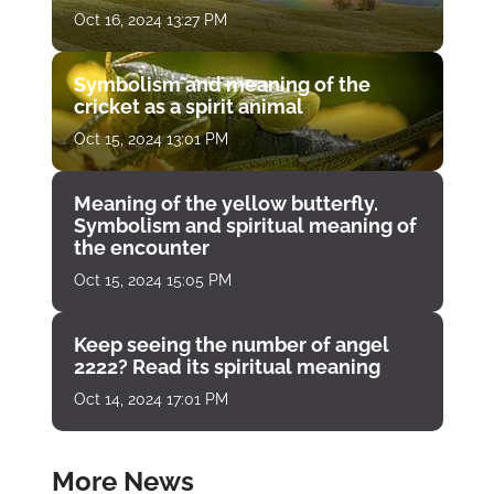
Oct 16, 2024 13:27 PM
Symbolism and meaning of the
cricket as a spirit animal
Oct 15, 2024 13:01 PM
Meaning of the yellow butterfly.
Symbolism and spiritual meaning of
the encounter
Oct 15, 2024 15:05 PM
Keep seeing the number of angel
2222? Read its spiritual meaning
Oct 14, 2024 17:01 PM
More News