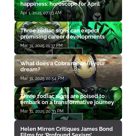
happiness: horoscope for April
Apr 1, 2025 07:03 AM
Three zodiac signs can expect
promising career developments
Mar 31, 2025 21:37 PM
What does a Cobra mean in your
dream?
Mar 31, 2025 20:54 PM
Three zodiac signs are poised to
embark on a transformative journey
Mar 31, 2025 20:33 PM
Helen Mirren Critiques James Bond
Films for ‘Profound Sexism’