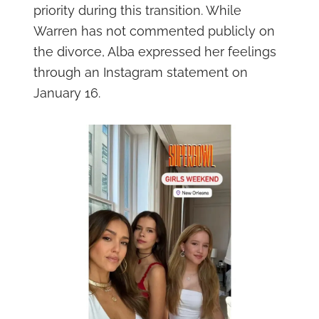
priority during this transition. While
Warren has not commented publicly on
the divorce, Alba expressed her feelings
through an Instagram statement on
January 16.