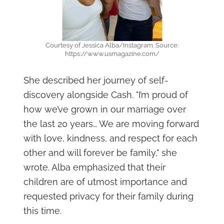
Courtesy of Jessica Alba/Instagram. Source:
https://www.usmagazine.com/
She described her journey of self-
discovery alongside Cash. "I’m proud of
how we’ve grown in our marriage over
the last 20 years… We are moving forward
with love, kindness, and respect for each
other and will forever be family," she
wrote. Alba emphasized that their
children are of utmost importance and
requested privacy for their family during
this time.