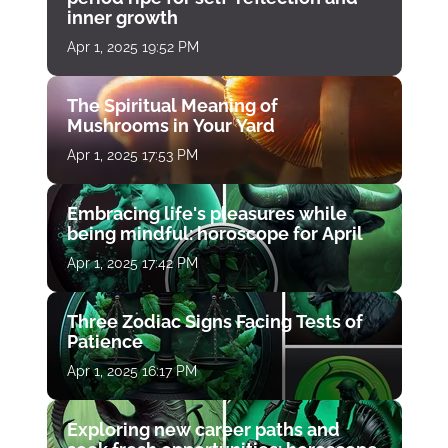
inner growth
Apr 1, 2025 19:52 PM
The Spiritual Meaning of
Mushrooms in Your Yard
Apr 1, 2025 17:53 PM
Embracing life's pleasures while
being mindful: horoscope for April
Apr 1, 2025 17:42 PM
Three Zodiac Signs Facing Tests of
Patience
Apr 1, 2025 16:17 PM
Exploring new career paths and