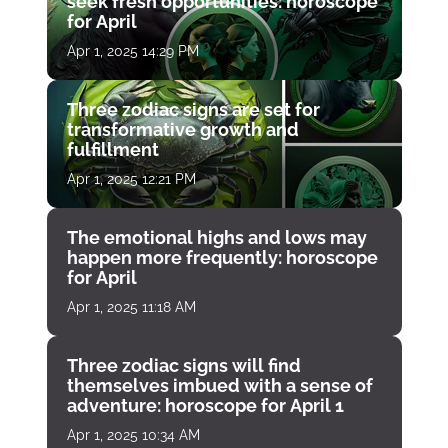
seek fresh opportunities: horoscope
for April
Apr 1, 2025 14:29 PM
Three zodiac signs are set for
transformative growth and
fulfillment
Apr 1, 2025 12:21 PM
The emotional highs and lows may
happen more frequently: horoscope
for April
Apr 1, 2025 11:18 AM
Three zodiac signs will find
themselves imbued with a sense of
adventure: horoscope for April 1
Apr 1, 2025 10:34 AM