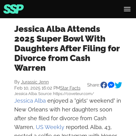
Jessica Alba Attends
2025 Super Bowl With
Daughters After Filing for
Divorce from Cash
Warren
By
Jurassic Jenn
Share:
Feb 10, 2025 16:02 PM
Star Facts
Jessica Alba. Source: https://coveteur.com/
Jessica Alba
enjoyed a "girls' weekend" in
New Orleans with her daughters soon
after she filed for divorce from Cash
Warren,
US Weekly
reported. Alba, 43,
posted a selfie on Instagram with Honor,