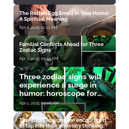
The Rotten Egg Smell in Your Home:
A Spiritual Meaning
Apr 1, 2025 10:13 AM
Familial Conflicts Ahead for Three
Zodiac Signs
Apr 1, 2025 09:51 AM
Three zodiac signs will
experience a surge in
humor: horoscope for
April 1
Apr 1, 2025 09:08 AM
Three zodiac signs are encouraged
to tap into their visionary thinking: