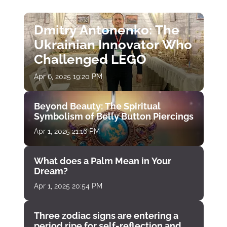
Dmitry Antonenko: The
Ukrainian Innovator Who
Challenged LEGO
Apr 6, 2025 19:20 PM
Beyond Beauty: The Spiritual
Symbolism of Belly Button Piercings
Apr 1, 2025 21:16 PM
What does a Palm Mean in Your
Dream?
Apr 1, 2025 20:54 PM
Three zodiac signs are entering a
period ripe for self-reflection and