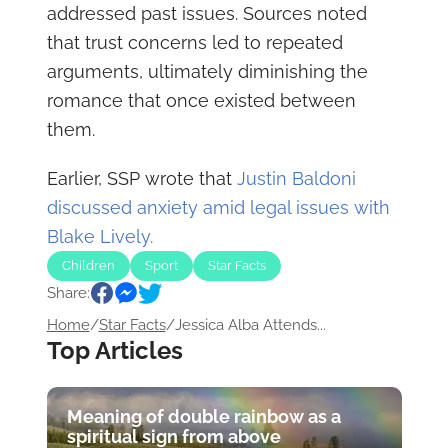
addressed past issues. Sources noted
that trust concerns led to repeated
arguments, ultimately diminishing the
romance that once existed between
them.
Earlier, SSP wrote that
Justin Baldoni
discussed anxiety amid legal issues with
Blake Lively.
Children
Sport
Star Facts
Share:
Home
/
Star Facts
/
Jessica Alba Attends...
Top Articles
Meaning of double rainbow as a
spiritual sign from above