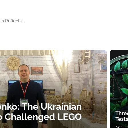
n Reflects...
nko: The Ukrainian
Thre
o Challenged LEGO
Tests
Apr 1,