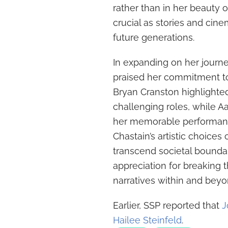
rather than in her beauty o
crucial as stories and ci
future generations.
In expanding on her journ
praised her commitment to
Bryan Cranston highlighted
challenging roles, while 
her memorable performanc
Chastain’s artistic choices
transcend societal bounda
appreciation for breaking 
narratives within and bey
Earlier, SSP reported that
J
Hailee Steinfeld
.