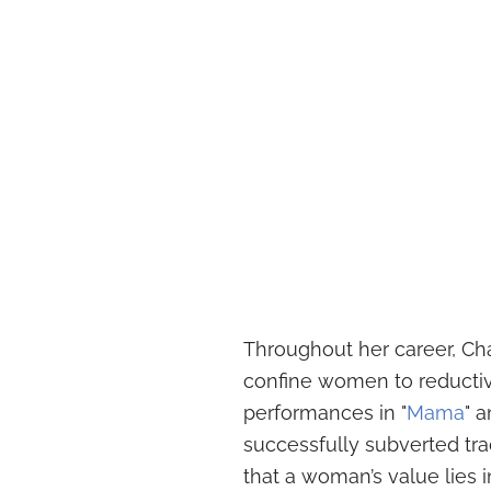
Throughout her career, Cha
confine women to reductiv
performances in "
Mama
" a
successfully subverted tr
that a woman’s value lies in