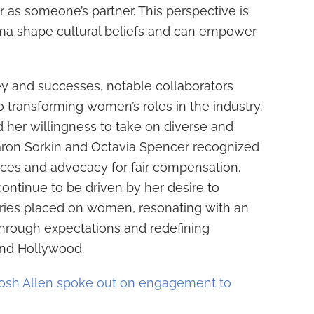
r as someone’s partner. This perspective is
nema shape cultural beliefs and can empower
ey and successes, notable collaborators
 transforming women’s roles in the industry.
 her willingness to take on diverse and
Aaron Sorkin and Octavia Spencer recognized
es and advocacy for fair compensation.
 continue to be driven by her desire to
ries placed on women, resonating with an
through expectations and redefining
ond Hollywood.
osh Allen spoke out on engagement to