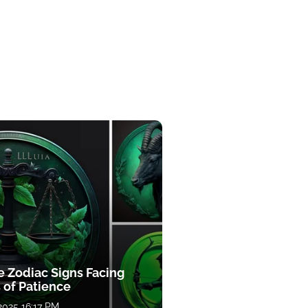
e Zodiac Signs Facing
 of Patience
 2025 16:17 PM