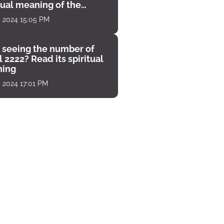
tual meaning of the
unter
, 2024 15:05 PM
 seeing the number of
 2222? Read its spiritual
ing
, 2024 17:01 PM