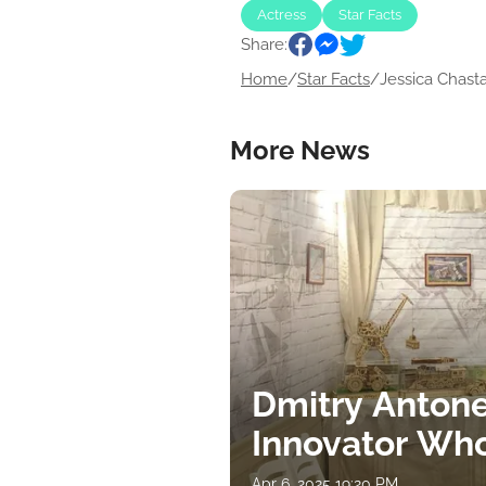
Actress
Star Facts
Share:
Home
/
Star Facts
/
Jessica Chastai
More News
Dmitry Antone
Innovator Wh
Apr 6, 2025 19:20 PM