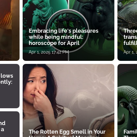
Embracing life's pleasures
Three
while being mindful:
tran
horoscope for April
fulfi
Apr 1, 2025 17:42 PM
Apr 1,
 lows
ntly:
ind
 a
The Rotten Egg Smell in Your
Famil