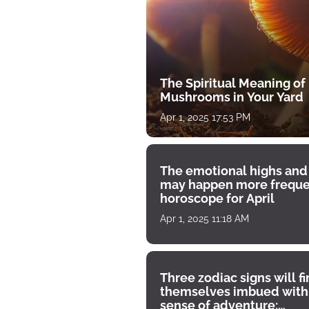
The Spiritual Meaning of
Mushrooms in Your Yard
Apr 1, 2025 17:53 PM
The emotional highs and
may happen more freque
horoscope for April
Apr 1, 2025 11:18 AM
Three zodiac signs will f
themselves imbued with
sense of adventure: