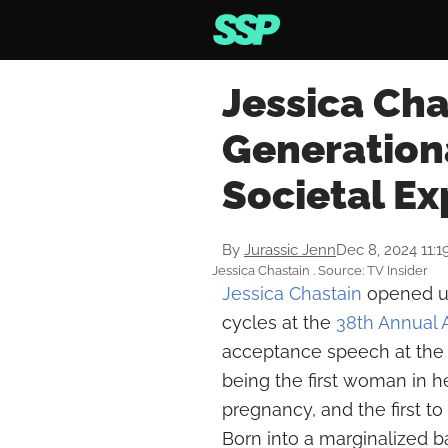
Jessica Cha
Generation
Societal Ex
By
Jurassic Jenn
Dec 8, 2024 11:
Jessica Chastain . Source: TV Insider
Jessica Chastain
opened up
cycles at the
38th Annual
acceptance speech at the 
being the first woman in h
pregnancy, and the first t
Born into a marginalized 