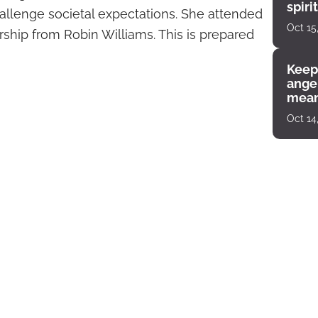
spiri
llenge societal expectations. She attended
enco
Oct 15
arship from Robin Williams. This is prepared
Keep
angel
mean
Oct 14