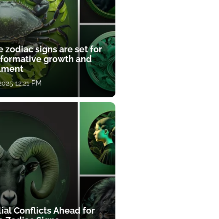
 zodiac signs are set for
sformative growth and
llment
 2025 12:21 PM
ial Conflicts Ahead for