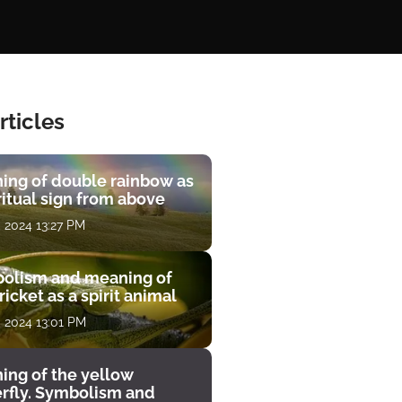
rticles
ing of double rainbow as
ritual sign from above
, 2024 13:27 PM
olism and meaning of
ricket as a spirit animal
, 2024 13:01 PM
ing of the yellow
erfly. Symbolism and