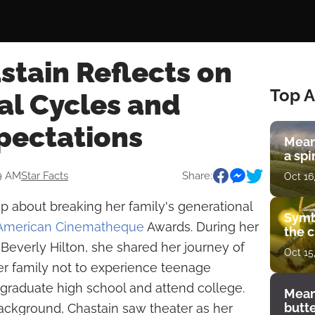
stain Reflects on
Top A
al Cycles and
pectations
Mean
a spi
19 AM
Star Facts
Share:
Oct 16
 about breaking her family's generational
Symb
 American Cinematheque
Awards. During her
the c
Beverly Hilton, she shared her journey of
Oct 15
er family not to experience teenage
o graduate high school and attend college.
Mean
butt
background, Chastain saw theater as her