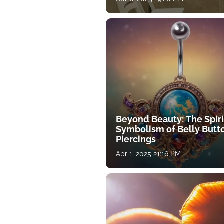
Beyond Beauty: The Spiri
Symbolism of Belly Butt
Piercings
Apr 1, 2025 21:16 PM