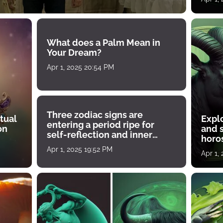
What does a Palm Mean in
Your Dream?
Apr 1, 2025 20:54 PM
Three zodiac signs are
tual
Expl
entering a period ripe for
on
and s
self-reflection and inner
horos
growth
Apr 1, 2025 19:52 PM
Apr 1,