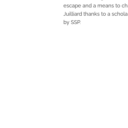
escape and a means to cha
Juilliard thanks to a schol
by SSP.