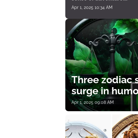
horoscope for April 1
Apr 1, 2025 10:34 AM
Three zodiac s
surge in humor
Apr 1, 2025 09:08 AM