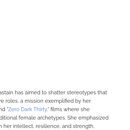
stain has aimed to shatter stereotypes that
e roles, a mission exemplified by her
nd "
Zero Dark Thirty,
" films where she
aditional female archetypes. She emphasized
 her intellect, resilience, and strength,