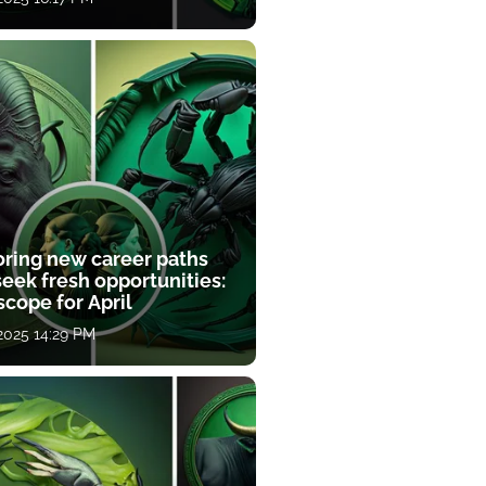
oring new career paths
eek fresh opportunities:
cope for April
 2025 14:29 PM