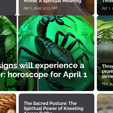
Home: A Spiritual Meaning
Thre
Apr 1, 2025 10:13 AM
Apr 1,
igns will experience a
Thre
prom
: horoscope for April 1
deve
Mar 31
The Sacred Posture: The
Spiritual Power of Kneeling