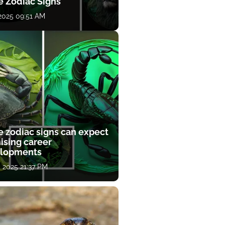
e Zodiac Signs
 2025 09:51 AM
e zodiac signs can expect
ising career
lopments
, 2025 21:37 PM