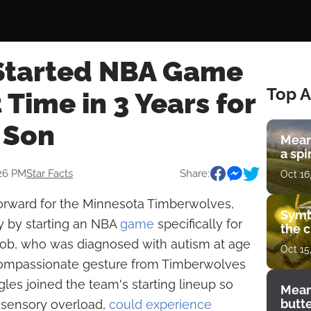
 Started NBA Game
Top A
t Time in 3 Years for
c Son
Mean
a spi
:26 PM
Star Facts
Share:
Oct 16
forward for the Minnesota Timberwolves,
Symb
y by starting an NBA
game
specifically for
the c
acob, who was diagnosed with autism at age
Oct 15
 compassionate gesture from Timberwolves
ngles joined the team's starting lineup so
Mean
butt
 sensory overload,
could experience