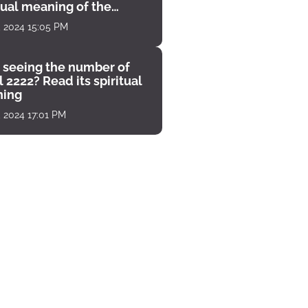
tual meaning of the
unter
, 2024 15:05 PM
 seeing the number of
 2222? Read its spiritual
ing
, 2024 17:01 PM