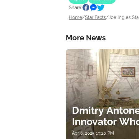
Share:
Home
/
Star Facts
/
Joe Ingles Star
More News
Dmitry Antone
Innovator Wh
Apr 6, 2025 19:20 PM