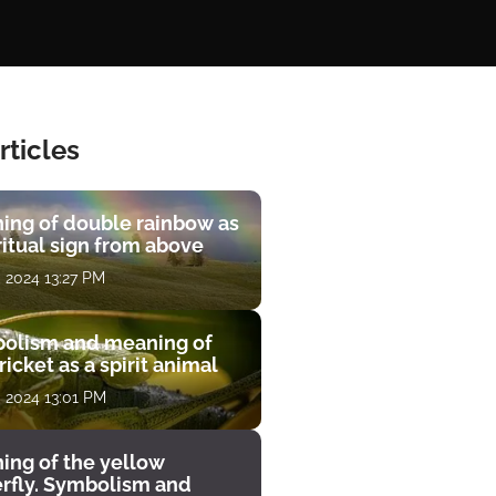
rticles
ing of double rainbow as
ritual sign from above
, 2024 13:27 PM
olism and meaning of
ricket as a spirit animal
, 2024 13:01 PM
ing of the yellow
erfly. Symbolism and