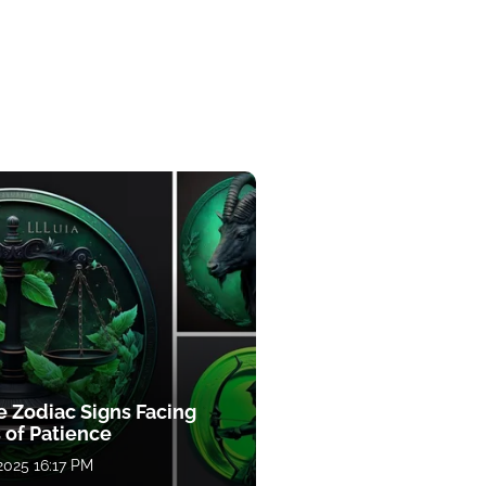
e Zodiac Signs Facing
 of Patience
 2025 16:17 PM