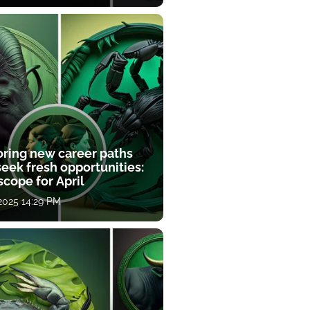
oring new career paths
eek fresh opportunities:
cope for April
 2025 14:29 PM