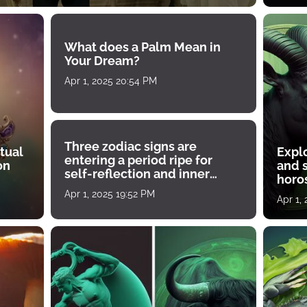
What does a Palm Mean in
Your Dream?
Apr 1, 2025 20:54 PM
Three zodiac signs are
tual
Expl
entering a period ripe for
on
and s
self-reflection and inner
horos
growth
Apr 1, 2025 19:52 PM
Apr 1,