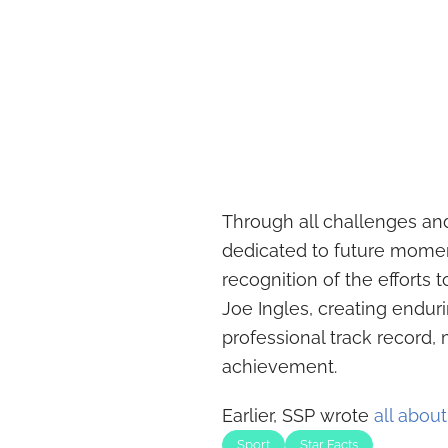
Through all challenges and
dedicated to future momen
recognition of the efforts 
Joe Ingles, creating endu
professional track record,
achievement.
Earlier, SSP wrote
all abou
Sport
Star Facts