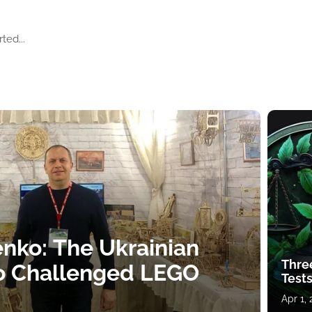
ted...
nko: The Ukrainian
Thre
o Challenged LEGO
Tests
Apr 1,