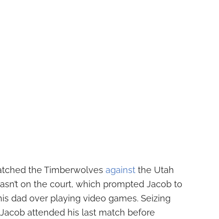
atched the Timberwolves
against
the Utah
asn’t on the court, which prompted Jacob to
is dad over playing video games. Seizing
 Jacob attended his last match before