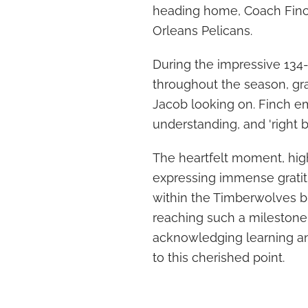
heading home, Coach Finc
Orleans Pelicans.
During the impressive 134-
throughout the season, gra
Jacob looking on. Finch e
understanding, and 'right b
The heartfelt moment, hig
expressing immense gratitu
within the Timberwolves 
reaching such a milestone
acknowledging learning an
to this cherished point.