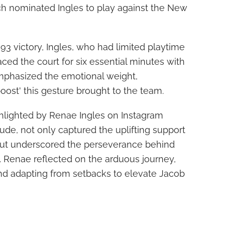
h nominated Ingles to play against the New
93 victory, Ingles, who had limited playtime
ced the court for six essential minutes with
mphasized the emotional weight,
oost' this gesture brought to the team.
hlighted by Renae Ingles on Instagram
de, not only captured the uplifting support
but underscored the perseverance behind
. Renae reflected on the arduous journey,
d adapting from setbacks to elevate Jacob