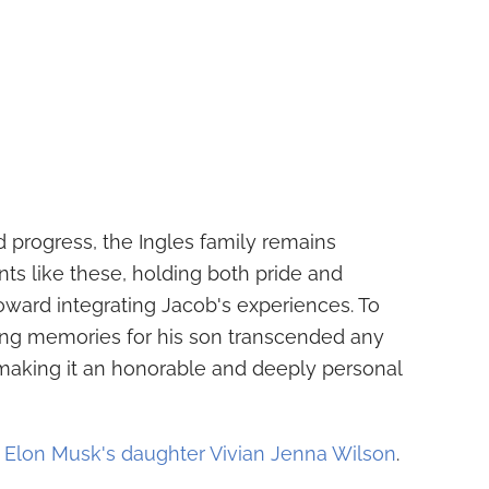
 progress, the Ingles family remains
ts like these, holding both pride and
toward integrating Jacob's experiences. To
ring memories for his son transcended any
 making it an honorable and deeply personal
t Elon Musk's daughter Vivian Jenna Wilson
.