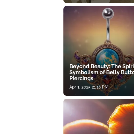
Beyond Beauty: The Spiri
Symbolism of Belly Butt
Piercings
Apr 1, 2025 21:16 PM