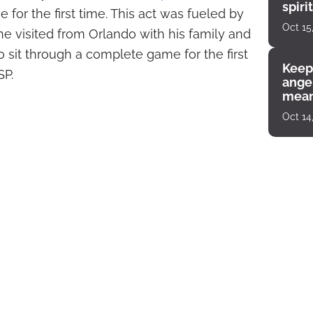
spiri
e for the first time. This act was fueled by
enco
Oct 15
he visited from Orlando with his family and
sit through a complete game for the first
Keep
SP.
angel
mean
Oct 14