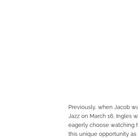
Previously, when Jacob w
Jazz on March 16, Ingles w
eagerly choose watching h
this unique opportunity as