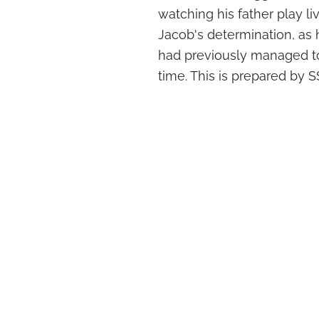
watching his father play liv
Jacob's determination, as 
had previously managed to 
time. This is prepared by S