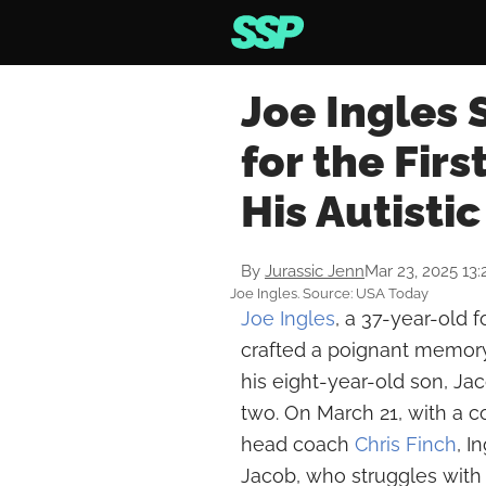
Joe Ingles
for the Firs
His Autisti
By
Jurassic Jenn
Mar 23, 2025 13
Joe Ingles. Source: USA Today
Joe Ingles
, a 37-year-old 
crafted a poignant memor
his eight-year-old son, J
two. On March 21, with a
head coach
Chris Finch
, I
Jacob, who struggles with