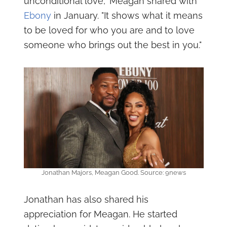
unconditional love," Meagan shared with
Ebony
in January. "It shows what it means
to be loved for who you are and to love
someone who brings out the best in you."
Jonathan Majors, Meagan Good. Source: 9news
Jonathan has also shared his
appreciation for Meagan. He started