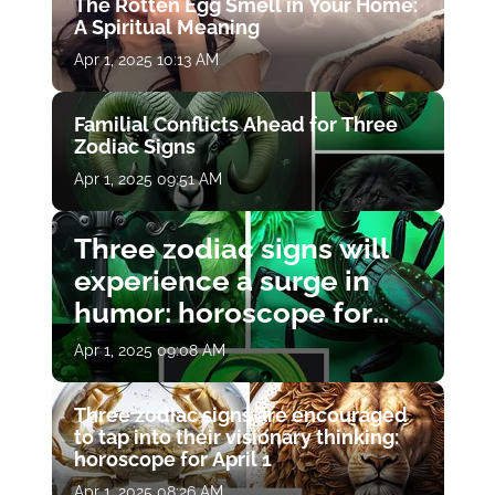
The Rotten Egg Smell in Your Home:
A Spiritual Meaning
Apr 1, 2025 10:13 AM
Familial Conflicts Ahead for Three
Zodiac Signs
Apr 1, 2025 09:51 AM
Three zodiac signs will
experience a surge in
humor: horoscope for
April 1
Apr 1, 2025 09:08 AM
Three zodiac signs are encouraged
to tap into their visionary thinking:
horoscope for April 1
Apr 1, 2025 08:26 AM