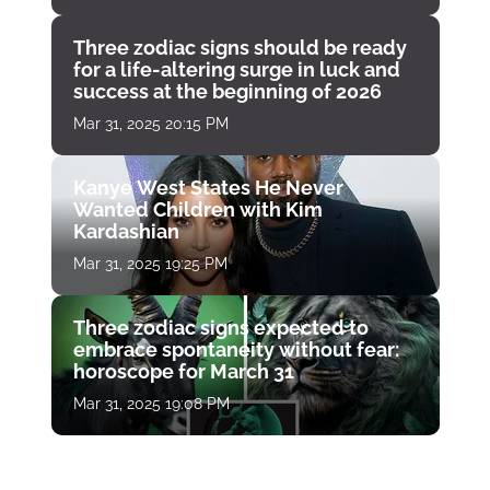
Three zodiac signs should be ready
for a life-altering surge in luck and
success at the beginning of 2026
Mar 31, 2025 20:15 PM
Kanye West States He Never
Wanted Children with Kim
Kardashian
Mar 31, 2025 19:25 PM
Three zodiac signs expected to
embrace spontaneity without fear:
horoscope for March 31
Mar 31, 2025 19:08 PM