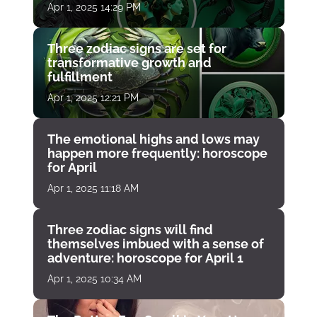
Apr 1, 2025 14:29 PM
Three zodiac signs are set for
transformative growth and
fulfillment
Apr 1, 2025 12:21 PM
The emotional highs and lows may
happen more frequently: horoscope
for April
Apr 1, 2025 11:18 AM
Three zodiac signs will find
themselves imbued with a sense of
adventure: horoscope for April 1
Apr 1, 2025 10:34 AM