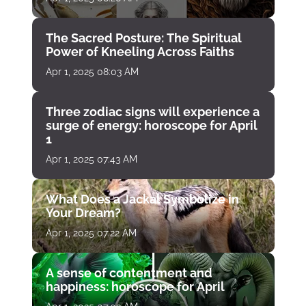
The Sacred Posture: The Spiritual
Power of Kneeling Across Faiths
Apr 1, 2025 08:03 AM
Three zodiac signs will experience a
surge of energy: horoscope for April
1
Apr 1, 2025 07:43 AM
What Does a Jackal Symbolize in
Your Dream?
Apr 1, 2025 07:22 AM
A sense of contentment and
happiness: horoscope for April