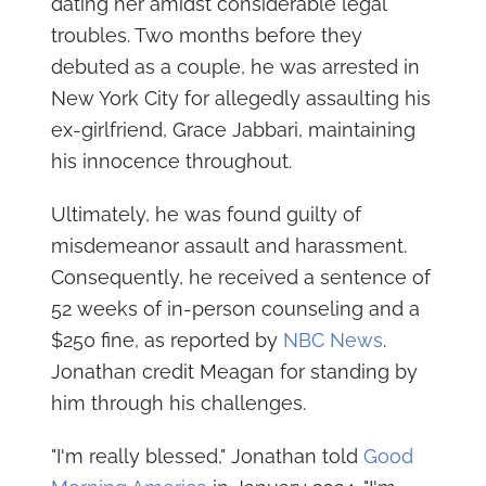
dating her amidst considerable legal
troubles. Two months before they
debuted as a couple, he was arrested in
New York City for allegedly assaulting his
ex-girlfriend, Grace Jabbari, maintaining
his innocence throughout.
Ultimately, he was found guilty of
misdemeanor assault and harassment.
Consequently, he received a sentence of
52 weeks of in-person counseling and a
$250 fine, as reported by
NBC News
.
Jonathan credit Meagan for standing by
him through his challenges.
"I'm really blessed," Jonathan told
Good