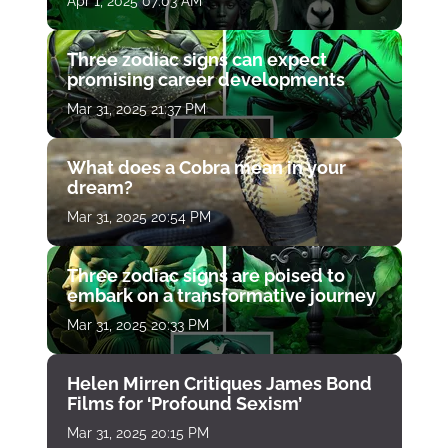
Apr 1, 2025 07:03 AM
Three zodiac signs can expect
promising career developments
Mar 31, 2025 21:37 PM
What does a Cobra mean in your
dream?
Mar 31, 2025 20:54 PM
Three zodiac signs are poised to
embark on a transformative journey
Mar 31, 2025 20:33 PM
Helen Mirren Critiques James Bond
Films for ‘Profound Sexism’
Mar 31, 2025 20:15 PM