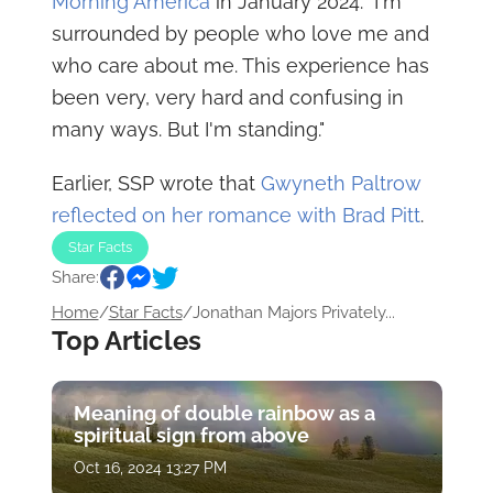
Morning America
in January 2024. "I'm
surrounded by people who love me and
who care about me. This experience has
been very, very hard and confusing in
many ways. But I'm standing."
Earlier, SSP wrote that
Gwyneth Paltrow
reflected on her romance with Brad Pitt
.
Star Facts
Share:
Home
/
Star Facts
/
Jonathan Majors Privately...
Top Articles
Meaning of double rainbow as a
spiritual sign from above
Oct 16, 2024 13:27 PM