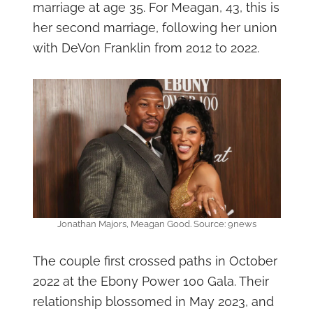
marriage at age 35. For Meagan, 43, this is
her second marriage, following her union
with DeVon Franklin from 2012 to 2022.
Jonathan Majors, Meagan Good. Source: 9news
The couple first crossed paths in October
2022 at the Ebony Power 100 Gala. Their
relationship blossomed in May 2023, and