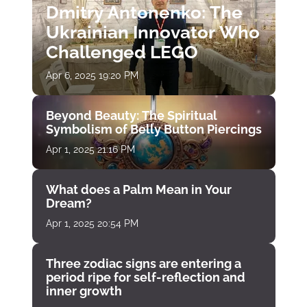
Dmitry Antonenko: The
Ukrainian Innovator Who
Challenged LEGO
Apr 6, 2025 19:20 PM
Beyond Beauty: The Spiritual
Symbolism of Belly Button Piercings
Apr 1, 2025 21:16 PM
What does a Palm Mean in Your
Dream?
Apr 1, 2025 20:54 PM
Three zodiac signs are entering a
period ripe for self-reflection and
inner growth