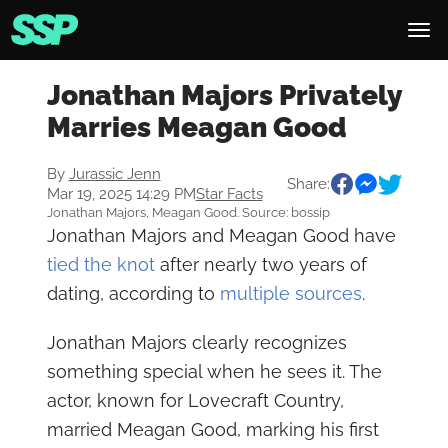
Jonathan Majors Privately
Marries Meagan Good
By
Jurassic Jenn
Share:
Mar 19, 2025 14:29 PM
Star Facts
Jonathan Majors, Meagan Good. Source: bossip
Jonathan Majors and Meagan Good have
tied the knot
after nearly two years of
dating, according to
multiple
sources
.
Jonathan Majors clearly recognizes
something special when he sees it. The
actor, known for Lovecraft Country,
married Meagan Good, marking his first