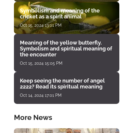
Symbolism and meaning of the
cricket as a spirit animal
Oct 15, 2024 13:01 PM
Meaning of the yellow butterfly.
Symbolism and spiritual meaning of
the encounter
Oct 15, 2024 15:05 PM
Keep seeing the number of angel
2222? Read its spiritual meaning
Oct 14, 2024 17:01 PM
More News