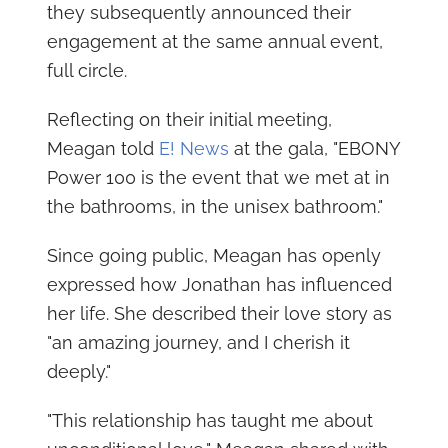
they subsequently announced their
engagement at the same annual event,
full circle.
Reflecting on their initial meeting,
Meagan told
E! News
at the gala, "EBONY
Power 100 is the event that we met at in
the bathrooms, in the unisex bathroom."
Since going public, Meagan has openly
expressed how Jonathan has influenced
her life. She described their love story as
"an amazing journey, and I cherish it
deeply."
"This relationship has taught me about