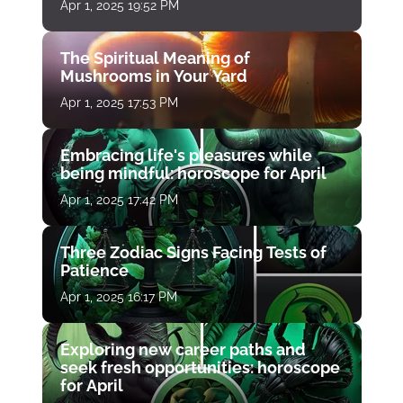
Apr 1, 2025 19:52 PM
The Spiritual Meaning of
Mushrooms in Your Yard
Apr 1, 2025 17:53 PM
Embracing life's pleasures while
being mindful: horoscope for April
Apr 1, 2025 17:42 PM
Three Zodiac Signs Facing Tests of
Patience
Apr 1, 2025 16:17 PM
Exploring new career paths and
seek fresh opportunities: horoscope
for April