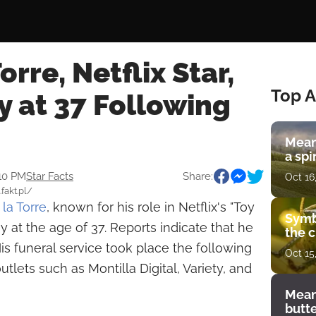
orre, Netflix Star,
Top A
 at 37 Following
Mean
a spi
:10 PM
Star Facts
Share:
Oct 16
.fakt.pl/
la Torre
, known for his role in Netflix's "Toy
Symb
y at the age of 37. Reports indicate that he
the c
is funeral service took place the following
Oct 15
utlets such as Montilla Digital, Variety, and
Mean
butt