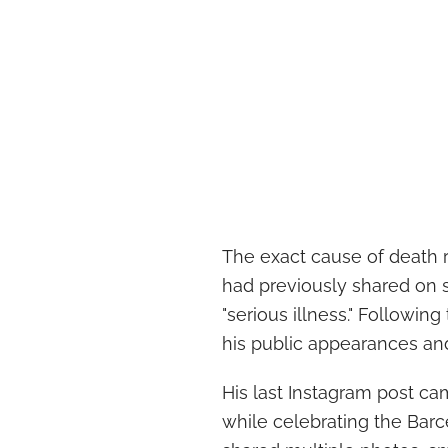
The exact cause of death 
had previously shared on s
"serious illness." Followi
his public appearances an
His last Instagram post c
while celebrating the Barc