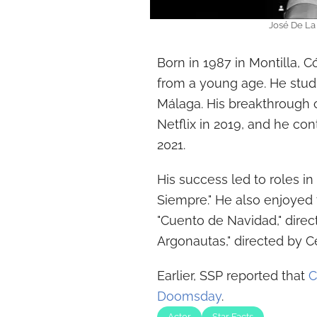
José De La 
Born in 1987 in Montilla, C
from a young age. He studi
Málaga. His breakthrough 
Netflix in 2019, and he con
2021.
His success led to roles in 
Siempre." He also enjoyed 
"Cuento de Navidad," direct
Argonautas," directed by Ce
Earlier, SSP reported that
C
Doomsday
.
Actor
Star Facts