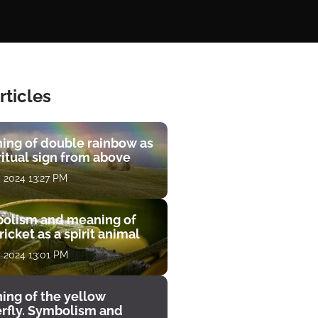
rticles
ing of double rainbow as
ritual sign from above
, 2024 13:27 PM
olism and meaning of
ricket as a spirit animal
, 2024 13:01 PM
ing of the yellow
erfly. Symbolism and