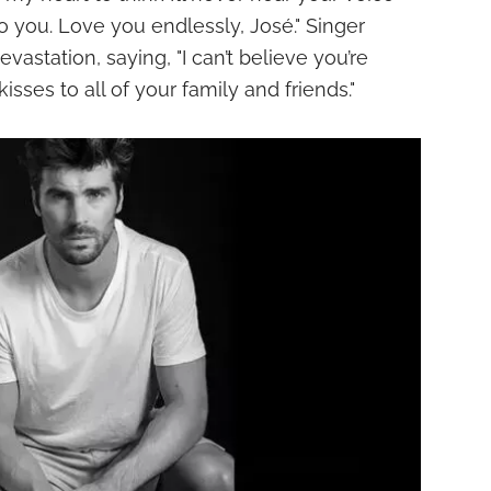
 to you. Love you endlessly, José." Singer
vastation, saying, "I can’t believe you’re
isses to all of your family and friends."