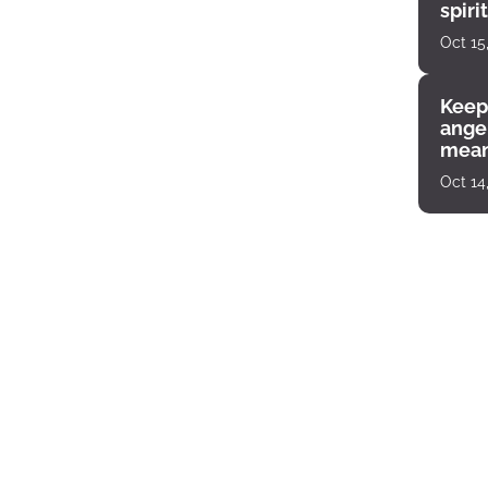
spiri
enco
Oct 15
Keep
angel
mean
Oct 14