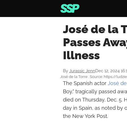
José de la T
Passes Away
Illness
By
Jurassic Jenn
Dec 12, 2024 16
José de la Torre . Source: https://ludzie
The Spanish actor
José de 
Boy," tragically passed awa
died on Thursday, Dec. 5. H
day in Spain, as noted by o
the New York Post.