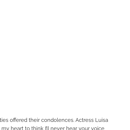
es offered their condolences. Actress Luisa
 my heart to think I’ll never hear your voice