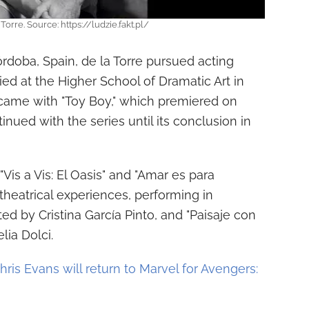
Torre. Source: https://ludzie.fakt.pl/
órdoba, Spain, de la Torre pursued acting
ed at the Higher School of Dramatic Art in
came with "Toy Boy," which premiered on
tinued with the series until its conclusion in
"Vis a Vis: El Oasis" and "Amar es para
theatrical experiences, performing in
ed by Cristina García Pinto, and "Paisaje con
lia Dolci.
hris Evans will return to Marvel for Avengers: