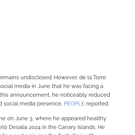
remains undisclosed. However, de la Torre
ocial media in June that he was facing a
ng this announcement, he noticeably reduced
d social media presence,
PEOPLE
reported.
ame on June 3, where he appeared healthy
eló Desalia 2024 in the Canary Islands. He