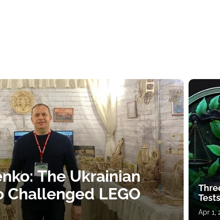
nko: The Ukrainian
Thre
o Challenged LEGO
Tests
Apr 1,