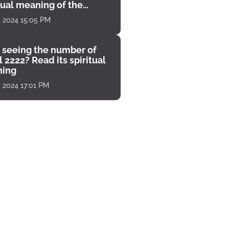
tual meaning of the
unter
, 2024 15:05 PM
 seeing the number of
 2222? Read its spiritual
ing
, 2024 17:01 PM