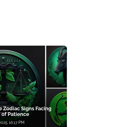
e Zodiac Signs Facing
 of Patience
 2025 16:17 PM