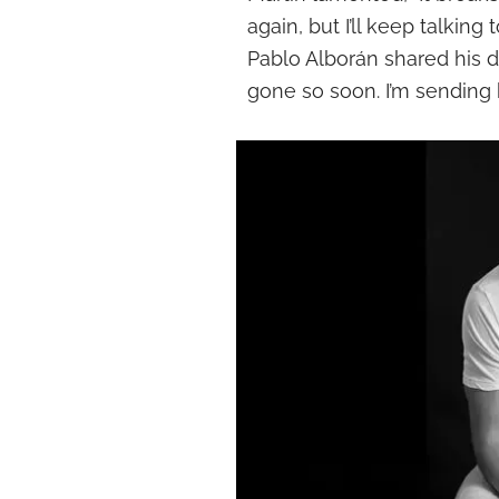
again, but I’ll keep talking
Pablo Alborán shared his de
gone so soon. I’m sending k