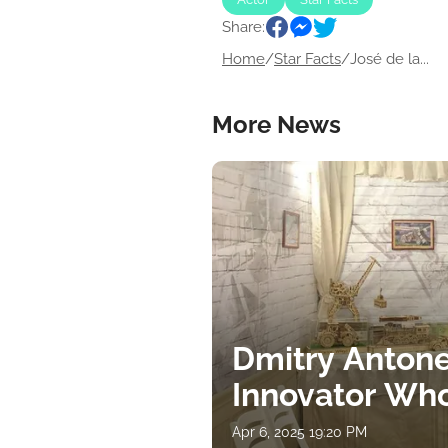
Share:
Home
/
Star Facts
/
José de la...
More News
Dmitry Antone
Innovator Wh
Apr 6, 2025 19:20 PM