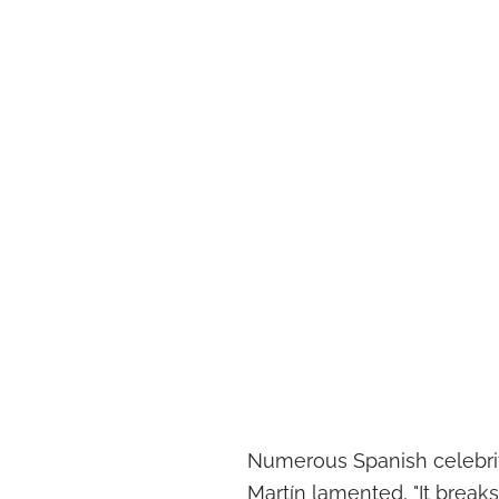
Numerous Spanish celebriti
Martín lamented, "It breaks