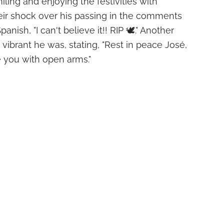
ling and enjoying the festivities with
eir shock over his passing in the comments
anish, "I can't believe it!! RIP 🕊." Another
ibrant he was, stating, "Rest in peace José,
you with open arms."