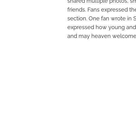
shared multiple photos, smi
friends. Fans expressed th
section. One fan wrote in Sp
expressed how young and v
and may heaven welcome 