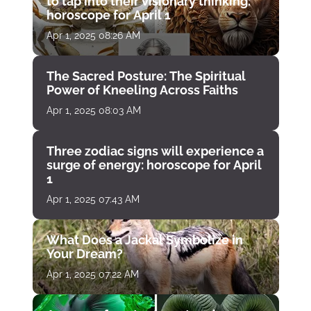
to tap into their visionary thinking:
horoscope for April 1
Apr 1, 2025 08:26 AM
The Sacred Posture: The Spiritual
Power of Kneeling Across Faiths
Apr 1, 2025 08:03 AM
Three zodiac signs will experience a
surge of energy: horoscope for April
1
Apr 1, 2025 07:43 AM
What Does a Jackal Symbolize in
Your Dream?
Apr 1, 2025 07:22 AM