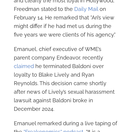
and clearly the most loyal in Hollywood,"
Freedman stated to the
Daily Mail
on
February 14. He remarked that "Ari’s view
might differ if he had met us during the
five years we were clients of his agency."
Emanuel, chief executive of WME’s
parent company Endeavor, recently
claimed
he terminated Baldoni over
loyalty to Blake Lively and Ryan
Reynolds. This decision came shortly
after news of Lively’s sexual harassment
lawsuit against Baldoni broke in
December 2024.
Emanuel remarked during a live taping of
the
"Freakonomics" podcast,
"It is a