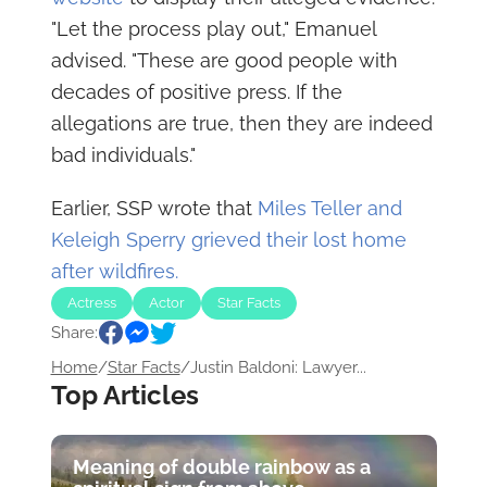
"Let the process play out," Emanuel
advised. "These are good people with
decades of positive press. If the
allegations are true, then they are indeed
bad individuals."
Earlier, SSP wrote that
Miles Teller and
Keleigh Sperry grieved their lost home
after wildfires.
Actress
Actor
Star Facts
Share:
Home
/
Star Facts
/
Justin Baldoni: Lawyer...
Top Articles
Meaning of double rainbow as a