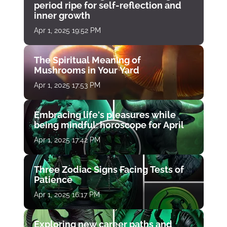
period ripe for self-reflection and
inner growth
Apr 1, 2025 19:52 PM
The Spiritual Meaning of
Mushrooms in Your Yard
Apr 1, 2025 17:53 PM
Embracing life's pleasures while
being mindful: horoscope for April
Apr 1, 2025 17:42 PM
Three Zodiac Signs Facing Tests of
Patience
Apr 1, 2025 16:17 PM
Exploring new career paths and