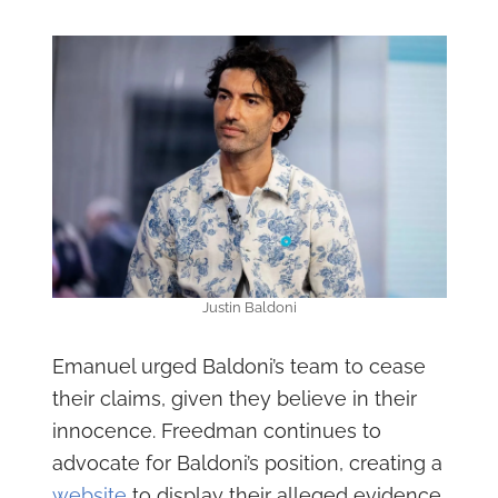
Justin Baldoni
Emanuel urged Baldoni’s team to cease
their claims, given they believe in their
innocence. Freedman continues to
advocate for Baldoni’s position, creating a
website
to display their alleged evidence.