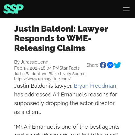
Justin Baldoni: Lawyer
Responds to WME-
Releasing Claims
By
Jurassic Jenn
Share:
Feb 15, 2025 18:04 PM
Star Facts
Justin Baldoni and Blake Lively. Source:
https://www.usmagazine.com/
Justin Baldoni’s lawyer,
Bryan Freedman
,
has addressed Ari Emanuel’s reasons for
supposedly dropping the actor-director
as a client.
"Mr. Ari Emanuel is one of the best agents