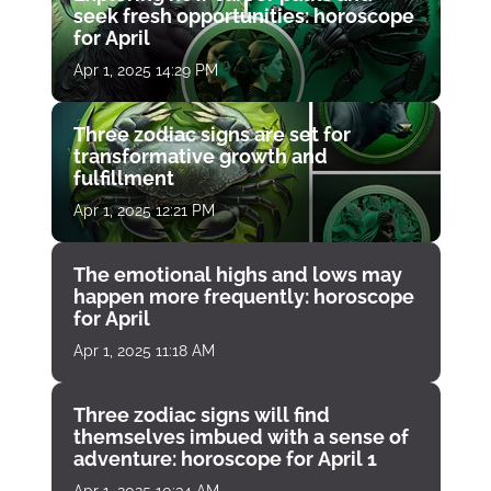
seek fresh opportunities: horoscope
for April
Apr 1, 2025 14:29 PM
Three zodiac signs are set for
transformative growth and
fulfillment
Apr 1, 2025 12:21 PM
The emotional highs and lows may
happen more frequently: horoscope
for April
Apr 1, 2025 11:18 AM
Three zodiac signs will find
themselves imbued with a sense of
adventure: horoscope for April 1