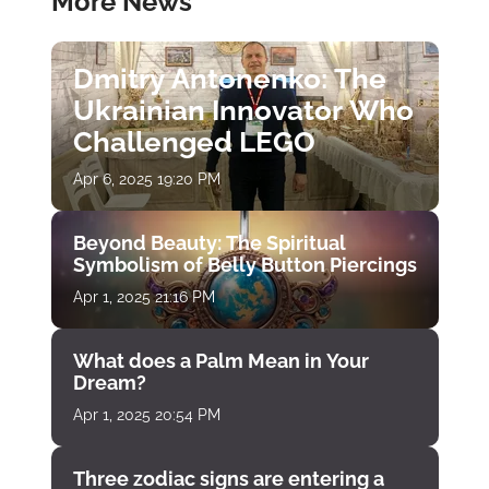
More News
Dmitry Antonenko: The
Ukrainian Innovator Who
Challenged LEGO
Apr 6, 2025 19:20 PM
Beyond Beauty: The Spiritual
Symbolism of Belly Button Piercings
Apr 1, 2025 21:16 PM
What does a Palm Mean in Your
Dream?
Apr 1, 2025 20:54 PM
Three zodiac signs are entering a