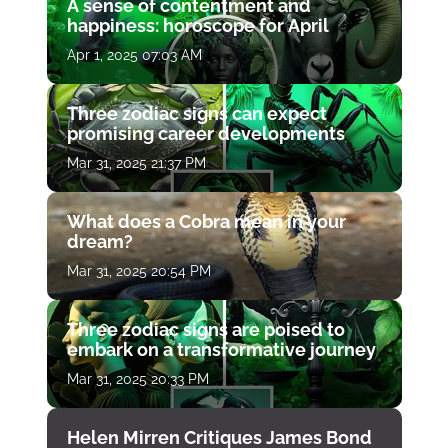
A sense of contentment and
happiness: horoscope for April
Apr 1, 2025 07:03 AM
Three zodiac signs can expect
promising career developments
Mar 31, 2025 21:37 PM
What does a Cobra mean in your
dream?
Mar 31, 2025 20:54 PM
Three zodiac signs are poised to
embark on a transformative journey
Mar 31, 2025 20:33 PM
Helen Mirren Critiques James Bond