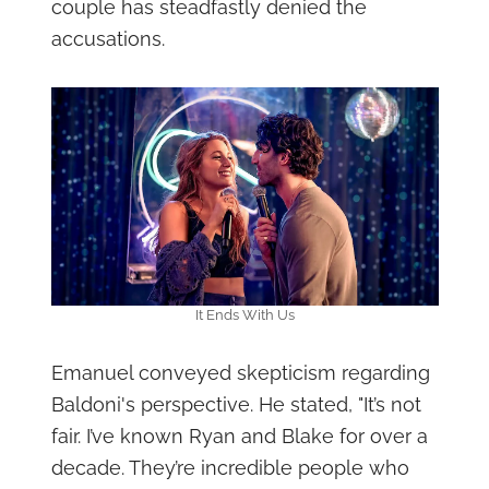
couple has steadfastly denied the
accusations.
It Ends With Us
Emanuel conveyed skepticism regarding
Baldoni's perspective. He stated, "It’s not
fair. I’ve known Ryan and Blake for over a
decade. They’re incredible people who