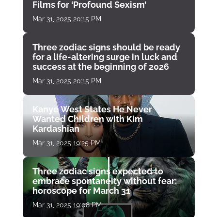
Films for ‘Profound Sexism’
Mar 31, 2025 20:15 PM
Three zodiac signs should be ready
for a life-altering surge in luck and
success at the beginning of 2026
Mar 31, 2025 20:15 PM
Kanye West States He Never
Wanted Children with Kim
Kardashian
Mar 31, 2025 19:25 PM
Three zodiac signs expected to
embrace spontaneity without fear:
horoscope for March 31
Mar 31, 2025 19:08 PM