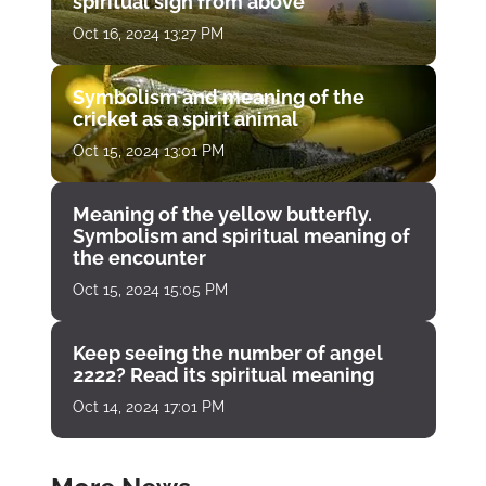
spiritual sign from above
Oct 16, 2024 13:27 PM
Symbolism and meaning of the
cricket as a spirit animal
Oct 15, 2024 13:01 PM
Meaning of the yellow butterfly.
Symbolism and spiritual meaning of
the encounter
Oct 15, 2024 15:05 PM
Keep seeing the number of angel
2222? Read its spiritual meaning
Oct 14, 2024 17:01 PM