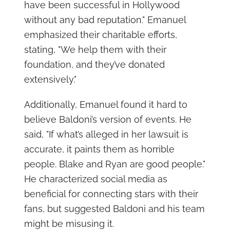
have been successful in Hollywood
without any bad reputation." Emanuel
emphasized their charitable efforts,
stating, "We help them with their
foundation, and they’ve donated
extensively."
Additionally, Emanuel found it hard to
believe Baldoni’s version of events. He
said, "If what’s alleged in her lawsuit is
accurate, it paints them as horrible
people. Blake and Ryan are good people."
He characterized social media as
beneficial for connecting stars with their
fans, but suggested Baldoni and his team
might be misusing it.