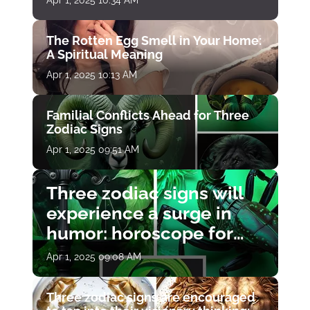
Apr 1, 2025 10:34 AM
The Rotten Egg Smell in Your Home:
A Spiritual Meaning
Apr 1, 2025 10:13 AM
Familial Conflicts Ahead for Three
Zodiac Signs
Apr 1, 2025 09:51 AM
Three zodiac signs will
experience a surge in
humor: horoscope for
April 1
Apr 1, 2025 09:08 AM
Three zodiac signs are encouraged