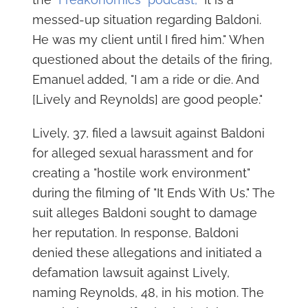
messed-up situation regarding Baldoni.
He was my client until I fired him." When
questioned about the details of the firing,
Emanuel added, "I am a ride or die. And
[Lively and Reynolds] are good people."
Lively, 37, filed a lawsuit against Baldoni
for alleged sexual harassment and for
creating a "hostile work environment"
during the filming of "It Ends With Us." The
suit alleges Baldoni sought to damage
her reputation. In response, Baldoni
denied these allegations and initiated a
defamation lawsuit against Lively,
naming Reynolds, 48, in his motion. The